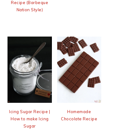
Recipe (Barbeque
Nation Style)
Icing Sugar Recipe |
Homemade
How to make Icing
Chocolate Recipe
Sugar