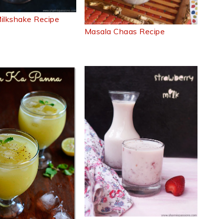
ilkshake Recipe
Masala Chaas Recipe