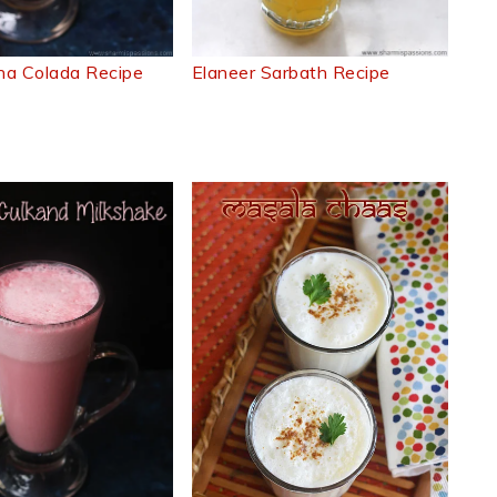
na Colada Recipe
Elaneer Sarbath Recipe