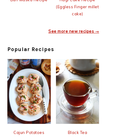
(Eggless Finger millet
cake)
See more new recipes →
Popular Recipes
Cajun Potatoes
Black Tea