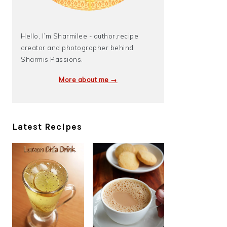
Hello, I’m Sharmilee - author,recipe
creator and photographer behind
Sharmis Passions.
More about me →
Latest Recipes