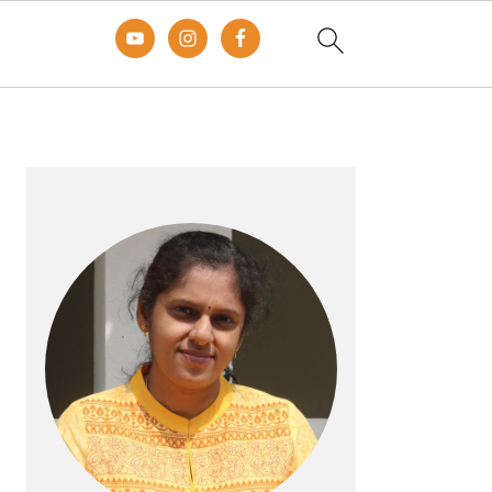
Primary
Sidebar