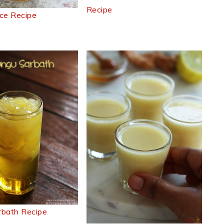
Recipe
ce Recipe
rbath Recipe