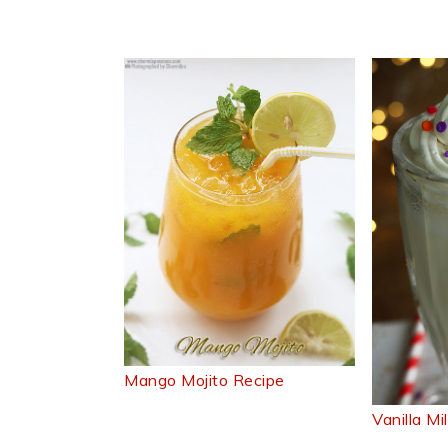
Mango Mojito Recipe
Vanilla M