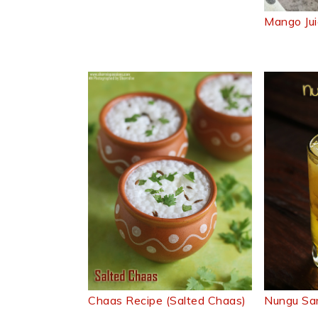
Mango Jui
Chaas Recipe (Salted Chaas)
Nungu Sa