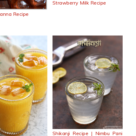
Strawberry Milk Recipe
anna Recipe
Shikanji Recipe | Nimbu Pani