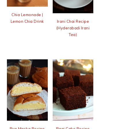
Chia Lemonade |
Lemon Chia Drink
Irani Chai Recipe
(Hyderabadi Irani
Tea)
Bun Maska Recipe
Ragi Cake Recipe