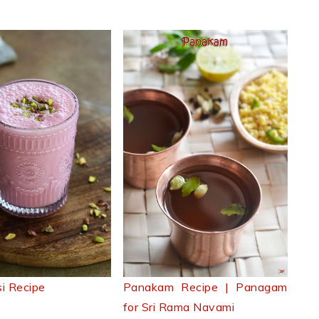
i Recipe
Panakam Recipe | Panagam
for Sri Rama Navami