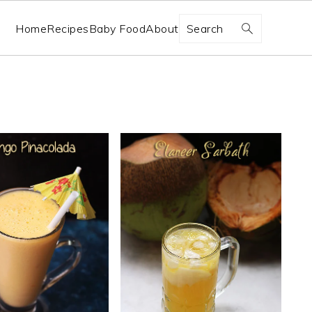
Search
Home
Recipes
Baby Food
About