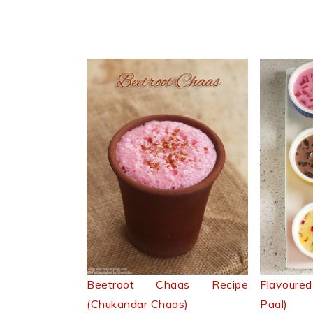
Beetroot Chaas Recipe
Flavoure
(Chukandar Chaas)
Paal)