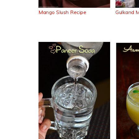
Mango Slush Recipe
Gulkand M