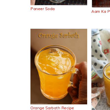
Paneer Soda
Aam Ka P
Orange Sarbath Recipe