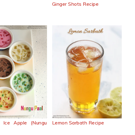
Ginger Shots Recipe
d Ice Apple (Nungu
Lemon Sarbath Recipe