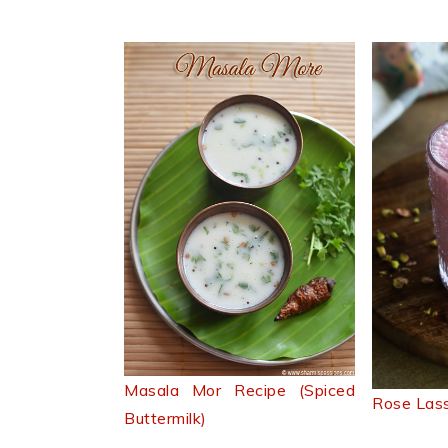
Masala Mor Recipe (Spiced
Rose Lass
Buttermilk)