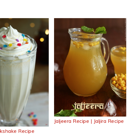
Jaljeera Recipe | Jaljira Recipe
ilkshake Recipe