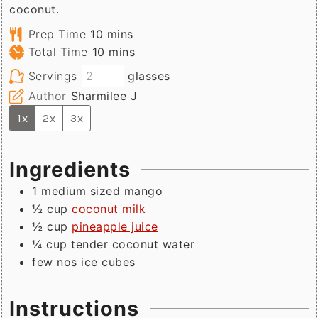
coconut.
minutes
Prep Time
10
mins
minutes
Total Time
10
mins
Servings
glasses
Author
Sharmilee J
1x
2x
3x
Ingredients
1
medium sized
mango
½
cup
coconut milk
½
cup
pineapple juice
¼
cup
tender coconut water
few
nos
ice cubes
Instructions