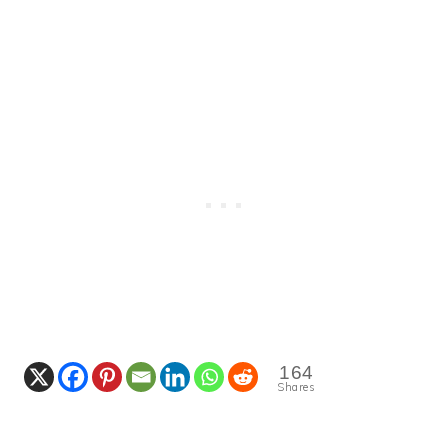
164
Shares