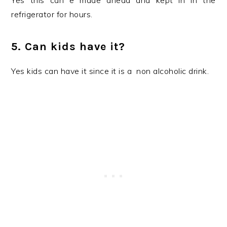
Yes this can e made ahead and kept in in the
refrigerator for hours.
5. Can kids have it?
Yes kids can have it since it is a non alcoholic drink.