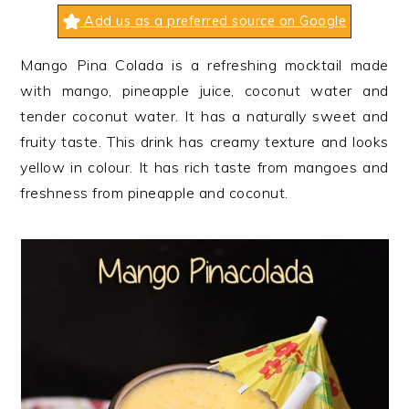
n
t
s
Add us as a preferred source on Google
a
e
i
v
n
d
Mango Pina Colada is a refreshing mocktail made
i
t
e
with mango, pineapple juice, coconut water and
g
b
tender coconut water. It has a naturally sweet and
a
a
fruity taste. This drink has creamy texture and looks
t
r
yellow in colour. It has rich taste from mangoes and
i
freshness from pineapple and coconut.
o
n