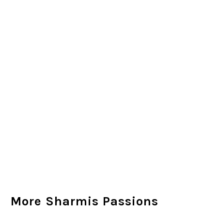
More Sharmis Passions