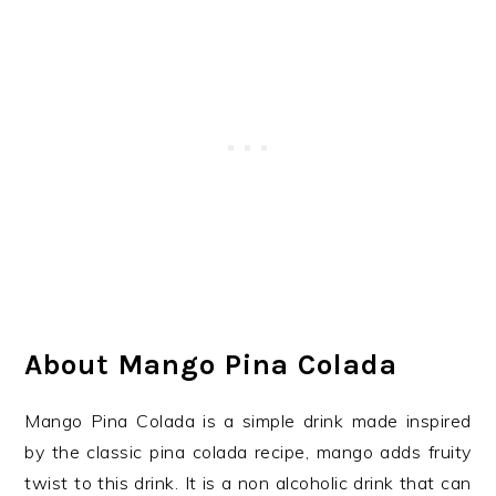
About Mango Pina Colada
Mango Pina Colada is a simple drink made inspired
by the classic pina colada recipe, mango adds fruity
twist to this drink. It is a non alcoholic drink that can