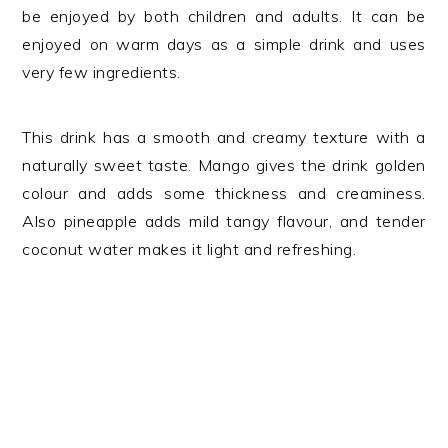
be enjoyed by both children and adults. It can be
enjoyed on warm days as a simple drink and uses
very few ingredients.
This drink has a smooth and creamy texture with a
naturally sweet taste. Mango gives the drink golden
colour and adds some thickness and creaminess.
Also pineapple adds mild tangy flavour, and tender
coconut water makes it light and refreshing.