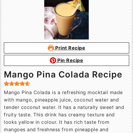
Print Recipe
Pin Recipe
Mango Pina Colada Recipe
Mango Pina Colada is a refreshing mocktail made
with mango, pineapple juice, coconut water and
tender coconut water. It has a naturally sweet and
fruity taste. This drink has creamy texture and
looks yellow in colour. It has rich taste from
mangoes and freshness from pineapple and