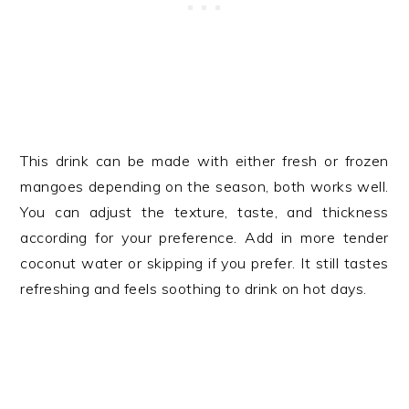
This drink can be made with either fresh or frozen
mangoes depending on the season, both works well.
You can adjust the texture, taste, and thickness
according for your preference. Add in more tender
coconut water or skipping if you prefer. It still tastes
refreshing and feels soothing to drink on hot days.