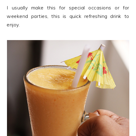
I usually make this for special occasions or for
weekend parties, this is quick refreshing drink to
enjoy.