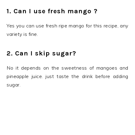
1. Can I use fresh mango ?
Yes you can use fresh ripe mango for this recipe, any
variety is fine.
2. Can I skip sugar?
No it depends on the sweetness of mangoes and
pineapple juice. just taste the drink before adding
sugar.