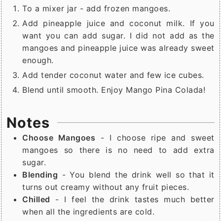
To a mixer jar - add frozen mangoes.
Add pineapple juice and coconut milk. If you
want you can add sugar. I did not add as the
mangoes and pineapple juice was already sweet
enough.
Add tender coconut water and few ice cubes.
Blend until smooth. Enjoy Mango Pina Colada!
Notes
Choose Mangoes
- I choose ripe and sweet
mangoes so there is no need to add extra
sugar.
Blending
- You blend the drink well so that it
turns out creamy without any fruit pieces.
Chilled
- I feel the drink tastes much better
when all the ingredients are cold.