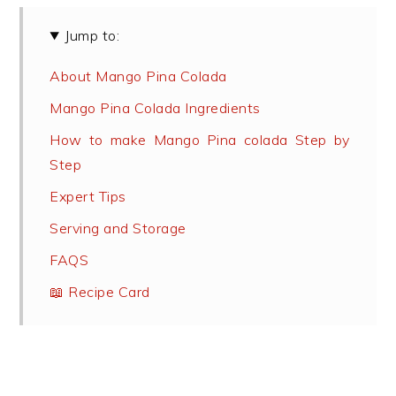
Jump to:
About Mango Pina Colada
Mango Pina Colada Ingredients
How to make Mango Pina colada Step by
Step
Expert Tips
Serving and Storage
FAQS
📖 Recipe Card