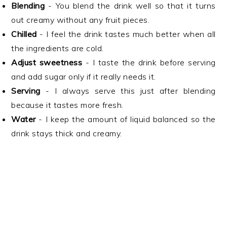
Blending
- You blend the drink well so that it turns
out creamy without any fruit pieces.
Chilled
- I feel the drink tastes much better when all
the ingredients are cold.
Adjust sweetness
- I taste the drink before serving
and add sugar only if it really needs it.
Serving
- I always serve this just after blending
because it tastes more fresh.
Water
- I keep the amount of liquid balanced so the
drink stays thick and creamy.