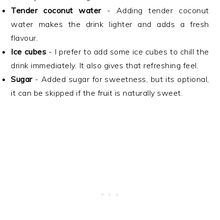
Tender coconut water
- Adding tender coconut
water makes the drink lighter and adds a fresh
flavour.
Ice cubes
- I prefer to add some ice cubes to chill the
drink immediately. It also gives that refreshing feel.
Sugar
- Added sugar for sweetness, but its optional,
it can be skipped if the fruit is naturally sweet.