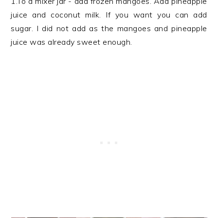
1.To a mixer jar - add frozen mangoes. Add pineapple
juice and coconut milk. If you want you can add
sugar. I did not add as the mangoes and pineapple
juice was already sweet enough.