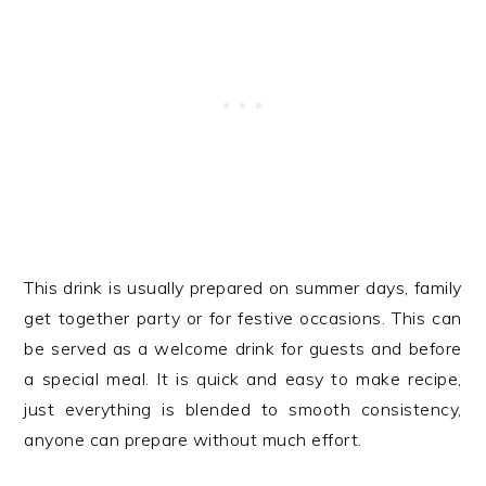
This drink is usually prepared on summer days, family
get together party or for festive occasions. This can
be served as a welcome drink for guests and before
a special meal. It is quick and easy to make recipe,
just everything is blended to smooth consistency,
anyone can prepare without much effort.