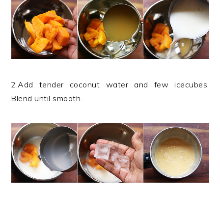
2.Add tender coconut water and few icecubes.
Blend until smooth.