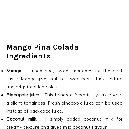
Mango Pina Colada
Ingredients
Mango
- I used ripe, sweet mangoes for the best
taste. Mango gives natural sweetness, thick texture
and bright golden colour.
Pineapple juice
- This brings a fresh fruity taste with
a slight tanginess. Fresh pineapple juice can be used
instead of packaged juice.
Coconut milk
- I simply added coconut milk for
creamy texture and gives mild coconut flavour.