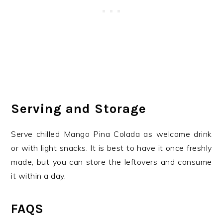
Serving and Storage
Serve chilled Mango Pina Colada as welcome drink
or with light snacks. It is best to have it once freshly
made, but you can store the leftovers and consume
it within a day.
FAQS