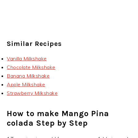
Similar Recipes
Vanilla Milkshake
Chocolate Milkshake
Banana Milkshake
Apple Milkshake
Strawberry Milkshake
How to make Mango Pina
colada Step by Step