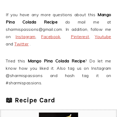
If you have any more questions about this
Mango
Pina Colada Recipe
do mail me at
sharmispassions@gmail.com. In addition, follow me
on
Instagram
,
Facebook
,
Pinterest
,
Youtube
and
Twitter
.
Tried this
Mango Pina Colada Recipe
? Do let me
know how you liked it. Also tag us on Instagram
@sharmispassions and hash tag it on
#sharmispassions.
📖 Recipe Card