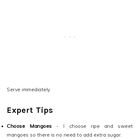
Serve immediately.
Expert Tips
Choose Mangoes
- I choose ripe and sweet
mangoes so there is no need to add extra sugar.