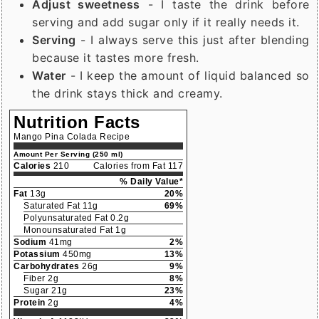
Adjust sweetness
- I taste the drink before
serving and add sugar only if it really needs it.
Serving
- I always serve this just after blending
because it tastes more fresh.
Water
- I keep the amount of liquid balanced so
the drink stays thick and creamy.
Nutrition Facts
Mango Pina Colada Recipe
Amount Per Serving (250 ml)
Calories
210
Calories from Fat 117
% Daily Value*
Fat
13g
20%
Saturated Fat 11g
69%
Polyunsaturated Fat 0.2g
Monounsaturated Fat 1g
Sodium
41mg
2%
Potassium
450mg
13%
Carbohydrates
26g
9%
Fiber 2g
8%
Sugar 21g
23%
Protein
2g
4%