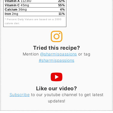
Vitamin A
1123IU
22%
Vitamin C
45mg
55%
Calcium
36mg
4%
Iron
2mg
11%
* Percent Daily Values are based on a 2000
calorie diet.
Tried this recipe?
Mention
@sharmispassions
or tag
#sharmispassions
Like our video?
Subscribe
to our youtube channel to get latest
updates!