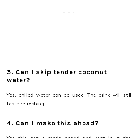
3. Can I skip tender coconut
water?
Yes, chilled water can be used. The drink will still
taste refreshing.
4. Can I make this ahead?