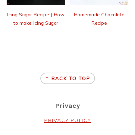
Icing Sugar Recipe | How
Homemade Chocolate
to make Icing Sugar
Recipe
Footer
↑ BACK TO TOP
Privacy
PRIVACY POLICY