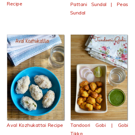
Recipe
Pattani Sundal | Peas
Sundal
Aval Kozhukattai Recipe
Tandoori Gobi | Gobi
Tikka