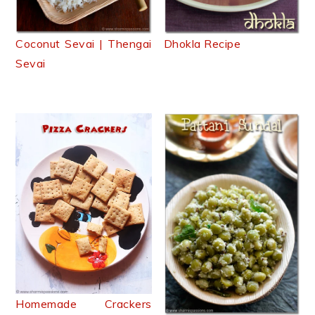
Coconut Sevai | Thengai
Dhokla Recipe
Sevai
Homemade Crackers