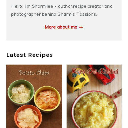
Hello, I’m Sharmilee - author,recipe creator and
photographer behind Sharmis Passions.
More about me →
Latest Recipes