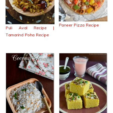
Paneer Pizza Recipe
Puli Aval Recipe |
Tamarind Poha Recipe