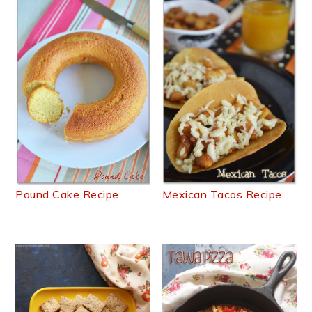
Pound Cake Recipe
Mexican Tacos Recipe