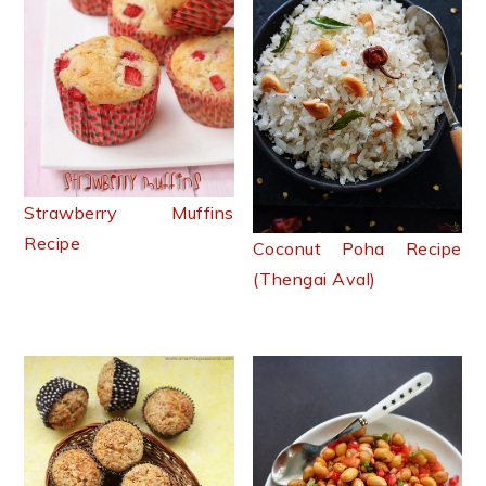
Strawberry Muffins
Recipe
Coconut Poha Recipe
(Thengai Aval)