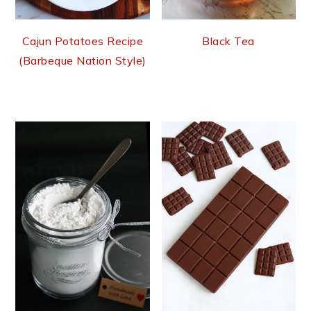
Cajun Potatoes Recipe
Black Tea
(Barbeque Nation Style)