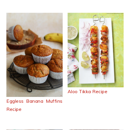
Aloo Tikka Recipe
Eggless Banana Muffins
Recipe