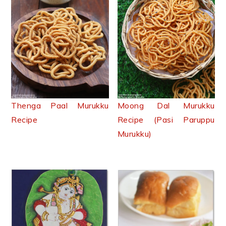
Thenga Paal Murukku
Moong Dal Murukku
Recipe
Recipe (Pasi Paruppu
Murukku)