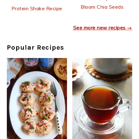
Bloom Chia Seeds
Protein Shake Recipe
See more new recipes →
Popular Recipes