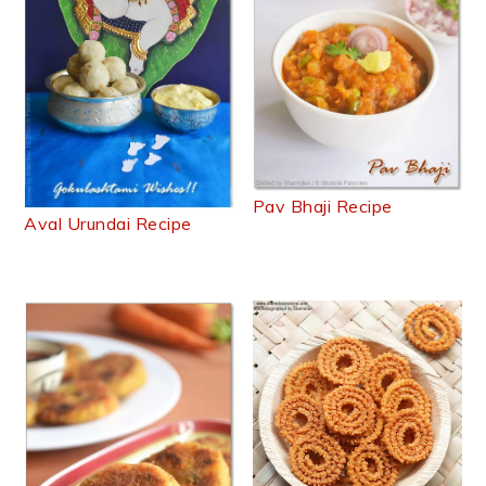
Pav Bhaji Recipe
Aval Urundai Recipe