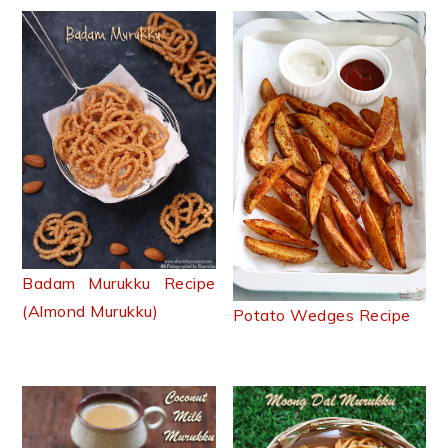
Badam Murukku Recipe
(Almond Murukku)
Potato Wedges Recipe