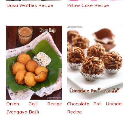
Dosa Waffles Recipe
Pillow Cake Recipe
Onion Bajji Recipe
Chocolate Pori Urundai
(Vengaya Bajji)
Recipe