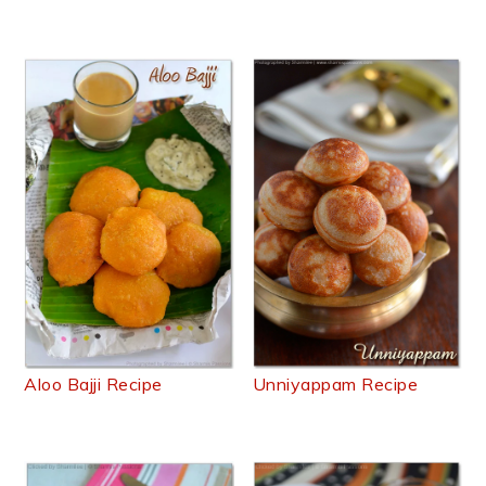
Aloo Bajji Recipe
Unniyappam Recipe