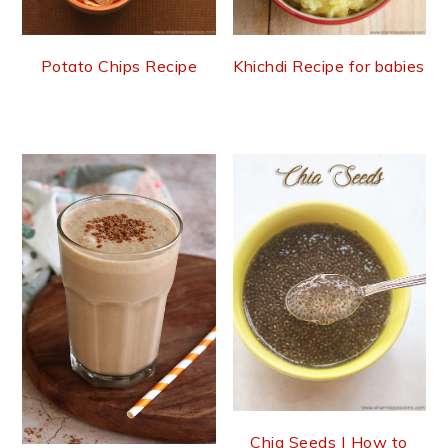
Potato Chips Recipe
Khichdi Recipe for babies
Chia Seeds | How to