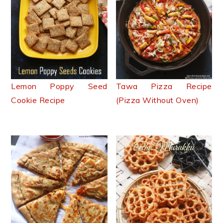
Lemon Poppy Seed
Tawa Pizza Recipe
Cookie Recipe
(Pizza Without Oven)