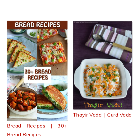
Thayir Vadai | Curd Vada
Bread Recipes | 30+
Bread Recipes