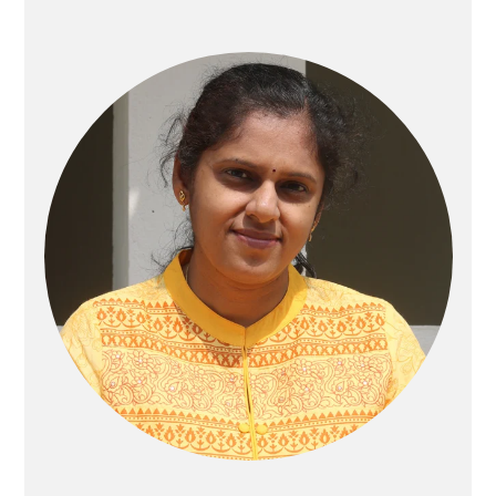
Primary
Sidebar