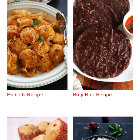
Podi Idli Recipe
Ragi Roti Recipe