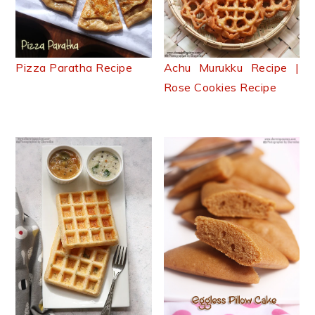
Pizza Paratha Recipe
Achu Murukku Recipe |
Rose Cookies Recipe