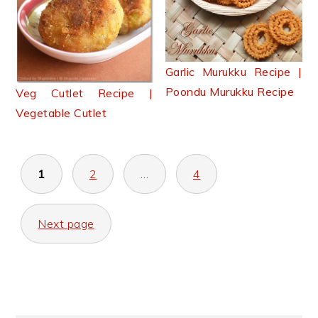
Garlic Murukku Recipe |
Poondu Murukku Recipe
Veg Cutlet Recipe |
Vegetable Cutlet
Posts
1
2
…
4
pagination
Next page