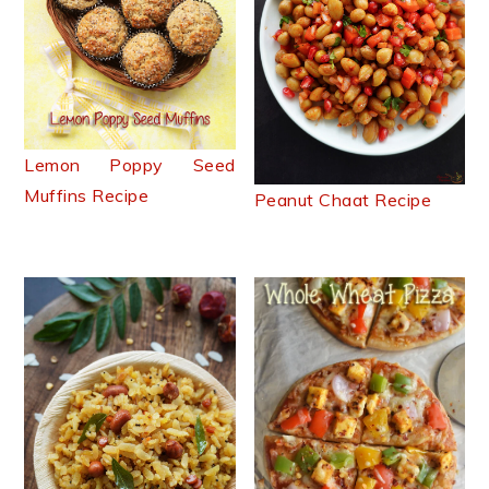
Lemon Poppy Seed
Muffins Recipe
Peanut Chaat Recipe