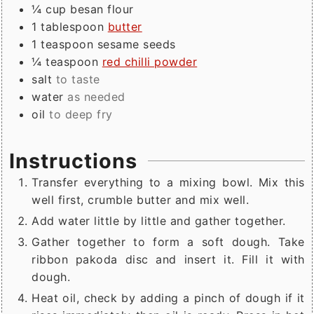
¼
cup
besan flour
1
tablespoon
butter
1
teaspoon
sesame seeds
¼
teaspoon
red chilli powder
salt
to taste
water
as needed
oil
to deep fry
Instructions
Transfer everything to a mixing bowl. Mix this
well first, crumble butter and mix well.
Add water little by little and gather together.
Gather together to form a soft dough. Take
ribbon pakoda disc and insert it. Fill it with
dough.
Heat oil, check by adding a pinch of dough if it