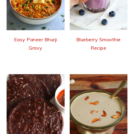
Easy Paneer Bhurji
Blueberry Smoothie
Gravy
Recipe