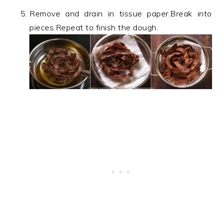
Remove and drain in tissue paper.Break into
pieces.Repeat to finish the dough.