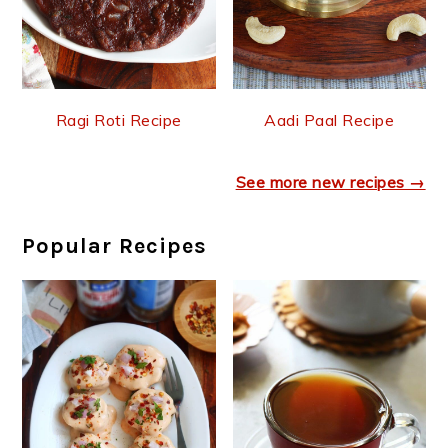
Ragi Roti Recipe
Aadi Paal Recipe
See more new recipes →
Popular Recipes