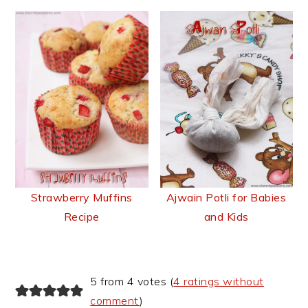
Strawberry Muffins
Ajwain Potli for Babies
Recipe
and Kids
Reader
5 from 4 votes (
4 ratings without
Interactions
comment
)