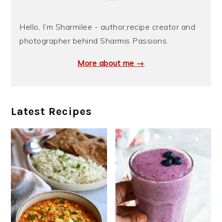
Hello, I’m Sharmilee - author,recipe creator and
photographer behind Sharmis Passions.
More about me →
Latest Recipes