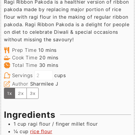
Ragi Ribbon Pakoda is a healthier version of ribbon
pakoda made by replacing major portion of rice
flour with ragi flour in the making of regular ribbon
pakoda. Ragi Ribbon Pakoda is a delight for people
on diet to celebrate Diwali & special occasions
without missing the savoury!
minutes
Prep Time
10
mins
minutes
Cook Time
20
mins
minutes
Total Time
30
mins
Servings
cups
Author
Sharmilee J
1x
2x
3x
Ingredients
1
cup
ragi flour / finger millet flour
¼
cup
rice flour