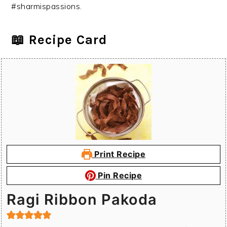
#sharmispassions.
📖 Recipe Card
Print Recipe
Pin Recipe
Ragi Ribbon Pakoda