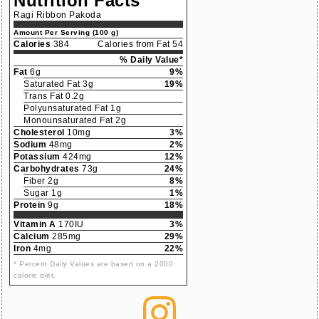
Nutrition Facts
Ragi Ribbon Pakoda
Amount Per Serving (100 g)
Calories
384
Calories from Fat 54
% Daily Value*
Fat
6g
9%
Saturated Fat 3g
19%
Trans Fat 0.2g
Polyunsaturated Fat 1g
Monounsaturated Fat 2g
Cholesterol
10mg
3%
Sodium
48mg
2%
Potassium
424mg
12%
Carbohydrates
73g
24%
Fiber 2g
8%
Sugar 1g
1%
Protein
9g
18%
Vitamin A
170IU
3%
Calcium
285mg
29%
Iron
4mg
22%
* Percent Daily Values are based on a 2000
calorie diet.