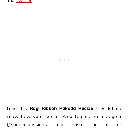
and
Twitter
.
Tried this
Ragi Ribbon Pakoda
Recipe
? Do let me
know how you liked it. Also tag us on Instagram
@sharmispassions and hash tag it on