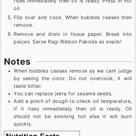
rises immediately then oil is ready. Press in hot
oil.
Flip over and cook. When bubbles ceases then
remove.
Remove and drain in tissue paper. Break into
pieces. Serve Ragi Ribbon Pakoda as snack!
Notes
When bubbles ceases remove as we cant judge
by seeing the color. Do not overcook, it will
taste bitter.
You can replace jeera for sesame seeds.
Add a pinch of dough to check oil temperature,
if it rises immediately then oil is ready. Oil
should not be smoking hot else it will burn
quickly.