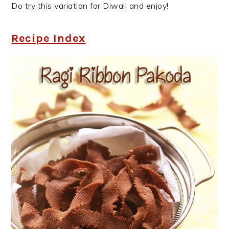
Do try this variation for Diwali and enjoy!
Recipe Index