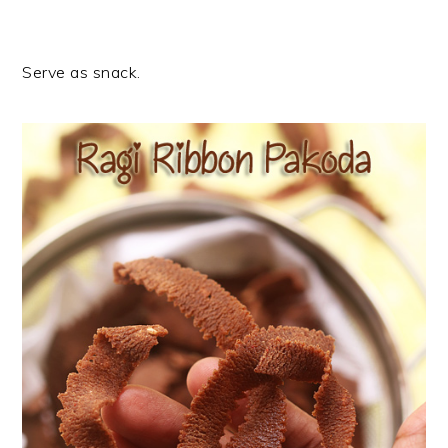
Serve as snack.