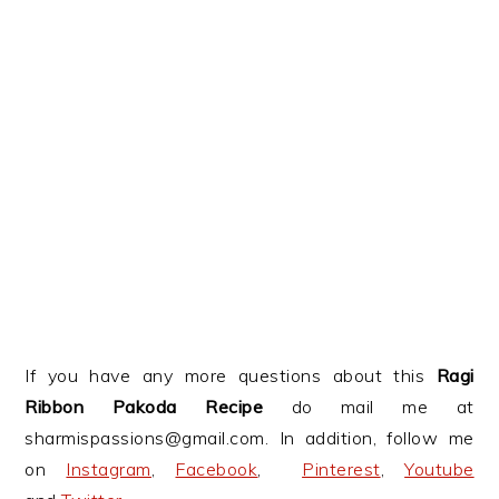
If you have any more questions about this
Ragi
Ribbon Pakoda Recipe
do mail me at
sharmispassions@gmail.com. In addition, follow me
on
Instagram
,
Facebook
,
Pinterest
,
Youtube