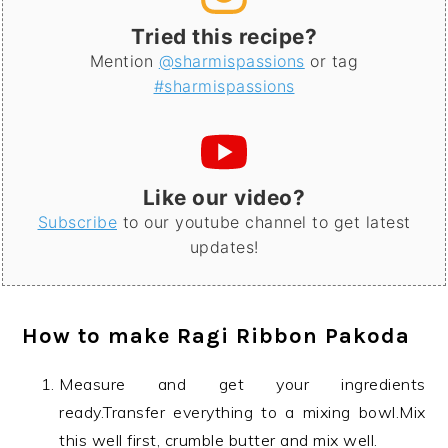
Tried this recipe?
Mention
@sharmispassions
or tag
#sharmispassions
Like our video?
Subscribe
to our youtube channel to get latest
updates!
How to make
Ragi Ribbon Pakoda
Measure and get your ingredients
ready.Transfer everything to a mixing bowl.Mix
this well first, crumble butter and mix well.