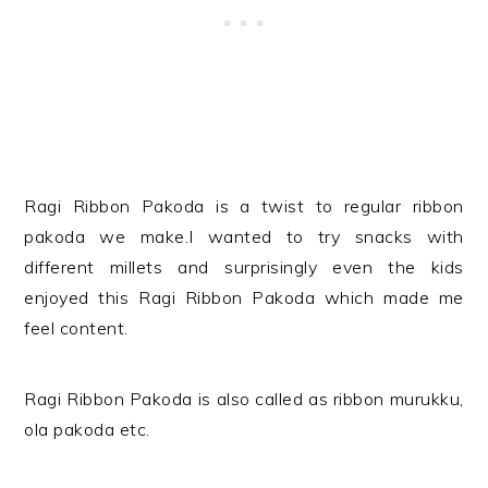
Ragi Ribbon Pakoda is a twist to regular ribbon
pakoda we make.I wanted to try snacks with
different millets and surprisingly even the kids
enjoyed this
Ragi Ribbon Pakoda
which made me
feel content.
Ragi Ribbon Pakoda
is also called as ribbon murukku,
ola pakoda etc.