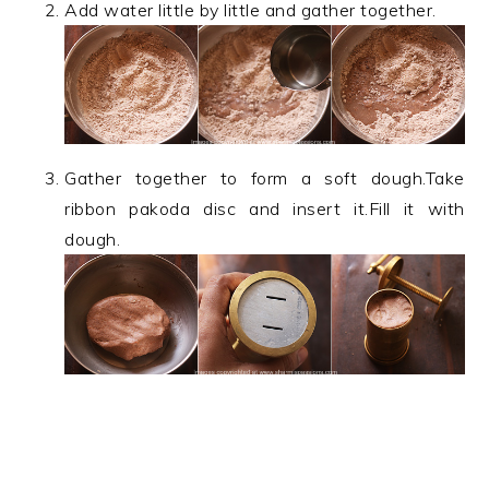
Add water little by little and gather together.
Gather together to form a soft dough.Take
ribbon pakoda disc and insert it.Fill it with
dough.