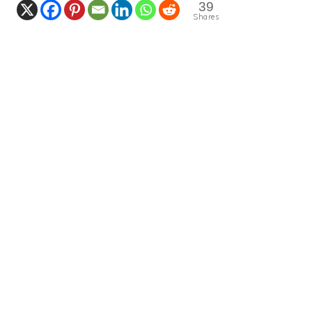
39
Shares