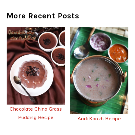
More Recent Posts
Chocolate China Grass
Pudding Recipe
Aadi Koozh Recipe