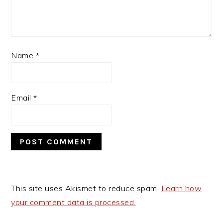
Name
*
Email
*
This site uses Akismet to reduce spam.
Learn how
your comment data is processed.