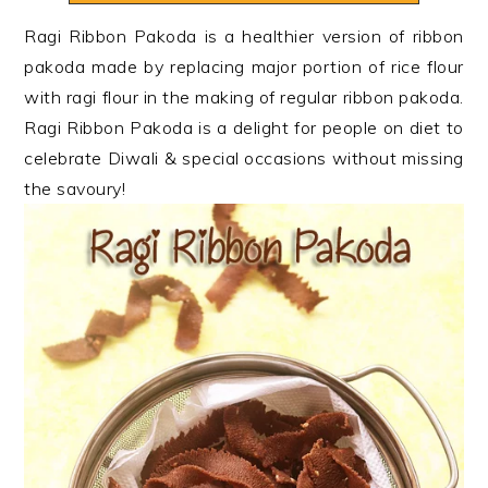
n
t
s
Ragi Ribbon Pakoda is a healthier version of ribbon
a
e
i
pakoda made by replacing major portion of rice flour
v
n
d
with ragi flour in the making of regular ribbon pakoda.
i
t
e
Ragi Ribbon Pakoda is a delight for people on diet to
g
b
celebrate Diwali & special occasions without missing
a
a
the savoury!
t
r
i
o
n