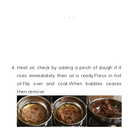
Heat oil, check by adding a pinch of dough if it
rises immediately then oil is ready.Press in hot
oil.Flip over and cook.When bubbles ceases
then remove.