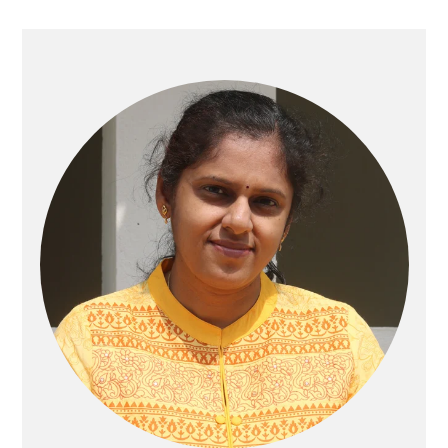
Primary
Sidebar