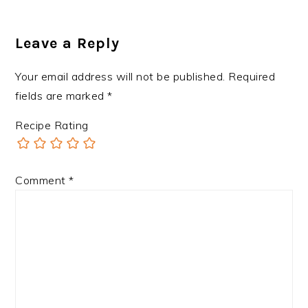
Leave a Reply
Your email address will not be published.
Required
fields are marked
*
Recipe Rating
Comment
*