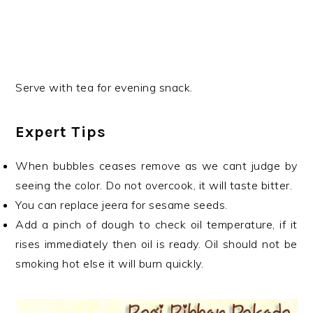
Serve with tea for evening snack.
Expert Tips
When bubbles ceases remove as we cant judge by
seeing the color. Do not overcook, it will taste bitter.
You can replace jeera for sesame seeds.
Add a pinch of dough to check oil temperature, if it
rises immediately then oil is ready. Oil should not be
smoking hot else it will burn quickly.