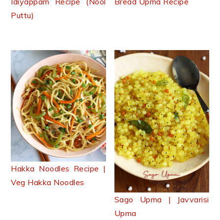
Idiyappam Recipe (Nool
Bread Upma Recipe
Puttu)
Hakka Noodles Recipe |
Veg Hakka Noodles
Sago Upma | Javvarisi
Upma