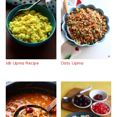
Idli Upma Recipe
Oats Upma