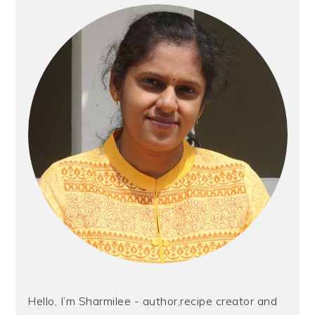
Sidebar
Hello, I’m Sharmilee - author,recipe creator and