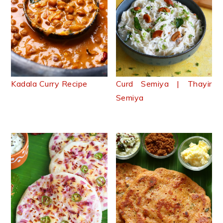
Kadala Curry Recipe
Curd Semiya | Thayir
Semiya