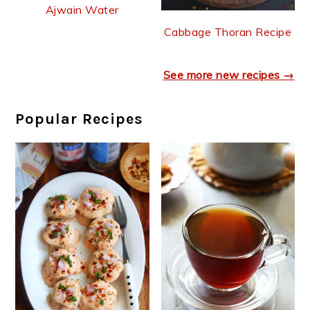
Ajwain Water
Cabbage Thoran Recipe
See more new recipes →
Popular Recipes