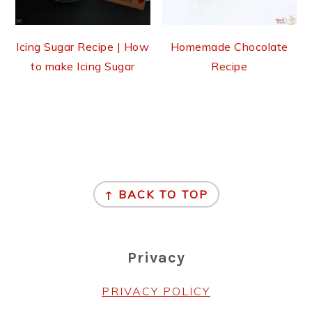
Icing Sugar Recipe | How
Homemade Chocolate
to make Icing Sugar
Recipe
Footer
↑ BACK TO TOP
Privacy
PRIVACY POLICY