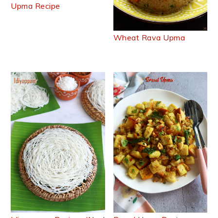
Upma Recipe
Wheat Rava Upma