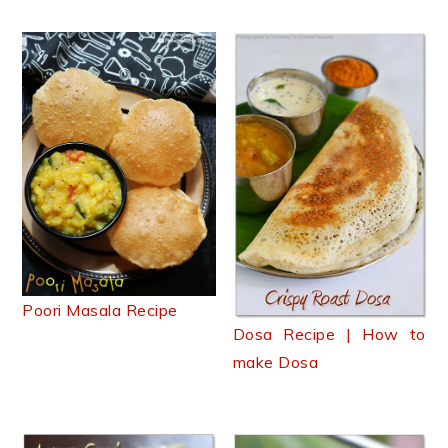
Poori Masala Recipe
Dosa Recipe | How to
make Dosa