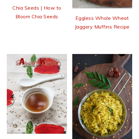
Chia Seeds | How to
Bloom Chia Seeds
Eggless Whole Wheat
Jaggery Muffins Recipe