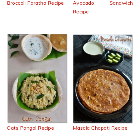
Broccoli Paratha Recipe
Avocado Sandwich
Recipe
Oats Pongal Recipe
Masala Chapati Recipe