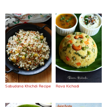
Sabudana Khichdi Recipe
Rava Kichadi