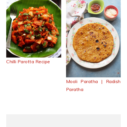
Chilli Parotta Recipe
Mooli Paratha | Radish
Paratha
Primary