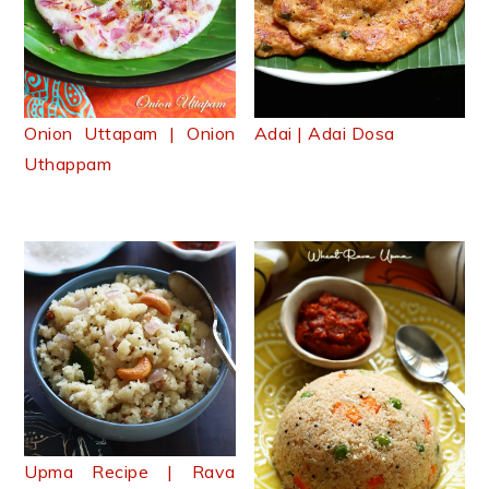
Onion Uttapam | Onion
Adai | Adai Dosa
Uthappam
Upma Recipe | Rava