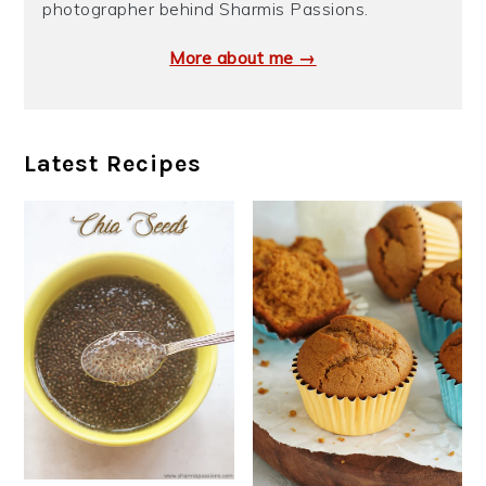
photographer behind Sharmis Passions.
More about me →
Latest Recipes