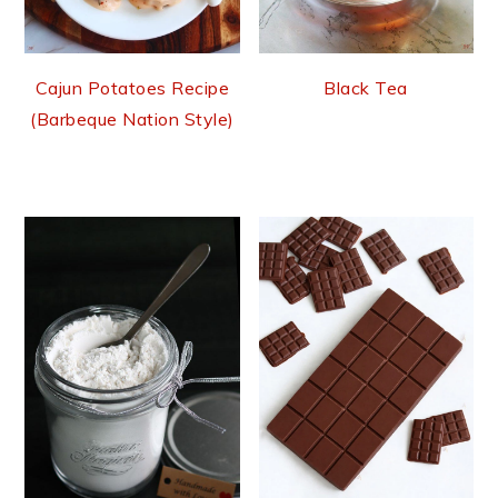
Cajun Potatoes Recipe
Black Tea
(Barbeque Nation Style)