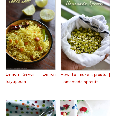
Lemon Sevai | Lemon
How to make sprouts |
Idiyappam
Homemade sprouts