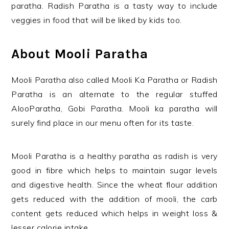
paratha. Radish Paratha is a tasty way to include
veggies in food that will be liked by kids too.
About Mooli Paratha
Mooli Paratha also called Mooli Ka Paratha or Radish
Paratha is an alternate to the regular stuffed
AlooParatha, Gobi Paratha. Mooli ka paratha will
surely find place in our menu often for its taste.
Mooli Paratha is a healthy paratha as radish is very
good in fibre which helps to maintain sugar levels
and digestive health. Since the wheat flour addition
gets reduced with the addition of mooli, the carb
content gets reduced which helps in weight loss &
lesser calorie intake.