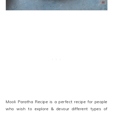
Mooli Paratha Recipe is a perfect recipe for people
who wish to explore & devour different types of