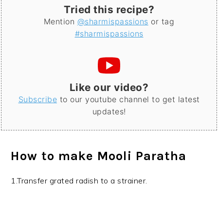
Tried this recipe?
Mention
@sharmispassions
or tag
#sharmispassions
Like our video?
Subscribe
to our youtube channel to get latest
updates!
How to make Mooli Paratha
1.Transfer grated radish to a strainer.