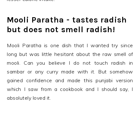
Mooli Paratha - tastes radish
but does not smell radish!
Mooli Paratha is one dish that I wanted try since
long but was little hesitant about the raw smell of
mooli. Can you believe I do not touch radish in
sambar or any curry made with it. But somehow
gained confidence and made this punjabi version
which I saw from a cookbook and I should say, I
absolutely loved it.