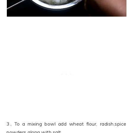
3., To a mixing bowl add wheat flour, radish,spice
powders along with salt.