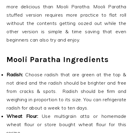
more delicious than Mooli Paratha. Mooli Paratha
stuffed version requires more practice to flat roll
without the contents getting oozed out while the
other version is simple & time saving that even
beginners can also try and enjoy.
Mooli Paratha Ingredients
Radish:
Choose radish that are green at the top &
not dried and the radish should be brighter and free
from cracks & spots. Radish should be firm and
weighing in proportion to its size. You can refrigerate
radish for about a week to ten days.
Wheat Flour:
Use multigrain atta or homemade
wheat flour or store bought wheat flour for this
recipe.