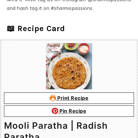
and hash tag it on #sharmispassions.
📖 Recipe Card
Print Recipe
Pin Recipe
Mooli Paratha | Radish
Paratha