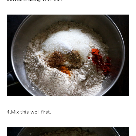
4.Mix this well first.