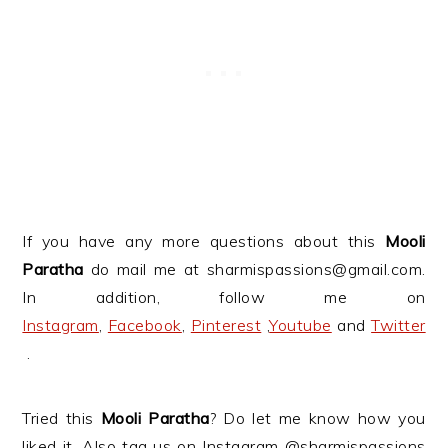
If you have any more questions about this
Mooli
Paratha
do mail me at sharmispassions@gmail.com.
In addition, follow me on
Instagram
,
Facebook
,
Pinterest
,
Youtube
and
Twitter
.
Tried this
Mooli Paratha
? Do let me know how you
liked it. Also tag us on Instagram @sharmispassions