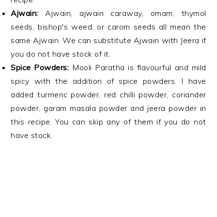
Ajwain:
Ajwain, ajwain caraway, omam, thymol
seeds, bishop's weed, or carom seeds all mean the
same Ajwain. We can substitute Ajwain with Jeera if
you do not have stock of it.
Spice Powders:
Mooli Paratha is flavourful and mild
spicy with the addition of spice powders. I have
added turmeric powder, red chilli powder, coriander
powder, garam masala powder and jeera powder in
this recipe. You can skip any of them if you do not
have stock.