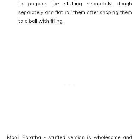
to prepare the stuffing separately, dough
separately and flat roll them after shaping them
to a ball with filling.
Mooli Paratha - stuffed version is wholesome and