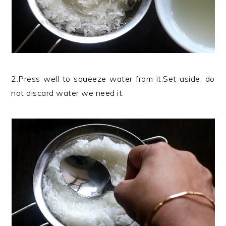
2.Press well to squeeze water from it.Set aside, do
not discard water we need it.