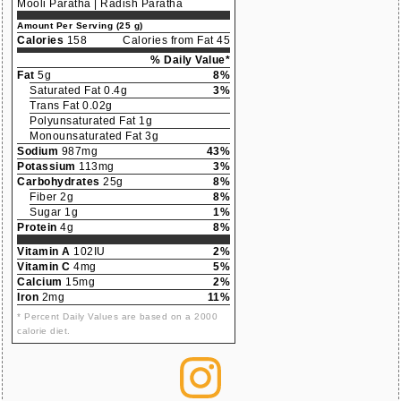
Mooli Paratha | Radish Paratha
Amount Per Serving (25 g)
Calories
158
Calories from Fat 45
% Daily Value*
Fat
5g
8%
Saturated Fat 0.4g
3%
Trans Fat 0.02g
Polyunsaturated Fat 1g
Monounsaturated Fat 3g
Sodium
987mg
43%
Potassium
113mg
3%
Carbohydrates
25g
8%
Fiber 2g
8%
Sugar 1g
1%
Protein
4g
8%
Vitamin A
102IU
2%
Vitamin C
4mg
5%
Calcium
15mg
2%
Iron
2mg
11%
* Percent Daily Values are based on a 2000
calorie diet.