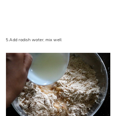
5.Add radish water, mix well.