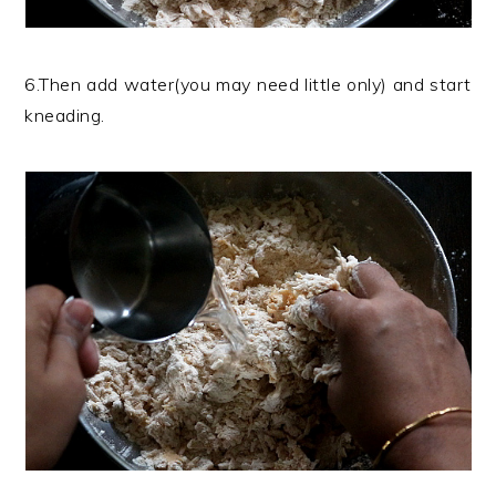
6.Then add water(you may need little only) and start
kneading.