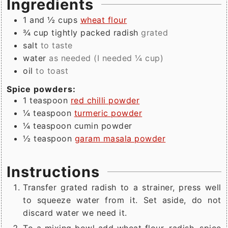
Ingredients
1 and ½
cups
wheat flour
¾
cup tightly packed
radish
grated
salt
to taste
water
as needed (I needed ¼ cup)
oil
to toast
Spice powders:
1
teaspoon
red chilli powder
¼
teaspoon
turmeric powder
¼
teaspoon
cumin powder
½
teaspoon
garam masala powder
Instructions
Transfer grated radish to a strainer, press well
to squeeze water from it. Set aside, do not
discard water we need it.