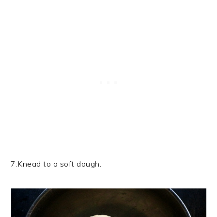
7.Knead to a soft dough.