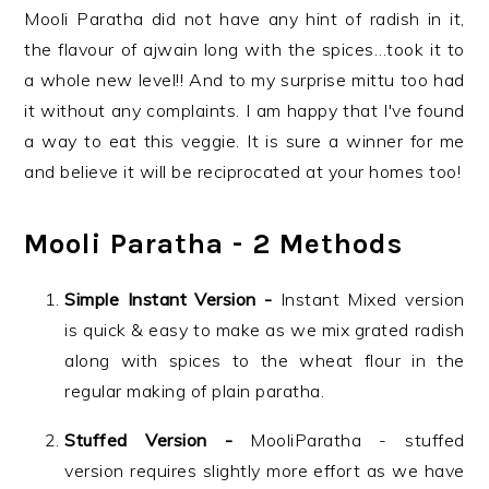
Mooli Paratha did not have any hint of radish in it,
the flavour of ajwain long with the spices…took it to
a whole new level!! And to my surprise mittu too had
it without any complaints. I am happy that I've found
a way to eat this veggie. It is sure a winner for me
and believe it will be reciprocated at your homes too!
Mooli Paratha - 2 Methods
Simple Instant Version -
Instant Mixed version
is quick & easy to make as we mix grated radish
along with spices to the wheat flour in the
regular making of plain paratha.
Stuffed Version -
MooliParatha - stuffed
version requires slightly more effort as we have