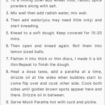
To a mixing bowl add wheat flour, radish, spice
powders along with salt.
Mix well then add radish water, mix well.
Then add water(you may need little only) and
start kneading.
Knead to a soft dough. Keep covered for 15-20
mins.
Then open and knead again. Roll them into
lemon sized balls.
Flatten it into thick or thin discs, I made it a bit
thin.Repeat to finish the dough.
Heat a dosa tawa, add a paratha at a time,
drizzle oil at the sides when bubbles start to
come flip over and cook other side. Cook both
sides until golden brown spots appear here and
there. Drizzle oil in between.
Serve Mooli Paratha hot with curd and pickle.