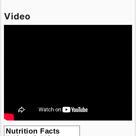
Video
Nutrition Facts