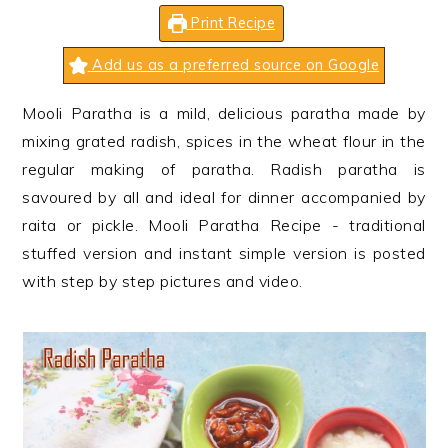
n
t
s
Print Recipe
a
e
i
v
n
d
Add us as a preferred source on Google
i
t
e
Mooli Paratha is a mild, delicious paratha made by
g
b
mixing grated radish, spices in the wheat flour in the
a
a
regular making of paratha. Radish paratha is
t
r
savoured by all and ideal for dinner accompanied by
i
raita or pickle. Mooli Paratha Recipe - traditional
o
stuffed version and instant simple version is posted
n
with step by step pictures and video.