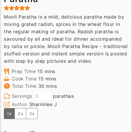
Mooli Paratha is a mild, delicious paratha made by
mixing grated radish, spices in the wheat flour in
the regular making of paratha. Radish paratha is
savoured by all and ideal for dinner accompanied
by raita or pickle. Mooli Paratha Recipe - traditional
stuffed version and instant simple version is posted
with step by step pictures and video.
minutes
Prep Time
15
mins
minutes
Cook Time
15
mins
minutes
Total Time
30
mins
Servings
parathas
Author
Sharmilee J
1x
2x
3x