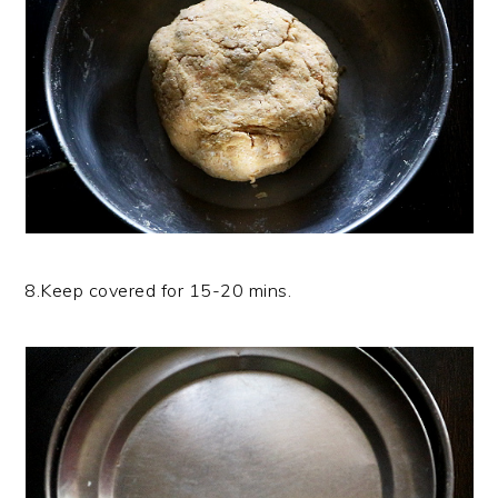
8.Keep covered for 15-20 mins.