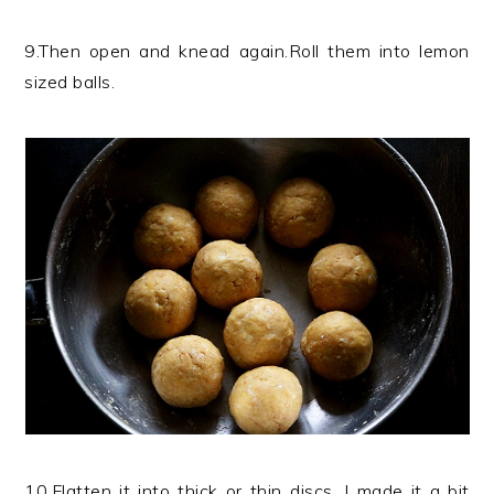
9.Then open and knead again.Roll them into lemon
sized balls.
10.Flatten it into thick or thin discs, I made it a bit