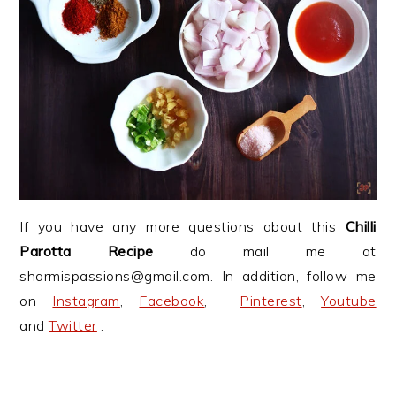
If you have any more questions about this
Chilli
Parotta Recipe
do mail me at
sharmispassions@gmail.com. In addition, follow me
on
Instagram
,
Facebook
,
Pinterest
,
Youtube
and
Twitter
.