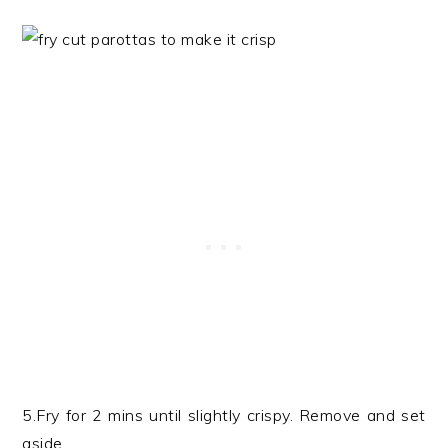
5.Fry for 2 mins until slightly crispy. Remove and set
aside.