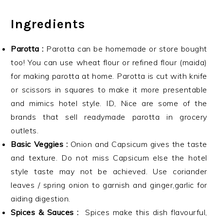
Ingredients
Parotta :
Parotta can be homemade or store bought
too! You can use wheat flour or refined flour (maida)
for making parotta at home. Parotta is cut with knife
or scissors in squares to make it more presentable
and mimics hotel style. ID, Nice are some of the
brands that sell readymade parotta in grocery
outlets.
Basic Veggies :
Onion and Capsicum gives the taste
and texture. Do not miss Capsicum else the hotel
style taste may not be achieved. Use coriander
leaves / spring onion to garnish and ginger,garlic for
aiding digestion.
Spices & Sauces :
Spices make this dish flavourful,