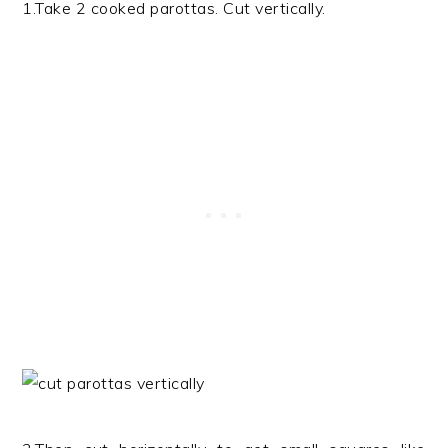
1.Take 2 cooked parottas. Cut vertically.