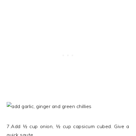
7.Add ½ cup onion, ½ cup capsicum cubed. Give a
quick saute.