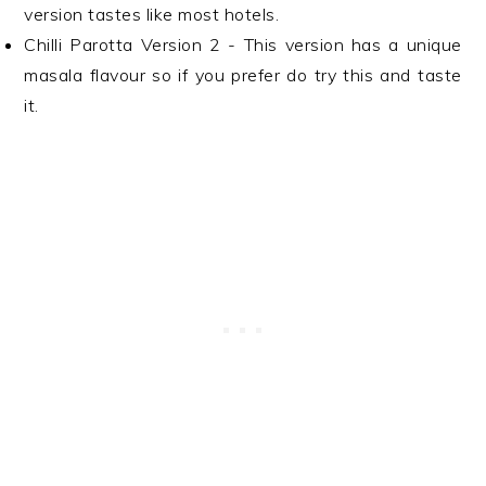
version tastes like most hotels.
Chilli Parotta Version 2 - This version has a unique
masala flavour so if you prefer do try this and taste
it.