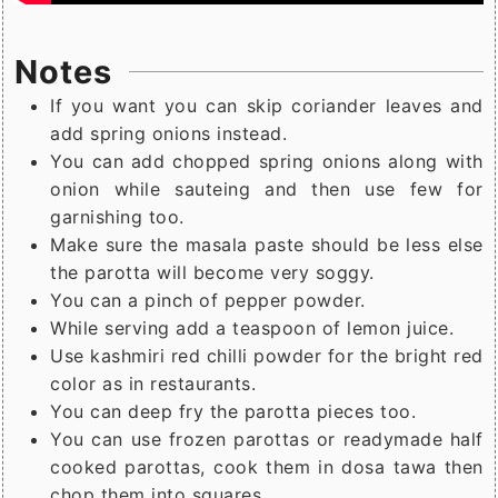
Notes
If you want you can skip coriander leaves and
add spring onions instead.
You can add chopped spring onions along with
onion while sauteing and then use few for
garnishing too.
Make sure the masala paste should be less else
the parotta will become very soggy.
You can a pinch of pepper powder.
While serving add a teaspoon of lemon juice.
Use kashmiri red chilli powder for the bright red
color as in restaurants.
You can deep fry the parotta pieces too.
You can use frozen parottas or readymade half
cooked parottas, cook them in dosa tawa then
chop them into squares.