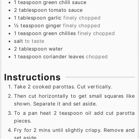
1
teaspoon
green chilli sauce
2
tablespoon
tomato sauce
1
tablespoon
garlic
finely chopped
½
teaspoon
ginger
finely chopped
1
teaspoon
green chillies
finely chopped
salt
to taste
2
tablespoon
water
1
teaspoon
coriander leaves
chopped
Instructions
Take 2 cooked parottas. Cut vertically.
Then cut horizontally to get small squares like
shown. Separate it and set aside.
To a pan heat 2 teaspoon oil add cut parotta
pieces.
Fry for 2 mins until slightly crispy. Remove and
set aside.