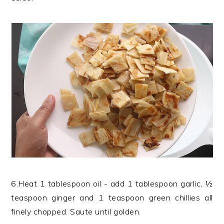
6.Heat 1 tablespoon oil - add 1 tablespoon garlic, ½
teaspoon ginger and 1 teaspoon green chillies all
finely chopped. Saute until golden.