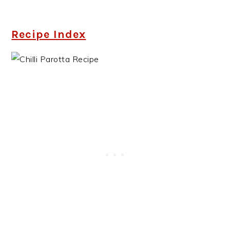
Recipe Index