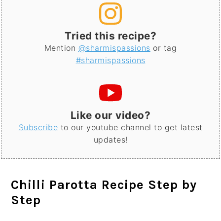
Tried this recipe?
Mention
@sharmispassions
or tag
#sharmispassions
Like our video?
Subscribe
to our youtube channel to get latest
updates!
Chilli Parotta Recipe Step by
Step