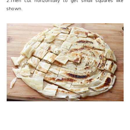
2.Then cut horizontally to get small squares like
shown.