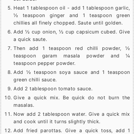
Heat 1 tablespoon oil - add 1 tablespoon garlic,
½ teaspoon ginger and 1 teaspoon green
chillies all finely chopped. Saute until golden.
Add ½ cup onion, ½ cup capsicum cubed. Give
a quick saute.
Then add 1 teaspoon red chilli powder, ½
teaspoon garam masala powder and ¼
teaspoon pepper powder.
Add ½ teaspoon soya sauce and 1 teaspoon
green chilli sauce.
Add 2 tablespoon tomato sauce.
Give a quick mix. Be quick do not burn the
masalas.
Now add 2 tablespoon water. Give a quick mix
and cook until it turns slightly thick.
Add fried parottas. Give a quick toss, add 1