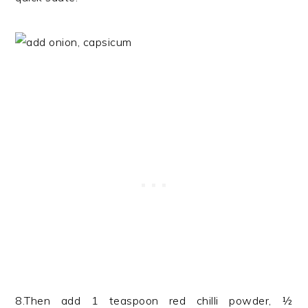
8.Then add 1 teaspoon red chilli powder, ½