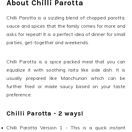
About Chilli Parotta
Chilli Parotta is a sizzling blend of chopped parotta,
sauce and spices that the family comes for more and
asks for repeat! It is a perfect idea of dinner for small
parties, get-together and weekends.
Chilli Parotta is a spice packed meal that you can
equalize it with soothing raita like side dish. It is
usually prepared like Manchurian which can be
further fried or made saucy based on your taste
preference.
Chilli Parotta - 2 ways!
Chilli Parotta Version 1 - This is a quick instant