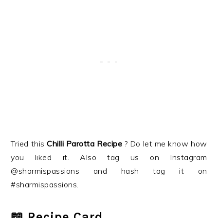
Tried this
Chilli Parotta
Recipe
? Do let me know how
you liked it. Also tag us on Instagram
@sharmispassions and hash tag it on
#sharmispassions.
📖 Recipe Card