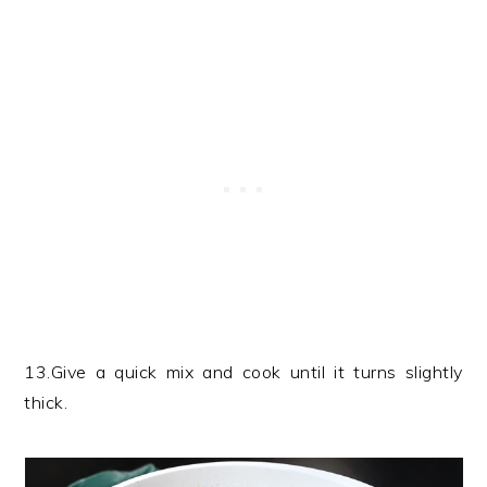
13.Give a quick mix and cook until it turns slightly
thick.