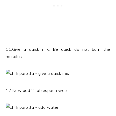
11.Give a quick mix. Be quick do not burn the
masalas.
12.Now add 2 tablespoon water.