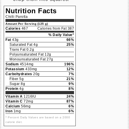
Nutrition Facts
Chilli Parotta
Amount Per Serving (125 g)
Calories
467
Calories from Fat 387
% Daily Value*
Fat
43g
66%
Saturated Fat 4g
25%
Trans Fat 0.2g
Polyunsaturated Fat 12g
Monounsaturated Fat 27g
Sodium
4514mg
196%
Potassium
433mg
12%
Carbohydrates
20g
7%
Fiber 5g
21%
Sugar 8g
9%
Protein
4g
8%
Vitamin A
1216IU
24%
Vitamin C
72mg
87%
Calcium
56mg
6%
Iron
1mg
6%
* Percent Daily Values are based on a 2000
calorie diet.