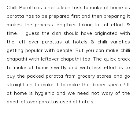
Chilli Parotta is a herculean task to make at home as
parotta has to be prepared first and then preparing it
makes the process lengthier taking lot of effort &
time. I guess the dish should have originated with
the left over parottas at hotels & chilli varieties
getting popular with people. But you can make chilli
chapathi with leftover chapathi too. The quick crack
to make at home swiftly and with less effort is to
buy the packed parotta from grocery stores and go
straight on to make it to make the dinner special! It
at home is hygienic and we need not wary of the
dried leftover parottas used at hotels.