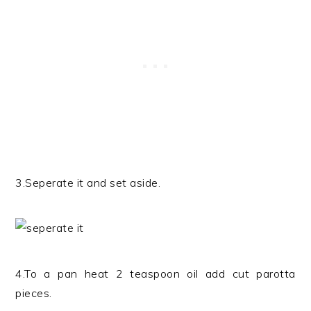
3.Seperate it and set aside.
4.To a pan heat 2 teaspoon oil add cut parotta
pieces.