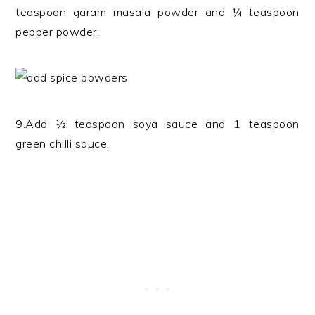
teaspoon garam masala powder and ¼ teaspoon
pepper powder.
9.Add ½ teaspoon soya sauce and 1 teaspoon
green chilli sauce.