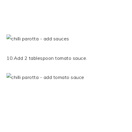
10.Add 2 tablespoon tomato sauce.