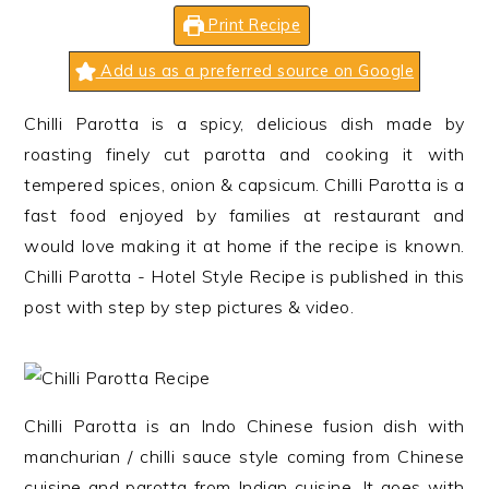
n
t
s
Print Recipe
a
e
i
v
n
d
Add us as a preferred source on Google
i
t
e
Chilli Parotta is a spicy, delicious dish made by
g
b
roasting finely cut parotta and cooking it with
a
a
tempered spices, onion & capsicum. Chilli Parotta is a
t
r
fast food enjoyed by families at restaurant and
i
would love making it at home if the recipe is known.
o
Chilli Parotta - Hotel Style Recipe is published in this
n
post with step by step pictures & video.
Chilli Parotta is an Indo Chinese fusion dish with
manchurian / chilli sauce style coming from Chinese
cuisine and parotta from Indian cuisine. It goes with