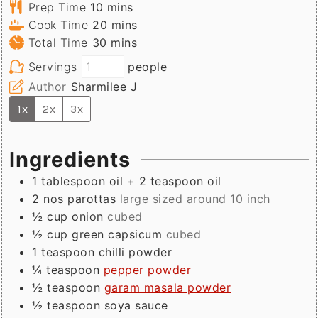
minutes
Prep Time
10
mins
minutes
Cook Time
20
mins
minutes
Total Time
30
mins
Servings
people
Author
Sharmilee J
1x
2x
3x
Ingredients
1
tablespoon
oil + 2 teaspoon oil
2
nos
parottas
large sized around 10 inch
½
cup
onion
cubed
½
cup
green capsicum
cubed
1
teaspoon
chilli powder
¼
teaspoon
pepper powder
½
teaspoon
garam masala powder
½
teaspoon
soya sauce