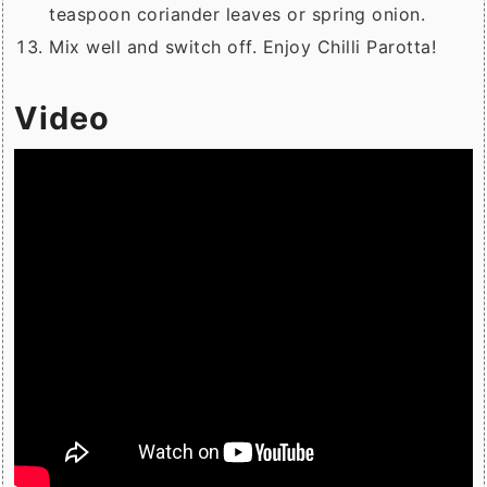
teaspoon coriander leaves or spring onion.
Mix well and switch off. Enjoy Chilli Parotta!
Video