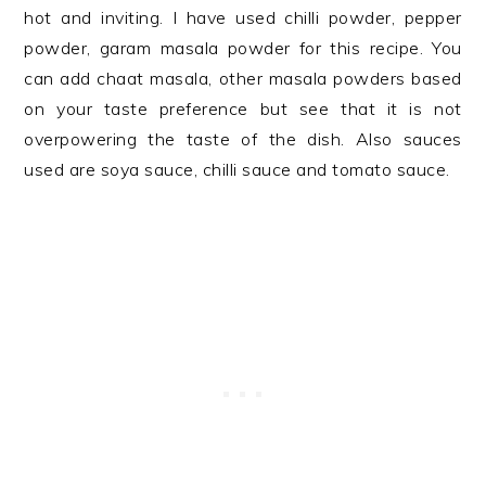
hot and inviting. I have used chilli powder, pepper
powder, garam masala powder for this recipe. You
can add chaat masala, other masala powders based
on your taste preference but see that it is not
overpowering the taste of the dish. Also sauces
used are soya sauce, chilli sauce and tomato sauce.