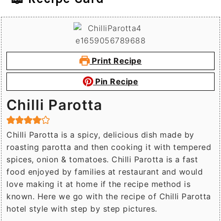
Print Recipe
Pin Recipe
Chilli Parotta
Chilli Parotta is a spicy, delicious dish made by
roasting parotta and then cooking it with tempered
spices, onion & tomatoes. Chilli Parotta is a fast
food enjoyed by families at restaurant and would
love making it at home if the recipe method is
known. Here we go with the recipe of Chilli Parotta
hotel style with step by step pictures.