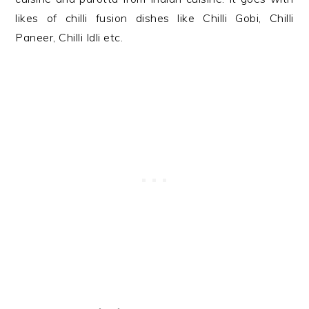
likes of chilli fusion dishes like Chilli Gobi, Chilli
Paneer, Chilli Idli etc.