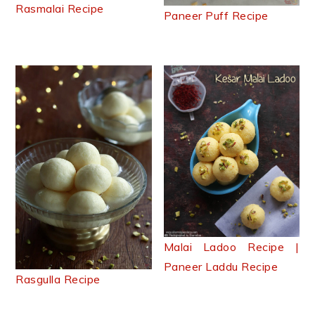
Rasmalai Recipe
Paneer Puff Recipe
Malai Ladoo Recipe |
Paneer Laddu Recipe
Rasgulla Recipe