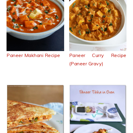
Paneer Makhani Recipe
Paneer Curry Recipe
(Paneer Gravy)