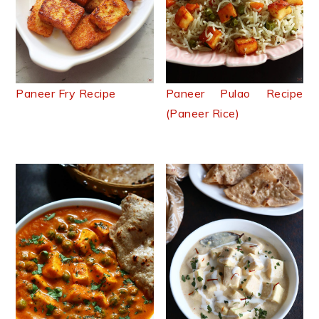
Paneer Fry Recipe
Paneer Pulao Recipe
(Paneer Rice)