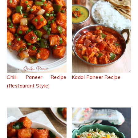
Chilli Paneer Recipe
Kadai Paneer Recipe
(Restaurant Style)