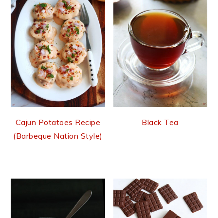
Cajun Potatoes Recipe
Black Tea
(Barbeque Nation Style)