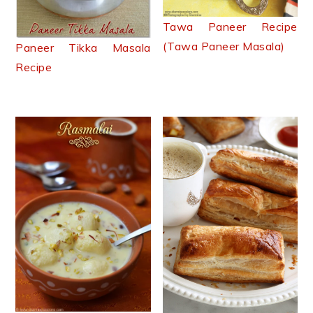
Tawa Paneer Recipe
(Tawa Paneer Masala)
Paneer Tikka Masala
Recipe