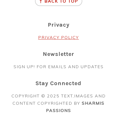
↑ BACK TO TOP
Privacy
PRIVACY POLICY
Newsletter
SIGN UP! FOR EMAILS AND UPDATES
Stay Connected
COPYRIGHT © 2025 TEXT,IMAGES AND
CONTENT COPYRIGHTED BY
SHARMIS
PASSIONS