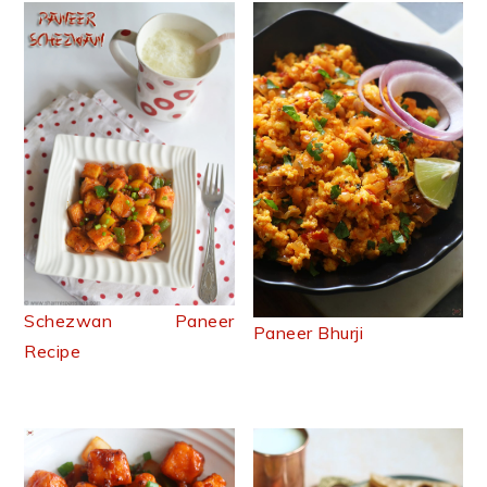
Schezwan Paneer
Paneer Bhurji
Recipe