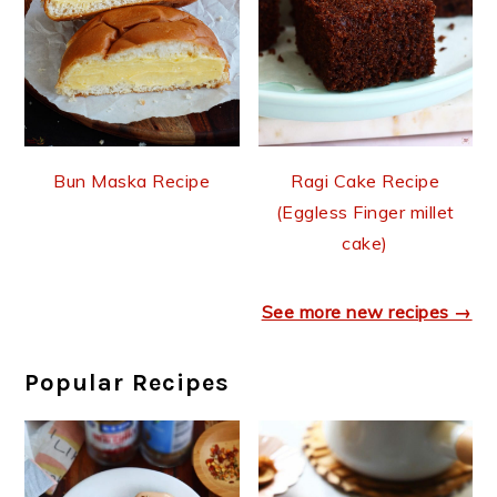
Bun Maska Recipe
Ragi Cake Recipe
(Eggless Finger millet
cake)
See more new recipes →
Popular Recipes