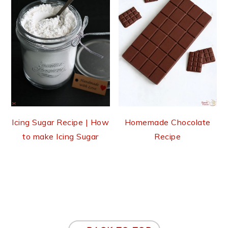
Icing Sugar Recipe | How
Homemade Chocolate
to make Icing Sugar
Recipe
Footer