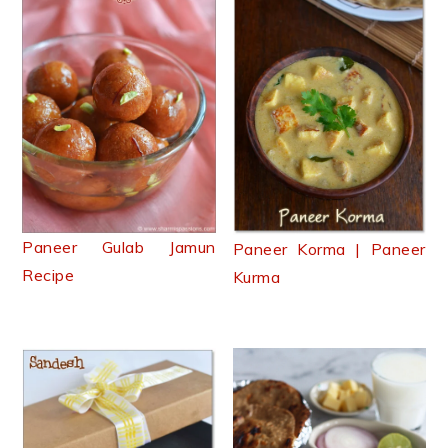
Paneer Gulab Jamun
Paneer Korma | Paneer
Recipe
Kurma