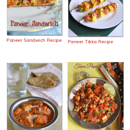
Paneer Sandwich Recipe
Paneer Tikka Recipe