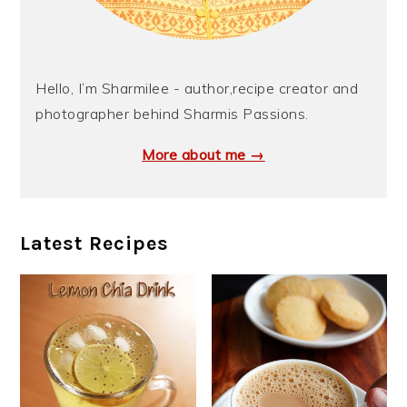
Hello, I’m Sharmilee - author,recipe creator and
photographer behind Sharmis Passions.
More about me →
Latest Recipes