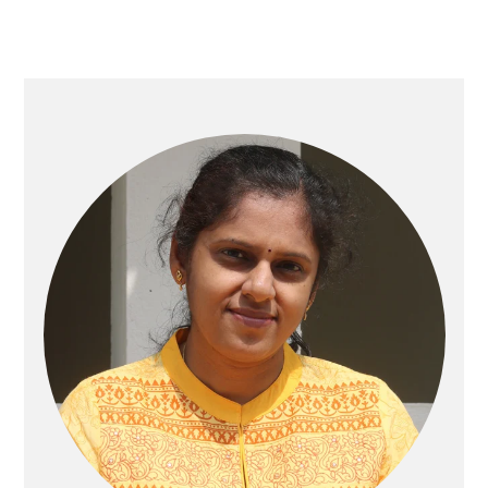
Primary
Sidebar