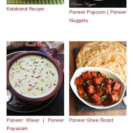
Kalakand Recipe
Paneer Popcorn | Paneer
Nuggets
Paneer Kheer | Paneer
Paneer Ghee Roast
Payasam