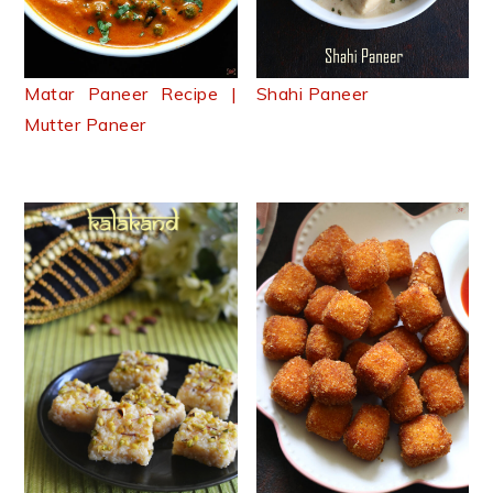
Matar Paneer Recipe |
Shahi Paneer
Mutter Paneer