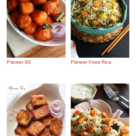
Paneer 65
Paneer Fried Rice