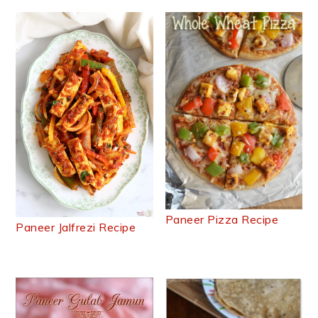
Paneer Pizza Recipe
Paneer Jalfrezi Recipe