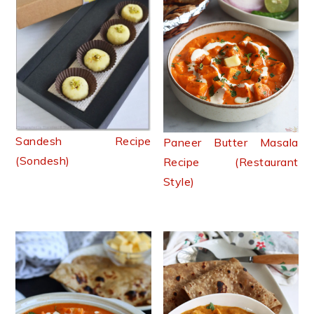
Sandesh Recipe
Paneer Butter Masala
(Sondesh)
Recipe (Restaurant
Style)