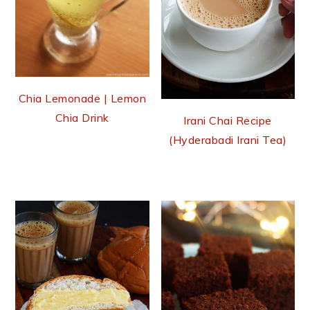
Chia Lemonade | Lemon
Chia Drink
Irani Chai Recipe
(Hyderabadi Irani Tea)