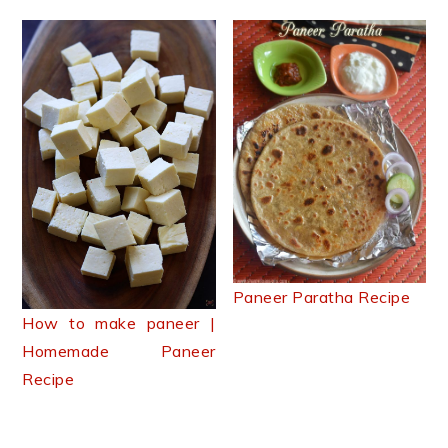
Paneer Paratha Recipe
How to make paneer |
Homemade Paneer
Recipe