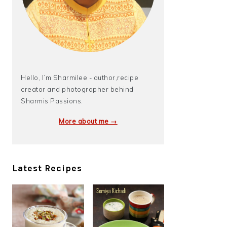
Hello, I’m Sharmilee - author,recipe
creator and photographer behind
Sharmis Passions.
More about me →
Latest Recipes