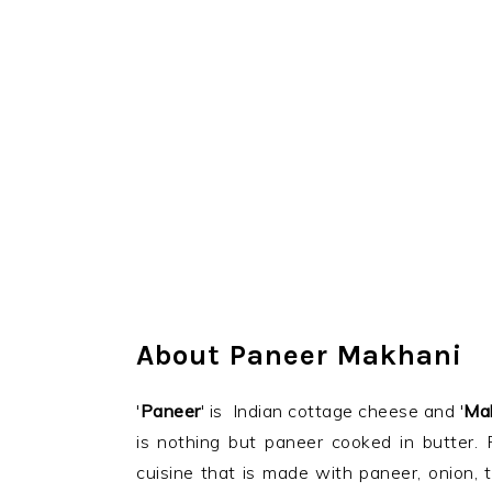
About Paneer Makhani
'
Paneer
' is Indian cottage cheese and '
Ma
is nothing but paneer cooked in butter. 
cuisine that is made with paneer, onion,