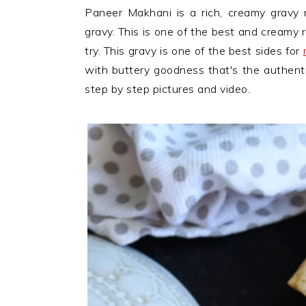
n
t
s
Paneer Makhani is a rich, creamy gravy
a
e
i
gravy. This is one of the best and creamy 
v
n
d
try. This gravy is one of the best sides for
i
t
e
with buttery goodness that's the authent
g
b
step by step pictures and video.
a
a
t
r
i
o
n