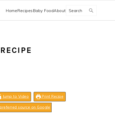
Search
Home
Recipes
Baby Food
About
RECIPE
Jump to Video
Print Recipe
preferred source on Google