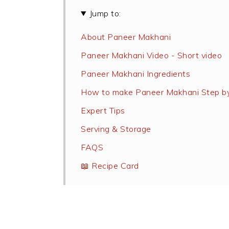
Jump to:
About Paneer Makhani
Paneer Makhani Video - Short video
Paneer Makhani Ingredients
How to make Paneer Makhani Step b
Expert Tips
Serving & Storage
FAQS
📖 Recipe Card