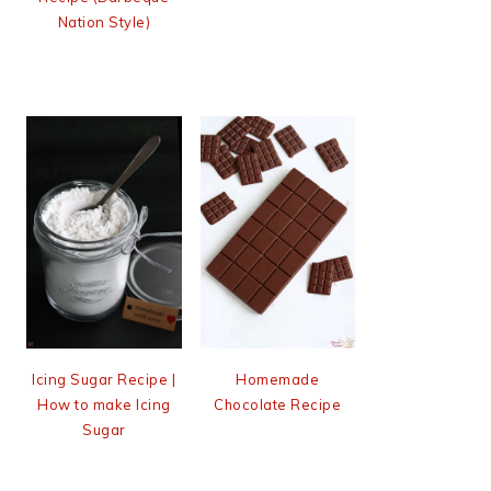
Nation Style)
Icing Sugar Recipe |
Homemade
How to make Icing
Chocolate Recipe
Sugar