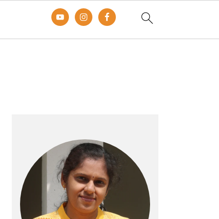
Primary
Sidebar