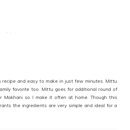
 recipe and easy to make in just few minutes. Mittu
mily favorite too. Mittu goes for additional round of
r Makhani so I make it often at home. Though this
ants the ingredients are very simple and ideal for a