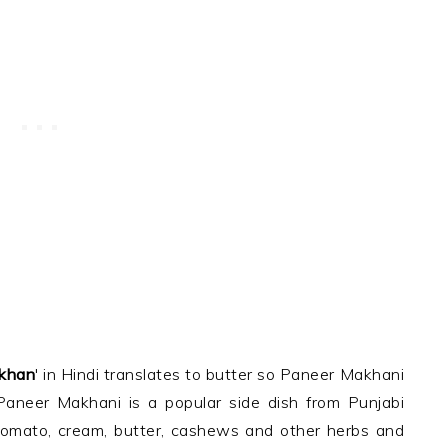
khan
' in Hindi translates to butter so Paneer Makhani
Paneer Makhani is a popular side dish from Punjabi
 tomato, cream, butter, cashews and other herbs and