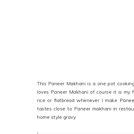
This Paneer Makhani is a one pot cooking
loves Paneer Makhani of course it is my fa
rice or flatbread whenever I make Panee
tastes close to Paneer makhani in restaur
home style gravy.