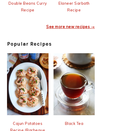
Double Beans Curry
Elaneer Sarbath
Recipe
Recipe
See more new recipes →
Popular Recipes
Cajun Potatoes
Black Tea
Recipe (Barbeque