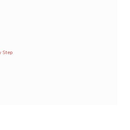
y Step