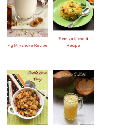
Semiya Kichadi
Recipe
Fig Milkshake Recipe