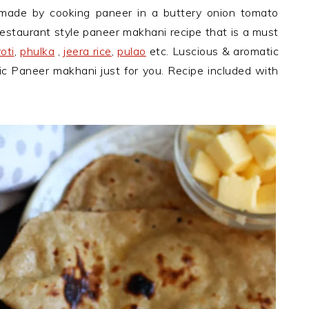
 made by cooking paneer in a buttery onion tomato
restaurant style paneer makhani recipe that is a must
roti
,
phulka
,
jeera rice
,
pulao
etc. Luscious & aromatic
ic Paneer makhani just for you. Recipe included with