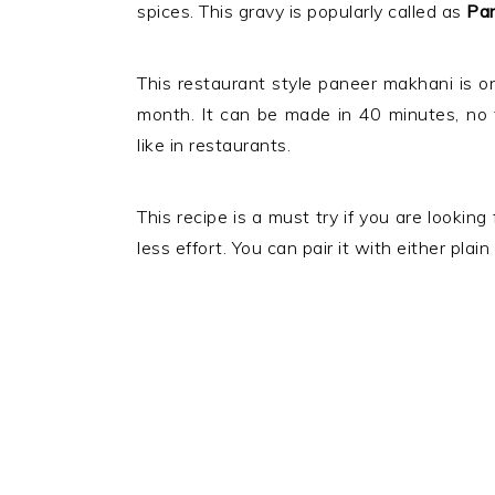
spices. This gravy is popularly called as
Pan
This restaurant style paneer makhani is on
month. It can be made in 40 minutes, no f
like in restaurants.
This recipe is a must try if you are looking
less effort. You can pair it with either plai