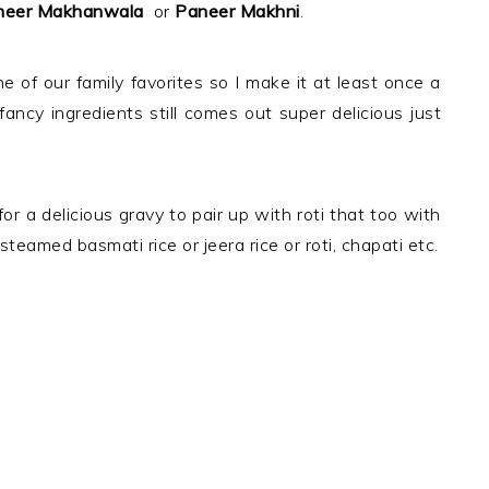
eer Makhanwala
or
Paneer Makhni
.
e of our family favorites so I make it at least once a
ancy ingredients still comes out super delicious just
 for a delicious gravy to pair up with roti that too with
n steamed basmati rice or jeera rice or roti, chapati etc.