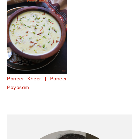
Paneer Kheer | Paneer
Payasam
Primary
Sidebar