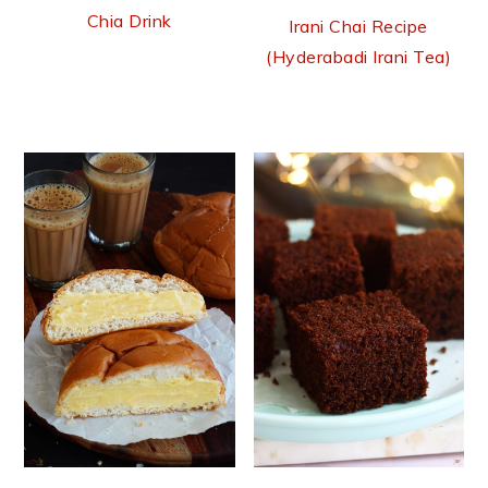
Chia Drink
Irani Chai Recipe
(Hyderabadi Irani Tea)