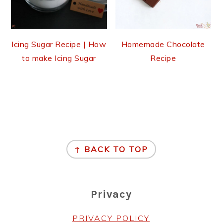
Icing Sugar Recipe | How
Homemade Chocolate
to make Icing Sugar
Recipe
Footer
↑ BACK TO TOP
Privacy
PRIVACY POLICY