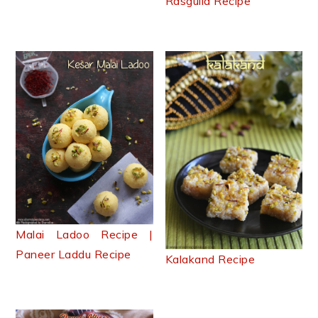
Rasgulla Recipe
Malai Ladoo Recipe |
Paneer Laddu Recipe
Kalakand Recipe