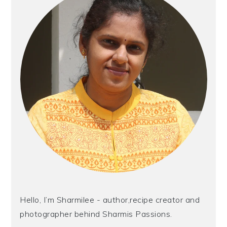
Hello, I’m Sharmilee - author,recipe creator and
photographer behind Sharmis Passions.