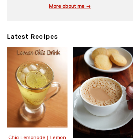
More about me →
Latest Recipes
Chia Lemonade | Lemon