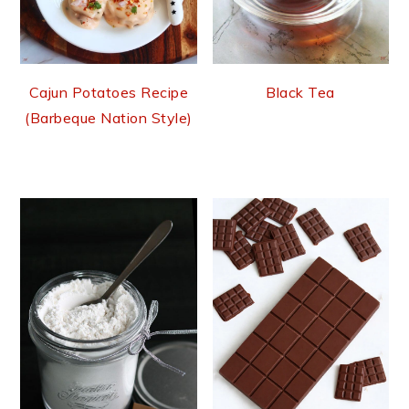
Cajun Potatoes Recipe
Black Tea
(Barbeque Nation Style)