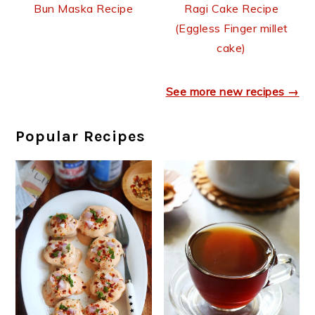
Bun Maska Recipe
Ragi Cake Recipe
(Eggless Finger millet
cake)
See more new recipes →
Popular Recipes