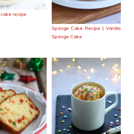
 cake recipe
Sponge Cake Recipe | Vanilla
Sponge Cake