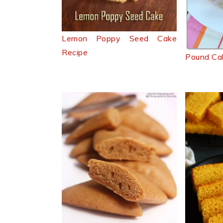
Lemon Poppy Seed Cake
Recipe
Pound Ca