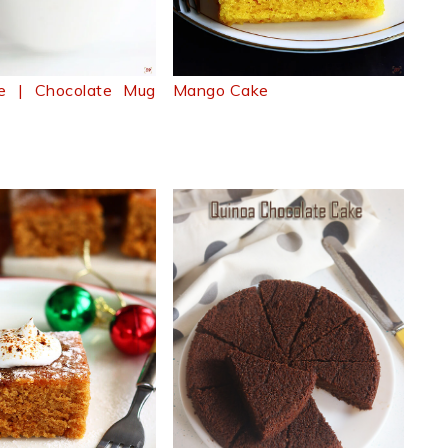
e | Chocolate Mug
Mango Cake