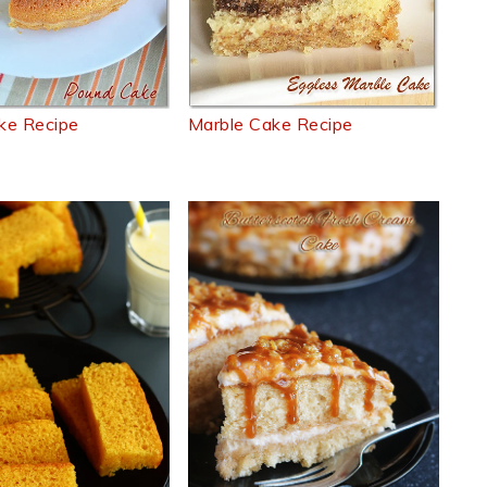
ke Recipe
Marble Cake Recipe