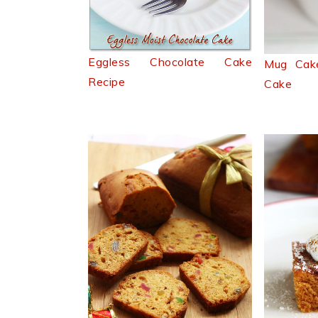
Eggless Chocolate Cake
Mug Cak
Recipe
Cake