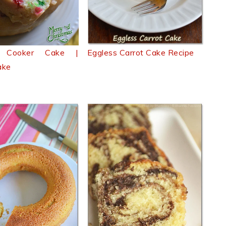
e Cooker Cake |
Eggless Carrot Cake Recipe
ake