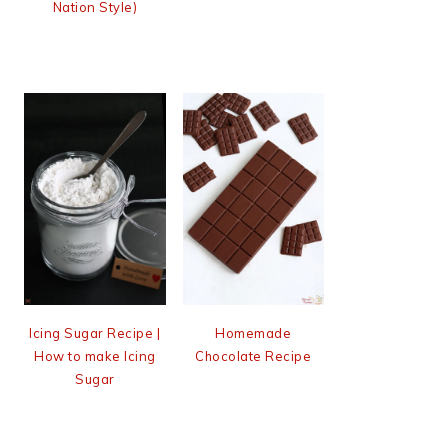
Nation Style)
Icing Sugar Recipe |
Homemade
How to make Icing
Chocolate Recipe
Sugar