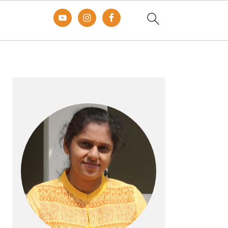
Primary
Sidebar