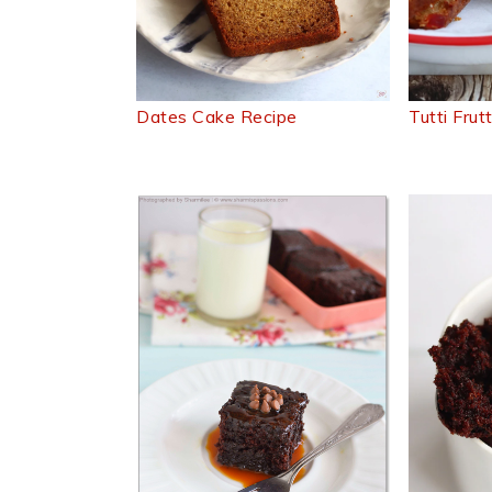
Dates Cake Recipe
Tutti Frut