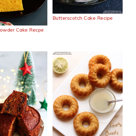
Butterscotch Cake Recipe
Powder Cake Recpe