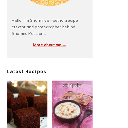
Hello, I’m Sharmilee - author,recipe
creator and photographer behind
Sharmis Passions.
More about me →
Latest Recipes