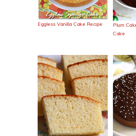
Eggless Vanilla Cake Recipe
Plum Cake
Cake