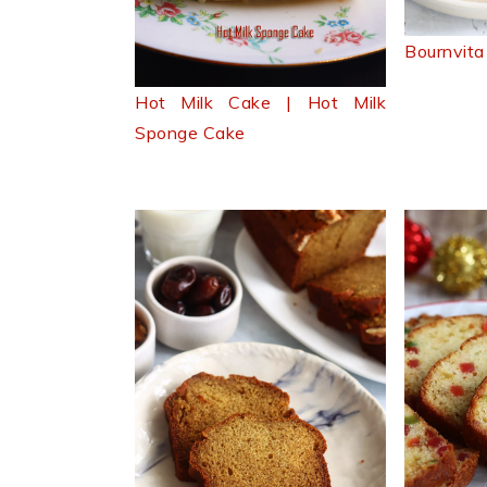
Bournvita
Hot Milk Cake | Hot Milk
Sponge Cake