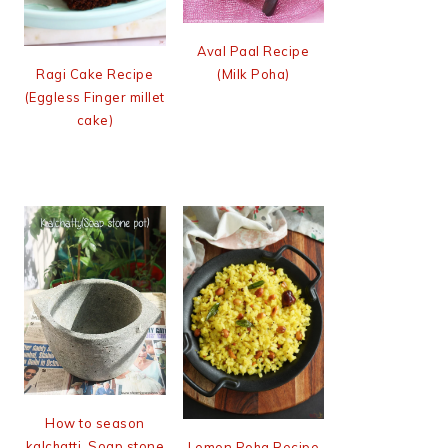
Aval Paal Recipe
(Milk Poha)
Ragi Cake Recipe
(Eggless Finger millet
cake)
How to season
kalchatti, Soap stone
Lemon Poha Recipe