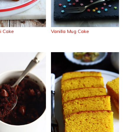
ti Cake
Vanilla Mug Cake