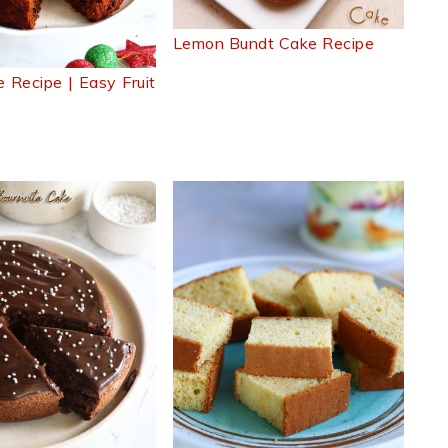
Lemon Bundt Cake Recipe
 Recipe | Easy Fruit