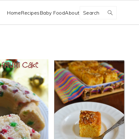
Search
Home
Recipes
Baby Food
About