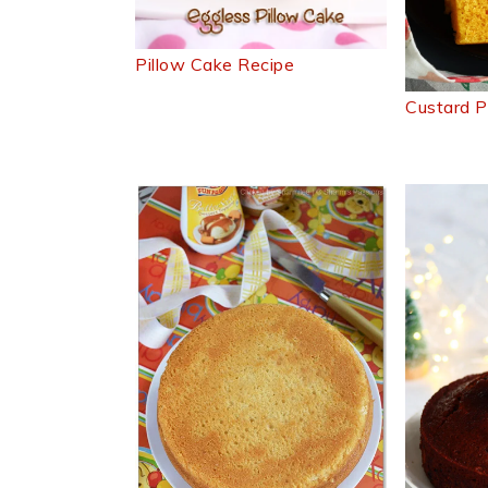
Pillow Cake Recipe
Custard 