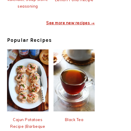
seasoning
See more new recipes →
Popular Recipes
Cajun Potatoes
Black Tea
Recipe (Barbeque