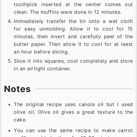
toothpick inserted at the center comes out
clean. The muffins were done in 12 minutes.
Immediately transfer the tin onto a wet cloth
for easy unmolding. Allow it to cool for 15
minutes, then invert and carefully peel of the
butter paper. Then allow it to cool for at least
an hour before slicing.
Slice it into squares, cool completely and store
in an airtight container.
Notes
The original recipe uses canola oil but I used
olive oil. Olive oil gives a great texture to the
cake.
You can use the same recipe to make carrot