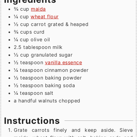
¾
cup
maida
¼
cup
wheat flour
½
cup
carrot grated & heaped
¾
cups
curd
¼
cup
olive oil
2.5
tablespoon
milk
½
cup
granulated sugar
½
teaspoon
vanilla essence
¼
teaspoon
cinnamon powder
½
teaspoon
baking powder
½
teaspoon
baking soda
¼
teaspoon
salt
a handful walnuts chopped
Instructions
Grate carrots finely and keep aside. Sieve