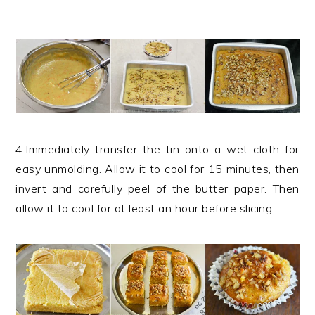
4.Immediately transfer the tin onto a wet cloth for
easy unmolding. Allow it to cool for 15 minutes, then
invert and carefully peel of the butter paper. Then
allow it to cool for at least an hour before slicing.