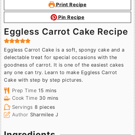
Print Recipe
Pin Recipe
Eggless Carrot Cake Recipe
Eggless Carrot Cake is a soft, spongy cake and a
delectable treat for special occasions with the
goodness of carrot. It is one of the easiest cakes
any one can try. Learn to make Eggless Carrot
Cake with step by step pictures.
minutes
Prep Time
15
mins
minutes
Cook Time
30
mins
Servings
8
pieces
Author
Sharmilee J
Ingredients