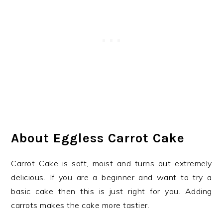
About Eggless Carrot Cake
Carrot Cake is soft, moist and turns out extremely
delicious. If you are a beginner and want to try a
basic cake then this is just right for you. Adding
carrots makes the cake more tastier.