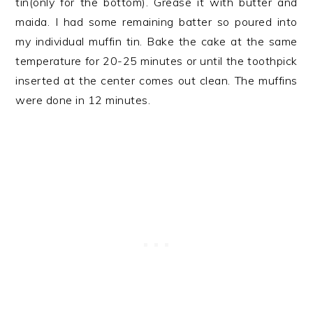
tin(only for the bottom). Grease it with butter and
maida. I had some remaining batter so poured into
my individual muffin tin. Bake the cake at the same
temperature for 20-25 minutes or until the toothpick
inserted at the center comes out clean. The muffins
were done in 12 minutes.