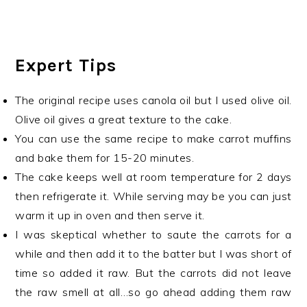
Expert Tips
The original recipe uses canola oil but I used olive oil.
Olive oil gives a great texture to the cake.
You can use the same recipe to make carrot muffins
and bake them for 15-20 minutes.
The cake keeps well at room temperature for 2 days
then refrigerate it. While serving may be you can just
warm it up in oven and then serve it.
I was skeptical whether to saute the carrots for a
while and then add it to the batter but I was short of
time so added it raw. But the carrots did not leave
the raw smell at all…so go ahead adding them raw