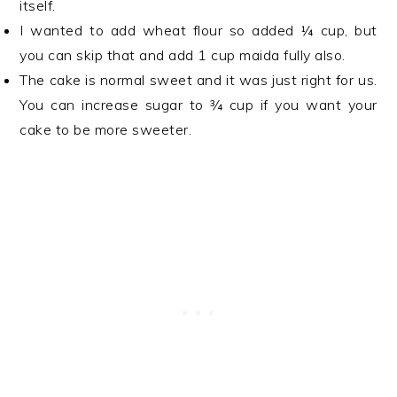
itself.
I wanted to add wheat flour so added ¼ cup, but
you can skip that and add 1 cup maida fully also.
The cake is normal sweet and it was just right for us.
You can increase sugar to ¾ cup if you want your
cake to be more sweeter.