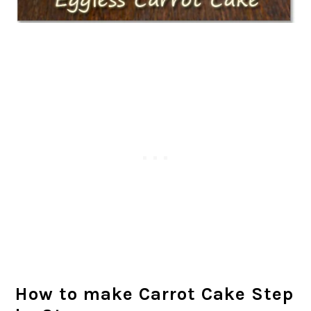
How to make Carrot Cake Step