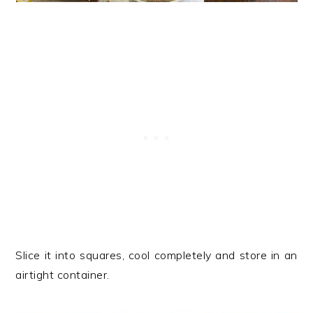
Slice it into squares, cool completely and store in an
airtight container.