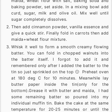
maida, wheat flour with salt, baking soda and
baking powder, set aside. In a mixing bowl add
curd, sugar, milk and olive oil. Mix well until
sugar completely dissolves.
Then add cinnamon powder, vanilla essence and
give a quick stir. Finally fold in carrots then add
maida+wheat flour mixture.
Whisk it well to form a smooth creamy flowing
batter. You can fold in chopped walnuts into
the batter itself. I forgot to add it and
remembered only after I added the batter to the
tin so just sprinkled on the top 🙂 Preheat oven
at 180 deg C for 10 minutes. Meanwhile lay
butter paper inside the tin(only for the
bottom).Grease it with butter and maida, I had
some remaining batter so poured into my
individual muffin tin. Bake the cake at the same
temperature for 20-25 minutes or until the