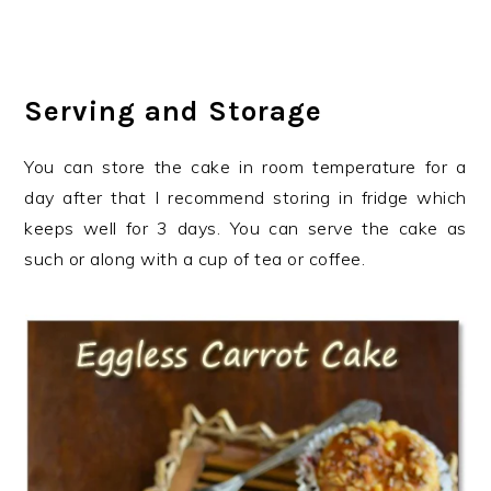
Serving and Storage
You can store the cake in room temperature for a
day after that I recommend storing in fridge which
keeps well for 3 days. You can serve the cake as
such or along with a cup of tea or coffee.