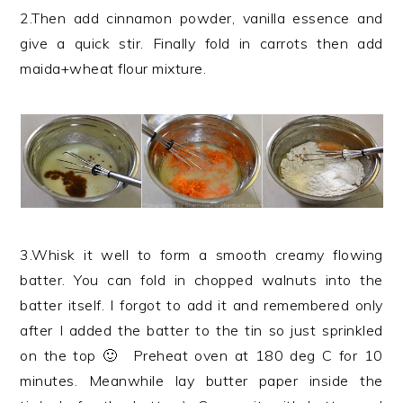
2.Then add cinnamon powder, vanilla essence and
give a quick stir. Finally fold in carrots then add
maida+wheat flour mixture.
3.Whisk it well to form a smooth creamy flowing
batter. You can fold in chopped walnuts into the
batter itself. I forgot to add it and remembered only
after I added the batter to the tin so just sprinkled
on the top 🙂 Preheat oven at 180 deg C for 10
minutes. Meanwhile lay butter paper inside the