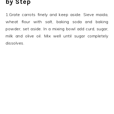
by Step
1.Grate carrots finely and keep aside. Sieve maida,
wheat flour with salt, baking soda and baking
powder, set aside. In a mixing bowl add curd, sugar,
milk and olive oil. Mix well until sugar completely
dissolves.