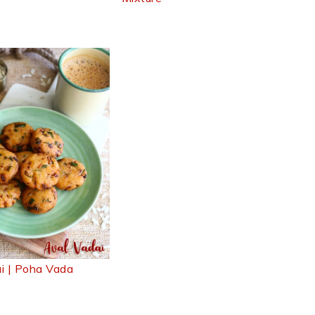
i | Poha Vada