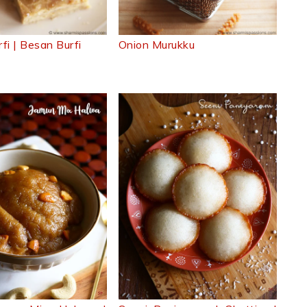
fi | Besan Burfi
Onion Murukku