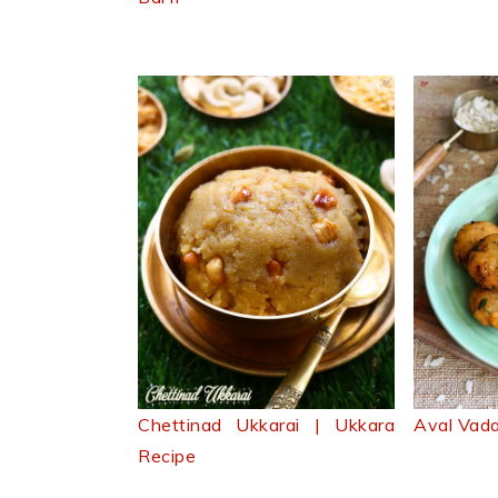
Chettinad Ukkarai | Ukkara
Aval Vada
Recipe