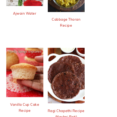
Ajwain Water
Cabbage Thoran
Recipe
Vanilla Cup Cake
Recipe
Ragi Chapathi Recipe
(Nachni Roti)