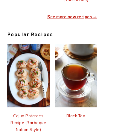
See more new recipes →
Popular Recipes
Cajun Potatoes
Black Tea
Recipe (Barbeque
Nation Style)