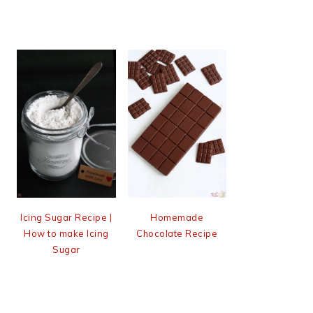
Icing Sugar Recipe |
Homemade
How to make Icing
Chocolate Recipe
Sugar