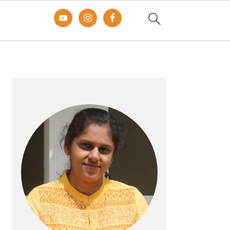
Primary
Sidebar