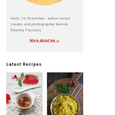
Hello, I’m Sharmilee - author,recipe
creator and photographer behind
Sharmis Passions.
More about me →
Latest Recipes