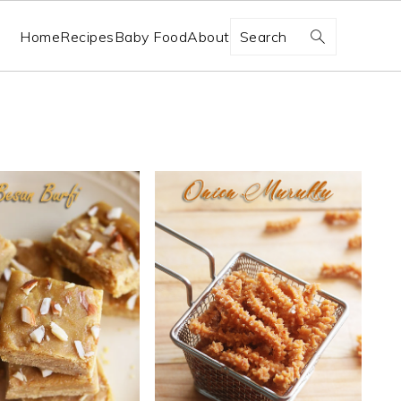
Search
Home
Recipes
Baby Food
About