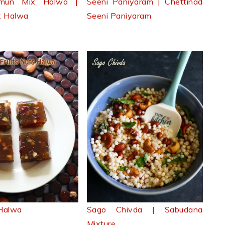
amun Mix Halwa |
Seeni Paniyaram | Chettinad
x Halwa
Seeni Paniyaram
 Halwa
Sago Chivda | Sabudana
Mixture