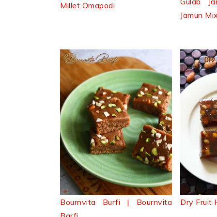
Gulab J
Millet Omapodi
Jamun Mi
Bournvita Burfi | Bournvita
Dry Fruit
Barfi