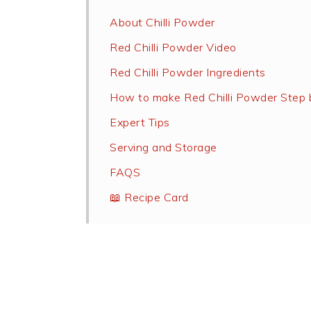
About Chilli Powder
Red Chilli Powder Video
Red Chilli Powder Ingredients
How to make Red Chilli Powder Step 
Expert Tips
Serving and Storage
FAQS
📖 Recipe Card