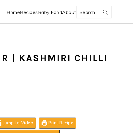
Search
Home
Recipes
Baby Food
About
R | KASHMIRI CHILLI
Jump to Video
Print Recipe