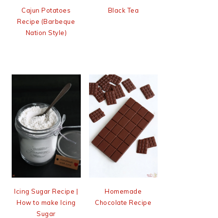
Cajun Potatoes
Black Tea
Recipe (Barbeque
Nation Style)
Icing Sugar Recipe |
Homemade
How to make Icing
Chocolate Recipe
Sugar