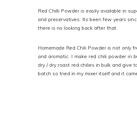
Red Chilli Powder is easily available in su
and preservatives. Its been few years si
there is no looking back after that.
Homemade Red Chili Powder is not only free
and aromatic. I make red chili powder in 
dry / dry roast red chilies in bulk and give t
batch so tried in my mixer itself and it cam