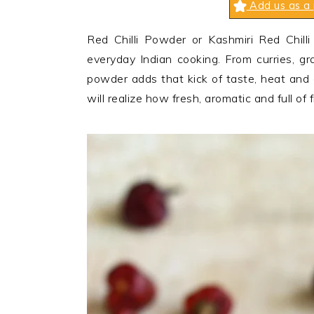
Add us as a 
n
t
s
a
e
i
Red Chilli Powder or Kashmiri Red Chill
v
n
d
everyday Indian cooking. From curries, gra
i
t
e
powder adds that kick of taste, heat and
g
b
will realize how fresh, aromatic and full of fl
a
a
t
r
i
o
n