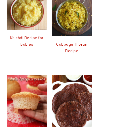
Khichdi Recipe for
babies
Cabbage Thoran
Recipe