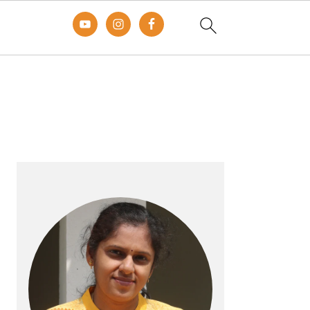
Primary
Sidebar