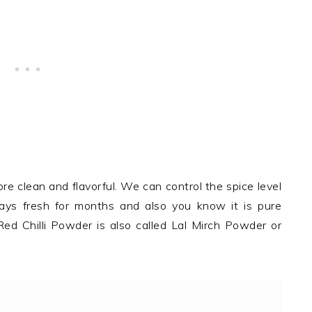
re clean and flavorful. We can control the spice level
 stays fresh for months and also you know it is pure
 Red Chilli Powder is also called Lal Mirch Powder or