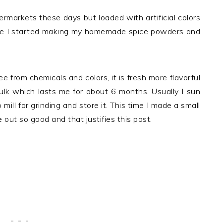
permarkets these days but loaded with artificial colors
nce I started making my homemade spice powders and
 from chemicals and colors, it is fresh more flavorful
bulk which lasts me for about 6 months. Usually I sun
o mill for grinding and store it. This time I made a small
e out so good and that justifies this post.