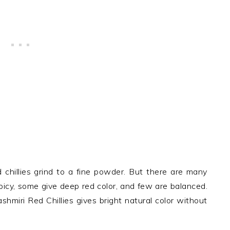
d chillies grind to a fine powder. But there are many
spicy, some give deep red color, and few are balanced.
shmiri Red Chillies gives bright natural color without