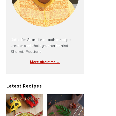
Hello, I’m Sharmilee - author,recipe
creator and photographer behind
Sharmis Passions.
More about me →
Latest Recipes