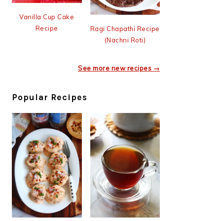
Vanilla Cup Cake
Recipe
Ragi Chapathi Recipe
(Nachni Roti)
See more new recipes →
Popular Recipes