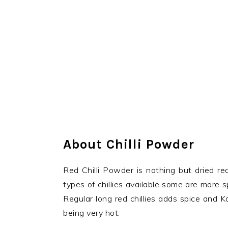
About Chilli Powder
Red Chilli Powder is nothing but dried re
types of chillies available some are more 
Regular long red chillies adds spice and Ka
being very hot.