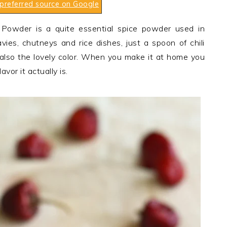
preferred source on Google
i Powder is a quite essential spice powder used in
vies, chutneys and rice dishes, just a spoon of chili
 also the lovely color. When you make it at home you
avor it actually is.