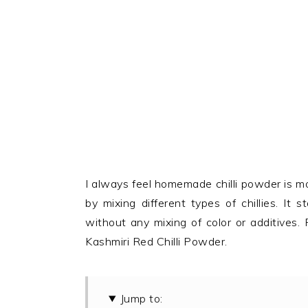
I always feel homemade chilli powder is mo
by mixing different types of chillies. It
without any mixing of color or additives.
Kashmiri Red Chilli Powder.
Jump to: