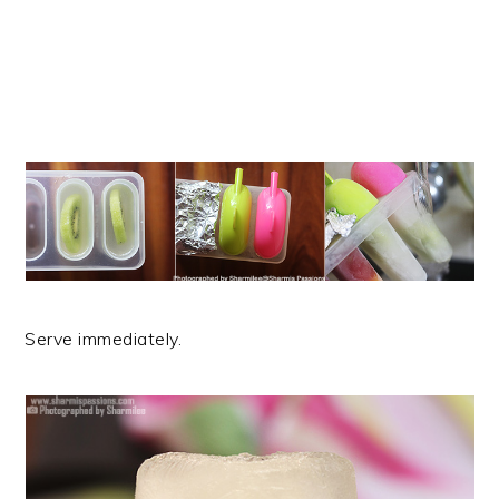
Serve immediately.