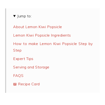
Jump to:
About Lemon Kiwi Popsicle
Lemon Kiwi Popsicle Ingredients
How to make Lemon Kiwi Popsicle Step by
Step
Expert Tips
Serving and Storage
FAQS
📖 Recipe Card