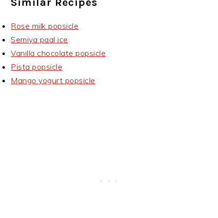
Similar Recipes
Rose milk popsicle
Semiya paal ice
Vanilla chocolate popsicle
Pista popsicle
Mango yogurt popsicle