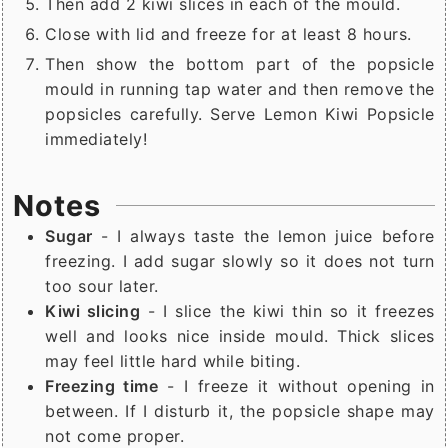
Then add 2 kiwi slices in each of the mould.
Close with lid and freeze for at least 8 hours.
Then show the bottom part of the popsicle
mould in running tap water and then remove the
popsicles carefully. Serve Lemon Kiwi Popsicle
immediately!
Notes
Sugar
- I always taste the lemon juice before
freezing. I add sugar slowly so it does not turn
too sour later.
Kiwi slicing
- I slice the kiwi thin so it freezes
well and looks nice inside mould. Thick slices
may feel little hard while biting.
Freezing time
- I freeze it without opening in
between. If I disturb it, the popsicle shape may
not come proper.