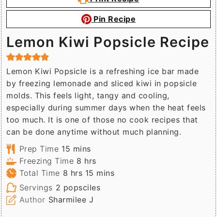
Pin Recipe
Lemon Kiwi Popsicle Recipe
Lemon Kiwi Popsicle is a refreshing ice bar made
by freezing lemonade and sliced kiwi in popsicle
molds. This feels light, tangy and cooling,
especially during summer days when the heat feels
too much. It is one of those no cook recipes that
can be done anytime without much planning.
minutes
Prep Time
15
mins
hours
Freezing Time
8
hrs
hours
minutes
Total Time
8
hrs
15
mins
Servings
2
popsciles
Author
Sharmilee J