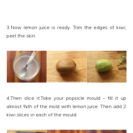
3.Now lemon juice is ready. Trim the edges of kiwi,
peel the skin.
4.Then slice it.Take your popsicle mould - fill it up
almost ¾th of the mold with lemon juice. Then add 2
kiwi slices in each of the mould.