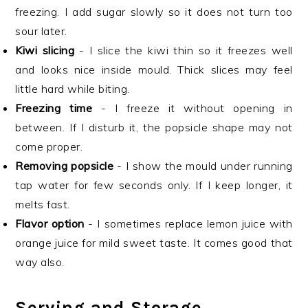
freezing. I add sugar slowly so it does not turn too
sour later.
Kiwi slicing
- I slice the kiwi thin so it freezes well
and looks nice inside mould. Thick slices may feel
little hard while biting.
Freezing time
- I freeze it without opening in
between. If I disturb it, the popsicle shape may not
come proper.
Removing popsicle
- I show the mould under running
tap water for few seconds only. If I keep longer, it
melts fast.
Flavor option
- I sometimes replace lemon juice with
orange juice for mild sweet taste. It comes good that
way also.
Serving and Storage