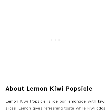
About Lemon Kiwi Popsicle
Lemon Kiwi Popsicle is ice bar lemonade with kiwi
slices. Lemon gives refreshing taste while kiwi adds