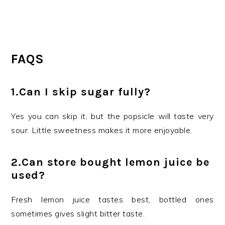
FAQS
1.Can I skip sugar fully?
Yes you can skip it, but the popsicle will taste very
sour. Little sweetness makes it more enjoyable.
2.Can store bought lemon juice be
used?
Fresh lemon juice tastes best, bottled ones
sometimes gives slight bitter taste.