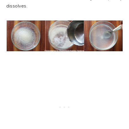
dissolves.