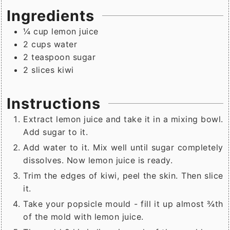
Ingredients
¼
cup
lemon juice
2
cups
water
2
teaspoon
sugar
2
slices
kiwi
Instructions
Extract lemon juice and take it in a mixing bowl.
Add sugar to it.
Add water to it. Mix well until sugar completely
dissolves. Now lemon juice is ready.
Trim the edges of kiwi, peel the skin. Then slice
it.
Take your popsicle mould - fill it up almost ¾th
of the mold with lemon juice.