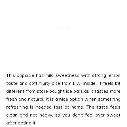
This popsicle has mild sweetness with strong lemon
taste and soft fruity bite from kiwi inside. It feels bit
different from store bought ice bars as it tastes more
fresh and natural. It is a nice option when something
refreshing is needed fast at home. The taste feels
clean and not heavy, so you don't feel over sweet
after eating it.