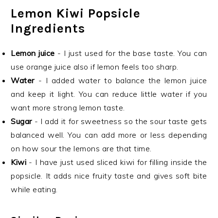
Lemon Kiwi Popsicle
Ingredients
Lemon juice
- I just used for the base taste. You can
use orange juice also if lemon feels too sharp.
Water
- I added water to balance the lemon juice
and keep it light. You can reduce little water if you
want more strong lemon taste.
Sugar
- I add it for sweetness so the sour taste gets
balanced well. You can add more or less depending
on how sour the lemons are that time.
Kiwi
- I have just used sliced kiwi for filling inside the
popsicle. It adds nice fruity taste and gives soft bite
while eating.