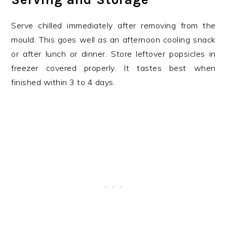
Serve chilled immediately after removing from the
mould. This goes well as an afternoon cooling snack
or after lunch or dinner. Store leftover popsicles in
freezer covered properly. It tastes best when
finished within 3 to 4 days.