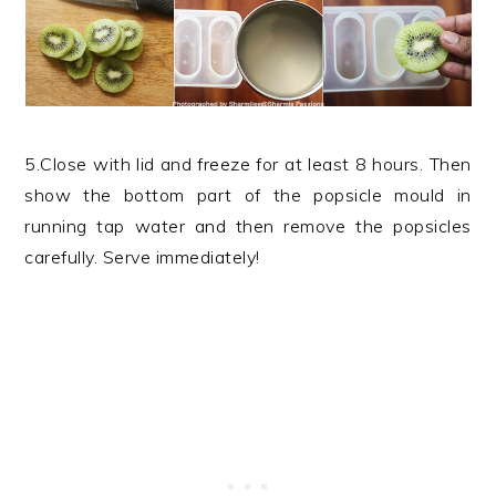
5.Close with lid and freeze for at least 8 hours. Then
show the bottom part of the popsicle mould in
running tap water and then remove the popsicles
carefully. Serve immediately!