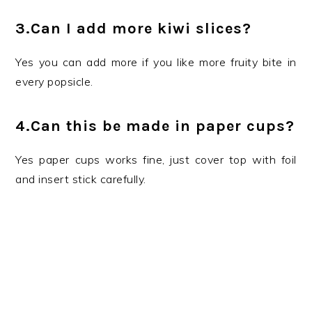
3.Can I add more kiwi slices?
Yes you can add more if you like more fruity bite in
every popsicle.
4.Can this be made in paper cups?
Yes paper cups works fine, just cover top with foil
and insert stick carefully.