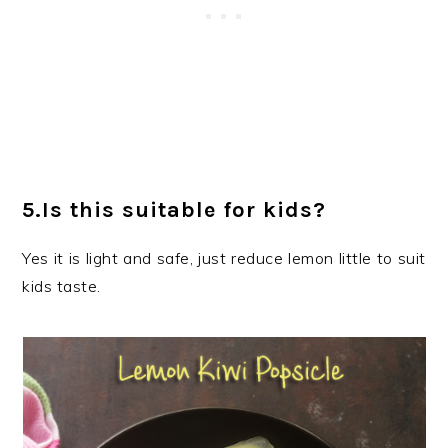
5.Is this suitable for kids?
Yes it is light and safe, just reduce lemon little to suit
kids taste.