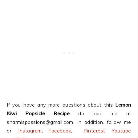
If you have any more questions about this
Lemon
Kiwi Popsicle
Recipe
do mail me at
sharmispassions@gmail.com. In addition, follow me
on
Instagram
,
Facebook
,
Pinterest
,
Youtube