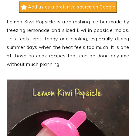
n
t
s
Add us as a preferred source on Google
a
e
i
v
n
d
Lemon Kiwi Popsicle is a refreshing ice bar made by
i
t
e
freezing lemonade and sliced kiwi in popsicle molds.
g
b
This feels light, tangy and cooling, especially during
a
a
summer days when the heat feels too much. It is one
t
r
of those no cook recipes that can be done anytime
i
without much planning.
o
n