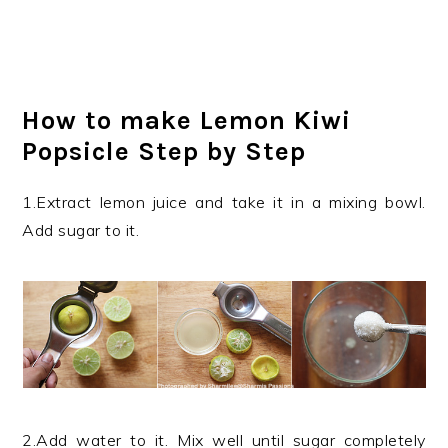
How to make Lemon Kiwi
Popsicle Step by Step
1.Extract lemon juice and take it in a mixing bowl.
Add sugar to it.
2.Add water to it. Mix well until sugar completely