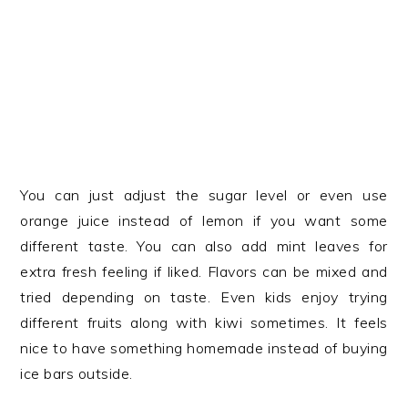
You can just adjust the sugar level or even use
orange juice instead of lemon if you want some
different taste. You can also add mint leaves for
extra fresh feeling if liked. Flavors can be mixed and
tried depending on taste. Even kids enjoy trying
different fruits along with kiwi sometimes. It feels
nice to have something homemade instead of buying
ice bars outside.