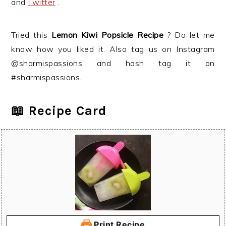
and
Twitter
.
Tried this
Lemon Kiwi Popsicle
Recipe
? Do let me
know how you liked it. Also tag us on Instagram
@sharmispassions and hash tag it on
#sharmispassions.
📖 Recipe Card
Print Recipe