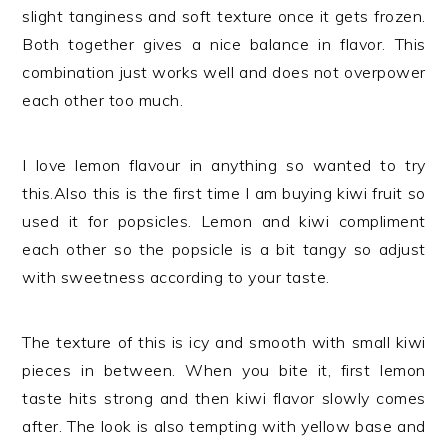
slight tanginess and soft texture once it gets frozen.
Both together gives a nice balance in flavor. This
combination just works well and does not overpower
each other too much.
I love lemon flavour in anything so wanted to try
this.Also this is the first time I am buying kiwi fruit so
used it for popsicles. Lemon and kiwi compliment
each other so the popsicle is a bit tangy so adjust
with sweetness according to your taste.
The texture of this is icy and smooth with small kiwi
pieces in between. When you bite it, first lemon
taste hits strong and then kiwi flavor slowly comes
after. The look is also tempting with yellow base and