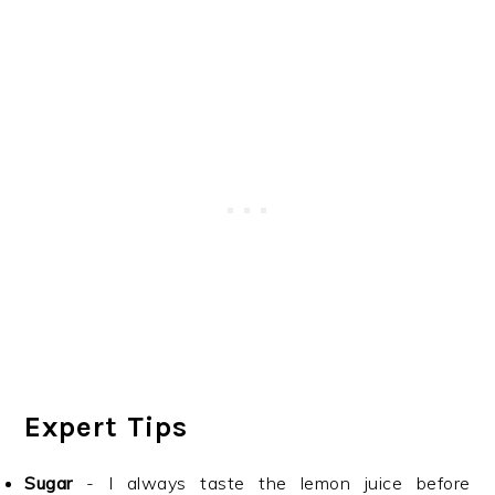
Expert Tips
Sugar
- I always taste the lemon juice before