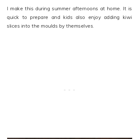
I make this during summer afternoons at home. It is
quick to prepare and kids also enjoy adding kiwi
slices into the moulds by themselves.