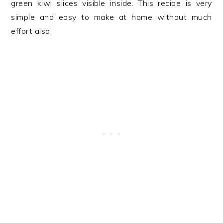
green kiwi slices visible inside. This recipe is very
simple and easy to make at home without much
effort also.