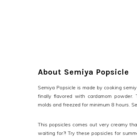
About Semiya Popsicle
Semiya Popsicle is made by cooking semiya
finally flavored with cardamom powder. 
molds and freezed for minimum 8 hours. Semi
This popsicles comes out very creamy that
waiting for?! Try these popsicles for summ