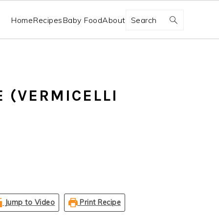
Search
Home
Recipes
Baby Food
About
E (VERMICELLI
Jump to Video
Print Recipe