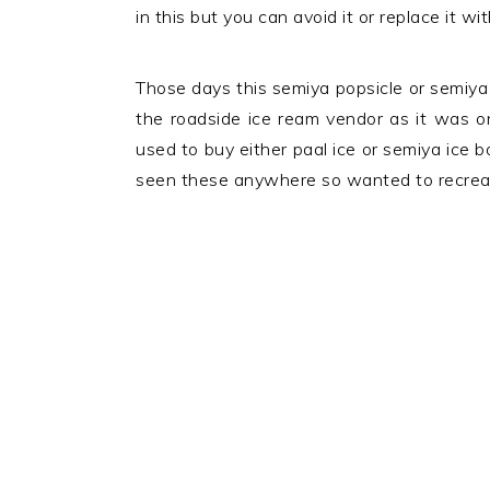
in this but you can avoid it or replace it wi
Those days this semiya popsicle or semiya 
the roadside ice ream vendor as it was on
used to buy either paal ice or semiya ice 
seen these anywhere so wanted to recreate 