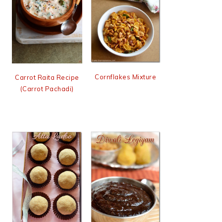
Cornflakes Mixture
Carrot Raita Recipe
(Carrot Pachadi)