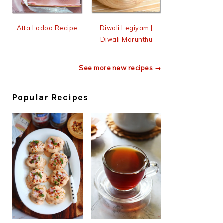
Atta Ladoo Recipe
Diwali Legiyam |
Diwali Marunthu
See more new recipes →
Popular Recipes