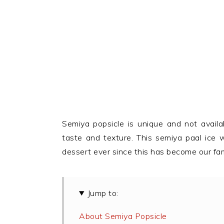
Semiya popsicle is unique and not availab
taste and texture. This semiya paal ice w
dessert ever since this has become our fami
Jump to:
About Semiya Popsicle