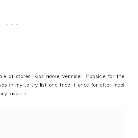
le at stores. Kids adore Vermicelli Popsicle for the
as in my to try list and tried it once for after meal
ly favorite.