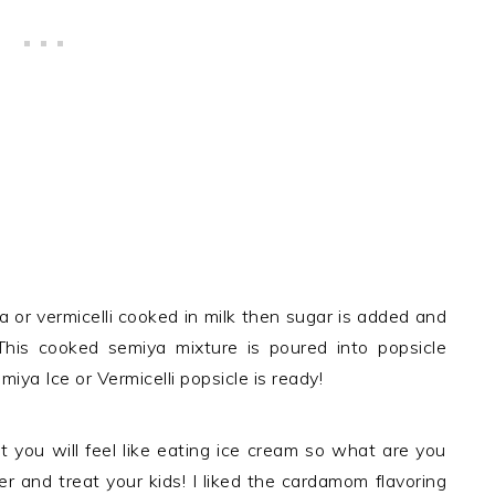
 or vermicelli cooked in milk then sugar is added and
This cooked semiya mixture is poured into popsicle
ya Ice or Vermicelli popsicle is ready!
 you will feel like eating ice cream so what are you
er and treat your kids! I liked the cardamom flavoring