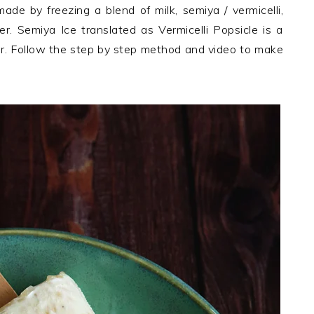
ade by freezing a blend of milk, semiya / vermicelli,
 Semiya Ice translated as Vermicelli Popsicle is a
er. Follow the step by step method and video to make