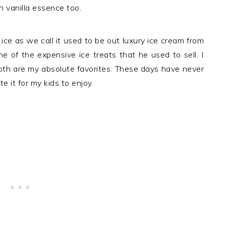
th vanilla essence too.
ice as we call it used to be out luxury ice cream from
e of the expensive ice treats that he used to sell. I
both are my absolute favorites. These days have never
it for my kids to enjoy.