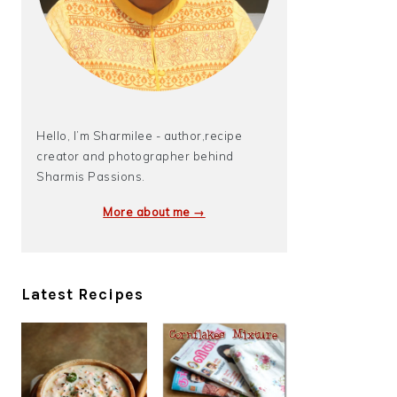
Hello, I’m Sharmilee - author,recipe
creator and photographer behind
Sharmis Passions.
More about me →
Latest Recipes