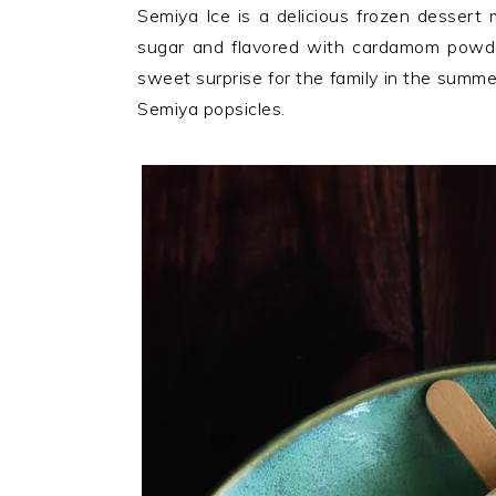
n
t
s
Semiya Ice is a delicious frozen dessert m
a
e
i
sugar and flavored with cardamom powder.
v
n
d
sweet surprise for the family in the summ
i
t
e
Semiya popsicles.
g
b
a
a
t
r
i
o
n