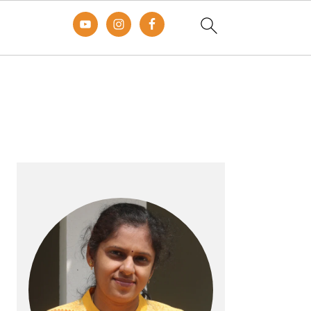
Primary
Sidebar