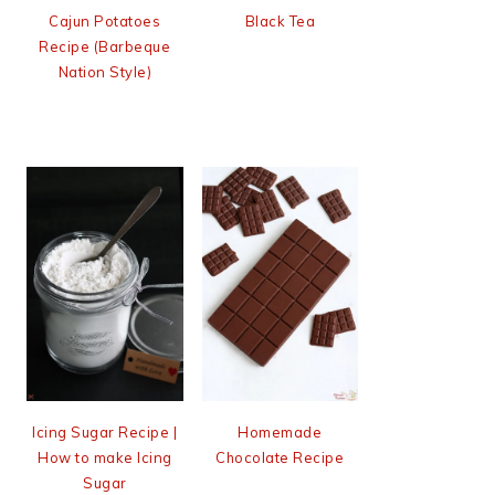
Cajun Potatoes
Black Tea
Recipe (Barbeque
Nation Style)
Icing Sugar Recipe |
Homemade
How to make Icing
Chocolate Recipe
Sugar