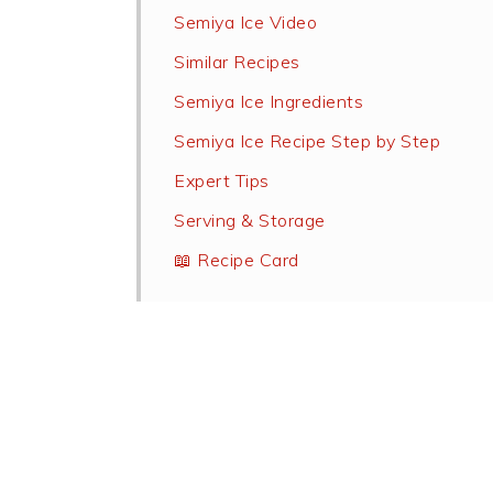
Semiya Ice Video
Similar Recipes
Semiya Ice Ingredients
Semiya Ice Recipe Step by Step
Expert Tips
Serving & Storage
📖 Recipe Card