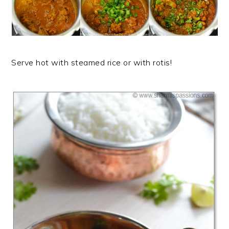
Serve hot with steamed rice or with rotis!