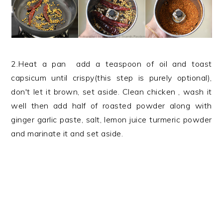
2.Heat a pan add a teaspoon of oil and toast
capsicum until crispy(this step is purely optional),
don't let it brown, set aside. Clean chicken , wash it
well then add half of roasted powder along with
ginger garlic paste, salt, lemon juice turmeric powder
and marinate it and set aside.