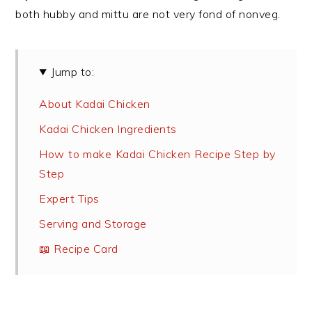
both hubby and mittu are not very fond of nonveg.
Jump to:
About Kadai Chicken
Kadai Chicken Ingredients
How to make Kadai Chicken Recipe Step by
Step
Expert Tips
Serving and Storage
📖 Recipe Card