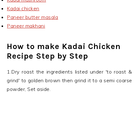
Kadai chicken
Paneer butter masala
Paneer makhani
How to make Kadai Chicken
Recipe Step by Step
1.Dry roast the ingredients listed under 'to roast &
grind' to golden brown then grind it to a semi coarse
powder, Set aside.