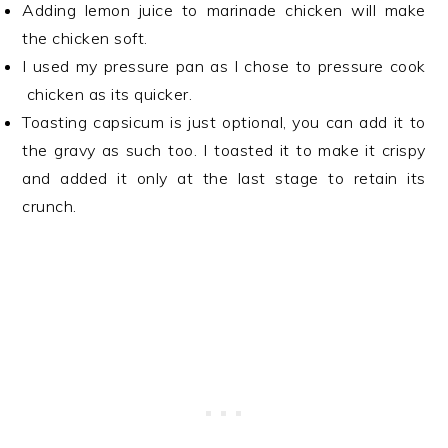
Adding lemon juice to marinade chicken will make
the chicken soft.
I used my pressure pan as I chose to pressure cook
chicken as its quicker.
Toasting capsicum is just optional, you can add it to
the gravy as such too. I toasted it to make it crispy
and added it only at the last stage to retain its
crunch.