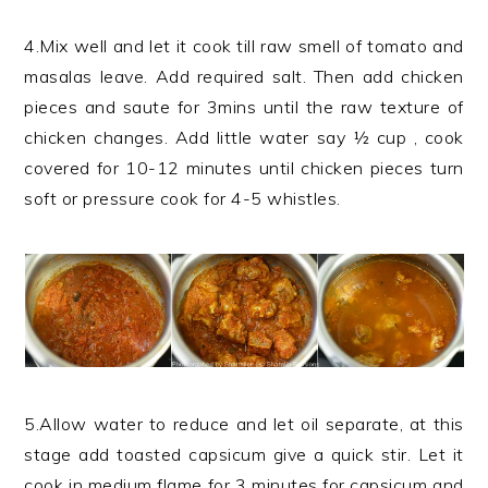
4.Mix well and let it cook till raw smell of tomato and
masalas leave. Add required salt. Then add chicken
pieces and saute for 3mins until the raw texture of
chicken changes. Add little water say ½ cup , cook
covered for 10-12 minutes until chicken pieces turn
soft or pressure cook for 4-5 whistles.
5.Allow water to reduce and let oil separate, at this
stage add toasted capsicum give a quick stir. Let it
cook in medium flame for 3 minutes for capsicum and