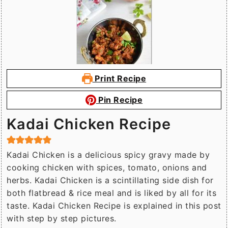
Print Recipe
Pin Recipe
Kadai Chicken Recipe
Kadai Chicken is a delicious spicy gravy made by
cooking chicken with spices, tomato, onions and
herbs. Kadai Chicken is a scintillating side dish for
both flatbread & rice meal and is liked by all for its
taste. Kadai Chicken Recipe is explained in this post
with step by step pictures.