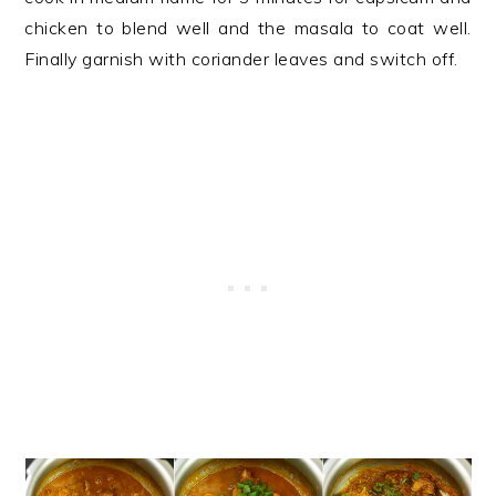
chicken to blend well and the masala to coat well.
Finally garnish with coriander leaves and switch off.