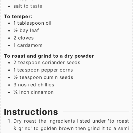
salt
to taste
To temper:
1
tablespoon
oil
½
bay leaf
2
cloves
1
cardamom
To roast and grind to a dry powder
2
teaspoon
coriander seeds
1
teaspoon
pepper corns
½
teaspoon
cumin seeds
3
nos
red chillies
¼
inch
cinnamon
Instructions
Dry roast the ingredients listed under 'to roast
& grind' to golden brown then grind it to a semi