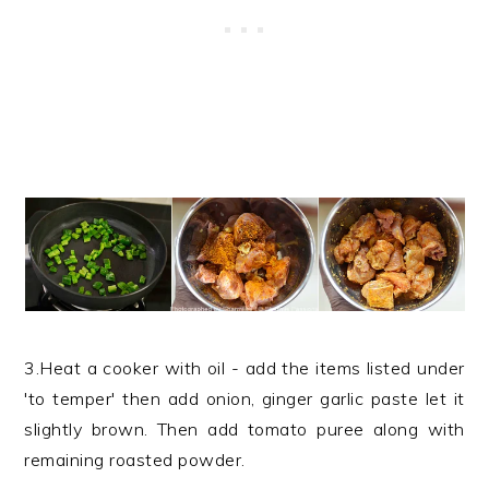
3.Heat a cooker with oil - add the items listed under
'to temper' then add onion, ginger garlic paste let it
slightly brown. Then add tomato puree along with
remaining roasted powder.