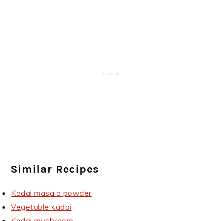
Similar Recipes
Kadai masala powder
Vegetable kadai
Kadai mushroom