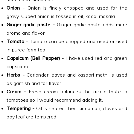
Onion
- Onion is finely chopped and used for the
gravy. Cubed onion is tossed in oil, kadai masala.
Ginger garlic paste -
Ginger garlic paste adds more
aroma and flavor.
Tomato
- Tomato can be chopped and used or used
in puree form too.
Capsicum
(Bell Pepper)
- I have used red and green
capsicum.
Herbs -
Coriander leaves and kasoori methi is used
as garnish and for flavor.
Cream -
Fresh cream balances the acidic taste in
tomatoes so I would recommend adding it.
Tempering -
Oil is heated then cinnamon, cloves and
bay leaf are tempered.