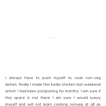
I always have to push myself to cook non-veg
dishes, finally I made this kadai chicken last weekend
which I had been postponing for months. I am sure if
this space is not there I am sure I would luxury
myself and will not learn cooking nonveg at all as