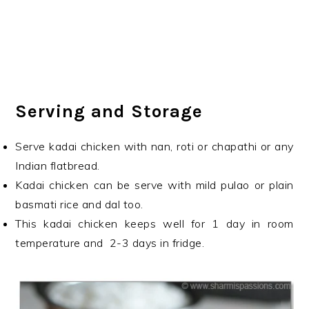
Serving and Storage
Serve kadai chicken with nan, roti or chapathi or any
Indian flatbread.
Kadai chicken can be serve with mild pulao or plain
basmati rice and dal too.
This kadai chicken keeps well for 1 day in room
temperature and 2-3 days in fridge.