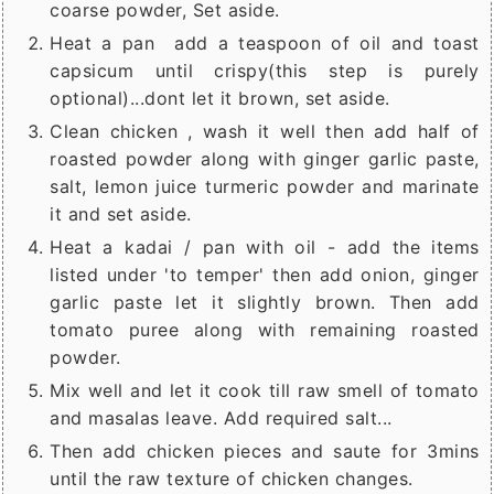
coarse powder, Set aside.
Heat a pan add a teaspoon of oil and toast
capsicum until crispy(this step is purely
optional)...dont let it brown, set aside.
Clean chicken , wash it well then add half of
roasted powder along with ginger garlic paste,
salt, lemon juice turmeric powder and marinate
it and set aside.
Heat a kadai / pan with oil - add the items
listed under 'to temper' then add onion, ginger
garlic paste let it slightly brown. Then add
tomato puree along with remaining roasted
powder.
Mix well and let it cook till raw smell of tomato
and masalas leave. Add required salt...
Then add chicken pieces and saute for 3mins
until the raw texture of chicken changes.