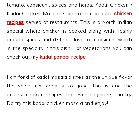
tomato, capsicum, spices and herbs. Kadai Chicken /
Kadai Chicken Masala is one of the popular
chicken
recipes
served at restaurants. This is a North Indian
special where chicken is cooked along with freshly
ground spices and distinct flavor of capsicum which
is the specialty if this dish. For vegetarians you can
check out my
kadai paneer recipe
.
I am fond of kadai masala dishes as the unique flavor
the spice mix lends is so good. This is one the
easiest chicken recipes that even beginners can try.
Do try this kadai chicken masala and enjoy!