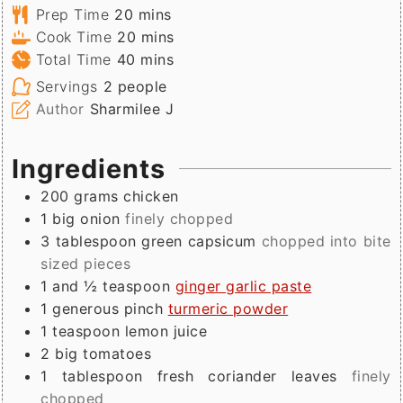
minutes
Prep Time
20
mins
minutes
Cook Time
20
mins
minutes
Total Time
40
mins
Servings
2
people
Author
Sharmilee J
Ingredients
200
grams
chicken
1
big onion
finely chopped
3
tablespoon
green capsicum
chopped into bite
sized pieces
1 and ½
teaspoon
ginger garlic paste
1
generous pinch
turmeric powder
1
teaspoon
lemon juice
2
big
tomatoes
1
tablespoon
fresh coriander leaves
finely
chopped