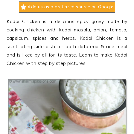
n
t
s
Add us as a preferred source on Google
a
e
i
v
n
d
Kadai Chicken is a delicious spicy gravy made by
i
t
e
cooking chicken with kadai masala, onion, tomato,
g
b
capsicum, spices and herbs. Kadai Chicken is a
a
a
scintillating side dish for both flatbread & rice meal
t
r
and is liked by all for its taste. Learn to make Kadai
i
Chicken with step by step pictures.
o
n