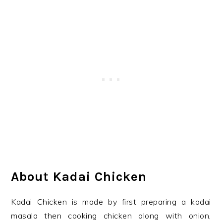
About Kadai Chicken
Kadai Chicken is made by first preparing a kadai
masala then cooking chicken along with onion,