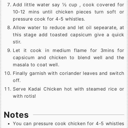
Add little water say ½ cup , cook covered for
10-12 mins until chicken pieces turn soft or
pressure cook for 4-5 whistles.
Allow water to reduce and let oil sepearate, at
this stage add toasted capsicum give a quick
stir.
Let it cook in medium flame for 3mins for
capsicum and chicken to blend well and the
masala to coat well.
Finally garnish with coriander leaves and switch
off.
Serve Kadai Chicken hot with steamed rice or
with rotis!
Notes
You can pressure cook chicken for 4-5 whistles