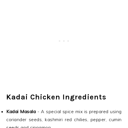
Kadai Chicken Ingredients
Kadai Masala
- A special spice mix is prepared using
coriander seeds, kashmiri red chilies, pepper, cumin
seeds and cinnamon.