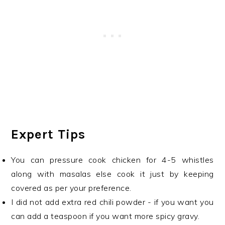
Expert Tips
You can pressure cook chicken for 4-5 whistles
along with masalas else cook it just by keeping
covered as per your preference.
I did not add extra red chili powder - if you want you
can add a teaspoon if you want more spicy gravy.