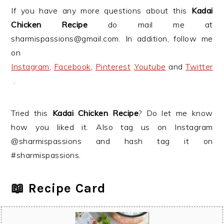
If you have any more questions about this
Kadai
Chicken Recipe
do mail me at
sharmispassions@gmail.com. In addition, follow me
on
Instagram
,
Facebook
,
Pinterest
,
Youtube
and
Twitter
.
Tried this
Kadai Chicken Recipe
? Do let me know
how you liked it. Also tag us on Instagram
@sharmispassions and hash tag it on
#sharmispassions.
📖 Recipe Card