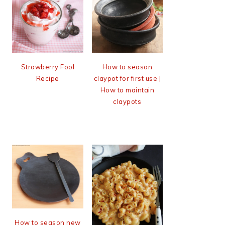
Strawberry Fool
How to season
Recipe
claypot for first use |
How to maintain
claypots
How to season new