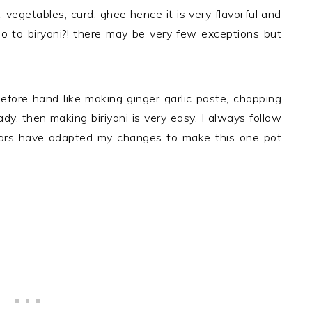
 vegetables, curd, ghee hence it is very flavorful and
no to biryani?! there may be very few exceptions but
efore hand like making ginger garlic paste, chopping
y, then making biriyani is very easy. I always follow
ears have adapted my changes to make this one pot