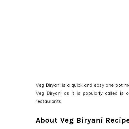
Veg Biryani is a quick and easy one pot m
Veg Biryani as it is popularly called is
restaurants.
About Veg Biryani Recip