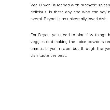
Veg Biryani is loaded with aromatic spices,
delicious. Is there any one who can say 
overall Biryani is an universally loved dish.
For Biryani you need to plan few things b
veggies and making the spice powders read
ammas biryani recipe, but through the y
dish taste the best.