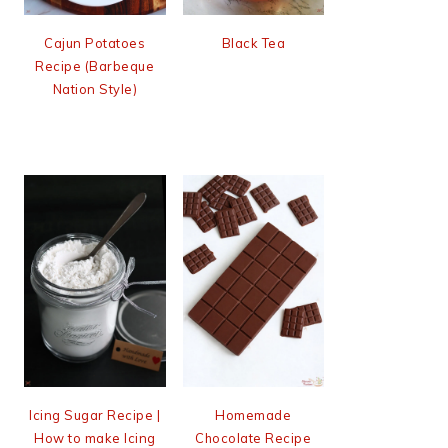
Cajun Potatoes
Black Tea
Recipe (Barbeque
Nation Style)
Icing Sugar Recipe |
Homemade
How to make Icing
Chocolate Recipe