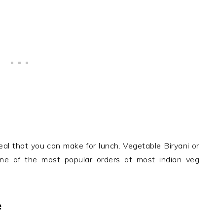
eal that you can make for lunch. Vegetable Biryani or
 one of the most popular orders at most indian veg
e