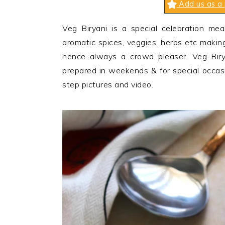
Add us as a 
n
t
s
a
e
i
Veg Biryani is a special celebration mea
v
n
d
aromatic spices, veggies, herbs etc making
i
t
e
hence always a crowd pleaser. Veg Biry
g
b
prepared in weekends & for special occas
a
a
step pictures and video.
t
r
i
o
n