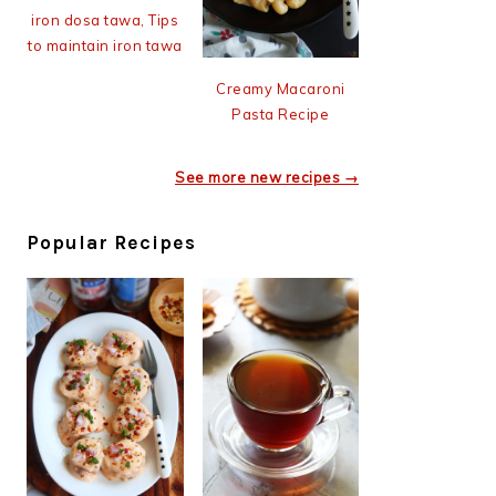
iron dosa tawa, Tips
to maintain iron tawa
Creamy Macaroni
Pasta Recipe
See more new recipes →
Popular Recipes