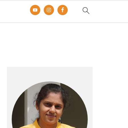
Primary
Sidebar