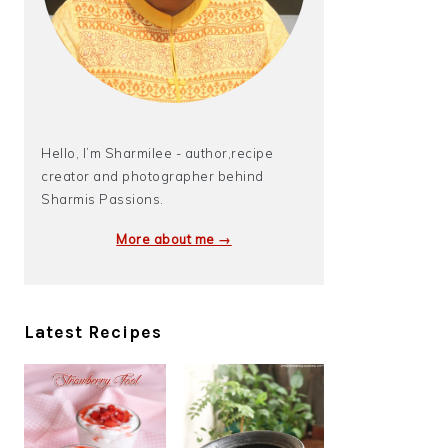
Hello, I’m Sharmilee - author,recipe
creator and photographer behind
Sharmis Passions.
More about me →
Latest Recipes