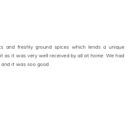
nts and freshly ground spices which lends a unique
r it as it was very well received by all at home. We had
o and it was soo good.