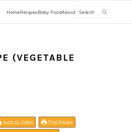
Search
Home
Recipes
Baby Food
About
PE (VEGETABLE
Jump to Video
Print Recipe