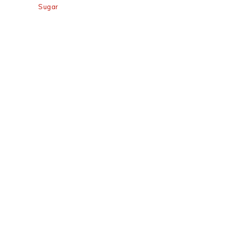
Sugar