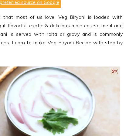
preferred source on Google
l that most of us love. Veg Biryani is loaded with
 it flavorful, exotic & delicious main course meal and
ani is served with raita or gravy and is commonly
ions. Learn to make Veg Biryani Recipe with step by