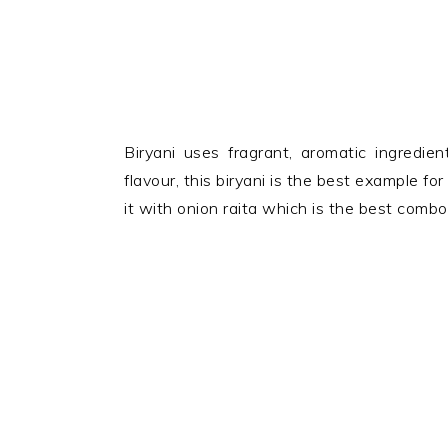
Biryani uses fragrant, aromatic ingredie
flavour, this biryani is the best example fo
it with onion raita which is the best comb