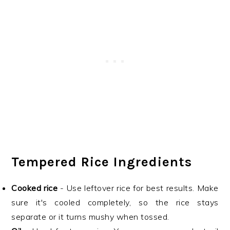
Tempered Rice Ingredients
Cooked rice
- Use leftover rice for best results. Make
sure it's cooled completely, so the rice stays
separate or it turns mushy when tossed.