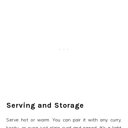
Serving and Storage
Serve hot or warm. You can pair it with any curry,
kootu, or even just plain curd and papad. It's a light