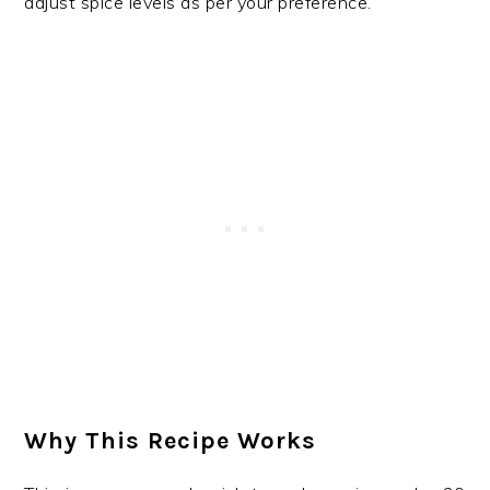
adjust spice levels as per your preference.
Why This Recipe Works