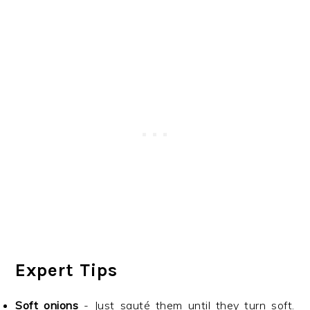
Expert Tips
Soft onions
- Just sauté them until they turn soft.