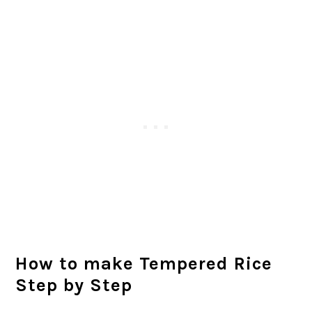
How to make Tempered Rice
Step by Step