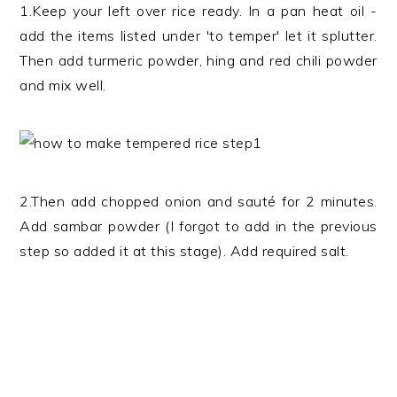
1.Keep your left over rice ready. In a pan heat oil -
add the items listed under 'to temper' let it splutter.
Then add turmeric powder, hing and red chili powder
and mix well.
2.Then add chopped onion and sauté for 2 minutes.
Add sambar powder (I forgot to add in the previous
step so added it at this stage). Add required salt.