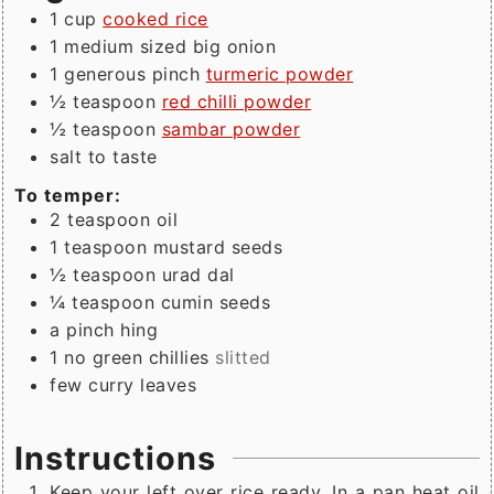
1
cup
cooked rice
1
medium sized
big onion
1
generous pinch
turmeric powder
½
teaspoon
red chilli powder
½
teaspoon
sambar powder
salt to taste
To temper:
2
teaspoon
oil
1
teaspoon
mustard seeds
½
teaspoon
urad dal
¼
teaspoon
cumin seeds
a
pinch
hing
1
no
green chillies
slitted
few
curry leaves
Instructions
Keep your left over rice ready. In a pan heat oil