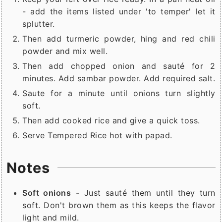
- add the items listed under 'to temper' let it
splutter.
Then add turmeric powder, hing and red chili
powder and mix well.
Then add chopped onion and sauté for 2
minutes. Add sambar powder. Add required salt.
Saute for a minute until onions turn slightly
soft.
Then add cooked rice and give a quick toss.
Serve Tempered Rice hot with papad.
Notes
Soft onions
- Just sauté them until they turn
soft. Don't brown them as this keeps the flavor
light and mild.