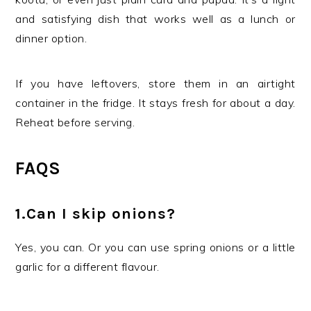
and satisfying dish that works well as a lunch or
dinner option.
If you have leftovers, store them in an airtight
container in the fridge. It stays fresh for about a day.
Reheat before serving.
FAQS
1.Can I skip onions?
Yes, you can. Or you can use spring onions or a little
garlic for a different flavour.