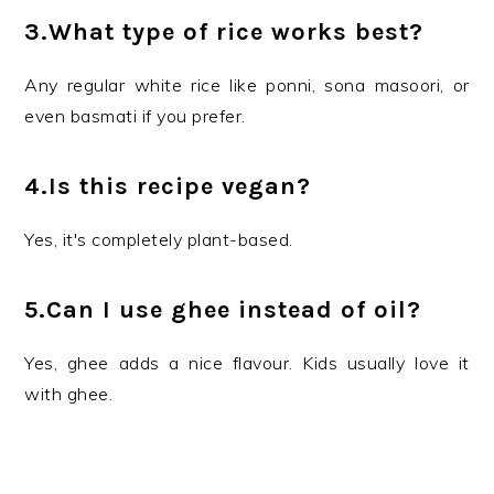
3.What type of rice works best?
Any regular white rice like ponni, sona masoori, or
even basmati if you prefer.
4.Is this recipe vegan?
Yes, it's completely plant-based.
5.Can I use ghee instead of oil?
Yes, ghee adds a nice flavour. Kids usually love it
with ghee.