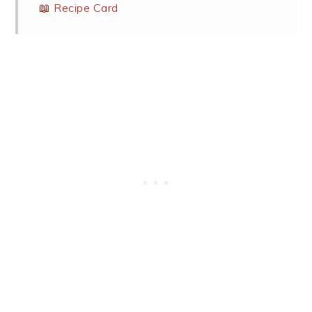
📖 Recipe Card