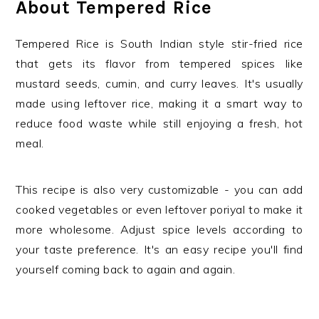
About Tempered Rice
Tempered Rice is South Indian style stir-fried rice
that gets its flavor from tempered spices like
mustard seeds, cumin, and curry leaves. It's usually
made using leftover rice, making it a smart way to
reduce food waste while still enjoying a fresh, hot
meal.
This recipe is also very customizable - you can add
cooked vegetables or even leftover poriyal to make it
more wholesome. Adjust spice levels according to
your taste preference. It's an easy recipe you'll find
yourself coming back to again and again.