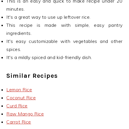
This is an easy and quick to make recipe under 20
minutes.
It's a great way to use up leftover rice.
This recipe is made with simple, easy pantry
ingredients.
It's easy customizable with vegetables and other
spices.
It's a mildly spiced and kid-friendly dish.
Similar Recipes
Lemon Rice
Coconut Rice
Curd Rice
Raw Mango Rice
Carrot Rice