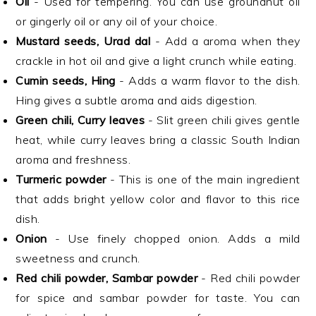
Oil
- Used for tempering. You can use groundnut oil
or gingerly oil or any oil of your choice.
Mustard seeds, Urad dal
- Add a aroma when they
crackle in hot oil and give a light crunch while eating.
Cumin seeds, Hing
- Adds a warm flavor to the dish.
Hing gives a subtle aroma and aids digestion.
Green chili, Curry leaves
- Slit green chili gives gentle
heat, while curry leaves bring a classic South Indian
aroma and freshness.
Turmeric powder
- This is one of the main ingredient
that adds bright yellow color and flavor to this rice
dish.
Onion
- Use finely chopped onion. Adds a mild
sweetness and crunch.
Red chili powder, Sambar powder
- Red chili powder
for spice and sambar powder for taste. You can