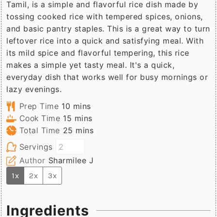
Tamil, is a simple and flavorful rice dish made by
tossing cooked rice with tempered spices, onions,
and basic pantry staples. This is a great way to turn
leftover rice into a quick and satisfying meal. With
its mild spice and flavorful tempering, this rice
makes a simple yet tasty meal. It's a quick,
everyday dish that works well for busy mornings or
lazy evenings.
minutes
Prep Time
10
mins
minutes
Cook Time
15
mins
minutes
Total Time
25
mins
Servings
Author
Sharmilee J
1x
2x
3x
Ingredients