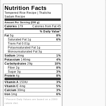
Nutrition Facts
Tempered Rice Recipe | Thalicha
Sadam Recipe
Amount Per Serving (200 g)
Calories
179
Calories from Fat 45
% Daily Value*
Fat
5g
8%
Saturated Fat 1g
6%
Trans Fat 0.01g
Polyunsaturated Fat 1g
Monounsaturated Fat 3g
Sodium
14mg
1%
Potassium
146mg
4%
Carbohydrates
29g
10%
Fiber 2g
8%
Sugar 3g
3%
Protein
4g
8%
Vitamin A
153IU
3%
Vitamin C
4mg
5%
Calcium
30mg
3%
Iron
1mg
6%
* Percent Daily Values are based on a 2000
calorie diet.