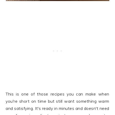
This is one of those recipes you can make when
you're short on time but still want something warm
and satisfying. It's ready in minutes and doesn't need