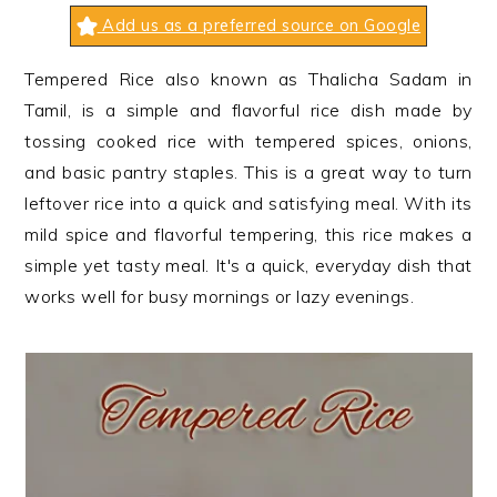
n
t
s
Add us as a preferred source on Google
a
e
i
v
n
d
Tempered Rice also known as Thalicha Sadam in
i
t
e
Tamil, is a simple and flavorful rice dish made by
g
b
tossing cooked rice with tempered spices, onions,
a
a
and basic pantry staples. This is a great way to turn
t
r
leftover rice into a quick and satisfying meal. With its
i
mild spice and flavorful tempering, this rice makes a
o
simple yet tasty meal. It's a quick, everyday dish that
n
works well for busy mornings or lazy evenings.