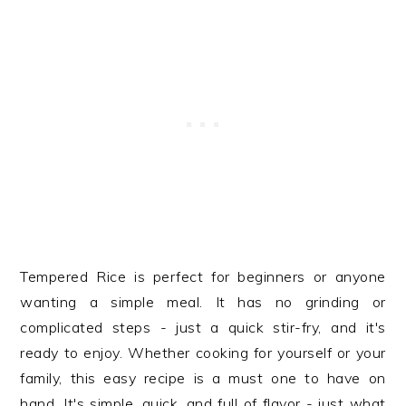
Tempered Rice is perfect for beginners or anyone
wanting a simple meal. It has no grinding or
complicated steps - just a quick stir-fry, and it's
ready to enjoy. Whether cooking for yourself or your
family, this easy recipe is a must one to have on
hand. It's simple, quick, and full of flavor - just what