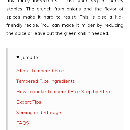
any fancy ingredients - just your regular pantry
staples. The crunch from onions and the flavor of
spices make it hard to resist. This is also a kid-
friendly recipe. You can make it milder by reducing
the spice or leave out the green chili if needed.
Jump to:
About Tempered Rice
Tempered Rice Ingredients
How to make Tempered Rice Step by Step
Expert Tips
Serving and Storage
FAQS