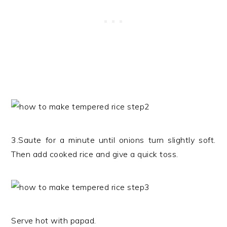
3.Saute for a minute until onions turn slightly soft.
Then add cooked rice and give a quick toss.
Serve hot with papad.