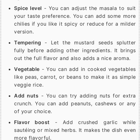
Spice level
- You can adjust the masala to suit
your taste preference. You can add some more
chilies if you like it spicy or reduce for a milder
version.
Tempering
- Let the mustard seeds splutter
fully before adding other ingredients. It brings
out the full flavor and also adds a nice aroma.
Vegetable
- You can add in cooked vegetables
like peas, carrot, or beans to make it as simple
veggie rice.
Add nuts
- You can try adding nuts for extra
crunch. You can add peanuts, cashews or any
of your choice.
Flavor boost
- Add crushed garlic while
sautéing or mixed herbs. It makes the dish even
more flavorful.