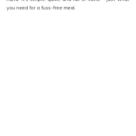
you need for a fuss-free meal.