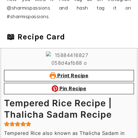
@sharmispassions and hash tag it on
#sharmispassions.
📖 Recipe Card
Print Recipe
Pin Recipe
Tempered Rice Recipe |
Thalicha Sadam Recipe
Tempered Rice also known as Thalicha Sadam in