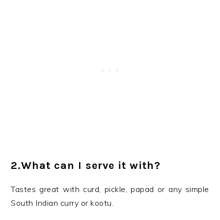
2.What can I serve it with?
Tastes great with curd, pickle, papad or any simple
South Indian curry or kootu.