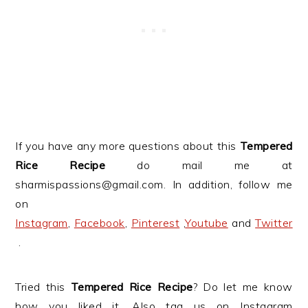
If you have any more questions about this
Tempered
Rice Recipe
do mail me at
sharmispassions@gmail.com. In addition, follow me
on
Instagram
,
Facebook
,
Pinterest
,
Youtube
and
Twitter
.
Tried this
Tempered Rice Recipe
? Do let me know
how you liked it. Also tag us on Instagram