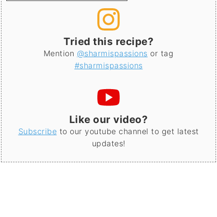
Tried this recipe?
Mention
@sharmispassions
or tag
#sharmispassions
Like our video?
Subscribe
to our youtube channel to get latest
updates!