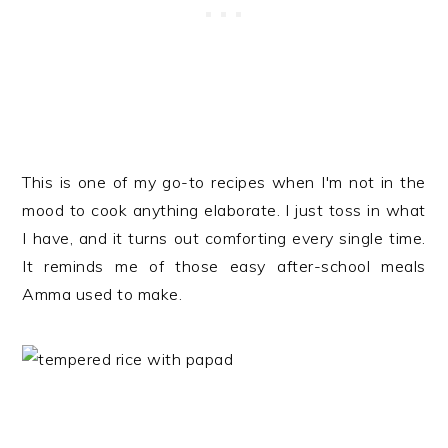
This is one of my go-to recipes when I'm not in the
mood to cook anything elaborate. I just toss in what
I have, and it turns out comforting every single time.
It reminds me of those easy after-school meals
Amma used to make.