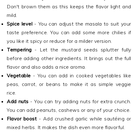
Don't brown them as this keeps the flavor light and
mild.
Spice level
- You can adjust the masala to suit your
taste preference. You can add some more chilies if
you like it spicy or reduce for a milder version.
Tempering
- Let the mustard seeds splutter fully
before adding other ingredients. It brings out the full
flavor and also adds a nice aroma.
Vegetable
- You can add in cooked vegetables like
peas, carrot, or beans to make it as simple veggie
rice.
Add nuts
- You can try adding nuts for extra crunch.
You can add peanuts, cashews or any of your choice.
Flavor boost
- Add crushed garlic while sautéing or
mixed herbs. It makes the dish even more flavorful.