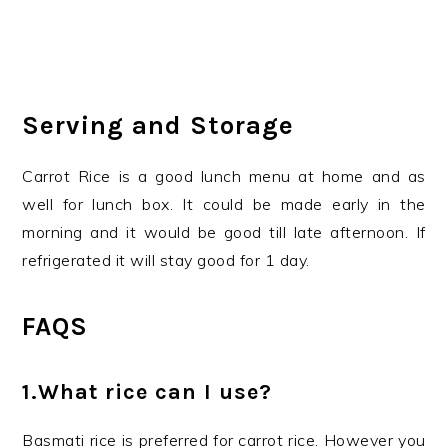
Serving and Storage
Carrot Rice is a good lunch menu at home and as
well for lunch box. It could be made early in the
morning and it would be good till late afternoon. If
refrigerated it will stay good for 1 day.
FAQS
1.What rice can I use?
Basmati rice is preferred for carrot rice. However you