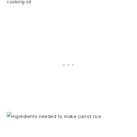
cooking oil.