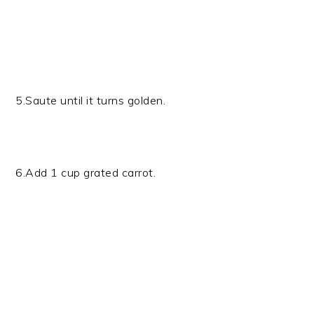
5.Saute until it turns golden.
6.Add 1 cup grated carrot.