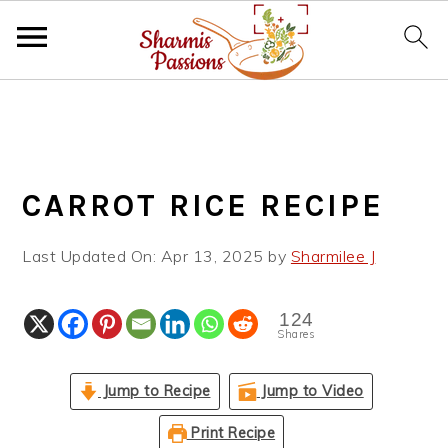
S
S
S
k
k
k
i
i
i
p
p
p
CARROT RICE RECIPE
t
t
t
o
o
o
Last Updated On:
Apr 13, 2025
by
Sharmilee J
p
m
p
r
a
r
i
i
i
124
Shares
m
n
m
a
c
a
Jump to Recipe
Jump to Video
r
o
r
y
n
y
Print Recipe