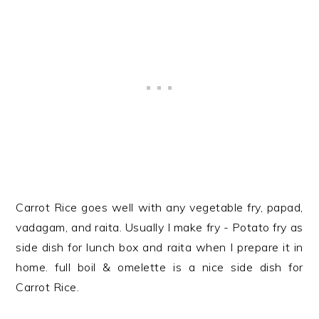
Carrot Rice goes well with any vegetable fry, papad,
vadagam, and raita. Usually I make fry - Potato fry as
side dish for lunch box and raita when I prepare it in
home. full boil & omelette is a nice side dish for
Carrot Rice.