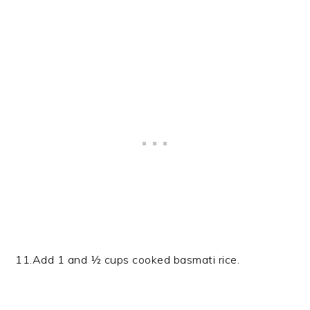
11.Add 1 and ½ cups cooked basmati rice.