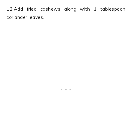
12.Add fried cashews along with 1 tablespoon
coriander leaves.