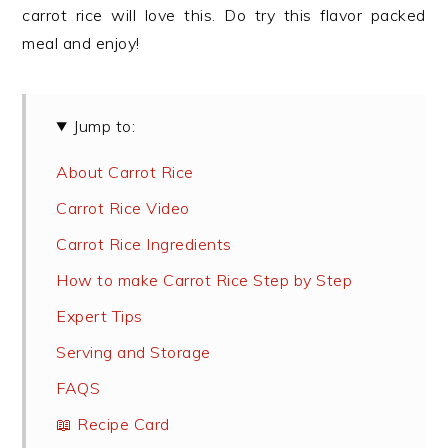
carrot rice will love this. Do try this flavor packed
meal and enjoy!
Jump to:
About Carrot Rice
Carrot Rice Video
Carrot Rice Ingredients
How to make Carrot Rice Step by Step
Expert Tips
Serving and Storage
FAQS
📖 Recipe Card