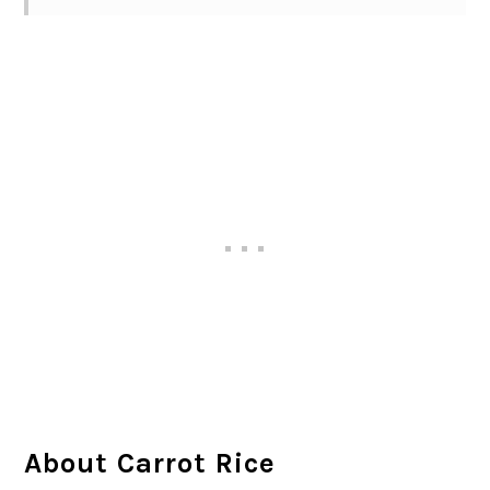
About Carrot Rice