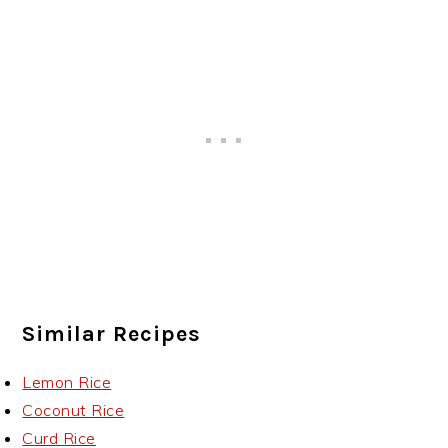
Similar Recipes
Lemon Rice
Coconut Rice
Curd Rice