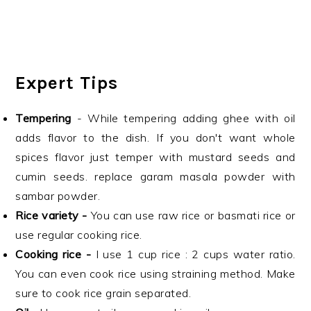
Expert Tips
Tempering
- While tempering adding ghee with oil
adds flavor to the dish. If you don't want whole
spices flavor just temper with mustard seeds and
cumin seeds. replace garam masala powder with
sambar powder.
Rice variety -
You can use raw rice or basmati rice or
use regular cooking rice.
Cooking rice -
I use 1 cup rice : 2 cups water ratio.
You can even cook rice using straining method. Make
sure to cook rice grain separated.