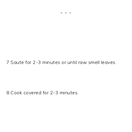
7.Saute for 2-3 minutes or until raw smell leaves.
8.Cook covered for 2-3 minutes.