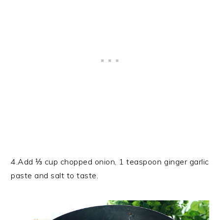
4.Add ⅓ cup chopped onion, 1 teaspoon ginger garlic
paste and salt to taste.