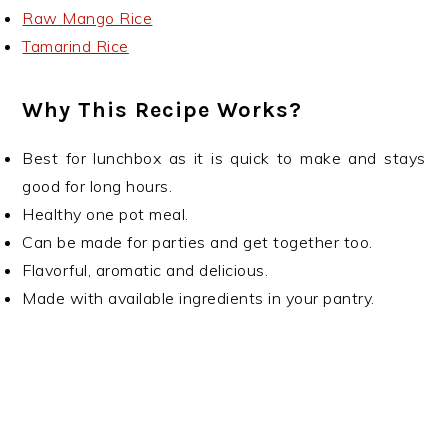
Raw Mango Rice
Tamarind Rice
Why This Recipe Works?
Best for lunchbox as it is quick to make and stays
good for long hours.
Healthy one pot meal.
Can be made for parties and get together too.
Flavorful, aromatic and delicious.
Made with available ingredients in your pantry.