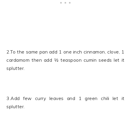
2.To the same pan add 1 one inch cinnamon, clove, 1
cardamom then add ½ teaspoon cumin seeds let it
splutter.
3.Add few curry leaves and 1 green chili let it
splutter.