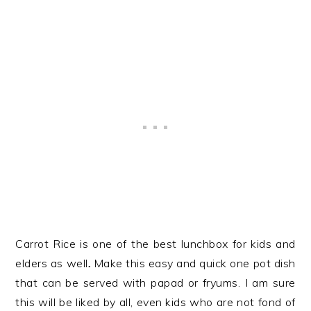
Carrot Rice is one of the best lunchbox for kids and
elders as well
.
Make this easy and quick one pot dish
that can be served with papad or fryums. I am sure
this will be liked by all, even kids who are not fond of