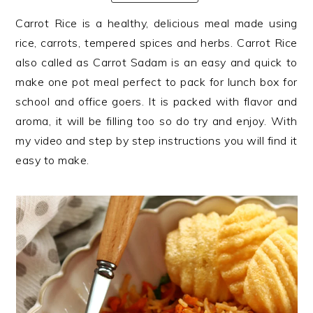
n
t
s
Carrot Rice is a healthy, delicious meal made using
a
e
i
rice, carrots, tempered spices and herbs. Carrot Rice
v
n
d
also called as Carrot Sadam is an easy and quick to
i
t
e
make one pot meal perfect to pack for lunch box for
g
b
school and office goers. It is packed with flavor and
a
a
aroma, it will be filling too so do try and enjoy. With
t
r
my video and step by step instructions you will find it
i
easy to make.
o
n