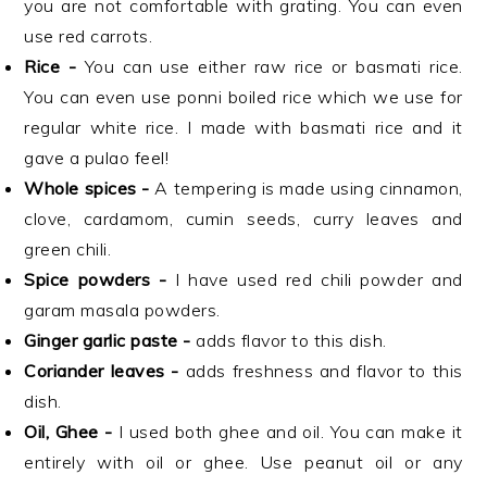
you are not comfortable with grating. You can even
use red carrots.
Rice -
You can use either raw rice or basmati rice.
You can even use ponni boiled rice which we use for
regular white rice. I made with basmati rice and it
gave a pulao feel!
Whole spices -
A tempering is made using cinnamon,
clove, cardamom, cumin seeds, curry leaves and
green chili.
Spice powders -
I have used red chili powder and
garam masala powders.
Ginger garlic paste -
adds flavor to this dish.
Coriander leaves -
adds freshness and flavor to this
dish.
Oil, Ghee -
I used both ghee and oil. You can make it
entirely with oil or ghee. Use peanut oil or any