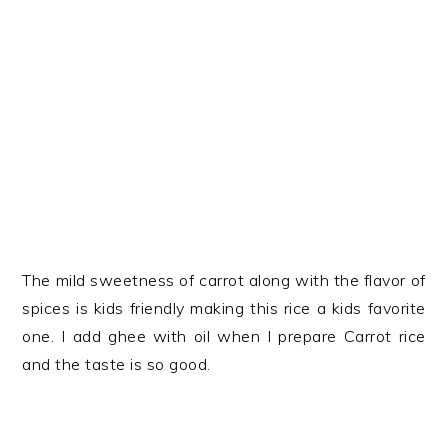
The mild sweetness of carrot along with the flavor of
spices is kids friendly making this rice a kids favorite
one. I add ghee with oil when I prepare Carrot rice
and the taste is so good.