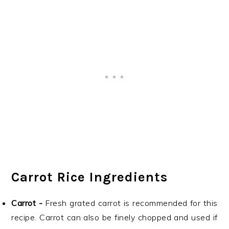
Carrot Rice Ingredients
Carrot -
Fresh grated carrot is recommended for this
recipe. Carrot can also be finely chopped and used if