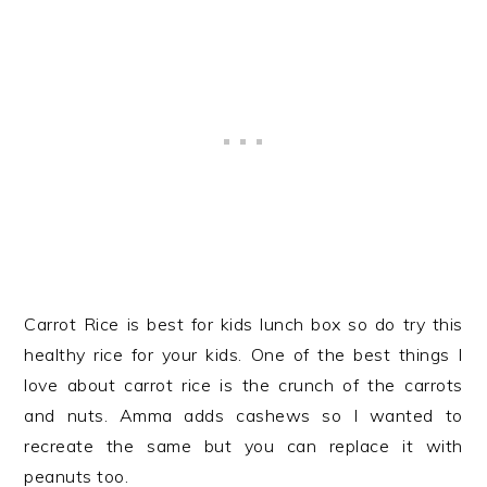
Carrot Rice is best for kids lunch box so do try this
healthy rice for your kids. One of the best things I
love about carrot rice is the crunch of the carrots
and nuts. Amma adds cashews so I wanted to
recreate the same but you can replace it with
peanuts too.