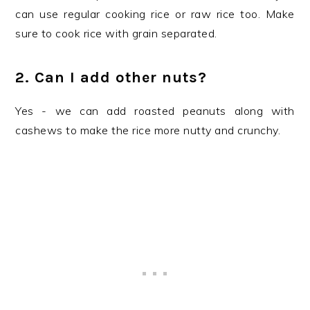
can use regular cooking rice or raw rice too. Make
sure to cook rice with grain separated.
2. Can I add other nuts?
Yes - we can add roasted peanuts along with
cashews to make the rice more nutty and crunchy.