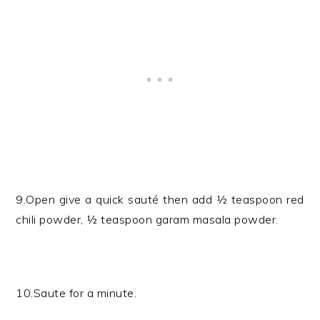
9.Open give a quick sauté then add ½ teaspoon red
chili powder, ½ teaspoon garam masala powder.
10.Saute for a minute.