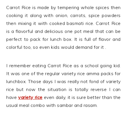
Carrot Rice is made by tempering whole spices then
cooking it along with onion, carrots, spice powders
then mixing it with cooked basmati rice. Carrot Rice
is a flavorful and delicious one pot meal that can be
perfect to pack for lunch box. It is full of flavor and
colorful too, so even kids would demand for it .
I remember eating Carrot Rice as a school going kid.
It was one of the regular variety rice amma packs for
lunchbox. Those days I was really not fond of variety
rice but now the situation is totally reverse I can
have
variety rice
even daily, it is sure better than the
usual meal combo with sambar and rasam.