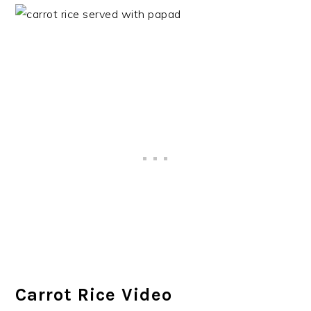
Carrot Rice Video