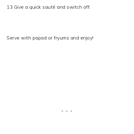
13.Give a quick sauté and switch off.
Serve with papad or fryums and enjoy!