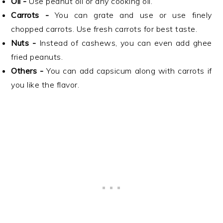
Oil -
Use peanut oil or any cooking oil.
Carrots -
You can grate and use or use finely
chopped carrots. Use fresh carrots for best taste.
Nuts -
Instead of cashews, you can even add ghee
fried peanuts.
Others -
You can add capsicum along with carrots if
you like the flavor.