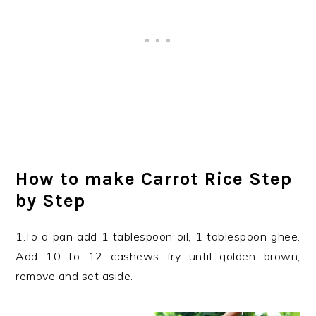
How to make Carrot Rice Step
by Step
1.To a pan add 1 tablespoon oil, 1 tablespoon ghee.
Add 10 to 12 cashews fry until golden brown,
remove and set aside.