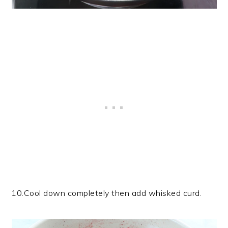
10.Cool down completely then add whisked curd.