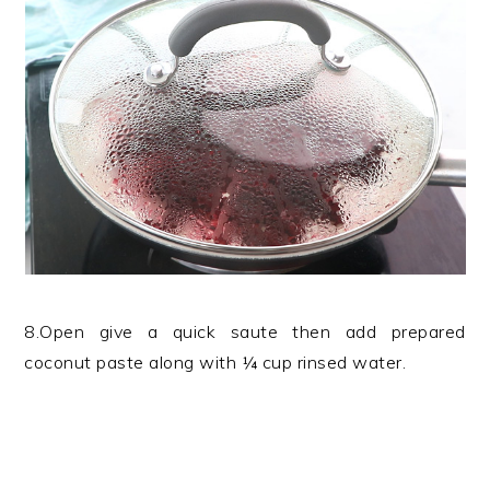
8.Open give a quick saute then add prepared
coconut paste along with ¼ cup rinsed water.