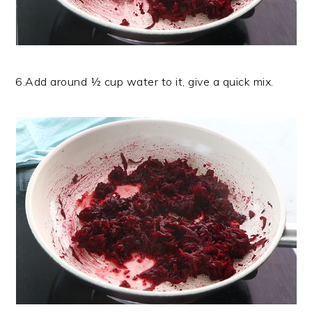
6.Add around ½ cup water to it, give a quick mix.