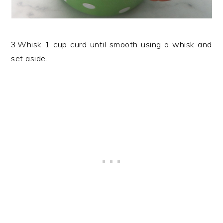
3.Whisk 1 cup curd until smooth using a whisk and
set aside.