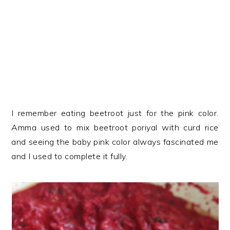
I remember eating beetroot just for the pink color.
Amma used to mix beetroot poriyal with curd rice
and seeing the baby pink color always fascinated me
and I used to complete it fully.