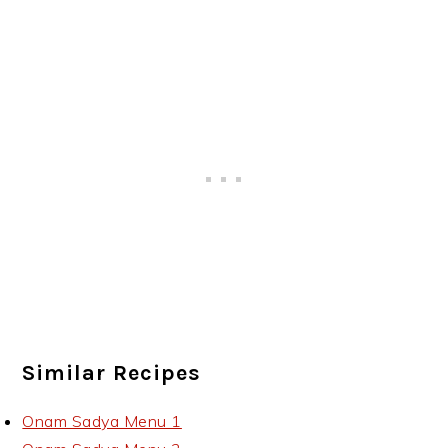
Similar Recipes
Onam Sadya Menu 1