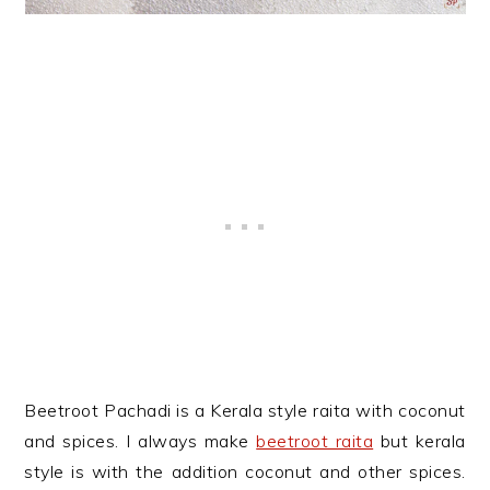
Beetroot Pachadi is a Kerala style raita with coconut
and spices. I always make
beetroot raita
but kerala
style is with the addition coconut and other spices.