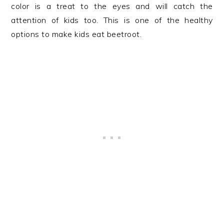
color is a treat to the eyes and will catch the
attention of kids too. This is one of the healthy
options to make kids eat beetroot.