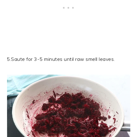
5.Saute for 3-5 minutes until raw smell leaves.