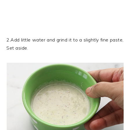
2.Add little water and grind it to a slightly fine paste,
Set aside.