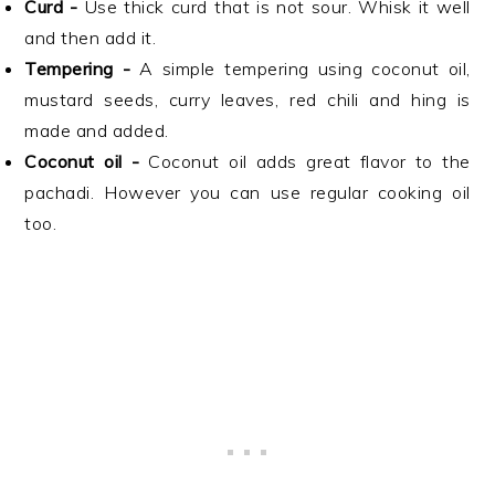
Curd -
Use thick curd that is not sour. Whisk it well
and then add it.
Tempering -
A simple tempering using coconut oil,
mustard seeds, curry leaves, red chili and hing is
made and added.
Coconut oil -
Coconut oil adds great flavor to the
pachadi. However you can use regular cooking oil
too.