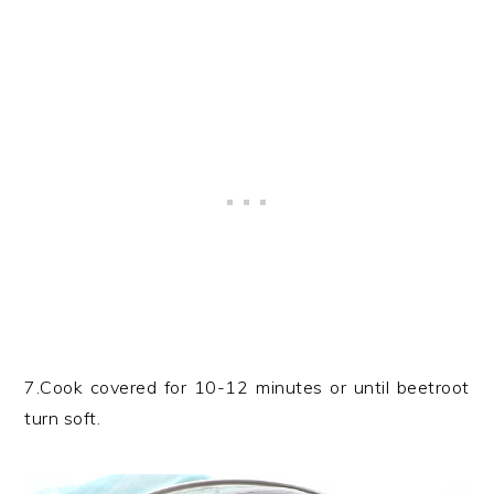
7.Cook covered for 10-12 minutes or until beetroot
turn soft.