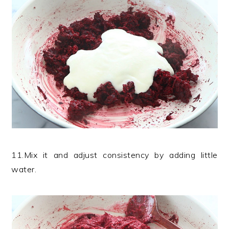
11.Mix it and adjust consistency by adding little
water.