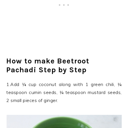
How to make Beetroot
Pachadi Step by Step
1.Add ¼ cup coconut along with 1 green chili, ¼
teaspoon cumin seeds, ¼ teaspoon mustard seeds,
2 small pieces of ginger.