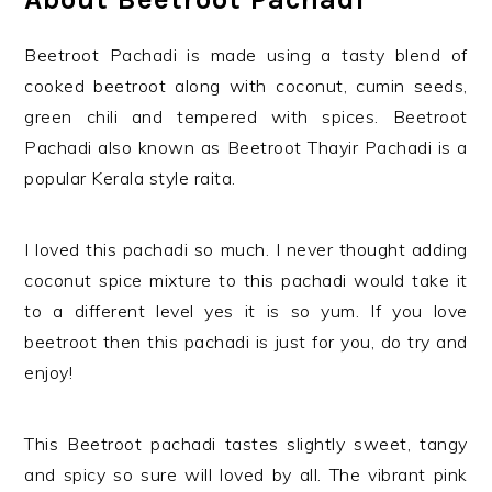
Beetroot Pachadi is made using a tasty blend of
cooked beetroot along with coconut, cumin seeds,
green chili and tempered with spices. Beetroot
Pachadi also known as Beetroot Thayir Pachadi is a
popular Kerala style raita.
I loved this pachadi so much. I never thought adding
coconut spice mixture to this pachadi would take it
to a different level yes it is so yum. If you love
beetroot then this pachadi is just for you, do try and
enjoy!
This Beetroot pachadi tastes slightly sweet, tangy
and spicy so sure will loved by all. The vibrant pink