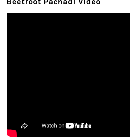
Beetroot Pachadi Video