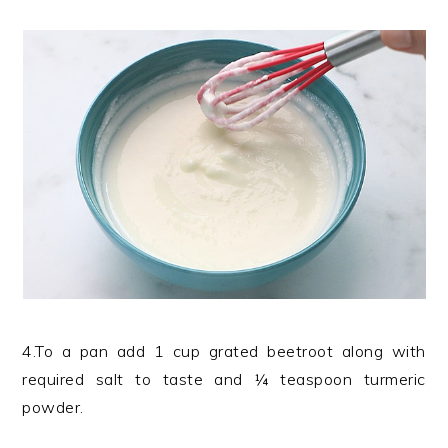
4.To a pan add 1 cup grated beetroot along with
required salt to taste and ¼ teaspoon turmeric
powder.