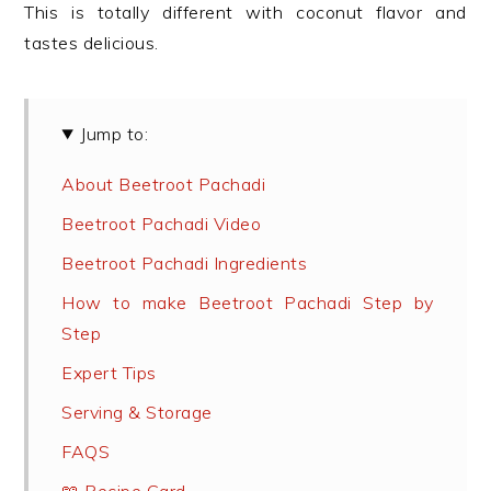
This is totally different with coconut flavor and
tastes delicious.
Jump to:
About Beetroot Pachadi
Beetroot Pachadi Video
Beetroot Pachadi Ingredients
How to make Beetroot Pachadi Step by
Step
Expert Tips
Serving & Storage
FAQS