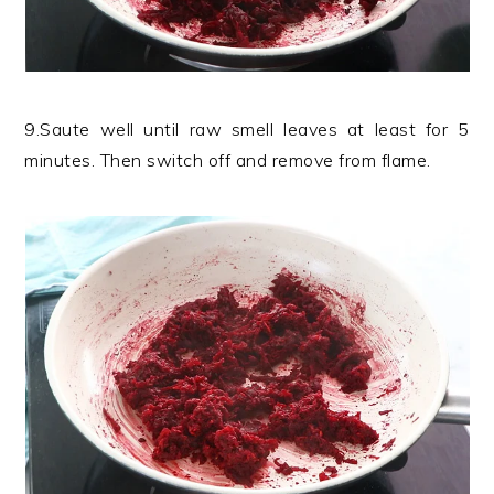
9.Saute well until raw smell leaves at least for 5
minutes. Then switch off and remove from flame.