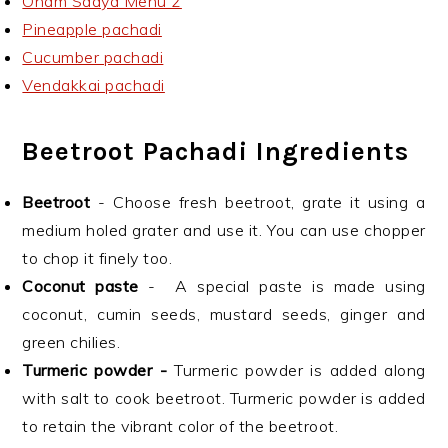
Onam Sadya Menu 2
Pineapple pachadi
Cucumber pachadi
Vendakkai pachadi
Beetroot Pachadi Ingredients
Beetroot
- Choose fresh beetroot, grate it using a
medium holed grater and use it. You can use chopper
to chop it finely too.
Coconut paste
- A special paste is made using
coconut, cumin seeds, mustard seeds, ginger and
green chilies.
Turmeric powder -
Turmeric powder is added along
with salt to cook beetroot. Turmeric powder is added
to retain the vibrant color of the beetroot.