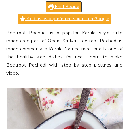
n
t
s
Print Recipe
a
e
i
v
n
d
Add us as a preferred source on Google
i
t
e
Beetroot Pachadi is a popular Kerala style raita
g
b
made as a part of Onam Sadya. Beetroot Pachadi is
a
a
made commonly in Kerala for rice meal and is one of
t
r
the healthy side dishes for rice. Learn to make
i
Beetroot Pachadi with step by step pictures and
o
video.
n