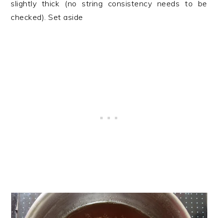
slightly thick (no string consistency needs to be
checked). Set aside