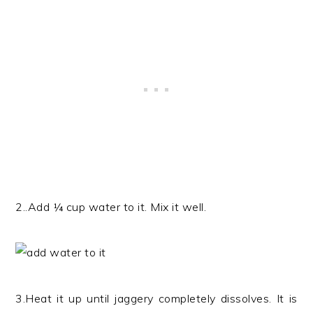
2..Add ¼ cup water to it. Mix it well.
3.Heat it up until jaggery completely dissolves. It is