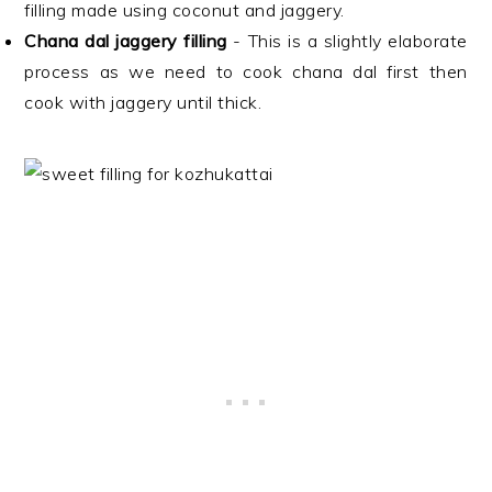
filling made using coconut and jaggery.
Chana dal jaggery filling
- This is a slightly elaborate
process as we need to cook chana dal first then
cook with jaggery until thick.