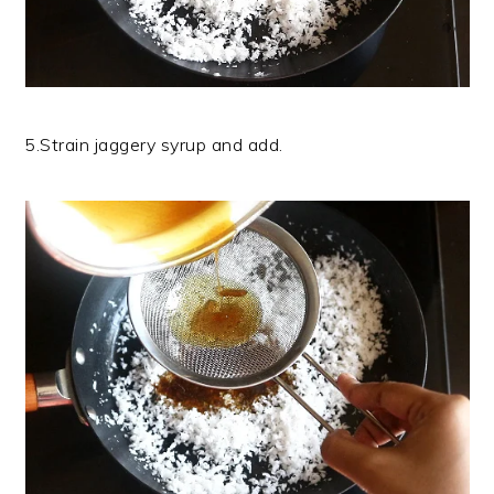
5.Strain jaggery syrup and add.