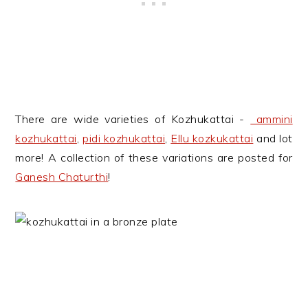
There are wide varieties of Kozhukattai -
ammini
kozhukattai
,
pidi kozhukattai
,
Ellu kozkukattai
and lot
more! A collection of these variations are posted for
Ganesh Chaturthi
!