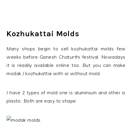
Kozhukattai Molds
Many shops begin to sell kozhukattai molds few
weeks before Ganesh Chaturthi festival. Nowadays
it is readily available online too. But you can make
modak / kozhukattai with or without mold.
I have 2 types of mold one is aluminium and other is
plastic. Both are easy to shape.