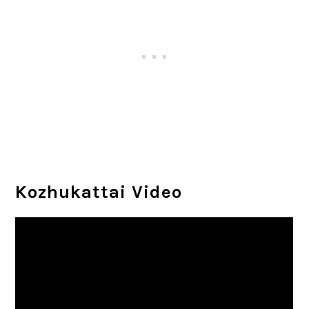
Kozhukattai Video