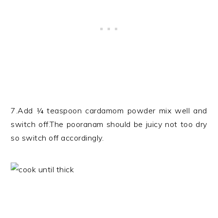
7.Add ¼ teaspoon cardamom powder mix well and
switch off.The pooranam should be juicy not too dry
so switch off accordingly.