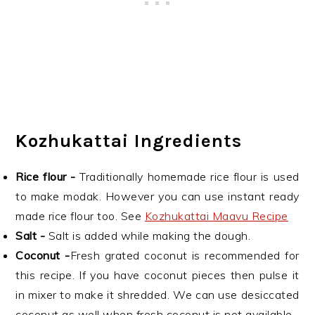
Kozhukattai Ingredients
Rice flour -
Traditionally homemade rice flour is used
to make modak. However you can use instant ready
made rice flour too. See
Kozhukattai Maavu Recipe
Salt -
Salt is added while making the dough.
Coconut -
Fresh grated coconut is recommended for
this recipe. If you have coconut pieces then pulse it
in mixer to make it shredded. We can use desiccated
coconut as well when fresh coconut is not available.