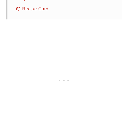
📖 Recipe Card