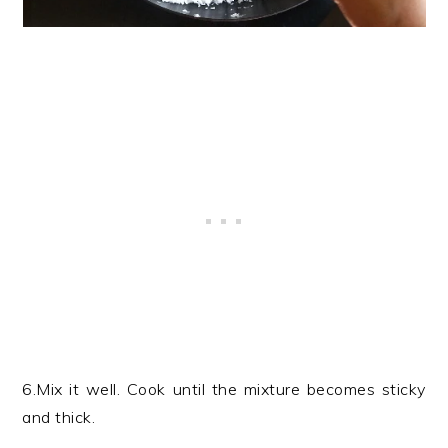
6.Mix it well. Cook until the mixture becomes sticky
and thick.