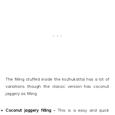
The filling stuffed inside the kozhukattai has a lot of
variations though the classic version has coconut
jaggery as filling.
Coconut jaggery filling -
This is a easy and quick