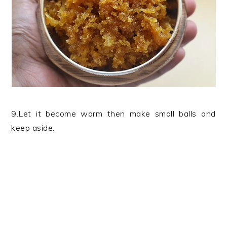
9.Let it become warm then make small balls and
keep aside.