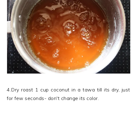
4.Dry roast 1 cup coconut in a tawa till its dry, just
for few seconds- don't change its color.