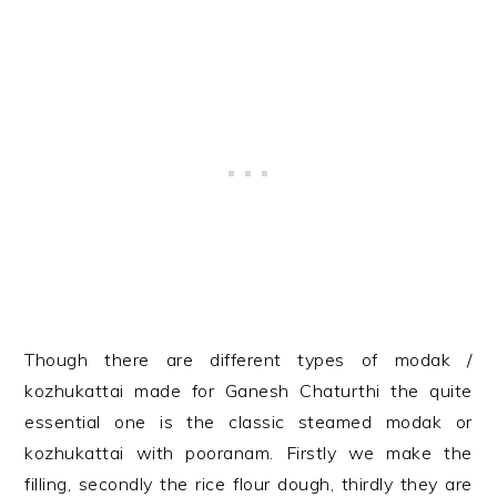
Though there are different types of modak /
kozhukattai made for Ganesh Chaturthi the quite
essential one is the classic steamed modak or
kozhukattai with pooranam. Firstly we make the
filling, secondly the rice flour dough, thirdly they are