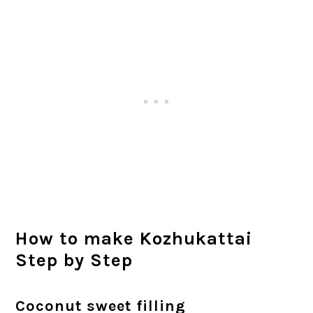
How to make Kozhukattai
Step by Step
Coconut sweet filling