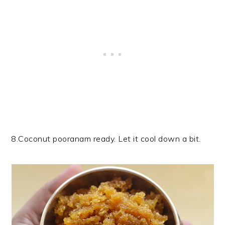
8.Coconut pooranam ready. Let it cool down a bit.