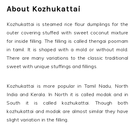
About Kozhukattai
Kozhukattai is steamed rice flour dumplings for the
outer covering stuffed with sweet coconut mixture
for inside filling. The filling is called thengai poornam
in tamil. It is shaped with a mold or without mold.
There are many variations to the classic traditional
sweet with unique stuffings and fillings.
Kozhukattai is more popular in Tamil Nadu, North
India and Kerala. In North it is called modak and in
South it is called kozhukattai. Though both
kozhukattai and modak are almost similar they have
slight variation in the filling.