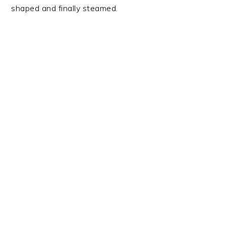
shaped and finally steamed.