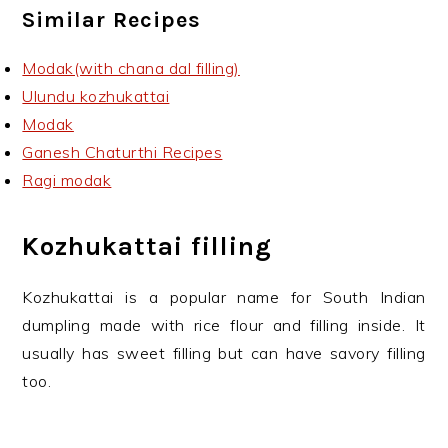
Similar Recipes
Modak(with chana dal filling)
Ulundu kozhukattai
Modak
Ganesh Chaturthi Recipes
Ragi modak
Kozhukattai filling
Kozhukattai is a popular name for South Indian
dumpling made with rice flour and filling inside. It
usually has sweet filling but can have savory filling
too.