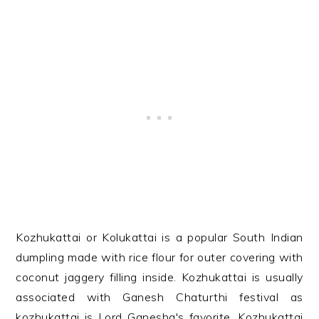
Kozhukattai or Kolukattai is a popular South Indian
dumpling made with rice flour for outer covering with
coconut jaggery filling inside. Kozhukattai is usually
associated with Ganesh Chaturthi festival as
kozhukattai is Lord Ganesha's favorite. Kozhukattai