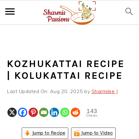
S
S
S
k
k
k
i
i
i
p
p
p
KOZHUKATTAI RECIPE
t
t
t
o
o
o
| KOLUKATTAI RECIPE
p
m
p
r
a
r
Last Updated On:
Aug 20, 2025
by
Sharmilee J
i
i
i
m
n
m
143
a
c
a
Shares
r
o
r
y
n
y
Jump to Recipe
Jump to Video