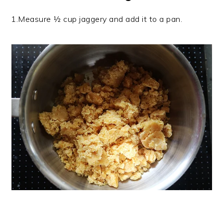
1.Measure ½ cup jaggery and add it to a pan.