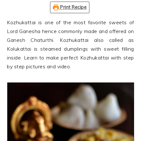
n
t
s
Print Recipe
a
e
i
v
n
d
Kozhukattai is one of the most favorite sweets of
i
t
e
Lord Ganesha hence commonly made and offered on
g
b
Ganesh Chaturthi. Kozhukattai also called as
a
a
Kolukattai is steamed dumplings with sweet filling
t
r
inside. Learn to make perfect Kozhukattai with step
i
by step pictures and video.
o
n