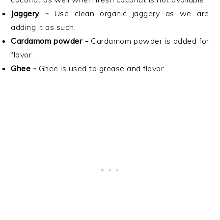
Jaggery -
Use clean organic jaggery as we are
adding it as such.
Cardamom powder -
Cardamom powder is added for
flavor.
Ghee -
Ghee is used to grease and flavor.