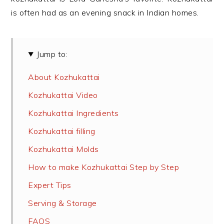
is often had as an evening snack in Indian homes.
Jump to:
About Kozhukattai
Kozhukattai Video
Kozhukattai Ingredients
Kozhukattai filling
Kozhukattai Molds
How to make Kozhukattai Step by Step
Expert Tips
Serving & Storage
FAQS