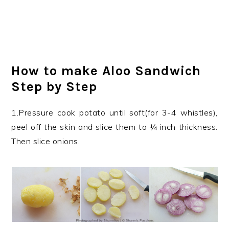
How to make Aloo Sandwich
Step by Step
1.Pressure cook potato until soft(for 3-4 whistles),
peel off the skin and slice them to ¼ inch thickness.
Then slice onions.