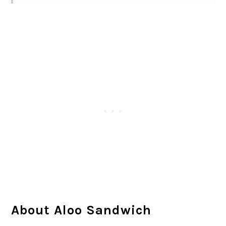
About Aloo Sandwich