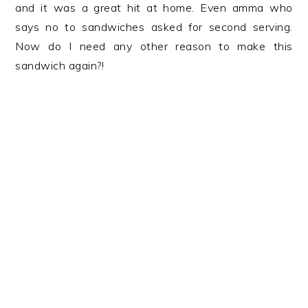
and it was a great hit at home. Even amma who
says no to sandwiches asked for second serving.
Now do I need any other reason to make this
sandwich again?!