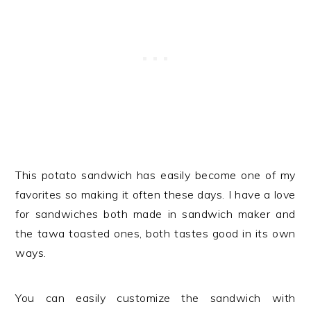
This potato sandwich has easily become one of my
favorites so making it often these days. I have a love
for sandwiches both made in sandwich maker and
the tawa toasted ones, both tastes good in its own
ways.
You can easily customize the sandwich with