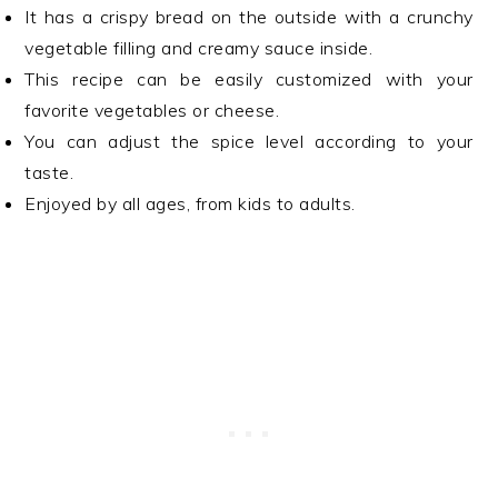
It has a crispy bread on the outside with a crunchy
vegetable filling and creamy sauce inside.
This recipe can be easily customized with your
favorite vegetables or cheese.
You can adjust the spice level according to your
taste.
Enjoyed by all ages, from kids to adults.