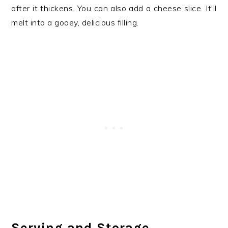
after it thickens. You can also add a cheese slice. It'll
melt into a gooey, delicious filling.
Serving and Storage