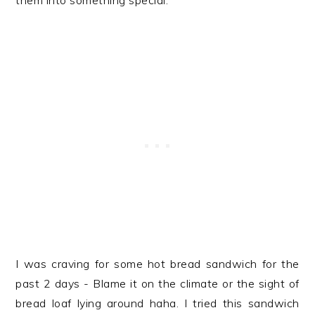
them into something special.
I was craving for some hot bread sandwich for the
past 2 days - Blame it on the climate or the sight of
bread loaf lying around haha. I tried this sandwich