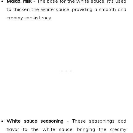
Maida, milk
- The base for the white sauce. It's used
to thicken the white sauce, providing a smooth and
creamy consistency.
White sauce seasoning
- These seasonings add
flavor to the white sauce, bringing the creamy