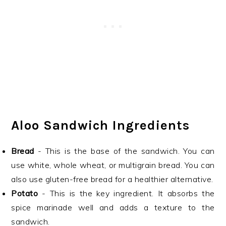
Aloo Sandwich Ingredients
Bread
- This is the base of the sandwich. You can
use white, whole wheat, or multigrain bread. You can
also use gluten-free bread for a healthier alternative.
Potato
- This is the key ingredient. It absorbs the
spice marinade well and adds a texture to the
sandwich.