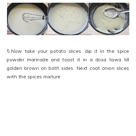
5.Now take your potato slices, dip it in the spice
powder marinade and toast it in a dosa tawa till
golden brown on both sides. Next coat onion slices
with the spices mixture.