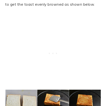
to get the toast evenly browned as shown below.