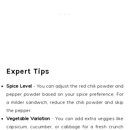
Expert Tips
Spice Level
- You can adjust the red chili powder and
pepper powder based on your spice preference. For
a milder sandwich, reduce the chili powder and skip
the pepper.
Vegetable Variation
- You can add extra veggies like
capsicum, cucumber, or cabbage for a fresh crunch