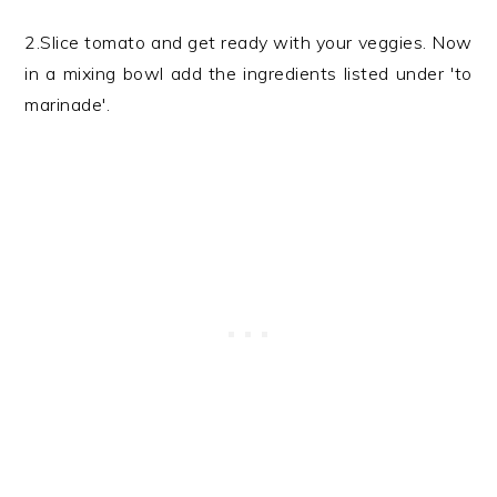
2.Slice tomato and get ready with your veggies. Now
in a mixing bowl add the ingredients listed under 'to
marinade'.