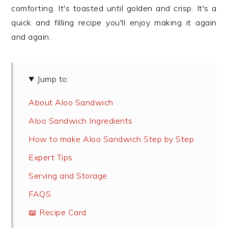
comforting. It's toasted until golden and crisp. It's a
quick and filling recipe you'll enjoy making it again
and again.
Jump to:
About Aloo Sandwich
Aloo Sandwich Ingredients
How to make Aloo Sandwich Step by Step
Expert Tips
Serving and Storage
FAQS
📖 Recipe Card