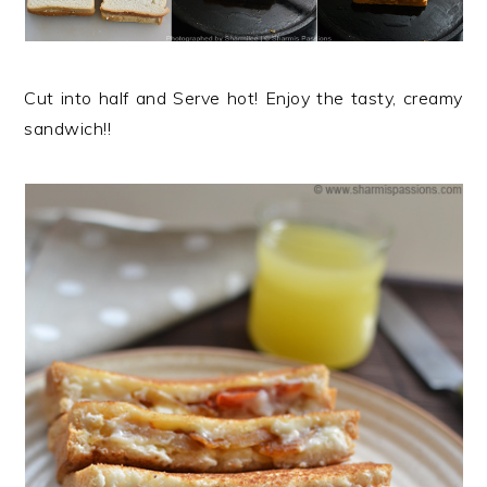
Cut into half and Serve hot! Enjoy the tasty, creamy
sandwich!!