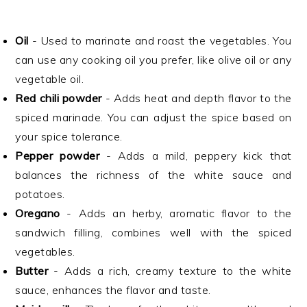
Oil
- Used to marinate and roast the vegetables. You
can use any cooking oil you prefer, like olive oil or any
vegetable oil.
Red chili powder
- Adds heat and depth flavor to the
spiced marinade. You can adjust the spice based on
your spice tolerance.
Pepper powder
- Adds a mild, peppery kick that
balances the richness of the white sauce and
potatoes.
Oregano
- Adds an herby, aromatic flavor to the
sandwich filling, combines well with the spiced
vegetables.
Butter
- Adds a rich, creamy texture to the white
sauce, enhances the flavor and taste.