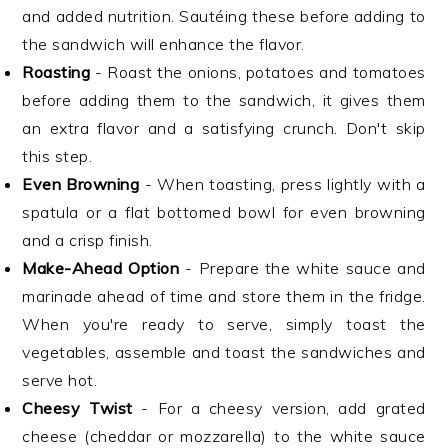
and added nutrition. Sautéing these before adding to
the sandwich will enhance the flavor.
Roasting
- Roast the onions, potatoes and tomatoes
before adding them to the sandwich, it gives them
an extra flavor and a satisfying crunch. Don't skip
this step.
Even Browning
- When toasting, press lightly with a
spatula or a flat bottomed bowl for even browning
and a crisp finish.
Make-Ahead Option
- Prepare the white sauce and
marinade ahead of time and store them in the fridge.
When you're ready to serve, simply toast the
vegetables, assemble and toast the sandwiches and
serve hot.
Cheesy Twist
- For a cheesy version, add grated
cheese (cheddar or mozzarella) to the white sauce