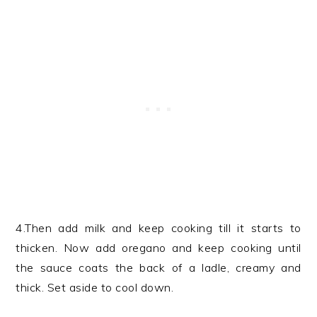
4.Then add milk and keep cooking till it starts to
thicken. Now add oregano and keep cooking until
the sauce coats the back of a ladle, creamy and
thick. Set aside to cool down.