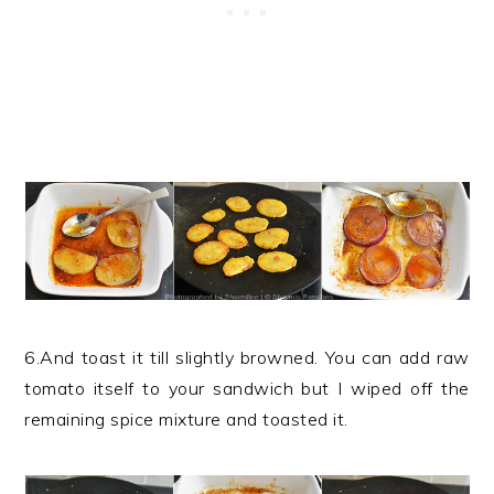
6.And toast it till slightly browned. You can add raw
tomato itself to your sandwich but I wiped off the
remaining spice mixture and toasted it.