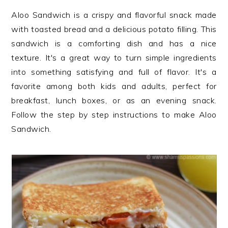
n
t
s
Aloo Sandwich is a crispy and flavorful snack made
a
e
i
with toasted bread and a delicious potato filling. This
v
n
d
sandwich is a comforting dish and has a nice
i
t
e
texture. It's a great way to turn simple ingredients
g
b
into something satisfying and full of flavor. It's a
a
a
favorite among both kids and adults, perfect for
t
r
breakfast, lunch boxes, or as an evening snack.
i
Follow the step by step instructions to make Aloo
o
Sandwich.
n