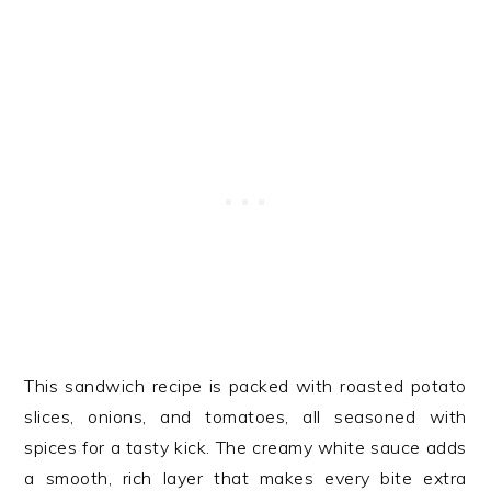
This sandwich recipe is packed with roasted potato
slices, onions, and tomatoes, all seasoned with
spices for a tasty kick. The creamy white sauce adds
a smooth, rich layer that makes every bite extra