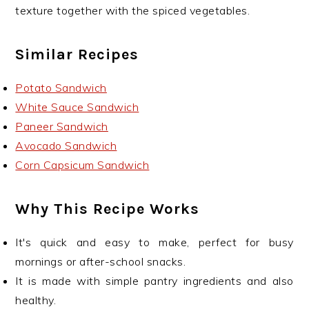
texture together with the spiced vegetables.
Similar Recipes
Potato Sandwich
White Sauce Sandwich
Paneer Sandwich
Avocado Sandwich
Corn Capsicum Sandwich
Why This Recipe Works
It's quick and easy to make, perfect for busy
mornings or after-school snacks.
It is made with simple pantry ingredients and also
healthy.