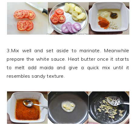
3.Mix well and set aside to marinate. Meanwhile
prepare the white sauce. Heat butter once it starts
to melt add maida and give a quick mix until it
resembles sandy texture.