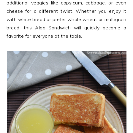
additional veggies like capsicum, cabbage, or even
cheese for a different twist. Whether you enjoy it
with white bread or prefer whole wheat or multigrain
bread, this Aloo Sandwich will quickly become a
favorite for everyone at the table.