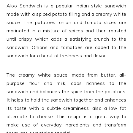
Aloo Sandwich is a popular Indian-style sandwich
made with a spiced potato filling and a creamy white
sauce. The potatoes, onion and tomato slices are
marinated in a mixture of spices and then roasted
until crispy, which adds a satisfying crunch to the
sandwich. Onions and tomatoes are added to the
sandwich for a burst of freshness and flavor.
The creamy white sauce, made from butter, all-
purpose flour and milk, adds richness to the
sandwich and balances the spice from the potatoes.
It helps to hold the sandwich together and enhances
its taste with a subtle creaminess, also a low fat
alternate to cheese. This recipe is a great way to
make use of everyday ingredients and transform