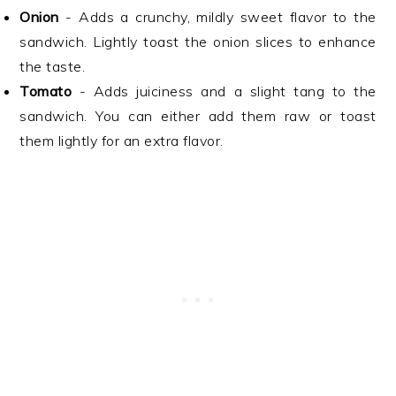
Onion
- Adds a crunchy, mildly sweet flavor to the
sandwich. Lightly toast the onion slices to enhance
the taste.
Tomato
- Adds juiciness and a slight tang to the
sandwich. You can either add them raw or toast
them lightly for an extra flavor.