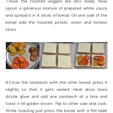
7.Now the toasted veggies are also ready. Now
spoon a generous mixture of prepared white sauce
and spread it in 4 slices of bread. On one side of the
bread add the toasted potato, onion and tomato
slices.
8.Close the sandwich with the other bread, press it
slightly so that it gets sealed. Heat dosa tawa
drizzle ghee and add one sandwich at a time and
toast it till golden brown. Flip to other side and cook.
While toasting just press the bread with a flat ladle