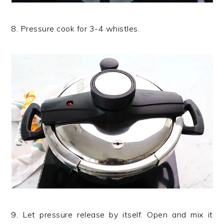
8. Pressure cook for 3-4 whistles.
9. Let pressure release by itself. Open and mix it