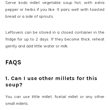
Serve kodo millet vegetable soup hot, with extra
pepper or herbs if you like. It pairs well with toasted
bread or a side of sprouts.
Leftovers can be stored in a closed container in the
fridge for up to 2 days. If they become thick, reheat
gently and add little water or milk.
FAQS
1. Can I use other millets for this
soup?
You can use little millet, foxtail millet or any other
small millets.