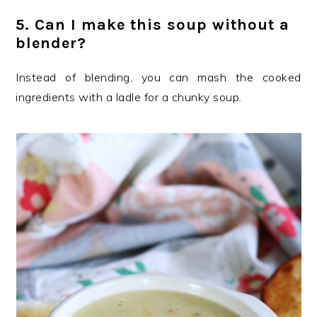
5. Can I make this soup without a
blender?
Instead of blending, you can mash the cooked
ingredients with a ladle for a chunky soup.