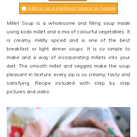
n
t
s
Add us as a preferred source on Google
a
e
i
v
n
d
Millet Soup is a wholesome and filling soup made
i
t
e
using kodo millet and a mix of colourful vegetables. It
g
b
is creamy, mildly spiced and is one of the best
a
a
breakfast or light dinner soups. It is so simple to
t
r
make and a way of incorporating millets into your
i
diet. The smooth millet and veggies make the soup
o
pleasant in texture, every sip is so creamy, tasty and
n
satisfying. Recipe included with step by step
pictures and video.