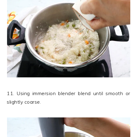
11. Using immersion blender blend until smooth or
slightly coarse.