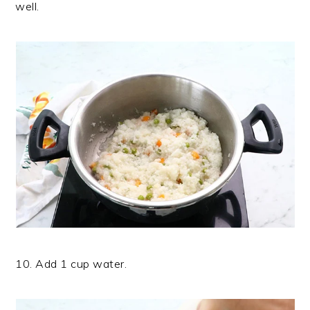
well.
10. Add 1 cup water.