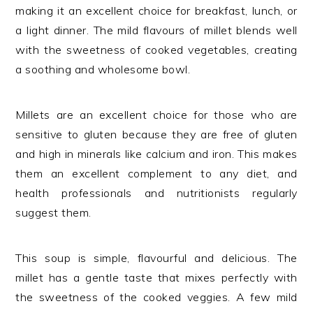
making it an excellent choice for breakfast, lunch, or
a light dinner. The mild flavours of millet blends well
with the sweetness of cooked vegetables, creating
a soothing and wholesome bowl.
Millets are an excellent choice for those who are
sensitive to gluten because they are free of gluten
and high in minerals like calcium and iron. This makes
them an excellent complement to any diet, and
health professionals and nutritionists regularly
suggest them.
This soup is simple, flavourful and delicious. The
millet has a gentle taste that mixes perfectly with
the sweetness of the cooked veggies. A few mild