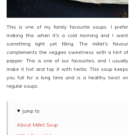
This is one of my family favourite soups. I prefer
making this when it's a cold morning and I want
something light yet filling. The millet's flavour
complements the veggies sweetness with a hint of
pepper. This is one of our favourites, and I usually
make it hot and top it with herbs. This soup keeps
you full for a long time and is a healthy twist on
regular soups.
Jump to:
About Millet Soup