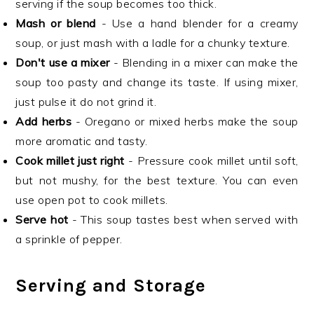
serving if the soup becomes too thick.
Mash or blend
- Use a hand blender for a creamy
soup, or just mash with a ladle for a chunky texture.
Don't use a mixer
- Blending in a mixer can make the
soup too pasty and change its taste. If using mixer,
just pulse it do not grind it.
Add herbs
- Oregano or mixed herbs make the soup
more aromatic and tasty.
Cook millet just right
- Pressure cook millet until soft,
but not mushy, for the best texture. You can even
use open pot to cook millets.
Serve hot
- This soup tastes best when served with
a sprinkle of pepper.
Serving and Storage