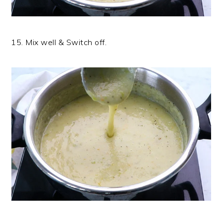
15. Mix well & Switch off.