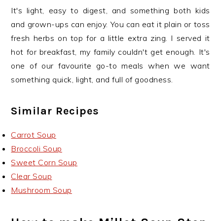
It's light, easy to digest, and something both kids
and grown-ups can enjoy. You can eat it plain or toss
fresh herbs on top for a little extra zing. I served it
hot for breakfast, my family couldn't get enough. It's
one of our favourite go-to meals when we want
something quick, light, and full of goodness.
Similar Recipes
Carrot Soup
Broccoli Soup
Sweet Corn Soup
Clear Soup
Mushroom Soup