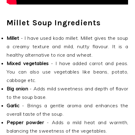
Millet Soup Ingredients
Millet
- I have used kodo millet. Millet gives the soup
a creamy texture and mild, nutty flavour. It is a
healthy alternative to rice and wheat.
Mixed vegetables
- I have added carrot and peas.
You can also use vegetables like beans, potato,
cabbage etc.
Big onion
- Adds mild sweetness and depth of flavor
to the soup base.
Garlic
- Brings a gentle aroma and enhances the
overall taste of the soup.
Pepper powder
- Adds a mild heat and warmth,
balancing the sweetness of the vegetables.