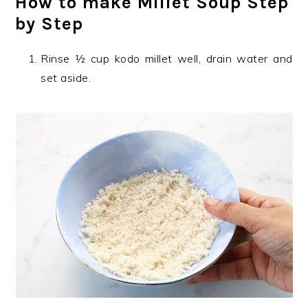
How to make Millet Soup Step
by Step
Rinse ½ cup kodo millet well, drain water and
set aside.