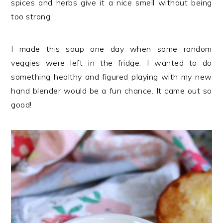
spices and herbs give it a nice smell without being
too strong.
I made this soup one day when some random
veggies were left in the fridge. I wanted to do
something healthy and figured playing with my new
hand blender would be a fun chance. It came out so
good!