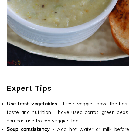
Expert Tips
Use fresh vegetables
- Fresh veggies have the best
taste and nutrition. I have used carrot, green peas.
You can use frozen veggies too.
Soup comsistency
- Add hot water or milk before