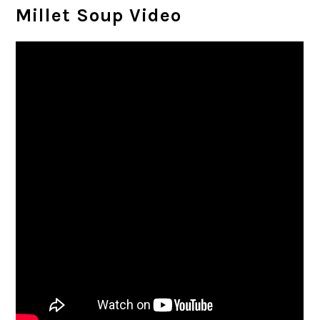
Millet Soup Video