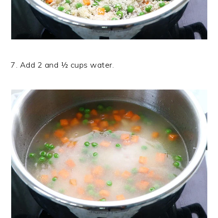
7. Add 2 and ½ cups water.