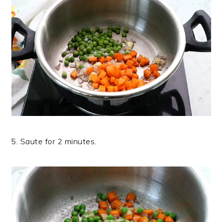
5. Saute for 2 minutes.