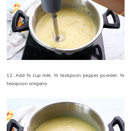
12. Add ½ cup milk, ½ teaspoon pepper powder, ½
teaspoon oregano.