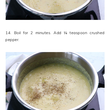
14. Boil for 2 minutes. Add ¼ teaspoon crushed
pepper.