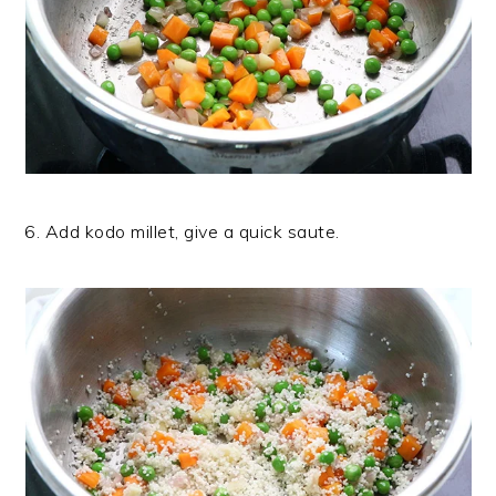
6. Add kodo millet, give a quick saute.