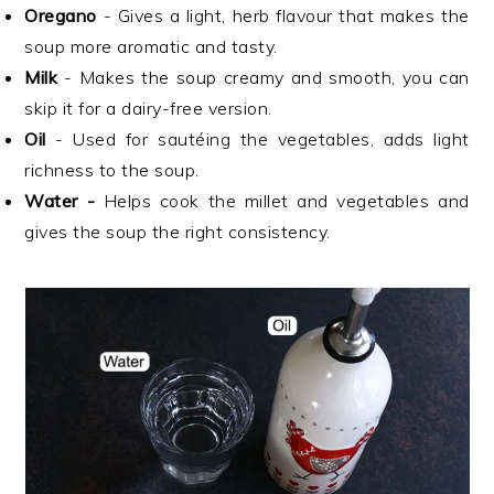
Oregano
- Gives a light, herb flavour that makes the
soup more aromatic and tasty.
Milk
- Makes the soup creamy and smooth, you can
skip it for a dairy-free version.
Oil
- Used for sautéing the vegetables, adds light
richness to the soup.
Water -
Helps cook the millet and vegetables and
gives the soup the right consistency.