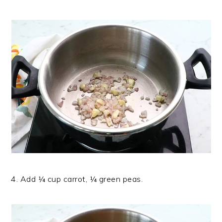
4. Add ¼ cup carrot, ¼ green peas.