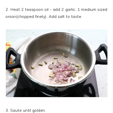
2. Heat 2 teaspoon oil - add 2 garlic, 1 medium sized
onion(chopped finely). Add salt to taste.
3. Saute until golden.