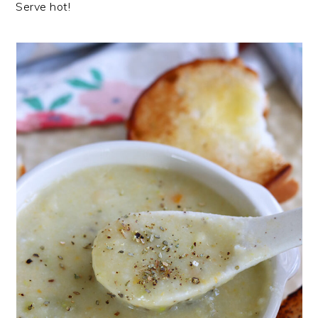
Serve hot!