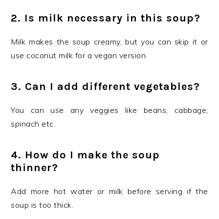
2. Is milk necessary in this soup?
Milk makes the soup creamy, but you can skip it or
use coconut milk for a vegan version.
3. Can I add different vegetables?
You can use any veggies like beans, cabbage,
spinach etc.
4. How do I make the soup
thinner?
Add more hot water or milk before serving if the
soup is too thick.