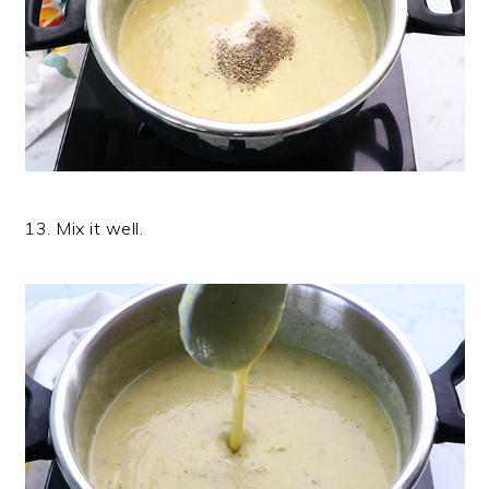
13. Mix it well.