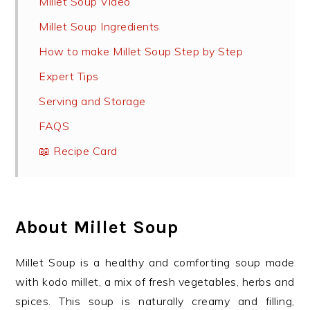
Millet Soup Video
Millet Soup Ingredients
How to make Millet Soup Step by Step
Expert Tips
Serving and Storage
FAQS
📖 Recipe Card
About Millet Soup
Millet Soup is a healthy and comforting soup made
with kodo millet, a mix of fresh vegetables, herbs and
spices. This soup is naturally creamy and filling,