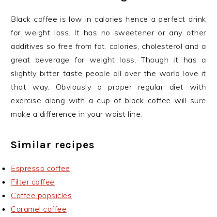
Black coffee is low in calories hence a perfect drink
for weight loss. It has no sweetener or any other
additives so free from fat, calories, cholesterol and a
great beverage for weight loss. Though it has a
slightly bitter taste people all over the world love it
that way. Obviously a proper regular diet with
exercise along with a cup of black coffee will sure
make a difference in your waist line.
Similar recipes
Espresso coffee
Filter coffee
Coffee popsicles
Caramel coffee