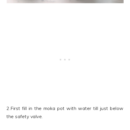
2.First fill in the moka pot with water till just below
the safety valve.