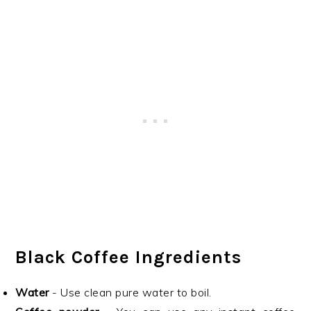
Black Coffee Ingredients
Water
- Use clean pure water to boil.