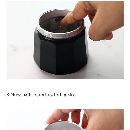
3.Now fix the perforated basket.