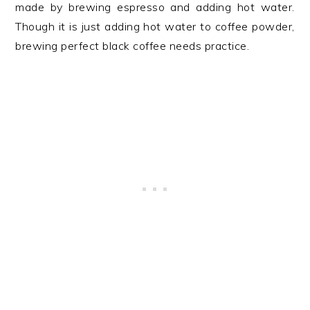
made by brewing espresso and adding hot water.
Though it is just adding hot water to coffee powder,
brewing perfect black coffee needs practice.