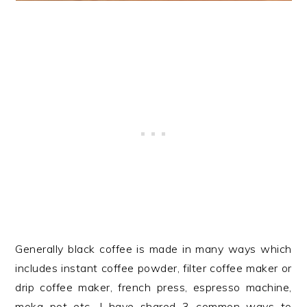
Generally black coffee is made in many ways which
includes instant coffee powder, filter coffee maker or
drip coffee maker, french press, espresso machine,
moka pot etc. I have shared 3 common ways to