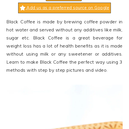
n
t
s
Add us as a preferred source on Google
a
e
i
v
n
d
Black Coffee is made by brewing coffee powder in
i
t
e
hot water and served without any additives like milk,
g
b
sugar etc. Black Coffee is a great beverage for
a
a
weight loss has a lot of health benefits as it is made
t
r
without using milk or any sweetener or additives.
i
Learn to make Black Coffee the perfect way using 3
o
methods with step by step pictures and video.
n