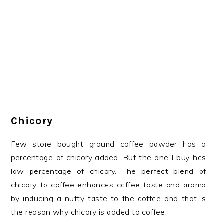
Chicory
Few store bought ground coffee powder has a
percentage of chicory added. But the one I buy has
low percentage of chicory. The perfect blend of
chicory to coffee enhances coffee taste and aroma
by inducing a nutty taste to the coffee and that is
the reason why chicory is added to coffee.