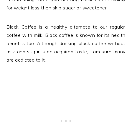
for weight loss then skip sugar or sweetener.
Black Coffee is a healthy alternate to our regular
coffee with milk. Black coffee is known for its health
benefits too. Although drinking black coffee without
milk and sugar is an acquired taste, I am sure many
are addicted to it.