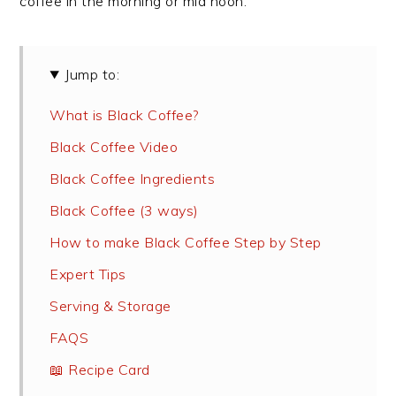
coffee in the morning or mid noon.
Jump to:
What is Black Coffee?
Black Coffee Video
Black Coffee Ingredients
Black Coffee (3 ways)
How to make Black Coffee Step by Step
Expert Tips
Serving & Storage
FAQS
📖 Recipe Card