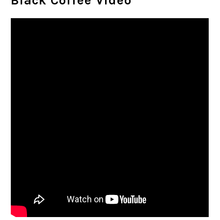
Black Coffee Video