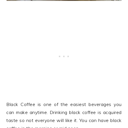
Black Coffee is one of the easiest beverages you
can make anytime. Drinking black coffee is acquired
taste so not everyone will like it. You can have black