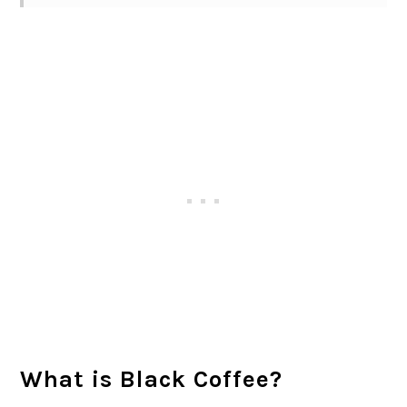
What is Black Coffee?