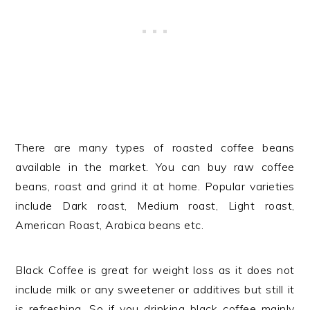
There are many types of roasted coffee beans
available in the market. You can buy raw coffee
beans, roast and grind it at home. Popular varieties
include Dark roast, Medium roast, Light roast,
American Roast, Arabica beans etc.
Black Coffee is great for weight loss as it does not
include milk or any sweetener or additives but still it
is refreshing. So if you drinking black coffee mainly