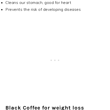
Cleans our stomach, good for heart
Prevents the risk of developing diseases
Black Coffee for weight loss