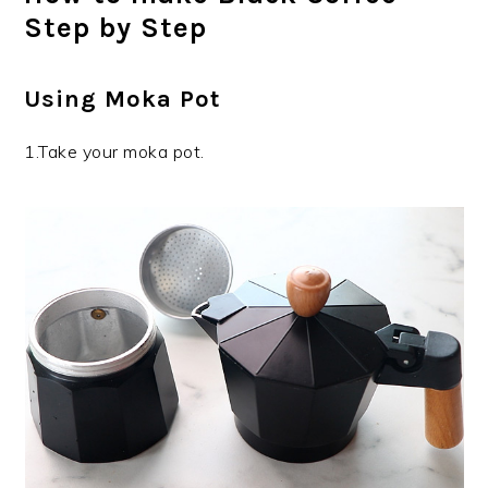
Step by Step
Using Moka Pot
1.Take your moka pot.