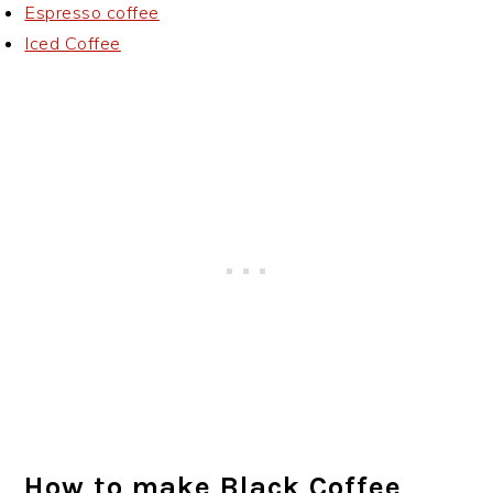
Espresso coffee
Iced Coffee
How to make Black Coffee