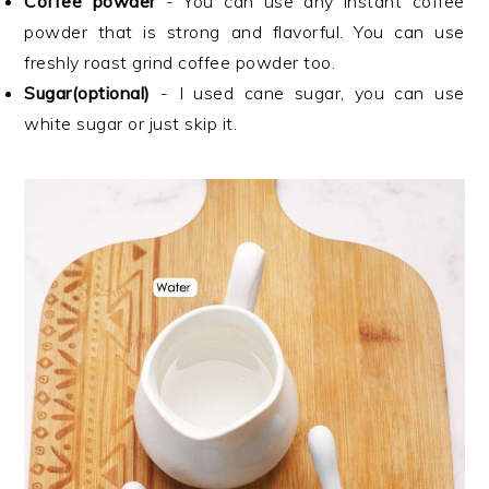
Coffee powder
- You can use any instant coffee
powder that is strong and flavorful. You can use
freshly roast grind coffee powder too.
Sugar(optional)
- I used cane sugar, you can use
white sugar or just skip it.