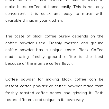
make black coffee at home easily. This is not only
convenient, it is quick and easy to make with
available things in your kitchen.
The taste of black coffee purely depends on the
coffee powder used. Freshly roasted and ground
coffee powder has a unique taste. Black Coffee
made using freshly ground coffee is the best
because of the intense coffee flavor.
Coffee powder for making black coffee can be
instant coffee powder or coffee powder made from
freshly roasted coffee beans and grinding it. Both
tastes different and unique in its own way.