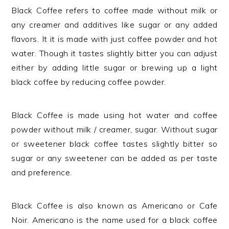
Black Coffee refers to coffee made without milk or
any creamer and additives like sugar or any added
flavors. It it is made with just coffee powder and hot
water. Though it tastes slightly bitter you can adjust
either by adding little sugar or brewing up a light
black coffee by reducing coffee powder.
Black Coffee is made using hot water and coffee
powder without milk / creamer, sugar. Without sugar
or sweetener black coffee tastes slightly bitter so
sugar or any sweetener can be added as per taste
and preference.
Black Coffee is also known as Americano or Cafe
Noir. Americano is the name used for a black coffee