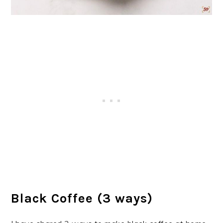
Black Coffee (3 ways)