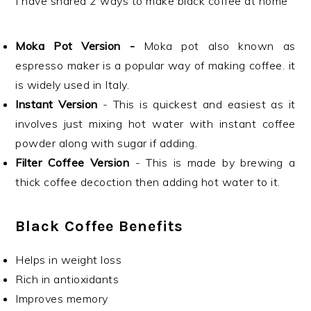
I have shared 2 ways to make black coffee at home
Moka Pot Version -
Moka pot also known as
espresso maker is a popular way of making coffee. it
is widely used in Italy.
Instant Version
- This is quickest and easiest as it
involves just mixing hot water with instant coffee
powder along with sugar if adding.
Filter Coffee Version
- This is made by brewing a
thick coffee decoction then adding hot water to it.
Black Coffee Benefits
Helps in weight loss
Rich in antioxidants
Improves memory