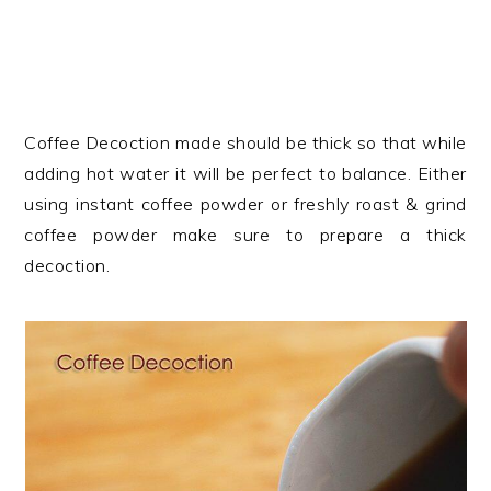
Coffee Decoction made should be thick so that while
adding hot water it will be perfect to balance. Either
using instant coffee powder or freshly roast & grind
coffee powder make sure to prepare a thick
decoction.