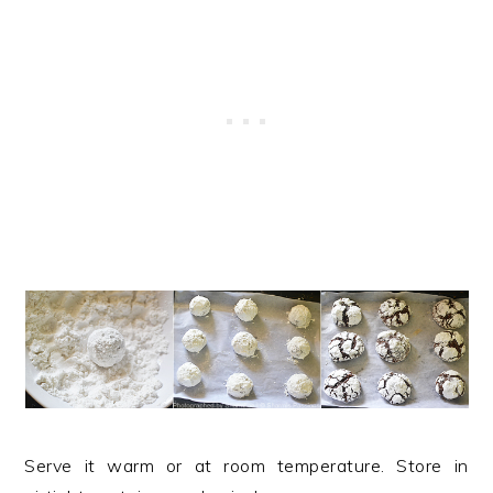
Serve it warm or at room temperature. Store in