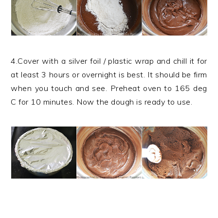
4.Cover with a silver foil / plastic wrap and chill it for
at least 3 hours or overnight is best. It should be firm
when you touch and see. Preheat oven to 165 deg
C for 10 minutes. Now the dough is ready to use.