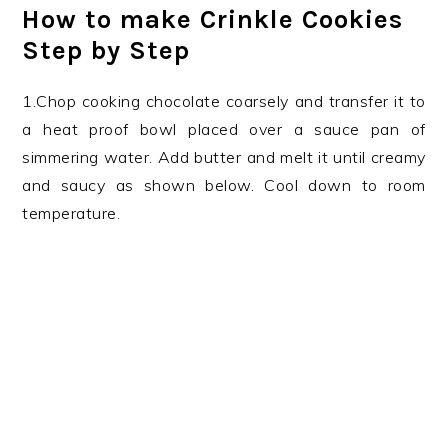
How to make Crinkle Cookies
Step by Step
1.Chop cooking chocolate coarsely and transfer it to
a heat proof bowl placed over a sauce pan of
simmering water. Add butter and melt it until creamy
and saucy as shown below. Cool down to room
temperature.