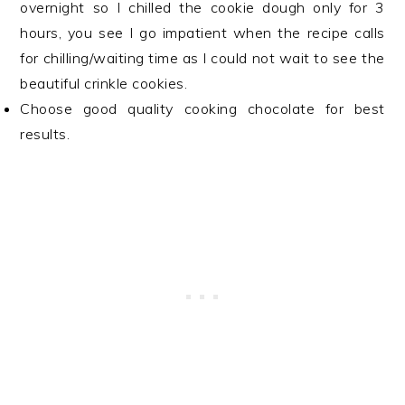
overnight so I chilled the cookie dough only for 3
hours, you see I go impatient when the recipe calls
for chilling/waiting time as I could not wait to see the
beautiful crinkle cookies.
Choose good quality cooking chocolate for best
results.