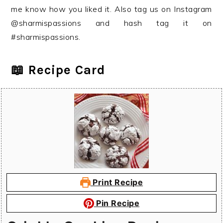
me know how you liked it. Also tag us on Instagram
@sharmispassions and hash tag it on
#sharmispassions.
📖 Recipe Card
Print Recipe
Pin Recipe