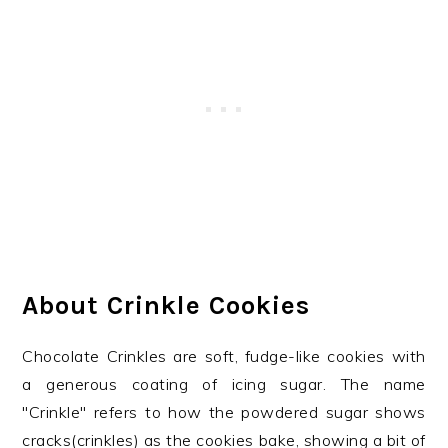
About Crinkle Cookies
Chocolate Crinkles are soft, fudge-like cookies with
a generous coating of icing sugar. The name
"Crinkle" refers to how the powdered sugar shows
cracks(crinkles) as the cookies bake, showing a bit of