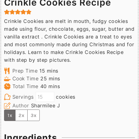
Crinkle Cookies Recipe
Crinkle Cookies are melt in mouth, fudgy cookies
made using flour, chocolate, eggs, sugar, butter and
vanilla extract . Crinkle Cookies are a treat to eyes
and most commonly made during Christmas and for
holidays. Learn to make Crinkle Cookies Recipe
with step by step pictures.
minutes
Prep Time
15
mins
minutes
Cook Time
25
mins
minutes
Total Time
40
mins
Servings
cookies
Author
Sharmilee J
1x
2x
3x
Ingredients