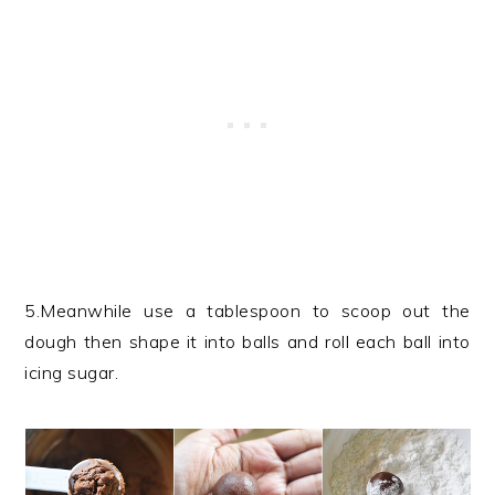
5.Meanwhile use a tablespoon to scoop out the
dough then shape it into balls and roll each ball into
icing sugar.