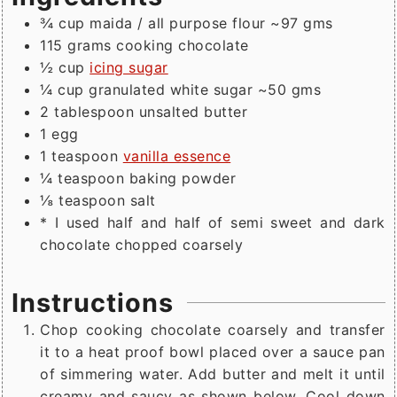
¾
cup
maida / all purpose flour ~97 gms
115
grams
cooking chocolate
½
cup
icing sugar
¼
cup
granulated white sugar ~50 gms
2
tablespoon
unsalted butter
1
egg
1
teaspoon
vanilla essence
¼
teaspoon
baking powder
⅛
teaspoon
salt
* I used half and half of semi sweet and dark
chocolate chopped coarsely
Instructions
Chop cooking chocolate coarsely and transfer
it to a heat proof bowl placed over a sauce pan
of simmering water. Add butter and melt it until
creamy and saucy as shown below. Cool down