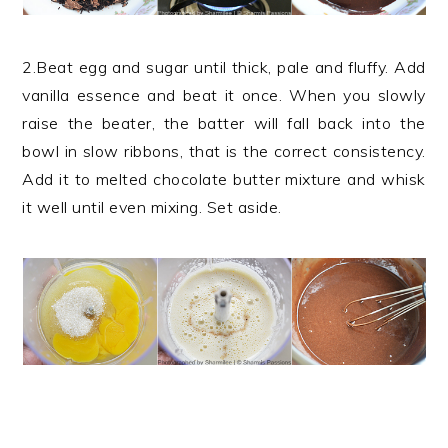
2.Beat egg and sugar until thick, pale and fluffy. Add
vanilla essence and beat it once. When you slowly
raise the beater, the batter will fall back into the
bowl in slow ribbons, that is the correct consistency.
Add it to melted chocolate butter mixture and whisk
it well until even mixing. Set aside.