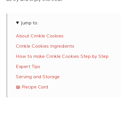
Jump to:
About Crinkle Cookies
Crinkle Cookies Ingredients
How to make Crinkle Cookies Step by Step
Expert Tips
Serving and Storage
📖 Recipe Card