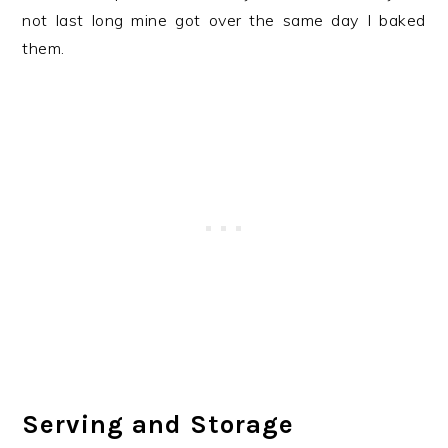
not last long mine got over the same day I baked
them.
Serving and Storage