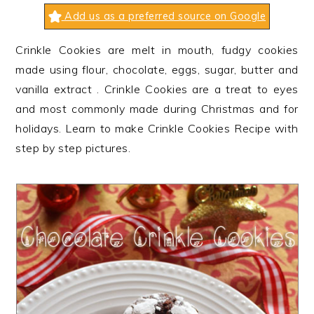
n
t
s
Add us as a preferred source on Google
a
e
i
v
n
d
Crinkle Cookies are melt in mouth, fudgy cookies
i
t
e
made using flour, chocolate, eggs, sugar, butter and
g
b
vanilla extract . Crinkle Cookies are a treat to eyes
a
a
and most commonly made during Christmas and for
t
r
holidays. Learn to make Crinkle Cookies Recipe with
i
step by step pictures.
o
n