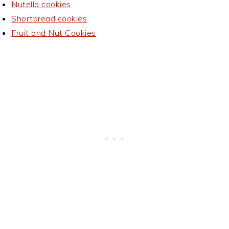
Nutella cookies
Shortbread cookies
Fruit and Nut Cookies