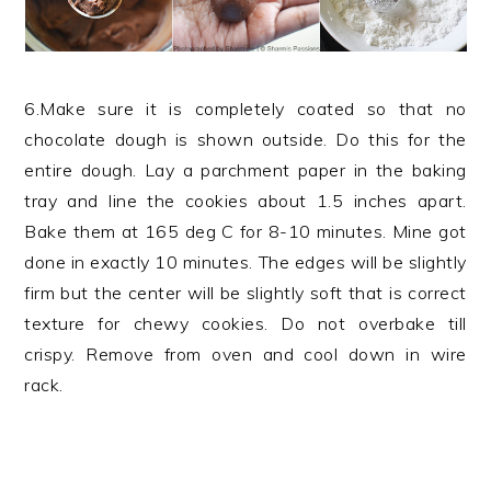
6.Make sure it is completely coated so that no
chocolate dough is shown outside. Do this for the
entire dough. Lay a parchment paper in the baking
tray and line the cookies about 1.5 inches apart.
Bake them at 165 deg C for 8-10 minutes. Mine got
done in exactly 10 minutes. The edges will be slightly
firm but the center will be slightly soft that is correct
texture for chewy cookies. Do not overbake till
crispy. Remove from oven and cool down in wire
rack.