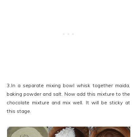
3.In a separate mixing bowl whisk together maida,
baking powder and salt. Now add this mixture to the
chocolate mixture and mix well. It will be sticky at
this stage.