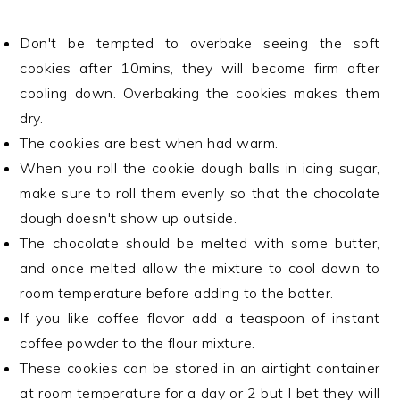
Don't be tempted to overbake seeing the soft
cookies after 10mins, they will become firm after
cooling down. Overbaking the cookies makes them
dry.
The cookies are best when had warm.
When you roll the cookie dough balls in icing sugar,
make sure to roll them evenly so that the chocolate
dough doesn't show up outside.
The chocolate should be melted with some butter,
and once melted allow the mixture to cool down to
room temperature before adding to the batter.
If you like coffee flavor add a teaspoon of instant
coffee powder to the flour mixture.
These cookies can be stored in an airtight container
at room temperature for a day or 2 but I bet they will