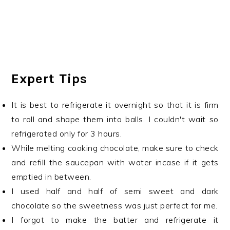
Expert Tips
It is best to refrigerate it overnight so that it is firm
to roll and shape them into balls. I couldn't wait so
refrigerated only for 3 hours.
While melting cooking chocolate, make sure to check
and refill the saucepan with water incase if it gets
emptied in between.
I used half and half of semi sweet and dark
chocolate so the sweetness was just perfect for me.
I forgot to make the batter and refrigerate it