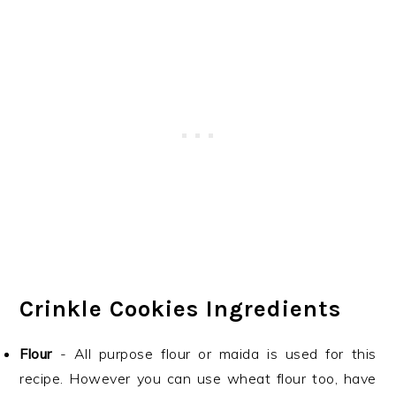
Crinkle Cookies Ingredients
Flour
- All purpose flour or maida is used for this
recipe. However you can use wheat flour too, have