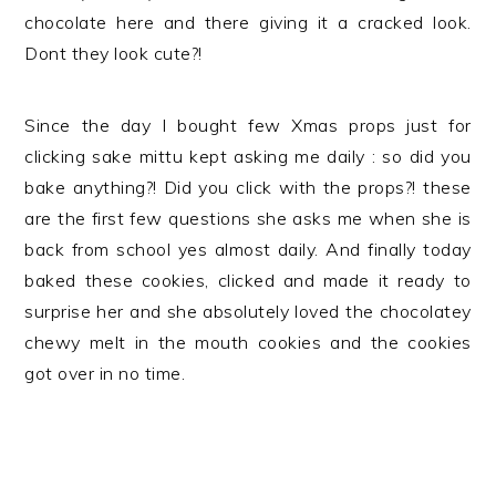
chocolate here and there giving it a cracked look.
Dont they look cute?!
Since the day I bought few Xmas props just for
clicking sake mittu kept asking me daily : so did you
bake anything?! Did you click with the props?! these
are the first few questions she asks me when she is
back from school yes almost daily. And finally today
baked these cookies, clicked and made it ready to
surprise her and she absolutely loved the chocolatey
chewy melt in the mouth cookies and the cookies
got over in no time.