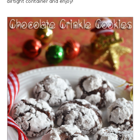
airtight container and enjoy!