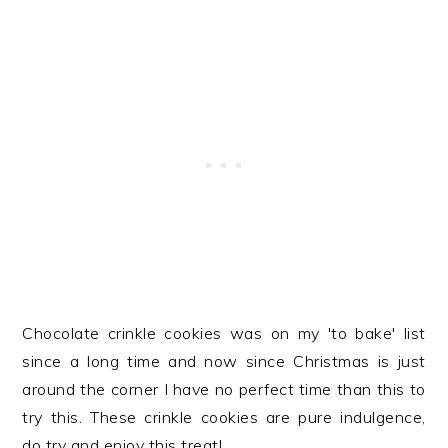
Chocolate crinkle cookies was on my 'to bake' list
since a long time and now since Christmas is just
around the corner I have no perfect time than this to
try this. These crinkle cookies are pure indulgence,
do try and enjoy this treat!