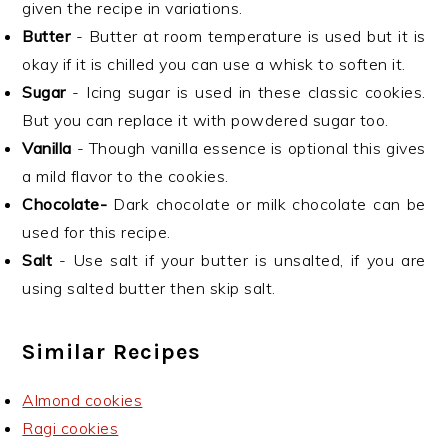
given the recipe in variations.
Butter
- Butter at room temperature is used but it is
okay if it is chilled you can use a whisk to soften it.
Sugar
- Icing sugar is used in these classic cookies.
But you can replace it with powdered sugar too.
Vanilla
- Though vanilla essence is optional this gives
a mild flavor to the cookies.
Chocolate-
Dark chocolate or milk chocolate can be
used for this recipe.
Salt
- Use salt if your butter is unsalted, if you are
using salted butter then skip salt.
Similar Recipes
Almond cookies
Ragi cookies