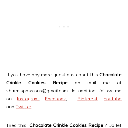
If you have any more questions about this
Chocolate
Crinkle Cookies Recipe
do mail me at
sharmispassions@gmail.com. In addition, follow me
on
Instagram
,
Facebook
,
Pinterest
,
Youtube
and
Twitter
.
Tried this
Chocolate Crinkle Cookies Recipe
? Do let