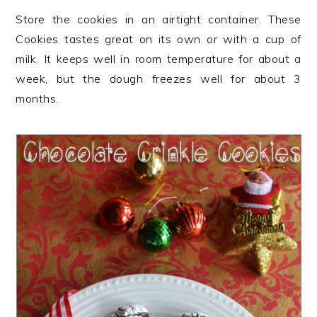
Store the cookies in an airtight container. These
Cookies tastes great on its own or with a cup of
milk. It keeps well in room temperature for about a
week, but the dough freezes well for about 3
months.