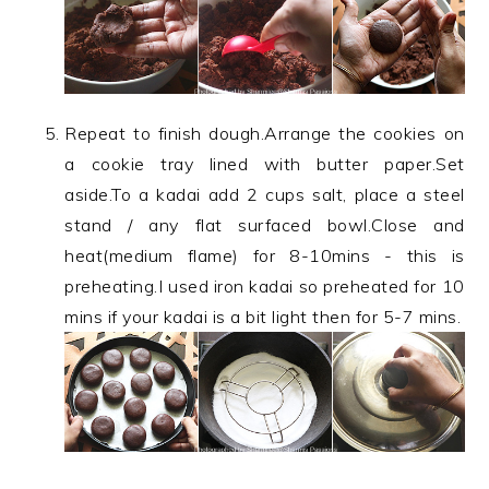
Repeat to finish dough.Arrange the cookies on
a cookie tray lined with butter paper.Set
aside.To a kadai add 2 cups salt, place a steel
stand / any flat surfaced bowl.Close and
heat(medium flame) for 8-10mins - this is
preheating.I used iron kadai so preheated for 10
mins if your kadai is a bit light then for 5-7 mins.