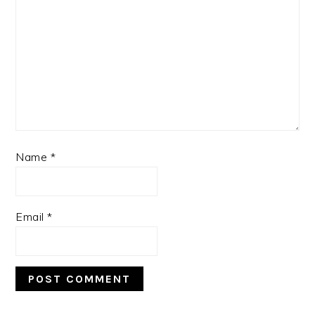
Name
*
Email
*