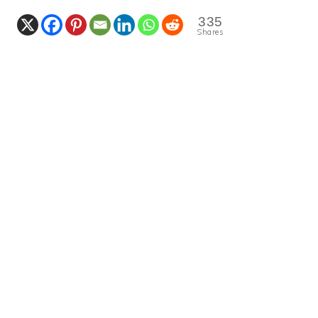
335
Shares