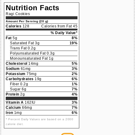
Nutrition Facts
Ragi Cookies
Amount Per Serving (20 g)
Calories
128
Calories from Fat 45
% Daily Value*
Fat
5g
8%
Saturated Fat 3g
19%
Trans Fat 0.2g
Polyunsaturated Fat 0.3g
Monounsaturated Fat 1g
Cholesterol
14mg
5%
Sodium
61mg
3%
Potassium
75mg
2%
Carbohydrates
19g
6%
Fiber 0.2g
1%
Sugar 6g
7%
Protein
2g
4%
Vitamin A
162IU
3%
Calcium
66mg
7%
Iron
1mg
6%
* Percent Daily Values are based on a 2000
calorie diet.