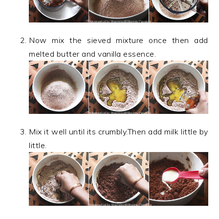
Now mix the sieved mixture once then add
melted butter and vanilla essence.
Mix it well until its crumbly.Then add milk little by
little.