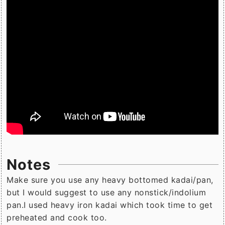
Notes
Make sure you use any heavy bottomed kadai/pan,
but I would suggest to use any nonstick/indolium
pan.I used heavy iron kadai which took time to get
preheated and cook too.