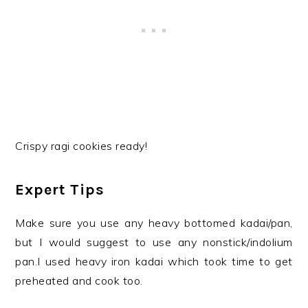
Crispy ragi cookies ready!
Expert Tips
Make sure you use any heavy bottomed kadai/pan,
but I would suggest to use any nonstick/indolium
pan.I used heavy iron kadai which took time to get
preheated and cook too.