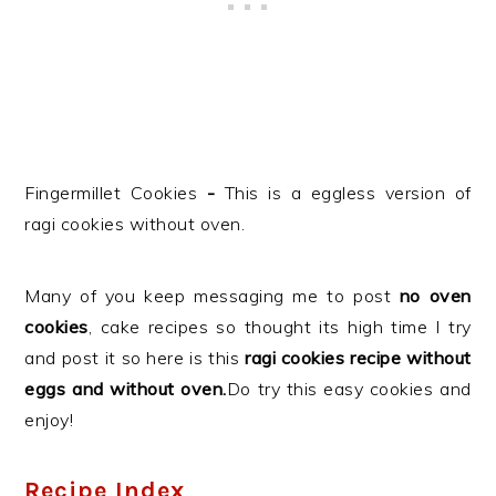
Fingermillet Cookies
-
This is a eggless version of
ragi cookies without oven.
Many of you keep messaging me to post
no oven
cookies
, cake recipes so thought its high time I try
and post it so here is this
ragi cookies recipe without
eggs and without oven.
Do try this easy cookies and
enjoy!
Recipe Index