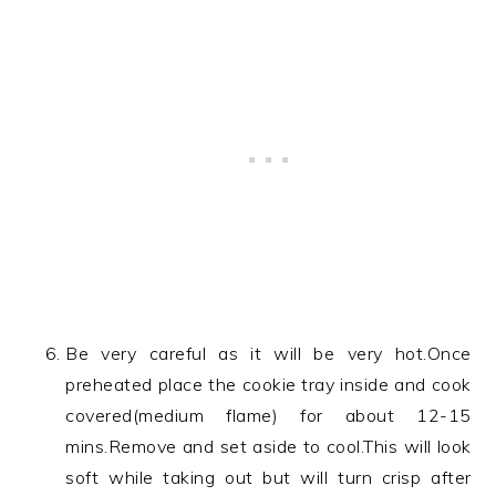
Be very careful as it will be very hot.Once
preheated place the cookie tray inside and cook
covered(medium flame) for about 12-15
mins.Remove and set aside to cool.This will look
soft while taking out but will turn crisp after