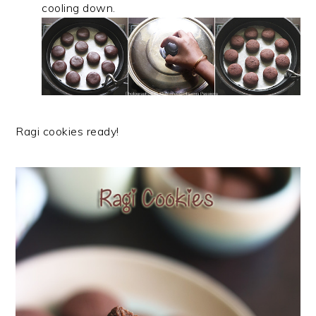
cooling down.
Ragi cookies ready!