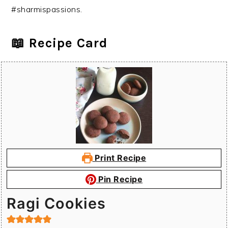
#sharmispassions.
📖 Recipe Card
Print Recipe
Pin Recipe
Ragi Cookies