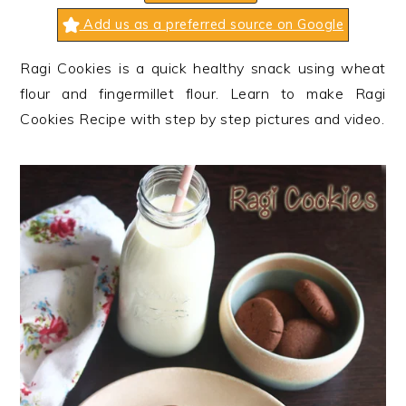
n
t
s
Add us as a preferred source on Google
a
e
i
v
n
d
Ragi Cookies is a quick healthy snack using wheat
i
t
e
flour and fingermillet flour. Learn to make Ragi
g
b
Cookies Recipe with step by step pictures and video.
a
a
t
r
i
o
n