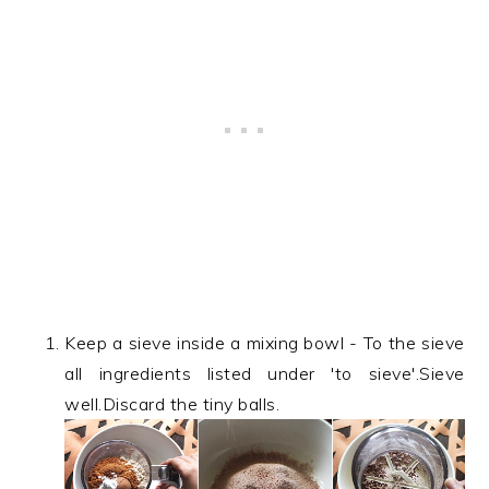
Keep a sieve inside a mixing bowl - To the sieve
all ingredients listed under 'to sieve'.Sieve
well.Discard the tiny balls.