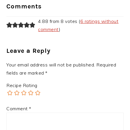
Interactions
Comments
4.88 from 8 votes (
6 ratings without
comment
)
Leave a Reply
Your email address will not be published.
Required
fields are marked
*
Recipe Rating
Comment
*