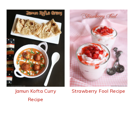
Jamun Kofta Curry
Strawberry Fool Recipe
Recipe
Reader