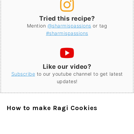
Tried this recipe?
Mention
@sharmispassions
or tag
#sharmispassions
Like our video?
Subscribe
to our youtube channel to get latest
updates!
How to make Ragi Cookies