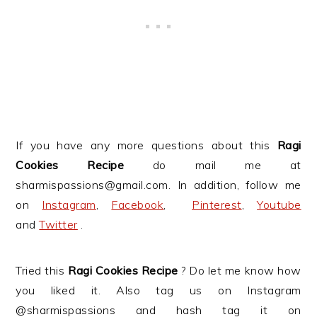
If you have any more questions about this
Ragi
Cookies Recipe
do mail me at
sharmispassions@gmail.com. In addition, follow me
on
Instagram
,
Facebook
,
Pinterest
,
Youtube
and
Twitter
.
Tried this
Ragi Cookies
Recipe
? Do let me know how
you liked it. Also tag us on Instagram
@sharmispassions and hash tag it on