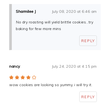
Sharmilee J
July 08, 2020 at 6:46 am
No dry roasting will yield brittle cookies...try
baking for few more mins
REPLY
nancy
July 24, 2020 at 4:15 pm
wow cookies are looking so yummy, i will try it.
REPLY