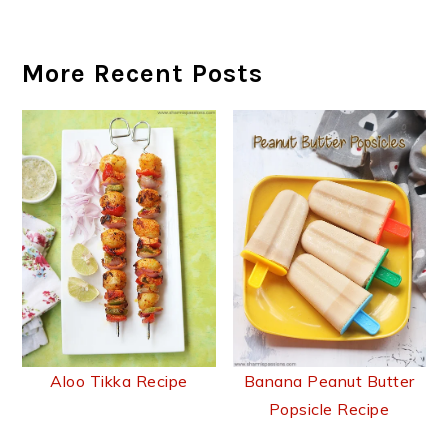
More Recent Posts
Aloo Tikka Recipe
Banana Peanut Butter
Popsicle Recipe