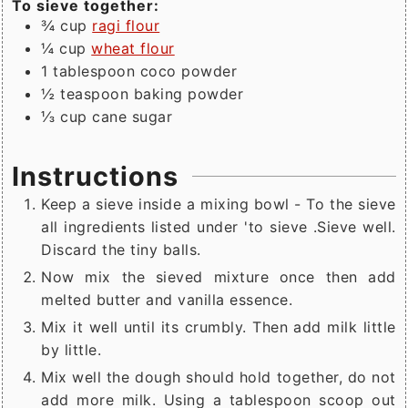
To sieve together:
¾
cup
ragi flour
¼
cup
wheat flour
1
tablespoon
coco powder
½
teaspoon
baking powder
⅓
cup
cane sugar
Instructions
Keep a sieve inside a mixing bowl - To the sieve
all ingredients listed under 'to sieve .Sieve well.
Discard the tiny balls.
Now mix the sieved mixture once then add
melted butter and vanilla essence.
Mix it well until its crumbly. Then add milk little
by little.
Mix well the dough should hold together, do not
add more milk. Using a tablespoon scoop out