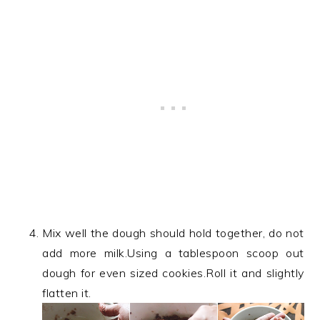
Mix well the dough should hold together, do not
add more milk.Using a tablespoon scoop out
dough for even sized cookies.Roll it and slightly
flatten it.