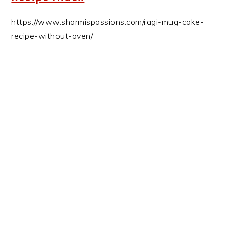
https://www.sharmispassions.com/ragi-mug-cake-
recipe-without-oven/