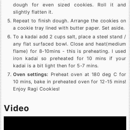
dough for even sized cookies. Roll it and
slightly flatten it.
Repeat to finish dough. Arrange the cookies on
a cookie tray lined with butter paper. Set aside.
To a kadai add 2 cups salt, place a steel stand /
any flat surfaced bowl. Close and heat(medium
flame) for 8-10mins - this is preheating. I used
iron kadai so preheated for 10 mins if your
kadai is a bit light then for 5-7 mins.
Oven settings:
Preheat oven at 180 deg C for
10 mins, bake in preheated oven for 12-15 mins!
Enjoy Ragi Cookies!
Video