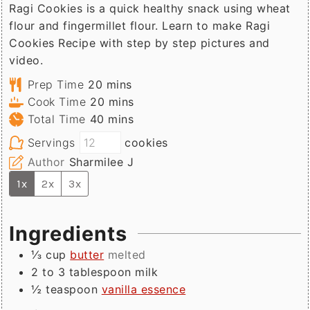
Ragi Cookies is a quick healthy snack using wheat
flour and fingermillet flour. Learn to make Ragi
Cookies Recipe with step by step pictures and
video.
minutes
Prep Time
20
mins
minutes
Cook Time
20
mins
minutes
Total Time
40
mins
Servings
cookies
Author
Sharmilee J
1x
2x
3x
Ingredients
⅓
cup
butter
melted
2 to 3
tablespoon
milk
½
teaspoon
vanilla essence