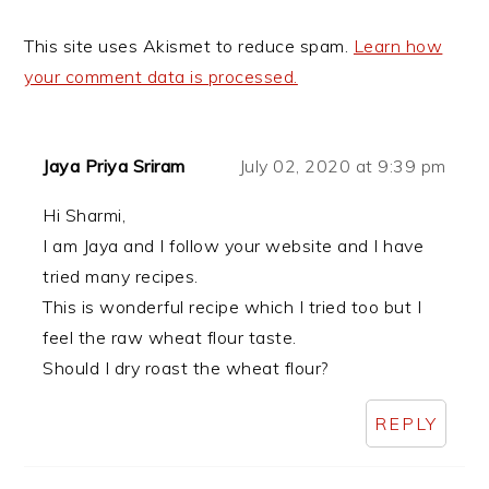
This site uses Akismet to reduce spam.
Learn how
your comment data is processed.
Jaya Priya Sriram
July 02, 2020 at 9:39 pm
Hi Sharmi,
I am Jaya and I follow your website and I have
tried many recipes.
This is wonderful recipe which I tried too but I
feel the raw wheat flour taste.
Should I dry roast the wheat flour?
REPLY