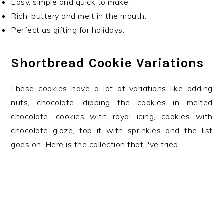
Easy, simple and quick to make.
Rich, buttery and melt in the mouth.
Perfect as gifting for holidays.
Shortbread Cookie Variations
These cookies have a lot of variations like adding
nuts, chocolate, dipping the cookies in melted
chocolate, cookies with royal icing, cookies with
chocolate glaze, top it with sprinkles and the list
goes on. Here is the collection that I've tried: