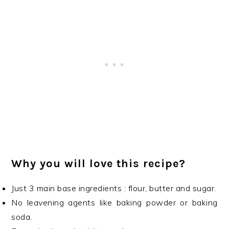
Why you will love this recipe?
Just 3 main base ingredients : flour, butter and sugar.
No leavening agents like baking powder or baking
soda.