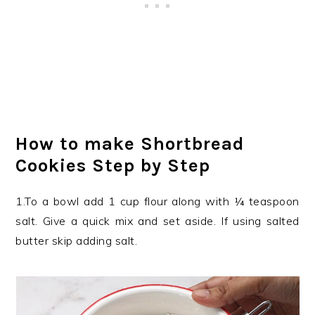
How to make Shortbread
Cookies Step by Step
1.To a bowl add 1 cup flour along with ¼ teaspoon
salt. Give a quick mix and set aside. If using salted
butter skip adding salt.