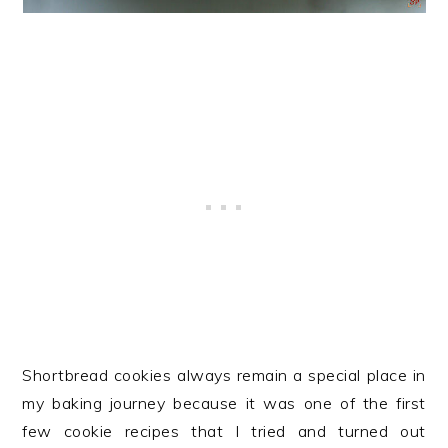
Shortbread cookies always remain a special place in
my baking journey because it was one of the first
few cookie recipes that I tried and turned out