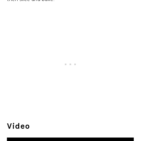
Video