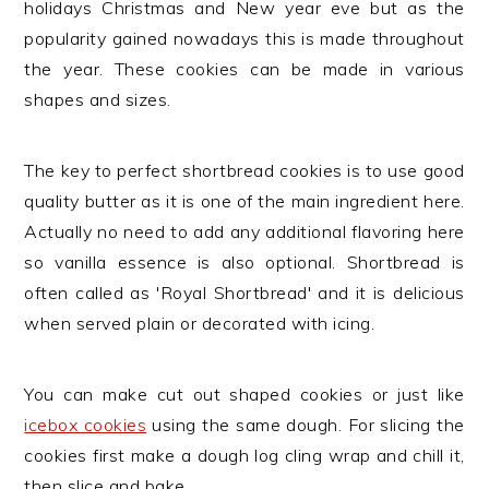
holidays Christmas and New year eve but as the
popularity gained nowadays this is made throughout
the year. These cookies can be made in various
shapes and sizes.
The key to perfect shortbread cookies is to use good
quality butter as it is one of the main ingredient here.
Actually no need to add any additional flavoring here
so vanilla essence is also optional. Shortbread is
often called as 'Royal Shortbread' and it is delicious
when served plain or decorated with icing.
You can make cut out shaped cookies or just like
icebox cookies
using the same dough. For slicing the
cookies first make a dough log cling wrap and chill it,
then slice and bake.