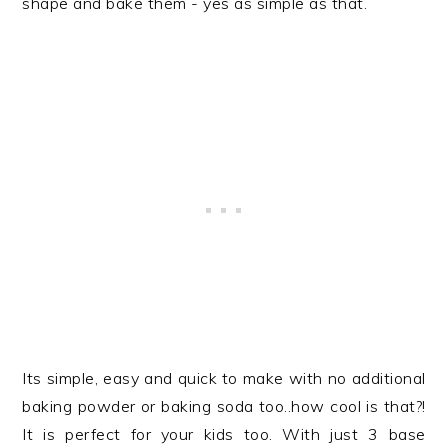
shape and bake them - yes as simple as that.
Its simple, easy and quick to make with no additional
baking powder or baking soda too..how cool is that?!
It is perfect for your kids too. With just 3 base