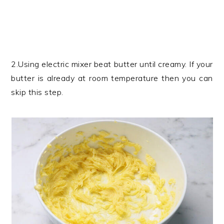
2.Using electric mixer beat butter until creamy. If your
butter is already at room temperature then you can
skip this step.