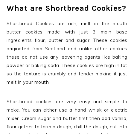
What are Shortbread Cookies?
Shortbread Cookies are rich, melt in the mouth
butter cookies made with just 3 main base
ingredients flour, butter and sugar. These cookies
originated from Scotland and unlike other cookies
these do not use any leavening agents like baking
powder or baking soda. These cookies are high in fat
so the texture is crumbly and tender making it just
melt in your mouth.
Shortbread cookies are very easy and simple to
make. You can either use a hand whisk or electric
mixer. Cream sugar and butter first then add vanilla,
flour gather to form a dough, chill the dough, cut into