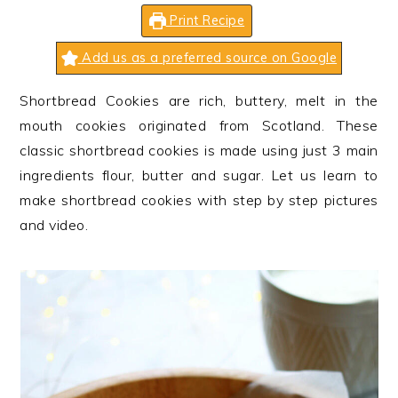
n
t
s
Print Recipe
a
e
i
v
n
d
Add us as a preferred source on Google
i
t
e
Shortbread Cookies are rich, buttery, melt in the
g
b
mouth cookies originated from Scotland. These
a
a
classic shortbread cookies is made using just 3 main
t
r
ingredients flour, butter and sugar. Let us learn to
i
make shortbread cookies with step by step pictures
o
and video.
n