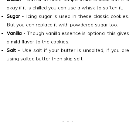
okay if it is chilled you can use a whisk to soften it.
Sugar
- Icing sugar is used in these classic cookies.
But you can replace it with powdered sugar too.
Vanilla
- Though vanilla essence is optional this gives
a mild flavor to the cookies.
Salt
- Use salt if your butter is unsalted, if you are
using salted butter then skip salt.