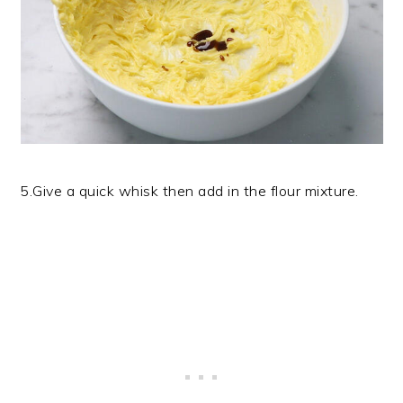
5.Give a quick whisk then add in the flour mixture.