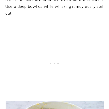
Use a deep bowl as while whisking it may easily spill
out.