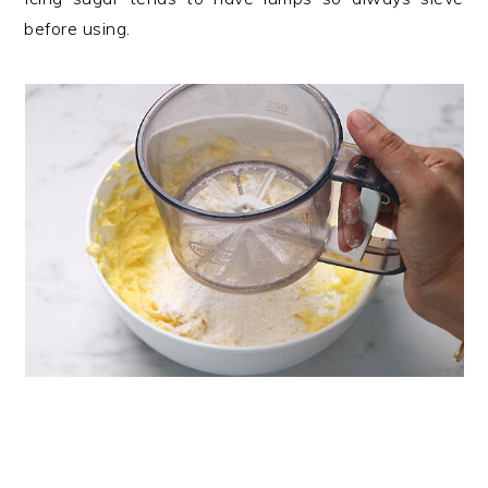
before using.