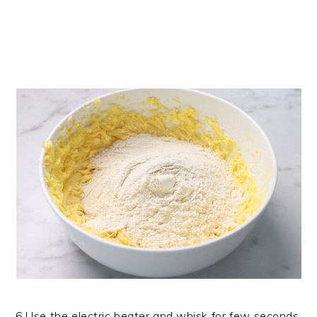
6.Use the electric beater and whisk for few seconds.