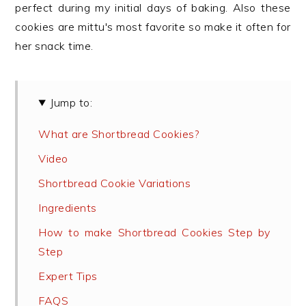
perfect during my initial days of baking. Also these
cookies are mittu's most favorite so make it often for
her snack time.
Jump to:
What are Shortbread Cookies?
Video
Shortbread Cookie Variations
Ingredients
How to make Shortbread Cookies Step by
Step
Expert Tips
FAQS