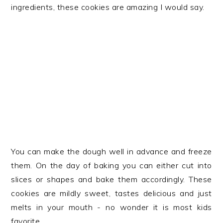
ingredients, these cookies are amazing I would say.
You can make the dough well in advance and freeze
them. On the day of baking you can either cut into
slices or shapes and bake them accordingly. These
cookies are mildly sweet, tastes delicious and just
melts in your mouth - no wonder it is most kids
favorite.