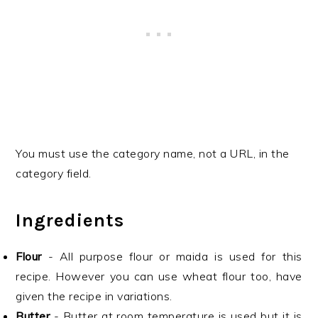
You must use the category name, not a URL, in the
category field.
Ingredients
Flour
- All purpose flour or maida is used for this
recipe. However you can use wheat flour too, have
given the recipe in variations.
Butter
- Butter at room temperature is used but it is