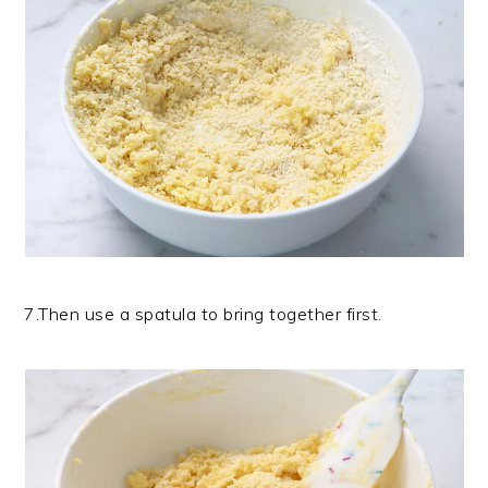
7.Then use a spatula to bring together first.