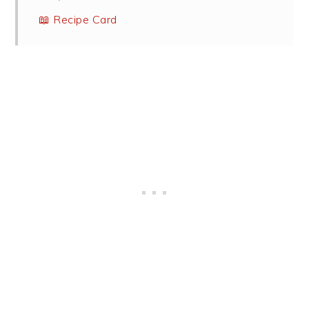
📖 Recipe Card