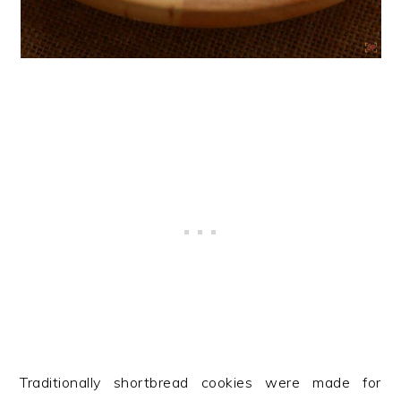
Traditionally shortbread cookies were made for