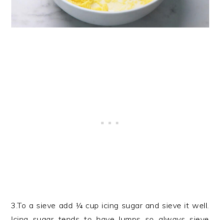
3.To a sieve add ¼ cup icing sugar and sieve it well.
Icing sugar tends to have lumps so always sieve