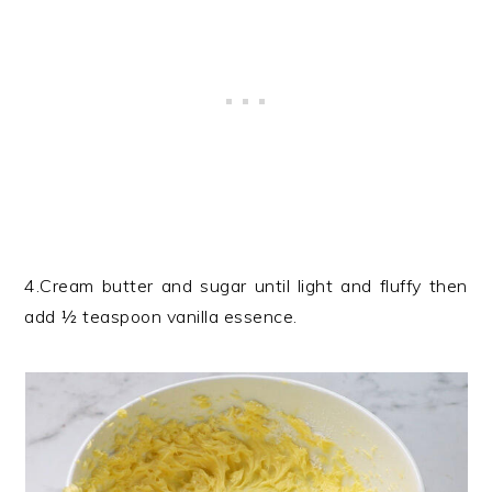
4.Cream butter and sugar until light and fluffy then
add ½ teaspoon vanilla essence.