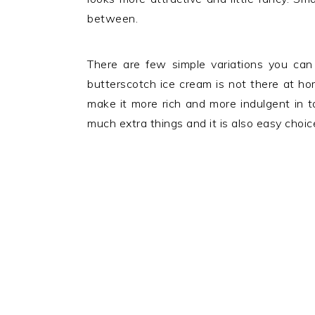
between.
There are few simple variations you can 
butterscotch ice cream is not there at h
make it more rich and more indulgent in t
much extra things and it is also easy choi