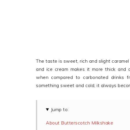
The taste is sweet, rich and slight caramel 
and ice cream makes it more thick and c
when compared to carbonated drinks f
something sweet and cold, it always becom
Jump to:
About Butterscotch Milkshake