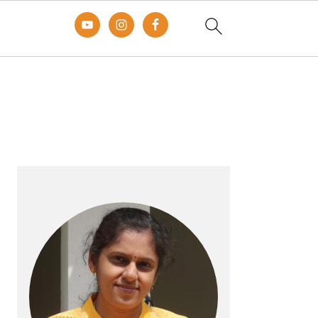
Primary
Sidebar