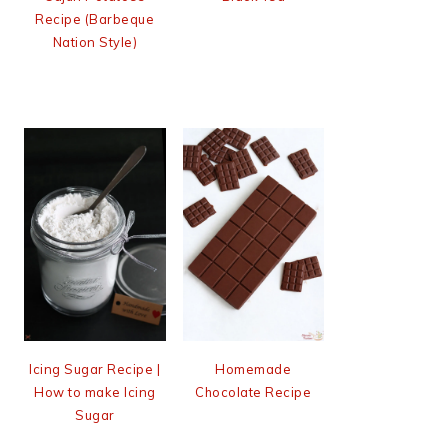
Recipe (Barbeque
Nation Style)
Icing Sugar Recipe |
Homemade
How to make Icing
Chocolate Recipe
Sugar