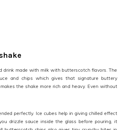
kshake
d drink made with milk with butterscotch flavors. The
uce and chips which gives that signature buttery
 it makes the shake more rich and heavy. Even without
ded perfectly. Ice cubes help in giving chilled effect
ou drizzle sauce inside the glass before pouring, it
ll butterscotch chips also gives tiny crunchy bites in