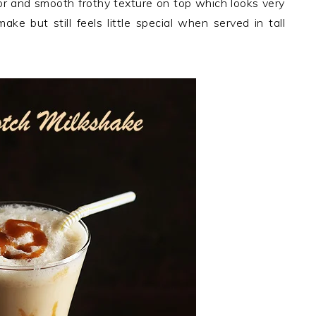
olor and smooth frothy texture on top which looks very
ke but still feels little special when served in tall