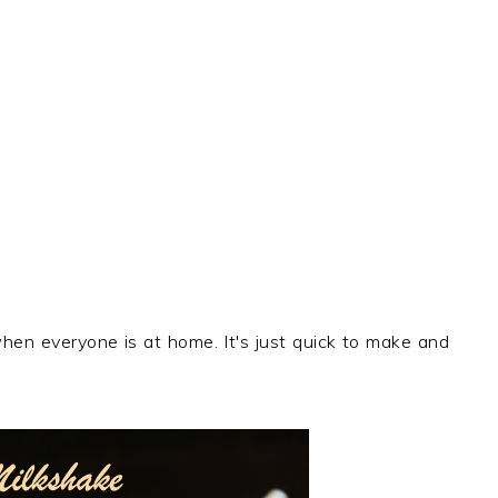
hen everyone is at home. It's just quick to make and