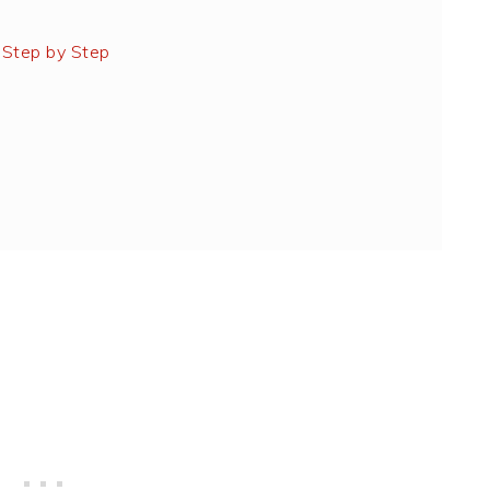
 Step by Step