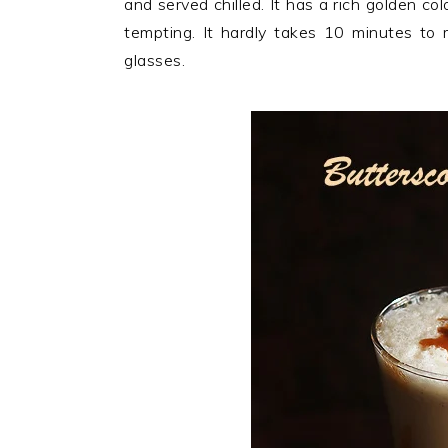
and served chilled. It has a rich golden c
n
t
s
tempting. It hardly takes 10 minutes to ma
a
e
i
glasses.
v
n
d
i
t
e
g
b
a
a
t
r
i
o
n