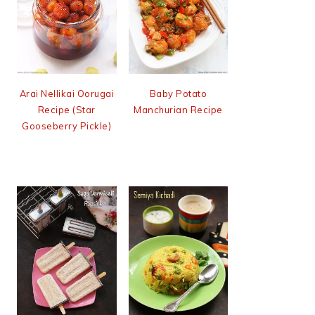
Arai Nellikai Oorugai
Baby Potato
Recipe (Star
Manchurian Recipe
Gooseberry Pickle)