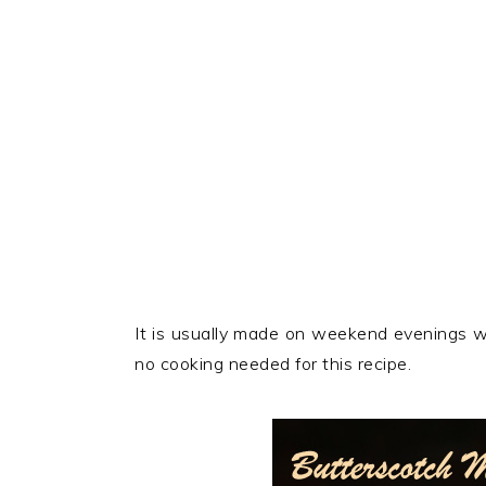
It is usually made on weekend evenings w
no cooking needed for this recipe.