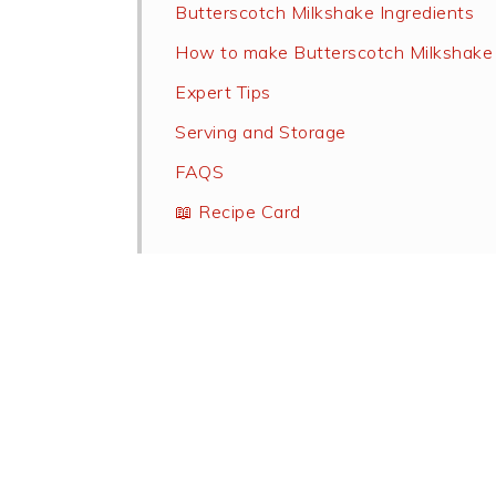
Butterscotch Milkshake Ingredients
How to make Butterscotch Milkshake
Expert Tips
Serving and Storage
FAQS
📖 Recipe Card