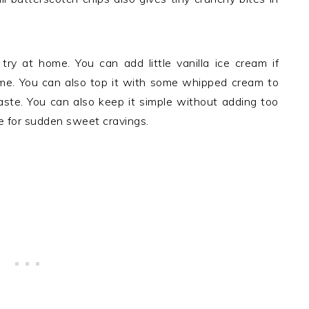
try at home. You can add little vanilla ice cream if
ome. You can also top it with some whipped cream to
aste. You can also keep it simple without adding too
ce for sudden sweet cravings.