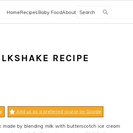
Search
Home
Recipes
Baby Food
About
LKSHAKE RECIPE
e
Add us as a preferred source on Google
nk made by blending milk with butterscotch ice cream