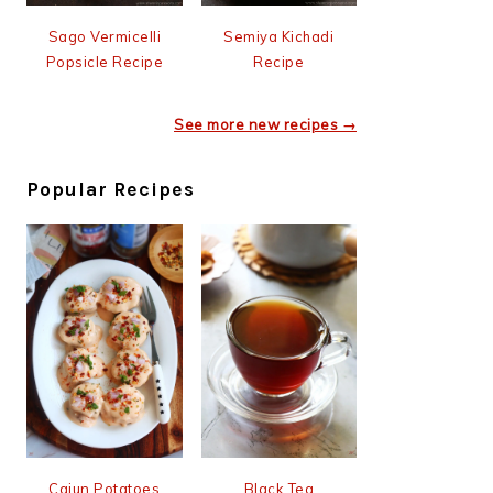
Sago Vermicelli
Semiya Kichadi
Popsicle Recipe
Recipe
See more new recipes →
Popular Recipes
Cajun Potatoes
Black Tea