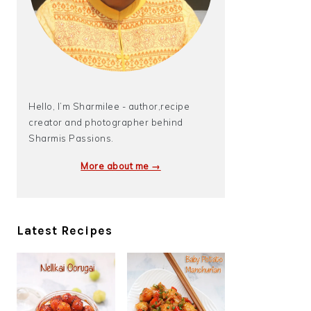
Hello, I’m Sharmilee - author,recipe
creator and photographer behind
Sharmis Passions.
More about me →
Latest Recipes