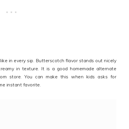
like in every sip. Butterscotch flavor stands out nicely
reamy in texture. It is a good homemade alternate
rom store. You can make this when kids asks for
e instant favorite.