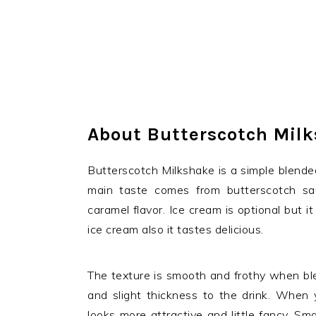
About Butterscotch Mil
Butterscotch Milkshake is a simple blende
main taste comes from butterscotch sa
caramel flavor. Ice cream is optional but
ice cream also it tastes delicious.
The texture is smooth and frothy when blen
and slight thickness to the drink. When y
looks more attractive and little fancy. Sma