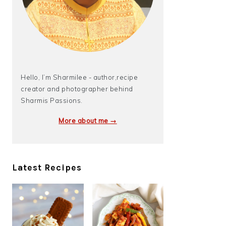
Hello, I’m Sharmilee - author,recipe
creator and photographer behind
Sharmis Passions.
More about me →
Latest Recipes