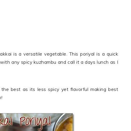
kai is a versatile vegetable. This poriyal is a quick
 with any spicy kuzhambu and call it a days lunch as I
 the best as its less spicy yet flavorful making best
m!