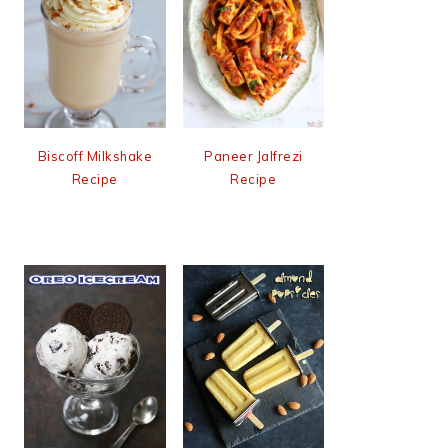
Biscoff Milkshake
Paneer Jalfrezi
Recipe
Recipe