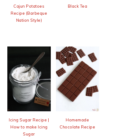
Cajun Potatoes
Black Tea
Recipe (Barbeque
Nation Style)
Icing Sugar Recipe |
Homemade
How to make Icing
Chocolate Recipe
Sugar