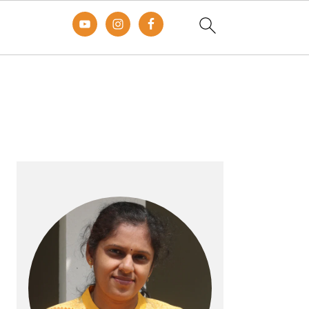
Primary
Sidebar