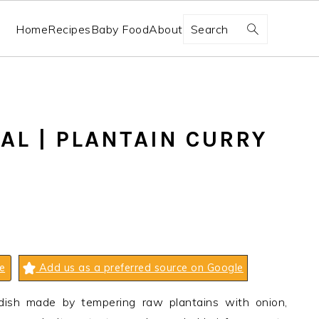
Search
Home
Recipes
Baby Food
About
AL | PLANTAIN CURRY
e
Add us as a preferred source on Google
d dish made by tempering raw plantains with onion,