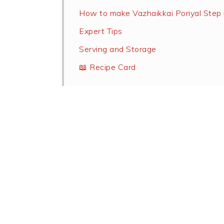
How to make Vazhaikkai Poriyal Step 
Expert Tips
Serving and Storage
📖 Recipe Card