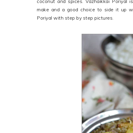
coconut and spices. Vazhaikkai Poriyal i
n
t
s
make and a good choice to side it up wi
a
e
i
Poriyal with step by step pictures.
v
n
d
i
t
e
g
b
a
a
t
r
i
o
n