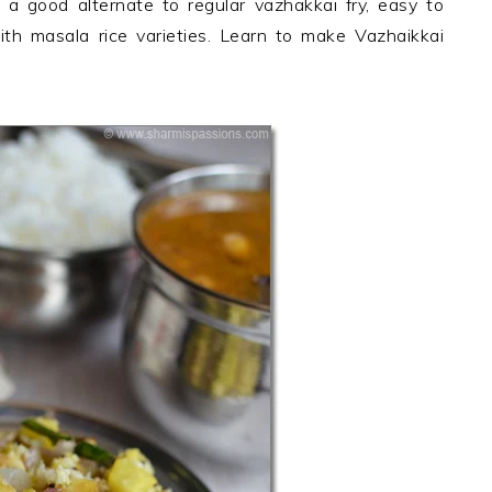
s a good alternate to regular vazhakkai fry, easy to
th masala rice varieties. Learn to make Vazhaikkai