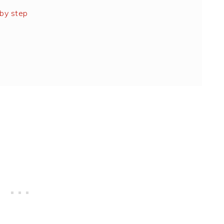
by step