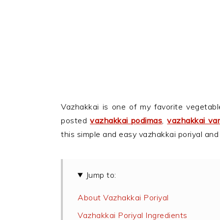
Vazhakkai is one of my favorite vegetabl
posted
vazhakkai podimas
,
vazhakkai var
this simple and easy vazhakkai poriyal and
Jump to:
About Vazhakkai Poriyal
Vazhakkai Poriyal Ingredients