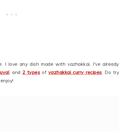
e. I love any dish made with vazhakkai, I've already
uval
, and
2 types
of
vazhakkai curry recipes
. Do try
 enjoy!