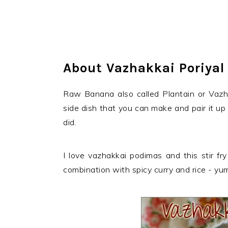
About Vazhakkai Poriyal
Raw Banana also called Plantain or Vazhak
side dish that you can make and pair it up
did.
I love vazhakkai podimas and this stir fry
combination with spicy curry and rice - yu