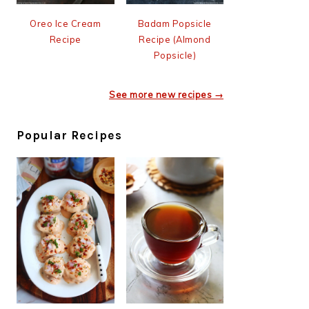
Oreo Ice Cream
Badam Popsicle
Recipe
Recipe (Almond
Popsicle)
See more new recipes →
Popular Recipes