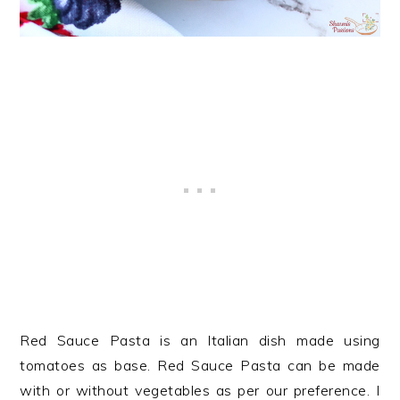
Red Sauce Pasta is an Italian dish made using
tomatoes as base. Red Sauce Pasta can be made
with or without vegetables as per our preference. I