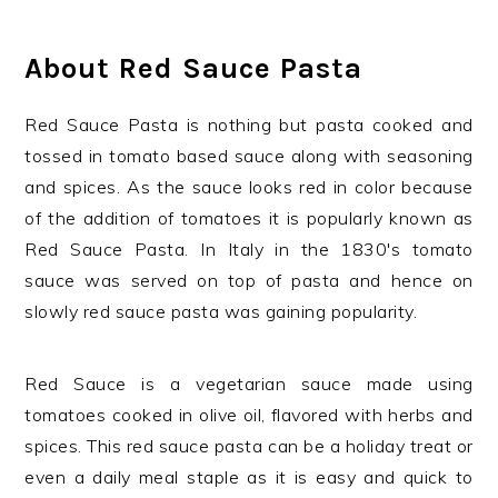
About Red Sauce Pasta
Red Sauce Pasta is nothing but pasta cooked and
tossed in tomato based sauce along with seasoning
and spices. As the sauce looks red in color because
of the addition of tomatoes it is popularly known as
Red Sauce Pasta. In Italy in the 1830's tomato
sauce was served on top of pasta and hence on
slowly red sauce pasta was gaining popularity.
Red Sauce is a vegetarian sauce made using
tomatoes cooked in olive oil, flavored with herbs and
spices. This red sauce pasta can be a holiday treat or
even a daily meal staple as it is easy and quick to