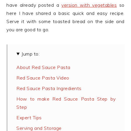
have already posted a
version with vegetables
so
here I have shared a basic quick and easy recipe.
Serve it with some toasted bread on the side and
you are good to go.
Jump to:
About Red Sauce Pasta
Red Sauce Pasta Video
Red Sauce Pasta Ingredients
How to make Red Sauce Pasta Step by
Step
Expert Tips
Serving and Storage