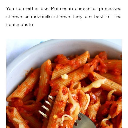
You can either use Parmesan cheese or processed
cheese or mozarella cheese they are best for red
sauce pasta.