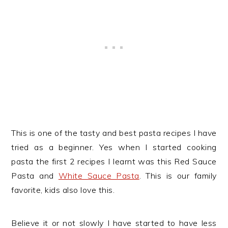
This is one of the tasty and best pasta recipes I have
tried as a beginner. Yes when I started cooking
pasta the first 2 recipes I learnt was this Red Sauce
Pasta and
White Sauce Pasta
. This is our family
favorite, kids also love this.
Believe it or not slowly I have started to have less