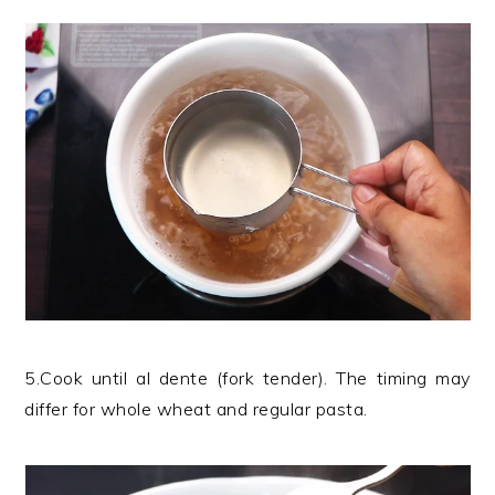
5.Cook until al dente (fork tender). The timing may
differ for whole wheat and regular pasta.