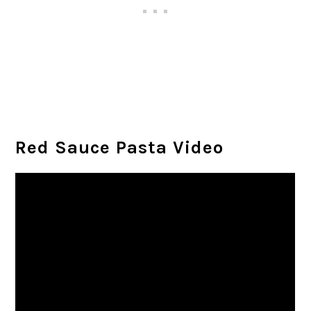
Red Sauce Pasta Video