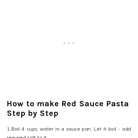
How to make Red Sauce Pasta
Step by Step
1.Boil 4 cups water in a sauce pan. Let it boil - add
required salt to it.