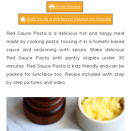
n
t
s
Print Recipe
a
e
i
v
n
d
Add us as a preferred source on Google
i
t
e
Red Sauce Pasta is a delicious hot and tangy meal
g
b
made by cooking pasta, tossing it in a tomato based
a
a
sauce and seasoning with spices. Make delicious
t
r
Red Sauce Pasta with pantry staples under 30
i
minutes. Red Sauce Pasta is kids friendly and can be
o
packed for lunchbox too. Recipe included with step
n
by step pictures and video.