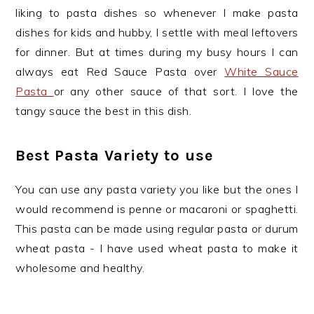
liking to pasta dishes so whenever I make pasta
dishes for kids and hubby, I settle with meal leftovers
for dinner. But at times during my busy hours I can
always eat Red Sauce Pasta over
White Sauce
Pasta
or any other sauce of that sort. I love the
tangy sauce the best in this dish.
Best Pasta Variety to use
You can use any pasta variety you like but the ones I
would recommend is penne or macaroni or spaghetti.
This pasta can be made using regular pasta or durum
wheat pasta - I have used wheat pasta to make it
wholesome and healthy.