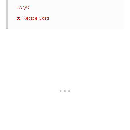
FAQS
📖 Recipe Card