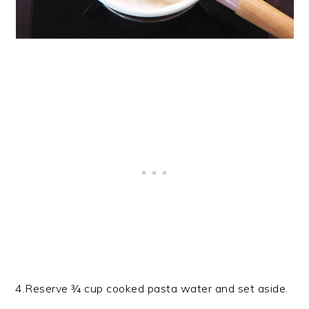
4.Reserve ¾ cup cooked pasta water and set aside.