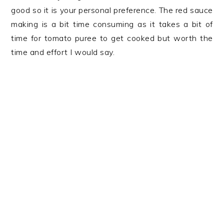
good so it is your personal preference. The red sauce
making is a bit time consuming as it takes a bit of
time for tomato puree to get cooked but worth the
time and effort I would say.