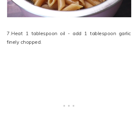
7.Heat 1 tablespoon oil - add 1 tablespoon garlic
finely chopped.