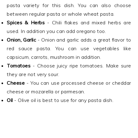
pasta variety for this dish. You can also choose
between regular pasta or whole wheat pasta.
Spices & Herbs
- Chili flakes and mixed herbs are
used. In addition you can add oregano too.
Onion, Garlic
- Onion and garlic adds a great flavor to
red sauce pasta. You can use vegetables like
capsicum, carrots, mushroom in addition.
Tomatoes
- Choose juicy ripe tomatoes. Make sure
they are not very sour.
Cheese
- You can use processed cheese or cheddar
cheese or mozarella or parmesan.
Oil
- Olive oil is best to use for any pasta dish.