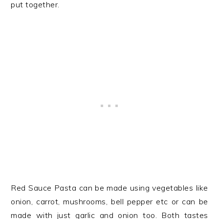
put together.
Red Sauce Pasta can be made using vegetables like
onion, carrot, mushrooms, bell pepper etc or can be
made with just garlic and onion too. Both tastes