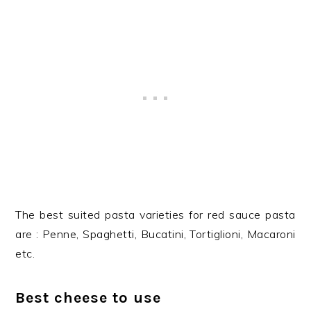
The best suited pasta varieties for red sauce pasta
are : Penne, Spaghetti, Bucatini, Tortiglioni, Macaroni
etc.
Best cheese to use