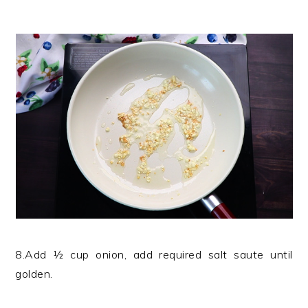
8.Add ½ cup onion, add required salt saute until
golden.