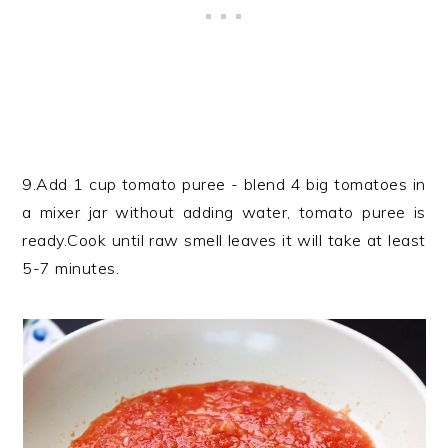
9.Add 1 cup tomato puree - blend 4 big tomatoes in
a mixer jar without adding water, tomato puree is
ready.Cook until raw smell leaves it will take at least
5-7 minutes.