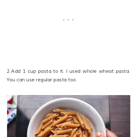
2.Add 1 cup pasta to it. I used whole wheat pasta.
You can use regular pasta too.