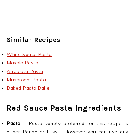
Similar Recipes
White Sauce Pasta
Masala Pasta
Arrabiata Pasta
Mushroom Pasta
Baked Pasta Bake
Red Sauce Pasta Ingredients
Pasta
- Pasta variety preferred for this recipe is
either Penne or Fussili. However you can use any