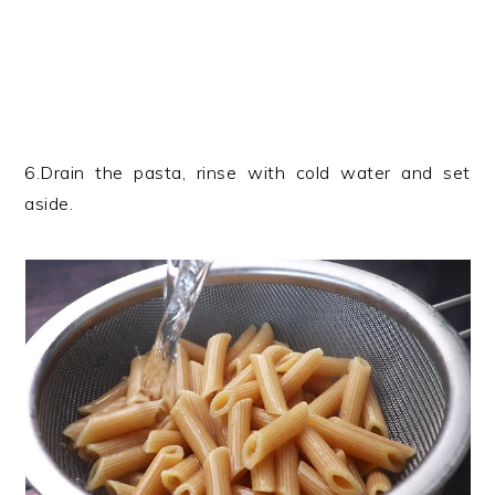
6.Drain the pasta, rinse with cold water and set
aside.