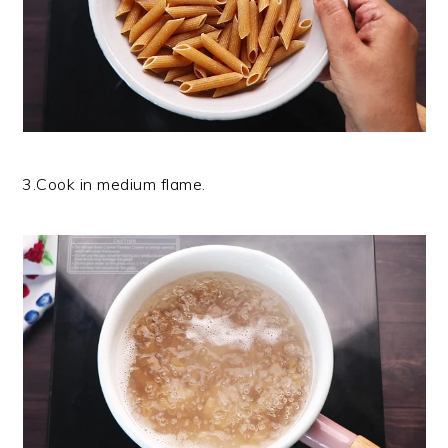
3.Cook in medium flame.