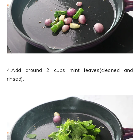
4.Add around 2 cups mint leaves(cleaned and
rinsed).