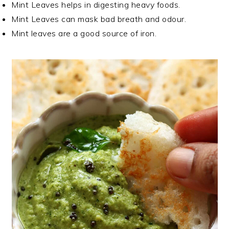
Mint Leaves helps in digesting heavy foods.
Mint Leaves can mask bad breath and odour.
Mint leaves are a good source of iron.