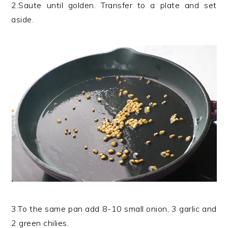
2.Saute until golden. Transfer to a plate and set
aside.
3.To the same pan add 8-10 small onion, 3 garlic and
2 green chilies.