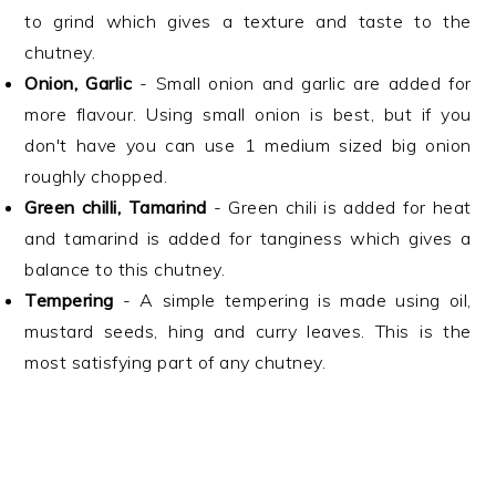
to grind which gives a texture and taste to the
chutney.
Onion, Garlic
- Small onion and garlic are added for
more flavour. Using small onion is best, but if you
don't have you can use 1 medium sized big onion
roughly chopped.
Green chilli, Tamarind
- Green chili is added for heat
and tamarind is added for tanginess which gives a
balance to this chutney.
Tempering
- A simple tempering is made using oil,
mustard seeds, hing and curry leaves. This is the
most satisfying part of any chutney.