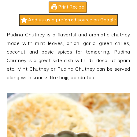
n
t
s
Print Recipe
a
e
i
v
n
d
Add us as a preferred source on Google
i
t
e
Pudina Chutney is a flavorful and aromatic chutney
g
b
made with mint leaves, onion, garlic, green chilies,
a
a
coconut and basic spices for tempering. Pudina
t
r
Chutney is a great side dish with idli, dosa, uttapam
i
etc. Mint Chutney or Pudina Chutney can be served
o
along with snacks like bajji, bonda too.
n