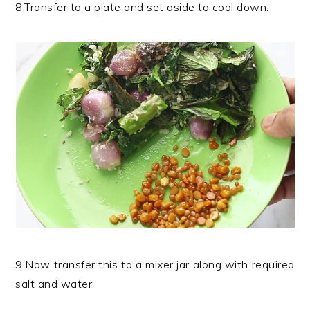
8.Transfer to a plate and set aside to cool down.
9.Now transfer this to a mixer jar along with required
salt and water.