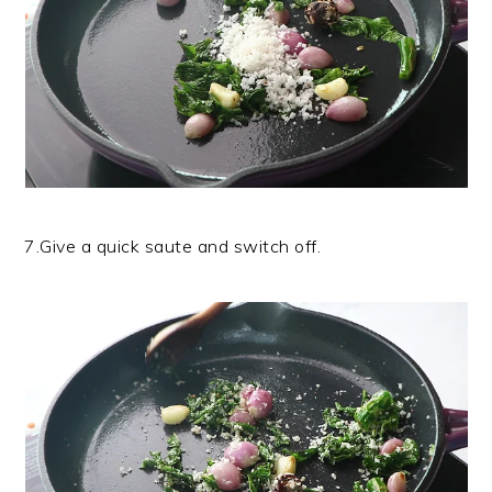
7.Give a quick saute and switch off.