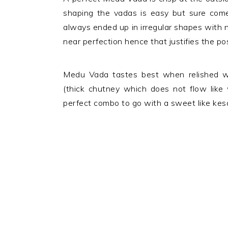
shaping the vadas is easy but sure comes
always ended up in irregular shapes with n
near perfection hence that justifies the po
Medu Vada tastes best when relished wi
(thick chutney which does not flow like
perfect combo to go with a sweet like kesa