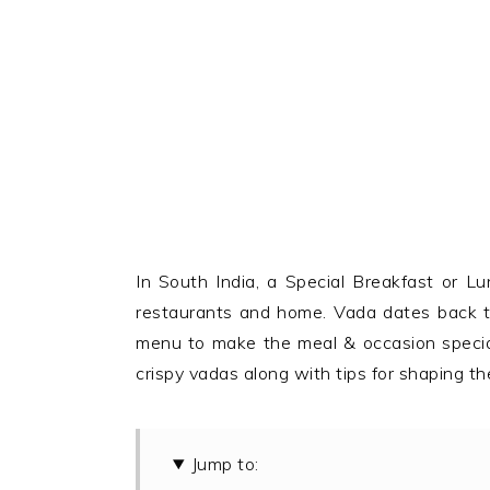
In South India, a Special Breakfast or 
restaurants and home. Vada dates back to
menu to make the meal & occasion special.
crispy vadas along with tips for shaping th
Jump to: