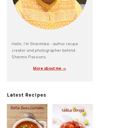
Hello, I’m Sharmilee - author,recipe
creator and photographer behind
Sharmis Passions.
More about me →
Latest Recipes