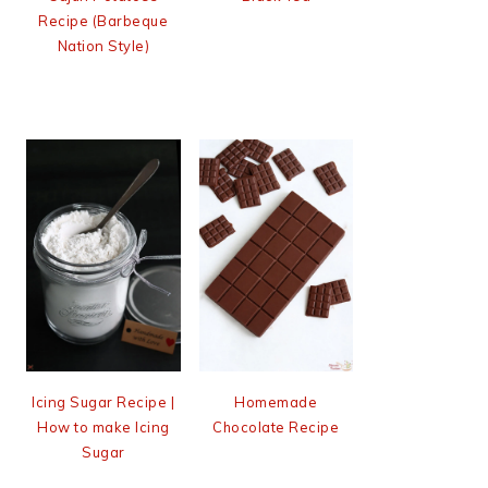
Recipe (Barbeque
Nation Style)
Icing Sugar Recipe |
Homemade
How to make Icing
Chocolate Recipe
Sugar