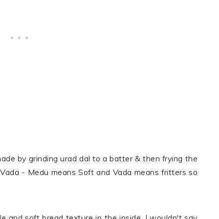
ade by grinding urad dal to a batter & then frying the
 Vada - Medu means Soft and Vada means fritters so
e and soft bread texture in the inside. I wouldn't say