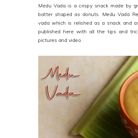
n
t
s
Medu Vada is a crispy snack made by grin
a
e
i
batter shaped as donuts. Medu Vada Reci
v
n
d
vada which is relished as a snack and as
i
t
e
published here with all the tips and tr
g
b
pictures and video.
a
a
t
r
i
o
n