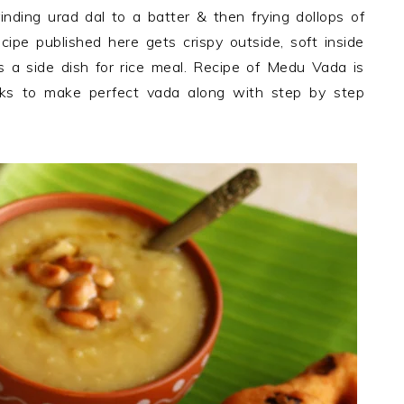
ding urad dal to a batter & then frying dollops of
pe published here gets crispy outside, soft inside
 a side dish for rice meal. Recipe of Medu Vada is
icks to make perfect vada along with step by step