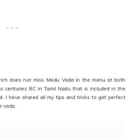
Lunch does not miss Medu Vada in the menu at both
 centuries BC in Tamil Nadu that is included in the
 I have shared all my tips and tricks to get perfect
e vada.