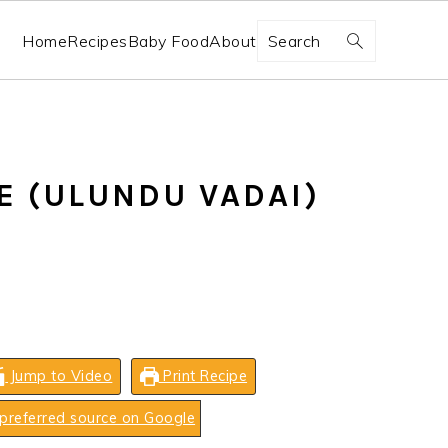
Search
Home
Recipes
Baby Food
About
E (ULUNDU VADAI)
Jump to Video
Print Recipe
preferred source on Google