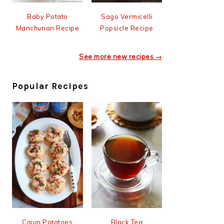
Baby Potato
Sago Vermicelli
Manchurian Recipe
Popsicle Recipe
See more new recipes →
Popular Recipes
Cajun Potatoes
Black Tea