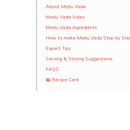
About Medu Vada
Medu Vada Video
Medu Vada Ingredients
How to make Medu Vada Step by Ste
Expert Tips
Serving & Storing Suggestions
FAQS
📖 Recipe Card