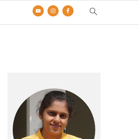
Primary
Sidebar