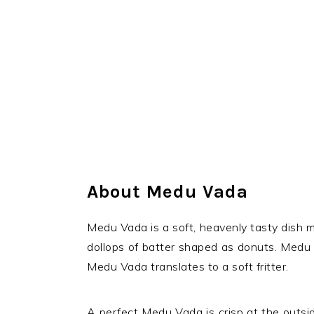
About Medu Vada
Medu Vada is a soft, heavenly tasty dish m
dollops of batter shaped as donuts. Medu
Medu Vada translates to a soft fritter.
A perfect Medu Vada is crisp at the outsid