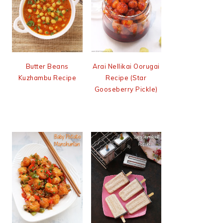
Butter Beans
Arai Nellikai Oorugai
Kuzhambu Recipe
Recipe (Star
Gooseberry Pickle)