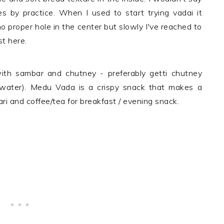
 by practice. When I used to start trying vadai it
o proper hole in the center but slowly I've reached to
st here.
th sambar and chutney - preferably getti chutney
 water). Medu Vada is a crispy snack that makes a
ri and coffee/tea for breakfast / evening snack.