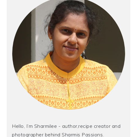
Hello, I’m Sharmilee - author,recipe creator and
photographer behind Sharmis Passions.