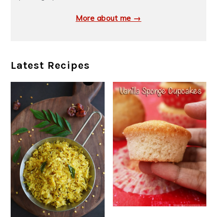
More about me →
Latest Recipes