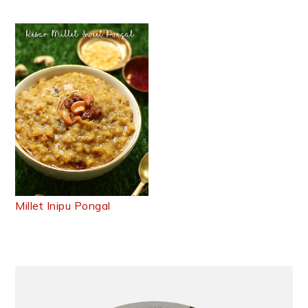
Millet Inipu Pongal
Primary
Sidebar