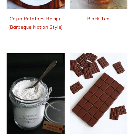
Cajun Potatoes Recipe
Black Tea
(Barbeque Nation Style)