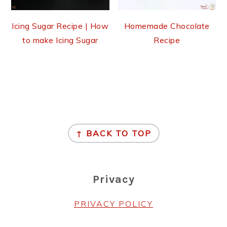
Icing Sugar Recipe | How
Homemade Chocolate
to make Icing Sugar
Recipe
Footer
↑ BACK TO TOP
Privacy
PRIVACY POLICY