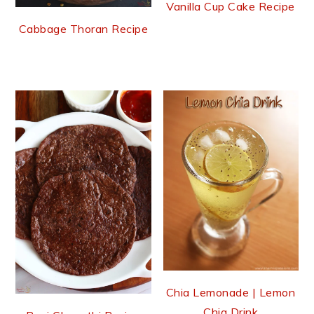
Vanilla Cup Cake Recipe
Cabbage Thoran Recipe
Chia Lemonade | Lemon
Chia Drink