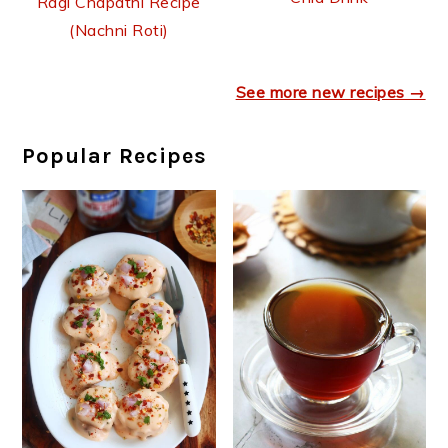
Ragi Chapathi Recipe
(Nachni Roti)
See more new recipes →
Popular Recipes