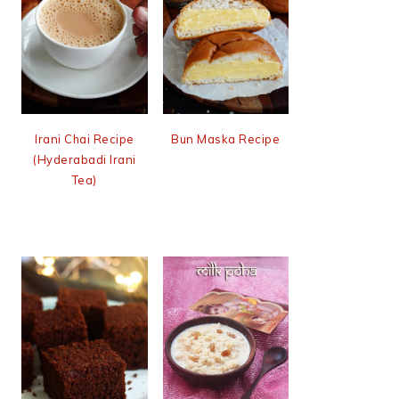
Irani Chai Recipe
Bun Maska Recipe
(Hyderabadi Irani
Tea)