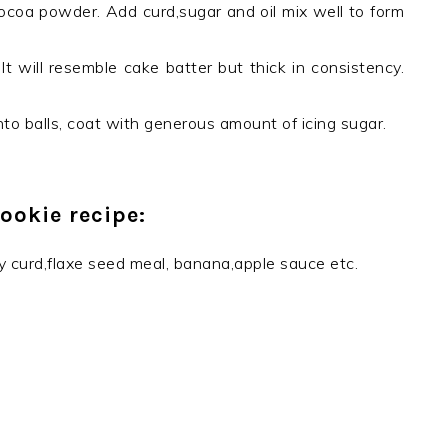
ocoa powder. Add curd,sugar and oil mix well to form
t will resemble cake batter but thick in consistency.
to balls, coat with generous amount of icing sugar.
ookie recipe:
y curd,flaxe seed meal, banana,apple sauce etc.