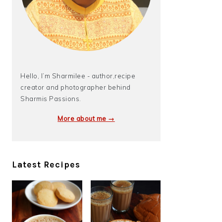
Hello, I’m Sharmilee - author,recipe
creator and photographer behind
Sharmis Passions.
More about me →
Latest Recipes