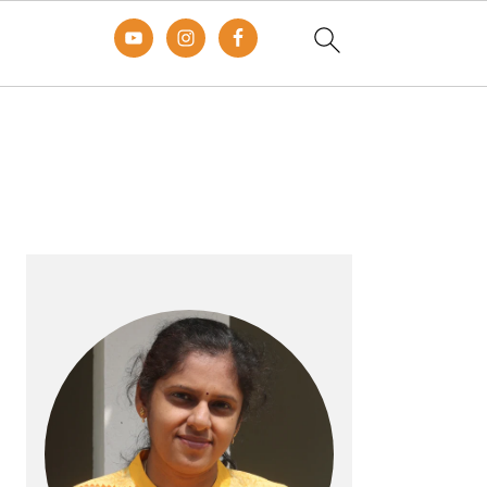
Primary
Sidebar