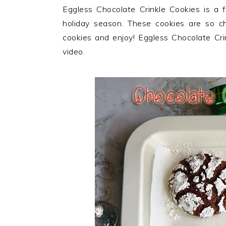
n
t
s
Eggless Chocolate Crinkle Cookies is a fu
a
e
i
holiday season. These cookies are so ch
v
n
d
cookies and enjoy! Eggless Chocolate Cri
i
t
e
video.
g
b
a
a
t
r
i
o
n