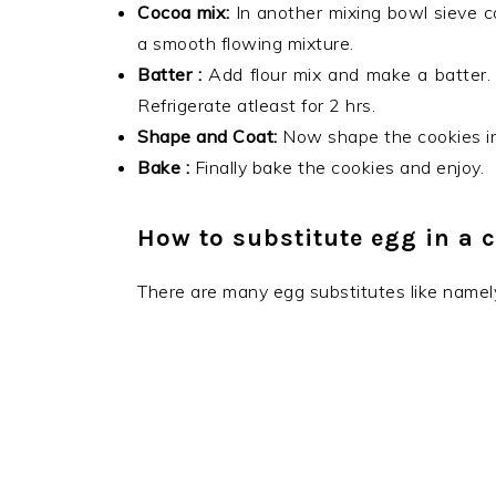
Cocoa mix:
In another mixing bowl sieve c
a smooth flowing mixture.
Batter :
Add flour mix and make a batter. I
Refrigerate atleast for 2 hrs.
Shape and Coat:
Now shape the cookies in
Bake :
Finally bake the cookies and enjoy.
How to substitute egg in a c
There are many egg substitutes like namel