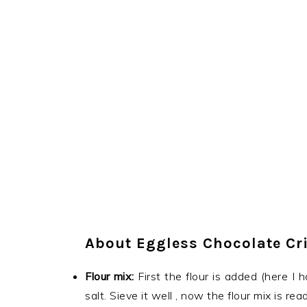
About Eggless Chocolate Cr
Flour mix:
First the flour is added (here I
salt. Sieve it well , now the flour mix is read