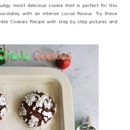
dgy, moist delicious cookie that is perfect for this
ocolatey with an intense cocoa flavour. Try these
nkle Cookies Recipe with step by step pictures and