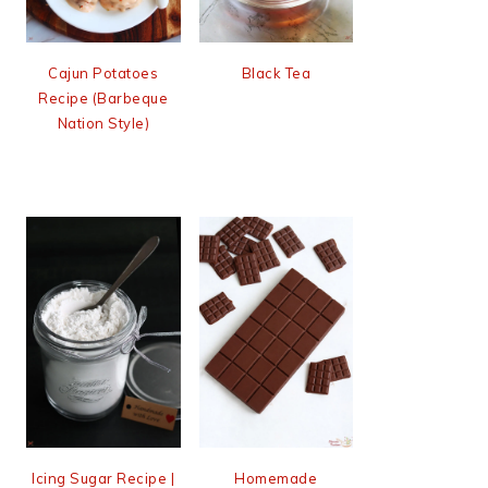
Cajun Potatoes
Black Tea
Recipe (Barbeque
Nation Style)
Icing Sugar Recipe |
Homemade