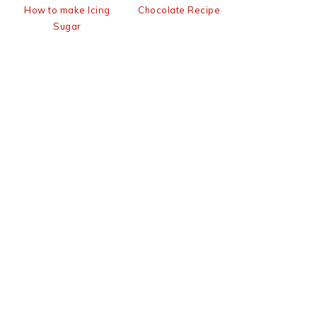
How to make Icing
Chocolate Recipe
Sugar