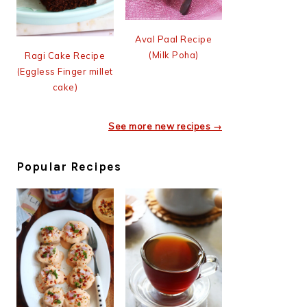
Aval Paal Recipe
(Milk Poha)
Ragi Cake Recipe
(Eggless Finger millet
cake)
See more new recipes →
Popular Recipes