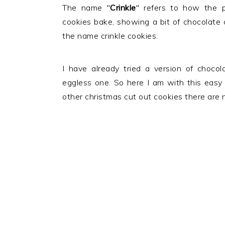
The name "
Crinkle
" refers to how the 
cookies bake, showing a bit of chocolate 
the name crinkle cookies.
I have already tried a version of choco
eggless one. So here I am with this easy
other christmas cut out cookies there are no