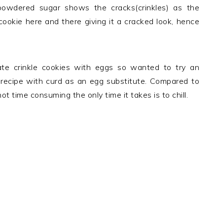
powdered sugar shows the cracks(crinkles) as the
cookie here and there giving it a cracked look, hence
late crinkle cookies with eggs so wanted to try an
 recipe with curd as an egg substitute. Compared to
t time consuming the only time it takes is to chill.