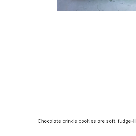
Chocolate crinkle cookies are soft, fudge-l