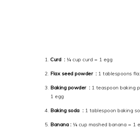
Curd :
¼ cup curd = 1 egg
Flax seed powder :
1 tablespoons fla
Baking powder :
1 teaspoon baking p
1 egg
Baking soda
:
1 tablespoon baking so
Banana :
¼ cup mashed banana = 1 