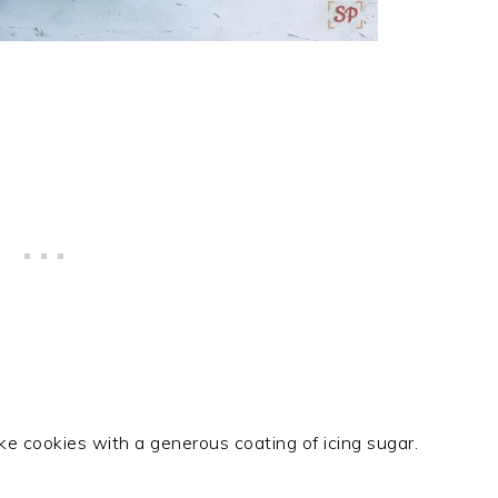
ike cookies with a generous coating of icing sugar.