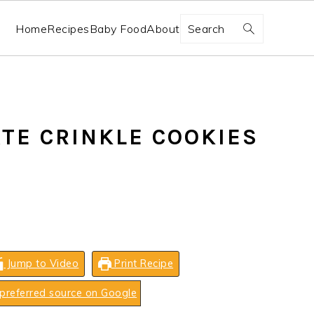
Search
Home
Recipes
Baby Food
About
TE CRINKLE COOKIES
Jump to Video
Print Recipe
preferred source on Google