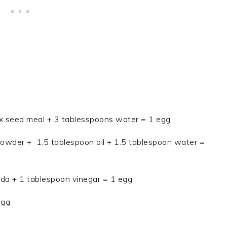
x seed meal + 3 tablesspoons water = 1 egg
owder + 1.5 tablespoon oil + 1.5 tablespoon water =
da + 1 tablespoon vinegar = 1 egg
egg