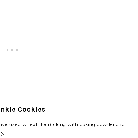
inkle Cookies
 have used wheat flour) along with baking powder,and
y.