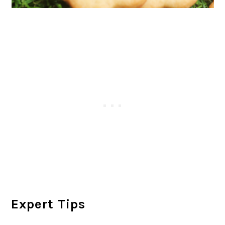
Expert Tips