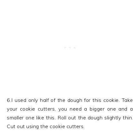
6.I used only half of the dough for this cookie. Take
your cookie cutters, you need a bigger one and a
smaller one like this. Roll out the dough slightly thin.
Cut out using the cookie cutters.