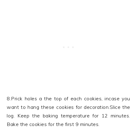
8.Prick holes a the top of each cookies, incase you
want to hang these cookies for decoration.Slice the
log. Keep the baking temperature for 12 minutes.
Bake the cookies for the first 9 minutes.