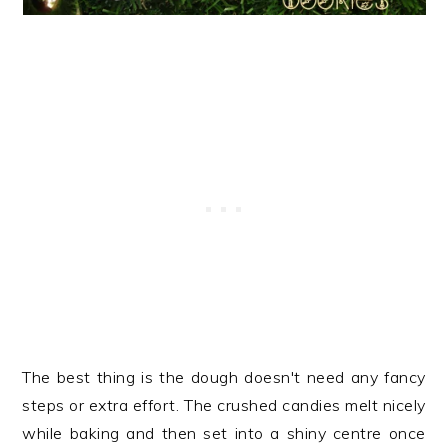
The best thing is the dough doesn't need any fancy
steps or extra effort. The crushed candies melt nicely
while baking and then set into a shiny centre once