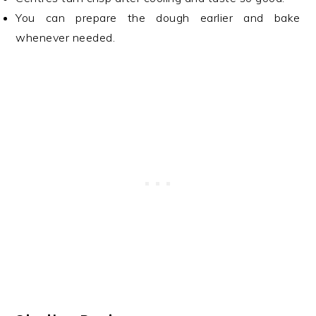
You can prepare the dough earlier and bake
whenever needed.