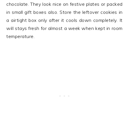
chocolate. They look nice on festive plates or packed
in small gift boxes also. Store the leftover cookies in
a airtight box only after it cools down completely. It
will stays fresh for almost a week when kept in room
temperature.