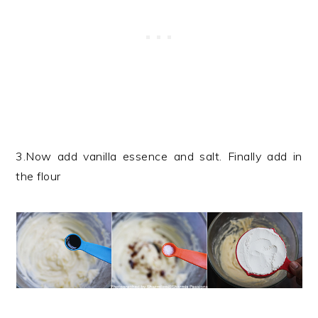
3.Now add vanilla essence and salt. Finally add in
the flour