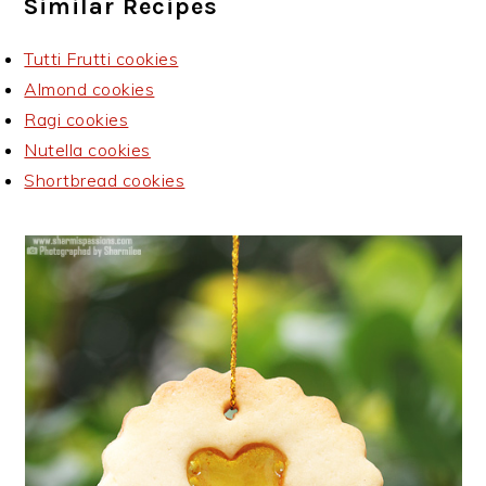
Similar Recipes
Tutti Frutti cookies
Almond cookies
Ragi cookies
Nutella cookies
Shortbread cookies