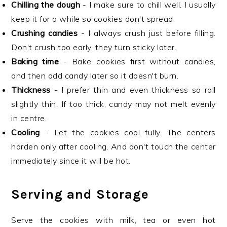
Chilling the dough
- I make sure to chill well. I usually
keep it for a while so cookies don't spread.
Crushing candies
- I always crush just before filling.
Don't crush too early, they turn sticky later.
Baking time
- Bake cookies first without candies,
and then add candy later so it doesn't burn.
Thickness
- I prefer thin and even thickness so roll
slightly thin. If too thick, candy may not melt evenly
in centre.
Cooling
- Let the cookies cool fully. The centers
harden only after cooling. And don't touch the center
immediately since it will be hot.
Serving and Storage
Serve the cookies with milk, tea or even hot