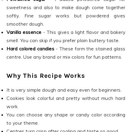
sweetness and also to make dough come together
softly. Fine sugar works but powdered gives
smoother dough.
Vanilla essence
- This gives a light flavor and bakery
smell. You can skip if you prefer plain buttery taste.
Hard colored candies
- These form the stained glass
centre. Use any brand or mix colors for fun patterns.
Why This Recipe Works
It is very simple dough and easy even for beginners.
Cookies look colorful and pretty without much hard
work.
You can choose any shape or candy color according
to your theme.
Centres turn crisp after cooling and taste so good.