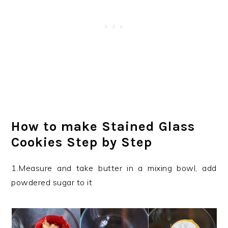
How to make Stained Glass
Cookies Step by Step
1.Measure and take butter in a mixing bowl, add
powdered sugar to it