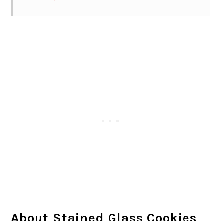
About Stained Glass Cookies