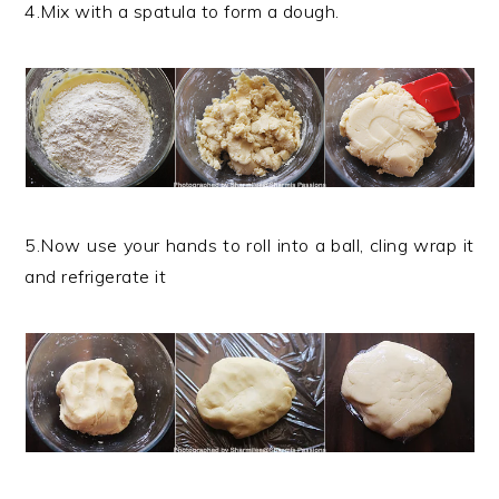
4.Mix with a spatula to form a dough.
5.Now use your hands to roll into a ball, cling wrap it
and refrigerate it