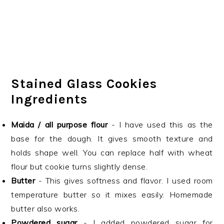
Stained Glass Cookies
Ingredients
Maida / all purpose flour
- I have used this as the
base for the dough. It gives smooth texture and
holds shape well. You can replace half with wheat
flour but cookie turns slightly dense.
Butter
- This gives softness and flavor. I used room
temperature butter so it mixes easily. Homemade
butter also works.
Powdered sugar
- I added powdered sugar for