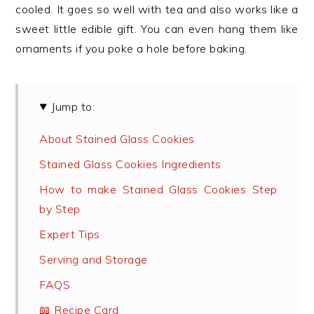
cooled. It goes so well with tea and also works like a
sweet little edible gift. You can even hang them like
ornaments if you poke a hole before baking.
Jump to:
About Stained Glass Cookies
Stained Glass Cookies Ingredients
How to make Stained Glass Cookies Step
by Step
Expert Tips
Serving and Storage
FAQS
📖 Recipe Card