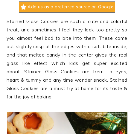
n
t
s
Add us as a preferred source on Google
a
e
i
v
n
d
Stained Glass Cookies are such a cute and colorful
i
t
e
treat, and sometimes I feel they look too pretty so
g
b
you almost feel bad to bite into them. These come
a
a
out slightly crisp at the edges with a soft bite inside,
t
r
and that melted candy in the center gives the real
i
glass like effect which kids get super excited
o
about. Stained Glass Cookies are treat to eyes,
n
heart & tummy and any time wonder snack. Stained
Glass Cookies are a must try at home for its taste &
for the joy of baking!