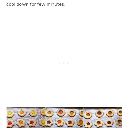
cool down for few minutes.