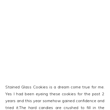
Stained Glass Cookies is a dream come true for me.
Yes I had been eyeing these cookies for the past 2
years and this year somehow gained confidence and
tried it.The hard candies are crushed to fill in the