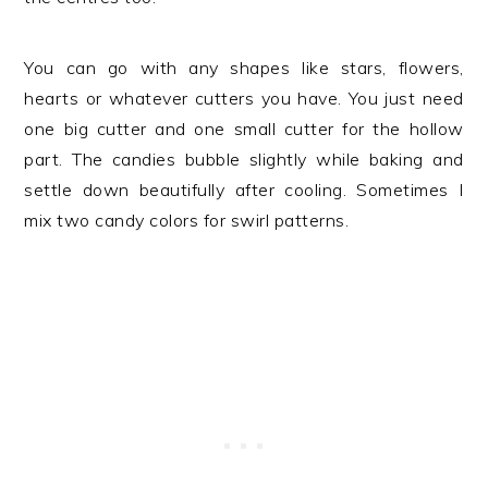
You can go with any shapes like stars, flowers,
hearts or whatever cutters you have. You just need
one big cutter and one small cutter for the hollow
part. The candies bubble slightly while baking and
settle down beautifully after cooling. Sometimes I
mix two candy colors for swirl patterns.