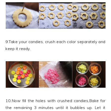
9.Take your candies, crush each color separately and
keep it ready.
10.Now fill the holes with crushed candies,Bake for
the remaining 3 minutes until it bubbles up. Let it