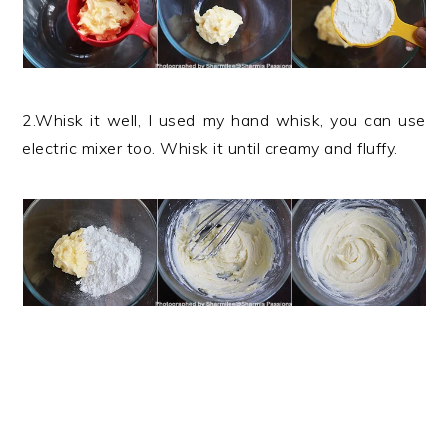
2.Whisk it well, I used my hand whisk, you can use
electric mixer too. Whisk it until creamy and fluffy.