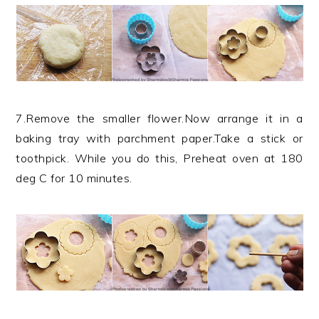
7.Remove the smaller flower.Now arrange it in a
baking tray with parchment paper.Take a stick or
toothpick. While you do this, Preheat oven at 180
deg C for 10 minutes.