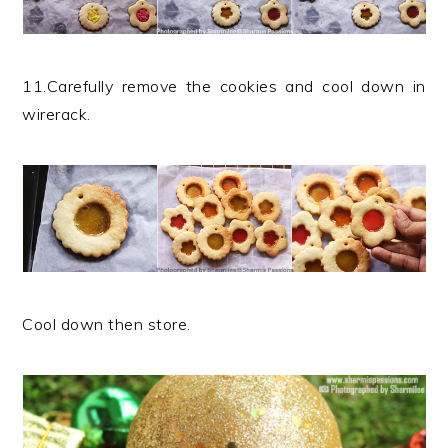
11.Carefully remove the cookies and cool down in
wirerack.
Cool down then store.