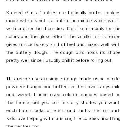
Stained Glass Cookies are basically butter cookies
made with a small cut out in the middle which we fill
with crushed hard candies. Kids like it mainly for the
colors and the glass effect. The vanilla in this recipe
gives a nice bakery kind of feel and mixes well with
the buttery dough. The dough also holds its shape
pretty well since I usually chill it before rolling out.
This recipe uses a simple dough made using maida,
powdered sugar and butter, so the flavor stays mild
and sweet. I have used colored candies based on
the theme, but you can mix any shades you want,
each batch looks different and that's the fun part.
Kids love helping with crushing the candies and filling
the centres too.