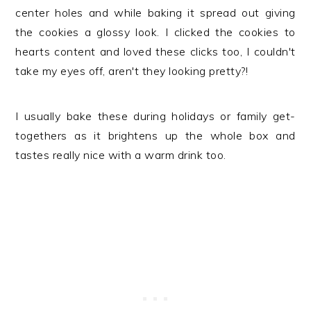
center holes and while baking it spread out giving
the cookies a glossy look. I clicked the cookies to
hearts content and loved these clicks too, I couldn't
take my eyes off, aren't they looking pretty?!
I usually bake these during holidays or family get-
togethers as it brightens up the whole box and
tastes really nice with a warm drink too.