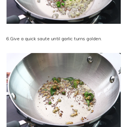
6.Give a quick saute until garlic turns golden.