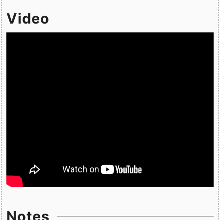
Video
Notes