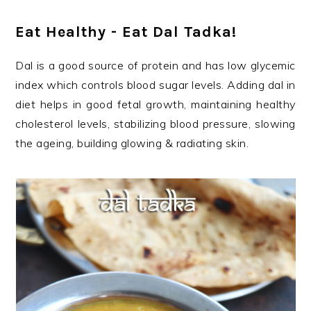
Eat Healthy - Eat Dal Tadka!
Dal is a good source of protein and has low glycemic
index which controls blood sugar levels. Adding dal in
diet helps in good fetal growth, maintaining healthy
cholesterol levels, stabilizing blood pressure, slowing
the ageing, building glowing & radiating skin.