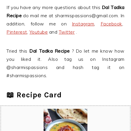
If you have any more questions about this
Dal Tadka
Recipe
do mail me at sharmispassions@gmail.com. In
addition, follow me on
Instagram
,
Facebook
,
Pinterest
,
Youtube
and
Twitter
.
Tried this
Dal Tadka Recipe
? Do let me know how
you liked it. Also tag us on Instagram
@sharmispassions and hash tag it on
#sharmispassions.
📖 Recipe Card