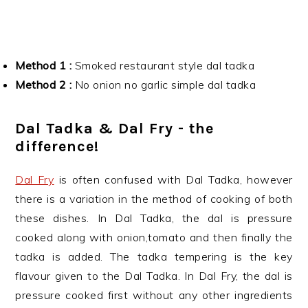
Method 1 :
Smoked restaurant style dal tadka
Method 2 :
No onion no garlic simple dal tadka
Dal Tadka & Dal Fry - the
difference!
Dal Fry
is often confused with Dal Tadka, however
there is a variation in the method of cooking of both
these dishes. In Dal Tadka, the dal is pressure
cooked along with onion,tomato and then finally the
tadka is added. The tadka tempering is the key
flavour given to the Dal Tadka. In Dal Fry, the dal is
pressure cooked first without any other ingredients