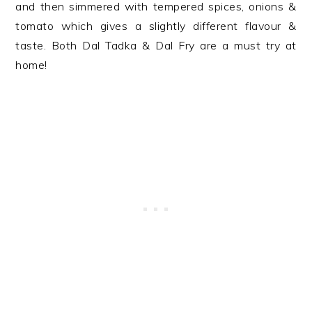
and then simmered with tempered spices, onions &
tomato which gives a slightly different flavour &
taste. Both Dal Tadka & Dal Fry are a must try at
home!