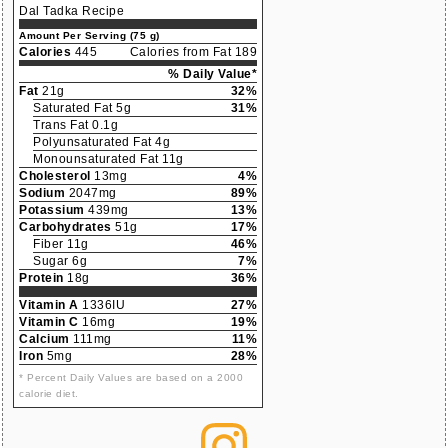
Dal Tadka Recipe
Amount Per Serving (75 g)
Calories
445
Calories from Fat 189
% Daily Value*
Fat
21g
32%
Saturated Fat 5g
31%
Trans Fat 0.1g
Polyunsaturated Fat 4g
Monounsaturated Fat 11g
Cholesterol
13mg
4%
Sodium
2047mg
89%
Potassium
439mg
13%
Carbohydrates
51g
17%
Fiber 11g
46%
Sugar 6g
7%
Protein
18g
36%
Vitamin A
1336IU
27%
Vitamin C
16mg
19%
Calcium
111mg
11%
Iron
5mg
28%
* Percent Daily Values are based on a 2000
calorie diet.