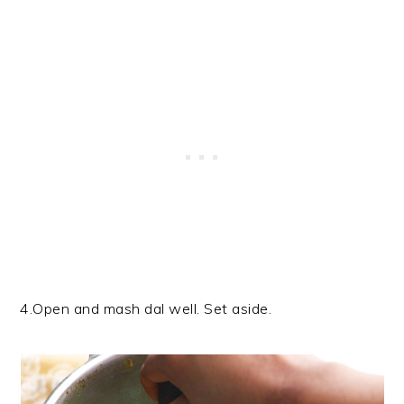
4.Open and mash dal well. Set aside.