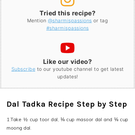
Tried this recipe?
Mention
@sharmispassions
or tag
#sharmispassions
Like our video?
Subscribe
to our youtube channel to get latest
updates!
Dal Tadka Recipe Step by Step
1.Take ½ cup toor dal, ⅛ cup masoor dal and ⅛ cup
moong dal.