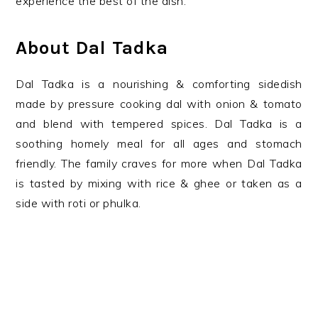
experience the best of the dish.
About Dal Tadka
Dal Tadka is a nourishing & comforting sidedish
made by pressure cooking dal with onion & tomato
and blend with tempered spices. Dal Tadka is a
soothing homely meal for all ages and stomach
friendly. The family craves for more when Dal Tadka
is tasted by mixing with rice & ghee or taken as a
side with roti or phulka.