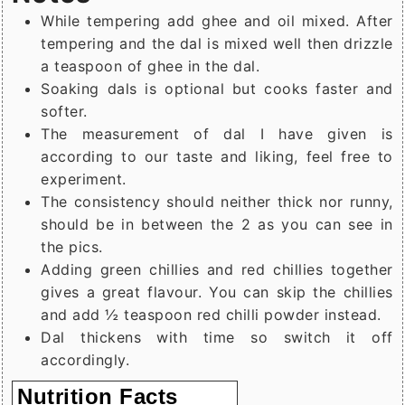
While tempering add ghee and oil mixed. After
tempering and the dal is mixed well then drizzle
a teaspoon of ghee in the dal.
Soaking dals is optional but cooks faster and
softer.
The measurement of dal I have given is
according to our taste and liking, feel free to
experiment.
The consistency should neither thick nor runny,
should be in between the 2 as you can see in
the pics.
Adding green chillies and red chillies together
gives a great flavour. You can skip the chillies
and add ½ teaspoon red chilli powder instead.
Dal thickens with time so switch it off
accordingly.
Nutrition Facts