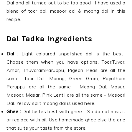
Dal and all turned out to be too good. I have used a
blend of toor dal, masoor dal & moong dal in this
recipe.
Dal Tadka Ingredients
Dal :
Light coloured unpolished dal is the best-
Choose them when you have options. Toor,Tuvar,
Arhar, ThuvaramParuppu, Pigeon Peas are all the
same -Toor Dal. Moong, Green Gram, Payatham
Paruppu are all the same - Moong Dal. Masur,
Masoor, Masar, Pink Lentil are all the same - Masoori
Dal. Yellow split moong dal is used here.
Ghee :
Dal tastes best with ghee - So do not miss it
or replace with oil. Use homemade ghee else the one
that suits your taste from the store.