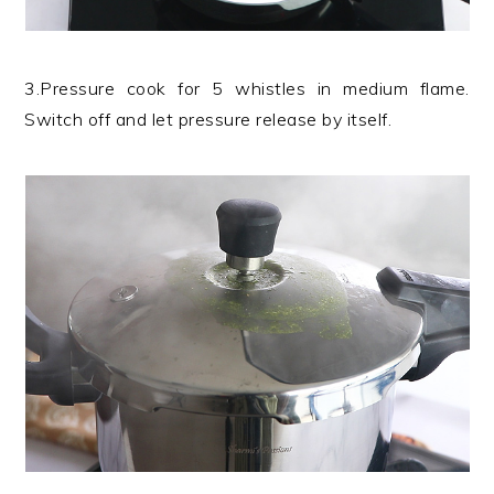
3.Pressure cook for 5 whistles in medium flame.
Switch off and let pressure release by itself.