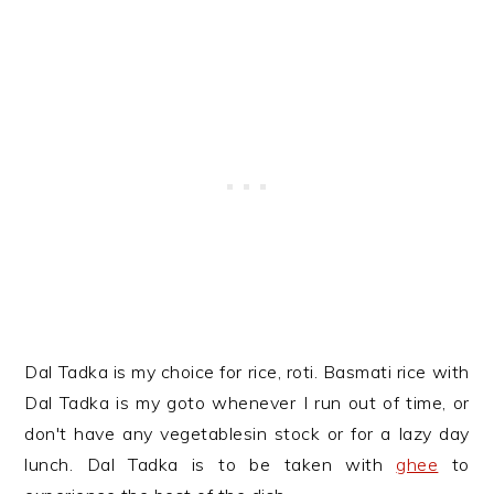
Dal Tadka is my choice for rice, roti. Basmati rice with
Dal Tadka is my goto whenever I run out of time, or
don't have any vegetablesin stock or for a lazy day
lunch. Dal Tadka is to be taken with
ghee
to