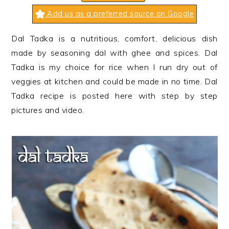
n
t
s
Add us as a preferred source on Google
a
e
i
v
n
d
Dal Tadka is a nutritious, comfort, delicious dish
i
t
e
made by seasoning dal with ghee and spices. Dal
g
b
Tadka is my choice for rice when I run dry out of
a
a
veggies at kitchen and could be made in no time. Dal
t
r
Tadka recipe is posted here with step by step
i
pictures and video.
o
n