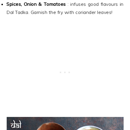
Spices, Onion & Tomatoes
: infuses good flavours in
Dal Tadka. Garnish the fry with coriander leaves!