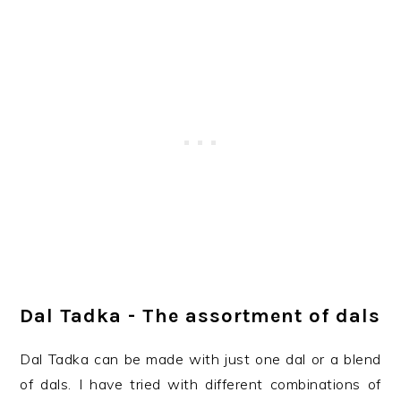
Dal Tadka - The assortment of dals
Dal Tadka can be made with just one dal or a blend
of dals. I have tried with different combinations of