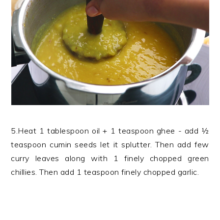
5.Heat 1 tablespoon oil + 1 teaspoon ghee - add ½
teaspoon cumin seeds let it splutter. Then add few
curry leaves along with 1 finely chopped green
chillies. Then add 1 teaspoon finely chopped garlic.