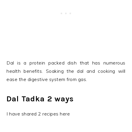
Dal is a protein packed dish that has numerous
health benefits. Soaking the dal and cooking will
ease the digestive system from gas.
Dal Tadka 2 ways
I have shared 2 recipes here