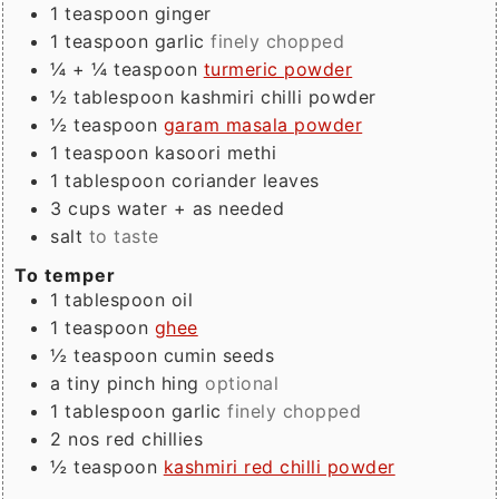
1
teaspoon
ginger
1
teaspoon
garlic
finely chopped
¼ + ¼
teaspoon
turmeric powder
½
tablespoon
kashmiri chilli powder
½
teaspoon
garam masala powder
1
teaspoon
kasoori methi
1
tablespoon
coriander leaves
3
cups
water + as needed
salt
to taste
To temper
1
tablespoon
oil
1
teaspoon
ghee
½
teaspoon
cumin seeds
a tiny
pinch
hing
optional
1
tablespoon
garlic
finely chopped
2
nos
red chillies
½
teaspoon
kashmiri red chilli powder