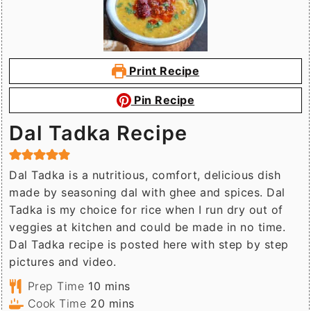
Print Recipe
Pin Recipe
Dal Tadka Recipe
Dal Tadka is a nutritious, comfort, delicious dish
made by seasoning dal with ghee and spices. Dal
Tadka is my choice for rice when I run dry out of
veggies at kitchen and could be made in no time.
Dal Tadka recipe is posted here with step by step
pictures and video.
minutes
Prep Time
10
mins
minutes
Cook Time
20
mins