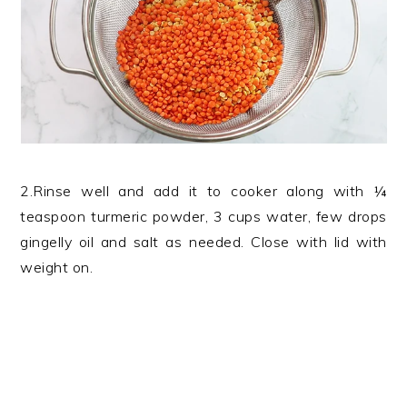
2.Rinse well and add it to cooker along with ¼
teaspoon turmeric powder, 3 cups water, few drops
gingelly oil and salt as needed. Close with lid with
weight on.