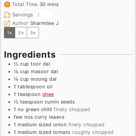
minutes
Total Time
30
mins
Servings
Author
Sharmilee J
1x
2x
3x
Ingredients
½
cup
toor dal
⅛
cup
masoor dal
⅛
cup
moong dal
1
tablespoon
oil
1
teaspoon
ghee
½
teaspoon
cumin seeds
1
no
green chilli
finely chopped
few
nos
curry leaevs
1
medium sized
onion
finely chopped
1
medium sized
tomato
roughly chopped