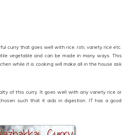
y
 curry that goes well with rice, roti, variety rice etc.
tile vegetable and can be made in many ways. This
tchen while it is cooking will make all in the house ask
ty of this curry. It goes well with any variety rice or
chosen such that it aids in digestion. IT has a good