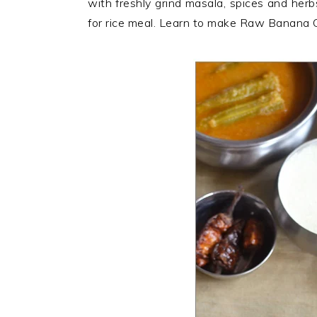
with freshly grind masala, spices and her
n
t
s
for rice meal. Learn to make Raw Banana C
a
e
i
v
n
d
i
t
e
g
b
a
a
t
r
i
o
n