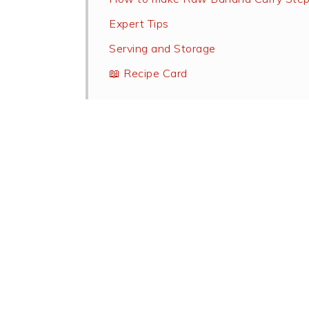
Expert Tips
Serving and Storage
📖 Recipe Card