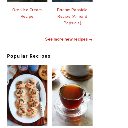
Oreo Ice Cream
Badam Popsicle
Recipe
Recipe (Almond
Popsicle)
See more new recipes →
Popular Recipes