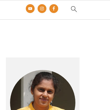
Primary
Sidebar