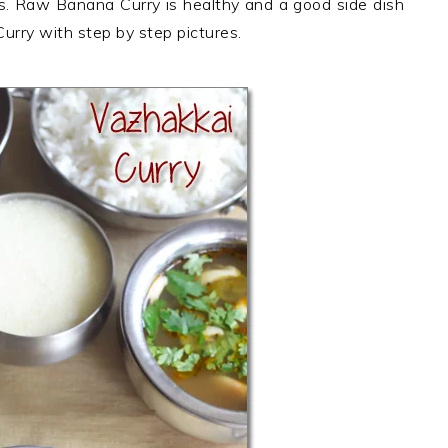
bs. Raw Banana Curry is healthy and a good side dish
urry with step by step pictures.