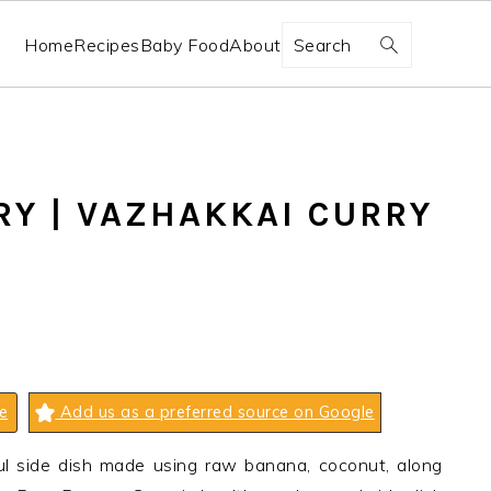
Search
Home
Recipes
Baby Food
About
Y | VAZHAKKAI CURRY
e
Add us as a preferred source on Google
ul side dish made using raw banana, coconut, along