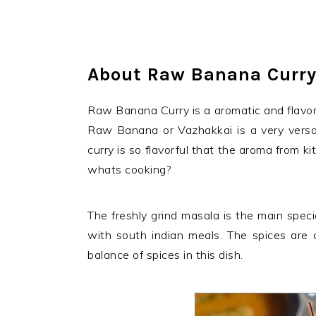
About Raw Banana Curr
Raw Banana Curry is a aromatic and flavorful
Raw Banana or Vazhakkai is a very versa
curry is so flavorful that the aroma from ki
whats cooking?
The freshly grind masala is the main special
with south indian meals. The spices are 
balance of spices in this dish.