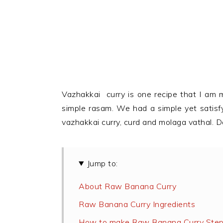
Vazhakkai curry is one recipe that I am 
simple rasam. We had a simple yet satisf
vazhakkai curry, curd and molaga vathal. D
Jump to:
About Raw Banana Curry
Raw Banana Curry Ingredients
How to make Raw Banana Curry Step