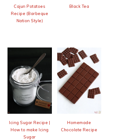
Cajun Potatoes
Black Tea
Recipe (Barbeque
Nation Style)
Icing Sugar Recipe |
Homemade
How to make Icing
Chocolate Recipe
Sugar