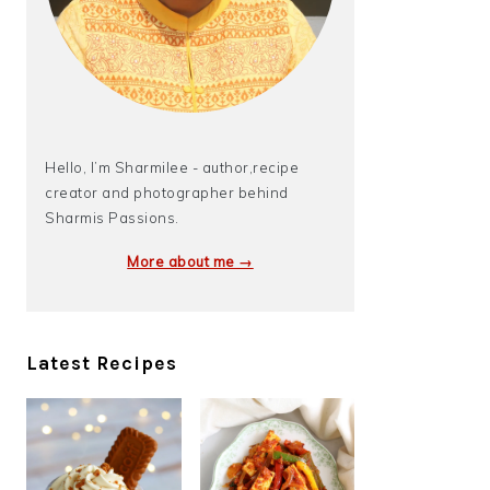
Hello, I’m Sharmilee - author,recipe
creator and photographer behind
Sharmis Passions.
More about me →
Latest Recipes