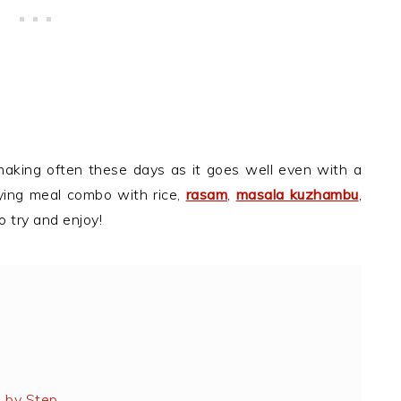
making often these days as it goes well even with a
ying meal combo with rice,
rasam
,
masala kuzhambu
,
o try and enjoy!
 by Step