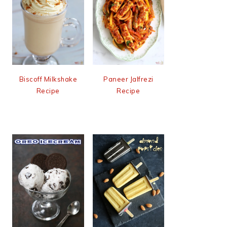
Biscoff Milkshake
Paneer Jalfrezi
Recipe
Recipe