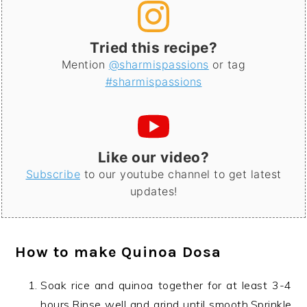
Tried this recipe?
Mention
@sharmispassions
or tag
#sharmispassions
Like our video?
Subscribe
to our youtube channel to get latest
updates!
How to make
Quinoa Dosa
Soak rice and quinoa together for at least 3-4
hours.Rinse well and grind until smooth.Sprinkle