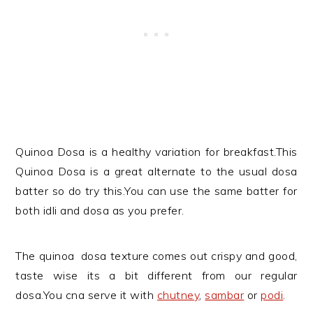
Quinoa Dosa is a healthy variation for breakfast.This
Quinoa Dosa
is a great alternate to the usual dosa
batter so do try this.You can use the same batter for
both idli and dosa as you prefer.
The quinoa dosa texture comes out crispy and good,
taste wise its a bit different from our regular
dosa.You cna serve it with
chutney
,
sambar
or
podi
.