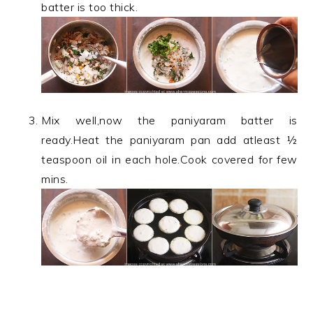
batter is too thick.
Mix well,now the paniyaram batter is
ready.Heat the paniyaram pan add atleast ½
teaspoon oil in each hole.Cook covered for few
mins.