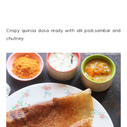
Crispy quinoa dosa ready with idli podi,sambar and
chutney.