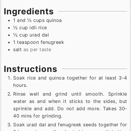
Ingredients
1 and ½
cups
quinoa
½
cup
idli rice
½
cup
urad dal
1
teaspoon
fenugreek
salt
as per taste
Instructions
Soak rice and quinoa together for at least 3-4
hours.
Rinse well and grind until smooth. Sprinkle
water as and when it sticks to the sides, but
sprinkle and add. Do not add more. Takes 30-
40 mins for grinding.
Soak urad dal and fenugreek seeds together for