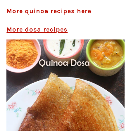
More quinoa recipes here
More dosa recipes