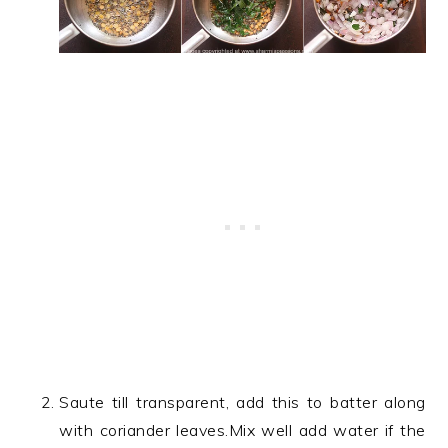
Saute till transparent, add this to batter along
with coriander leaves.Mix well add water if the