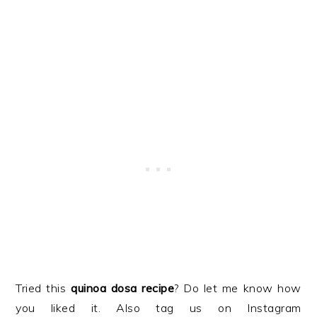
Tried this
quinoa dosa recipe
? Do let me know how
you liked it. Also tag us on Instagram