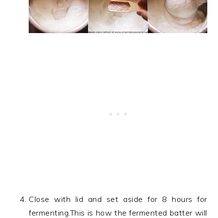
Close with lid and set aside for 8 hours for
fermenting.This is how the fermented batter will