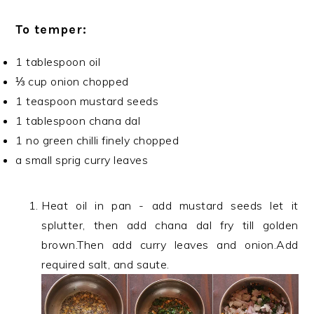
To temper:
1 tablespoon oil
⅓ cup onion chopped
1 teaspoon mustard seeds
1 tablespoon chana dal
1 no green chilli finely chopped
a small sprig curry leaves
Heat oil in pan - add mustard seeds let it
splutter, then add chana dal fry till golden
brown.Then add curry leaves and onion.Add
required salt, and saute.