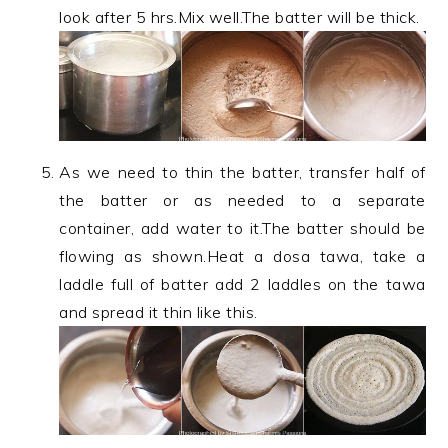
look after 5 hrs.Mix well.The batter will be thick.
As we need to thin the batter, transfer half of
the batter or as needed to a separate
container, add water to it.The batter should be
flowing as shown.Heat a dosa tawa, take a
laddle full of batter add 2 laddles on the tawa
and spread it thin like this.