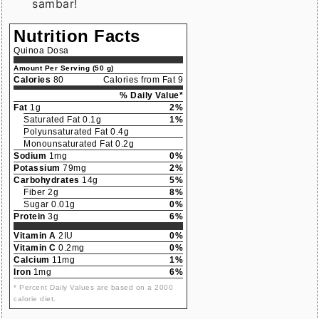
sambar!
Nutrition Facts
Quinoa Dosa
Amount Per Serving (50 g)
Calories
80
Calories from Fat 9
% Daily Value*
Fat
1g
2%
Saturated Fat 0.1g
1%
Polyunsaturated Fat 0.4g
Monounsaturated Fat 0.2g
Sodium
1mg
0%
Potassium
79mg
2%
Carbohydrates
14g
5%
Fiber 2g
8%
Sugar 0.01g
0%
Protein
3g
6%
Vitamin A
2IU
0%
Vitamin C
0.2mg
0%
Calcium
11mg
1%
Iron
1mg
6%
* Percent Daily Values are based on a 2000
calorie diet.