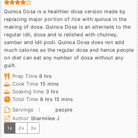
Quinoa Dosa is a healthier dosa version made by
replacing major portion of rice with quinoa in the
making of dosa. Quinoa Dosa is an alternate to the
regular idli, dosa and is relished with chutney,
sambar and idli podi. Quinoa Dosa does not add
much calories as the regular dosa and hence people
on diet can eat any number of dosa without any
guilt.
hours
Prep Time
8
hrs
minutes
Cook Time
15
mins
hours
Soaking time
3
hrs
hours
minutes
Total Time
8
hrs
15
mins
Servings
people
Author
Sharmilee J
1x
2x
3x