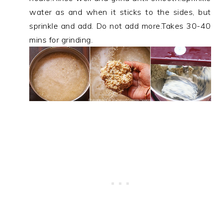
water as and when it sticks to the sides, but
sprinkle and add. Do not add more.Takes 30-40
mins for grinding.