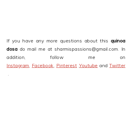
If you have any more questions about this
quinoa
dosa
do mail me at sharmispassions@gmail.com. In
addition, follow me on
Instagram
,
Facebook
,
Pinterest
,
Youtube
and
Twitter
.