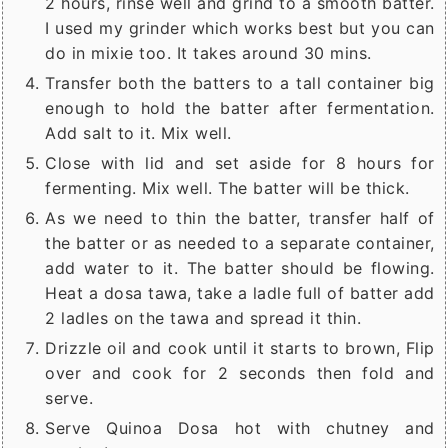
2 hours, rinse well and grind to a smooth batter.
I used my grinder which works best but you can
do in mixie too. It takes around 30 mins.
Transfer both the batters to a tall container big
enough to hold the batter after fermentation.
Add salt to it. Mix well.
Close with lid and set aside for 8 hours for
fermenting. Mix well. The batter will be thick.
As we need to thin the batter, transfer half of
the batter or as needed to a separate container,
add water to it. The batter should be flowing.
Heat a dosa tawa, take a ladle full of batter add
2 ladles on the tawa and spread it thin.
Drizzle oil and cook until it starts to brown, Flip
over and cook for 2 seconds then fold and
serve.
Serve Quinoa Dosa hot with chutney and