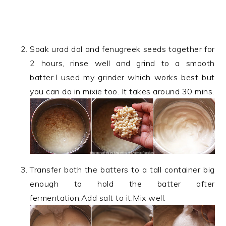
Soak urad dal and fenugreek seeds together for
2 hours, rinse well and grind to a smooth
batter.I used my grinder which works best but
you can do in mixie too. It takes around 30 mins.
Transfer both the batters to a tall container big
enough to hold the batter after
fermentation.Add salt to it.Mix well.