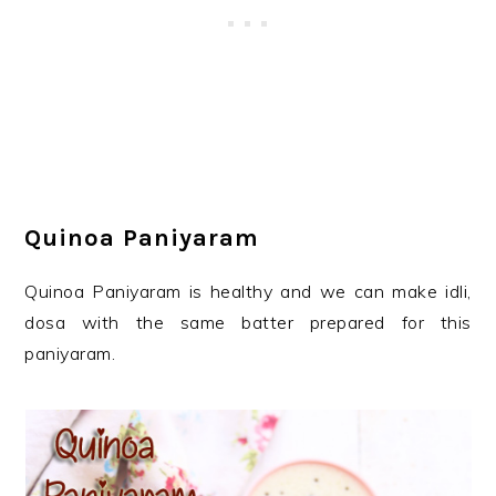
Quinoa Paniyaram
Quinoa Paniyaram is healthy and we can make idli,
dosa with the same batter prepared for this
paniyaram.