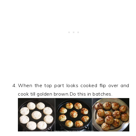
When the top part looks cooked flip over and
cook till golden brown.Do this in batches.