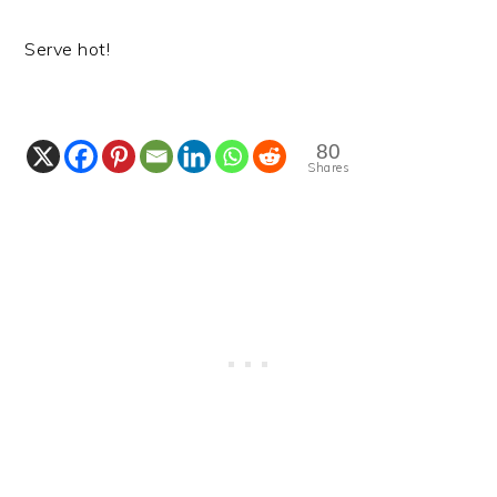
Serve hot!
80
Shares