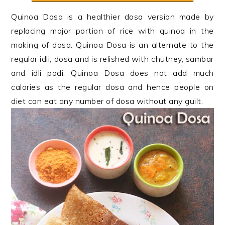
n
t
s
Quinoa Dosa is a healthier dosa version made by
a
e
i
replacing major portion of rice with quinoa in the
v
n
d
making of dosa. Quinoa Dosa is an alternate to the
i
t
e
regular idli, dosa and is relished with chutney, sambar
g
b
and idli podi. Quinoa Dosa does not add much
a
a
calories as the regular dosa and hence people on
t
r
diet can eat any number of dosa without any guilt.
i
o
n