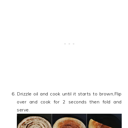
Drizzle oil and cook until it starts to brown,Flip
over and cook for 2 seconds then fold and
serve.