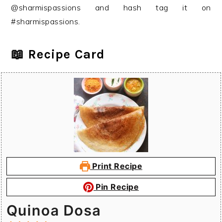
@sharmispassions and hash tag it on
#sharmispassions.
📖 Recipe Card
Print Recipe
Pin Recipe
Quinoa Dosa