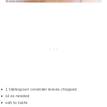
1 tablespoon coriander leaves chopped
oil as needed
salt to taste