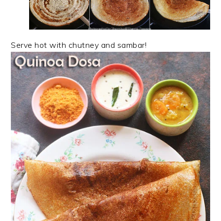
Serve hot with chutney and sambar!