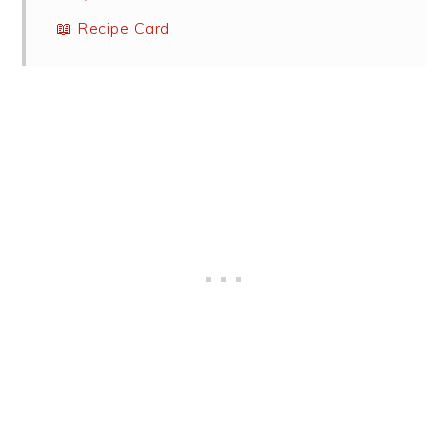
📖 Recipe Card