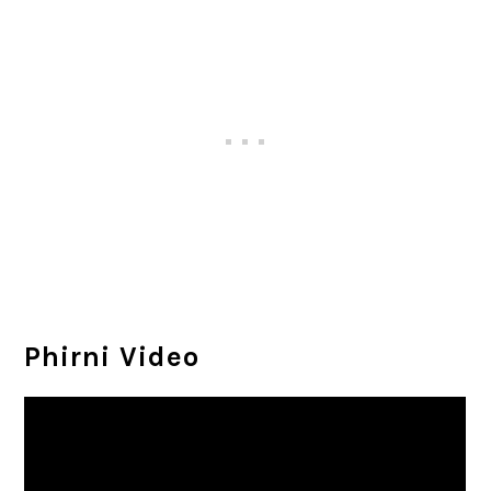
Phirni Video