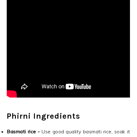
Phirni Ingredients
Basmati rice -
Use good quality basmati rice, soak it