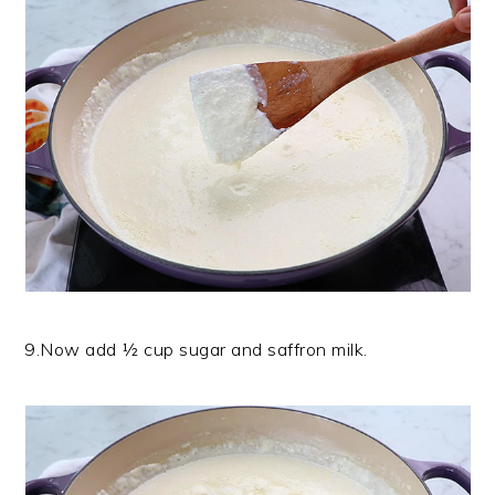
9.Now add ½ cup sugar and saffron milk.