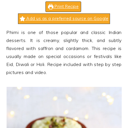
n
t
s
Print Recipe
a
e
i
v
n
d
Add us as a preferred source on Google
i
t
e
Phirni is one of those popular and classic Indian
g
b
desserts. It is creamy, slightly thick, and subtly
a
a
flavored with saffron and cardamom. This recipe is
t
r
usually made on special occasions or festivals like
i
Eid, Diwali or Holi. Recipe included with step by step
o
pictures and video.
n