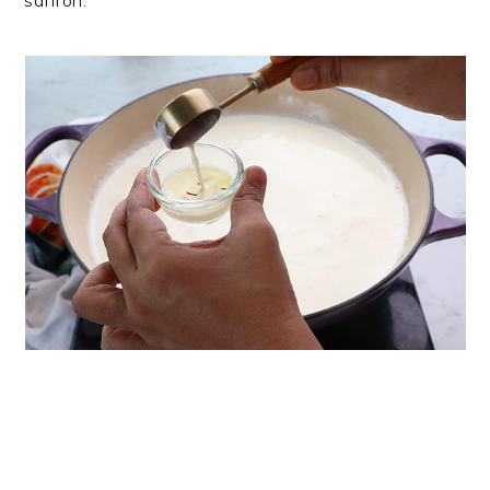
saffron.