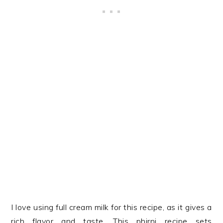
I love using full cream milk for this recipe, as it gives a
rich flavor and taste. This phirni recipe sets