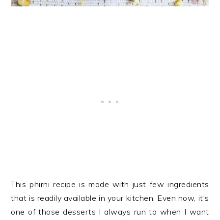
This phirni recipe is made with just few ingredients
that is readily available in your kitchen. Even now, it's
one of those desserts I always run to when I want