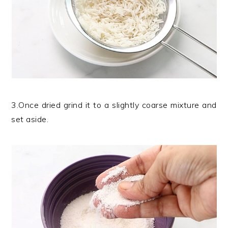
3.Once dried grind it to a slightly coarse mixture and
set aside.