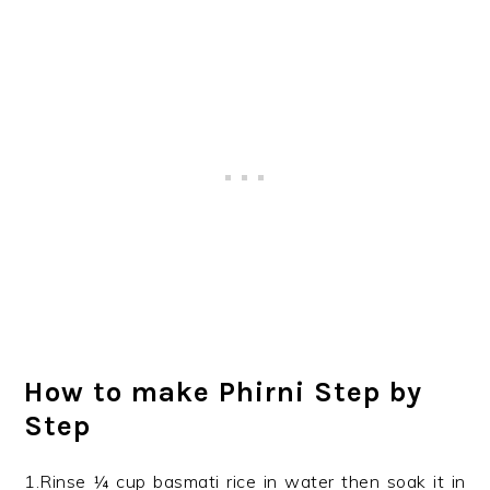
How to make Phirni Step by
Step
1.Rinse ¼ cup basmati rice in water then soak it in