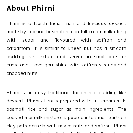
About Phirni
Phirni is a North Indian rich and luscious dessert
made by cooking basmati rice in full cream milk along
with sugar and flavoured with saffron and
cardamom. It is similar to kheer, but has a smooth
pudding-like texture and served in small pots or
cups, and I love garnishing with saffron strands and
chopped nuts.
Phirni
is an easy traditional Indian rice pudding like
dessert. Phirni / Firni is prepared with full cream milk,
basmati rice and sugar as main ingredients. The
cooked rice milk mixture is poured into small earthen
clay pots garnish with mixed nuts and saffron. Phirni