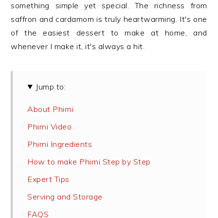
something simple yet special. The richness from
saffron and cardamom is truly heartwarming. It's one
of the easiest dessert to make at home, and
whenever I make it, it's always a hit.
Jump to:
About Phirni
Phirni Video
Phirni Ingredients
How to make Phirni Step by Step
Expert Tips
Serving and Storage
FAQS