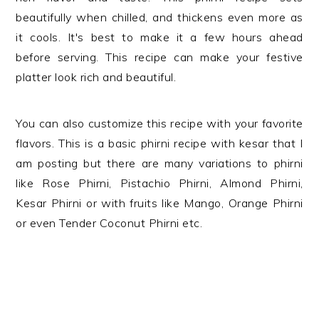
beautifully when chilled, and thickens even more as
it cools. It's best to make it a few hours ahead
before serving. This recipe can make your festive
platter look rich and beautiful.
You can also customize this recipe with your favorite
flavors. This is a basic phirni recipe with kesar that I
am posting but there are many variations to phirni
like Rose Phirni, Pistachio Phirni, Almond Phirni,
Kesar Phirni or with fruits like Mango, Orange Phirni
or even Tender Coconut Phirni etc.