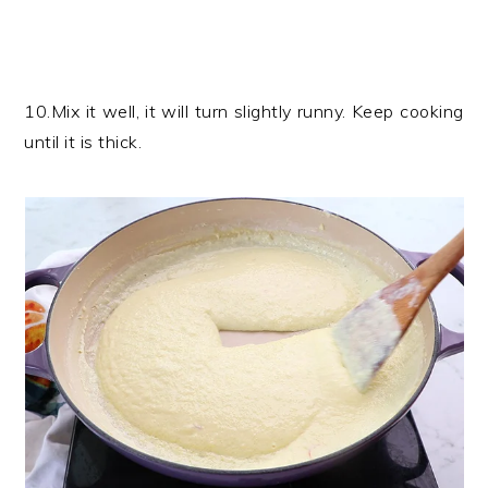
10.Mix it well, it will turn slightly runny. Keep cooking
until it is thick.