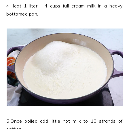
4.Heat 1 liter - 4 cups full cream milk in a heavy
bottomed pan.
5.Once boiled add little hot milk to 10 strands of