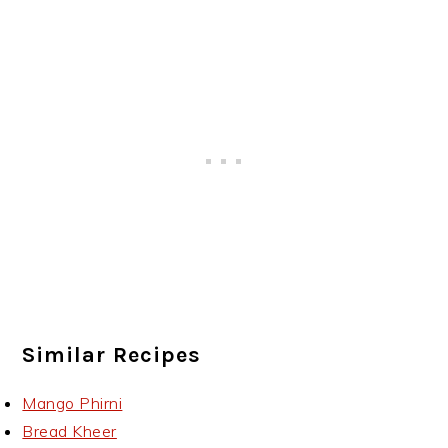
Similar Recipes
Mango Phirni
Bread Kheer