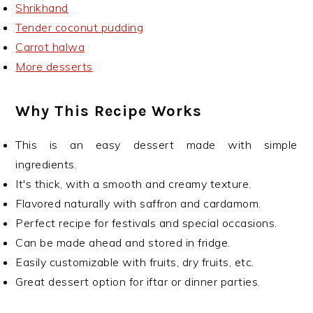
Shrikhand
Tender coconut pudding
Carrot halwa
More desserts
Why This Recipe Works
This is an easy dessert made with simple
ingredients.
It's thick, with a smooth and creamy texture.
Flavored naturally with saffron and cardamom.
Perfect recipe for festivals and special occasions.
Can be made ahead and stored in fridge.
Easily customizable with fruits, dry fruits, etc.
Great dessert option for iftar or dinner parties.