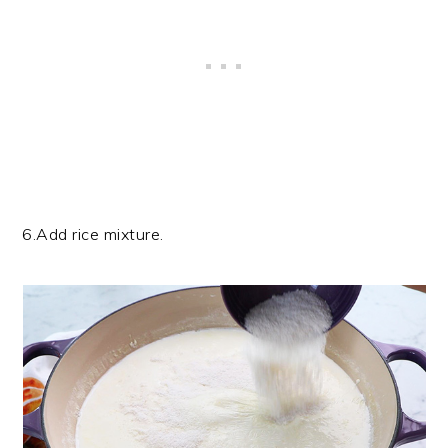
6.Add rice mixture.