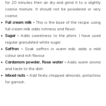
for 20 minutes then air dry and grind it to a slightly
coarse mixture. It should not be powdered or very
coarse.
Full cream milk -
This is the base of the recipe, using
full cream milk adds richness and flavor.
Sugar -
Adds sweetness to the phirni. I have used
regular granulated white sugar.
Saffron -
Soak saffron in warm milk, adds a mild
colour and rich flavour.
Cardamom powder, Rose water -
Adds warm aroma
and taste to the dish.
Mixed nuts -
Add finely chopped almonds, pistachios
for garnish.