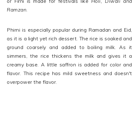
or Firni is made for festivals like
Holi, Diwali and
Ramzan
.
Phirni is especially popular during Ramadan and Eid,
as it is a light yet rich dessert. The rice is soaked and
ground coarsely and added to boiling milk. As it
simmers, the rice thickens the milk and gives it a
creamy base. A little saffron is added for color and
flavor. This recipe has mild sweetness and doesn't
overpower the flavor.