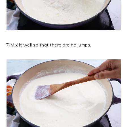
7.Mix it well so that there are no lumps.