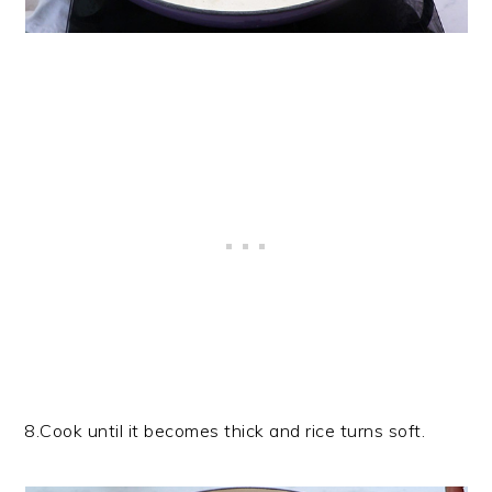
8.Cook until it becomes thick and rice turns soft.