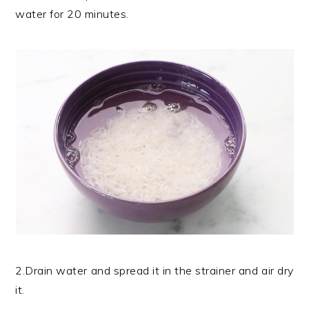
water for 20 minutes.
2.Drain water and spread it in the strainer and air dry
it.