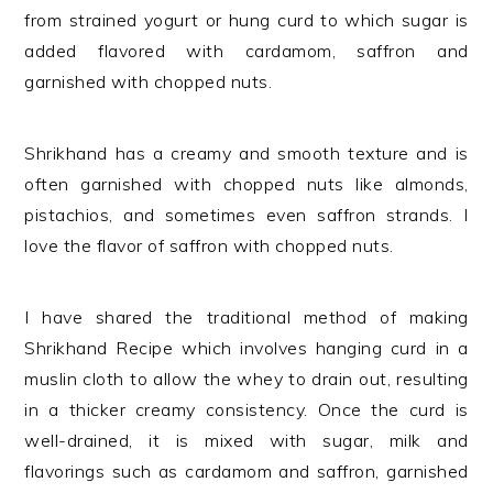
from strained yogurt or hung curd to which sugar is
added flavored with cardamom, saffron and
garnished with chopped nuts.
Shrikhand has a creamy and smooth texture and is
often garnished with chopped nuts like almonds,
pistachios, and sometimes even saffron strands. I
love the flavor of saffron with chopped nuts.
I have shared the traditional method of making
Shrikhand Recipe which involves hanging curd in a
muslin cloth to allow the whey to drain out, resulting
in a thicker creamy consistency. Once the curd is
well-drained, it is mixed with sugar, milk and
flavorings such as cardamom and saffron, garnished