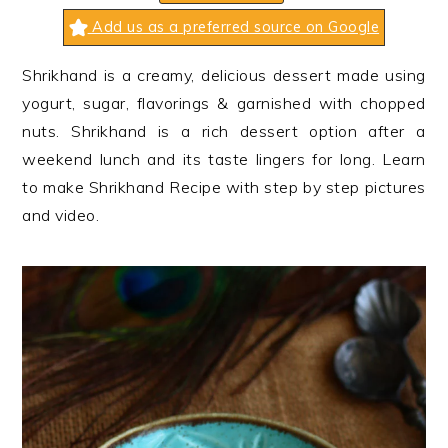
n
t
s
Add us as a preferred source on Google
a
e
i
v
n
d
Shrikhand is a creamy, delicious dessert made using
i
t
e
yogurt, sugar, flavorings & garnished with chopped
g
b
nuts. Shrikhand is a rich dessert option after a
a
a
weekend lunch and its taste lingers for long. Learn
t
r
to make Shrikhand Recipe with step by step pictures
i
and video.
o
n