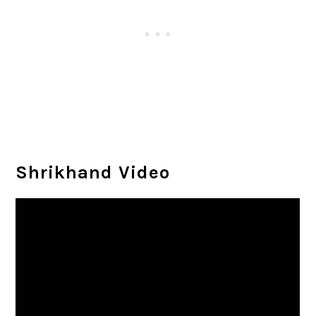
Shrikhand Video