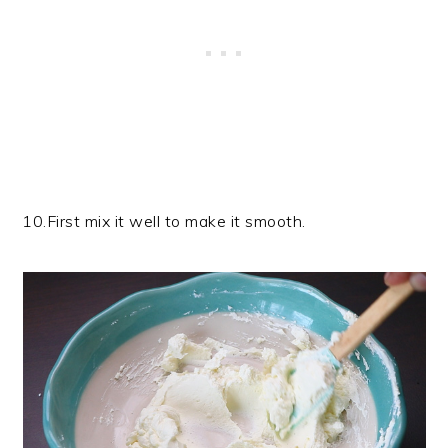
10.First mix it well to make it smooth.