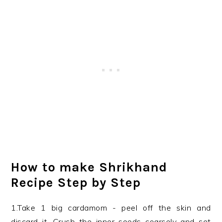
How to make Shrikhand
Recipe Step by Step
1.Take 1 big cardamom - peel off the skin and
discard it. Crush the inner seeds coarsely and set