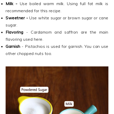
Milk -
Use boiled warm milk. Using full fat milk is
recommended for this recipe.
Sweetner -
Use white sugar or brown sugar or cane
sugar.
Flavoring
- Cardamom and saffron are the main
flavoring used here.
Garnish
- Pistachios is used for garnish. You can use
other chopped nuts too.