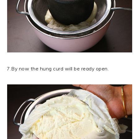
7.By now the hung curd will be ready open.