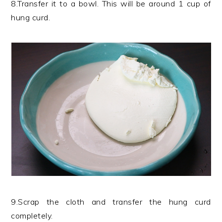
8.Transfer it to a bowl. This will be around 1 cup of
hung curd.
9.Scrap the cloth and transfer the hung curd
completely.