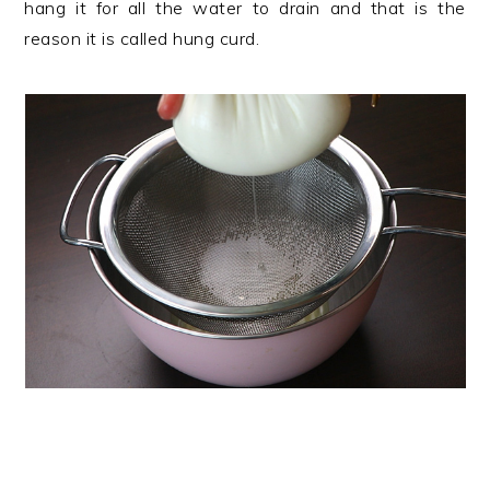
hang it for all the water to drain and that is the
reason it is called hung curd.