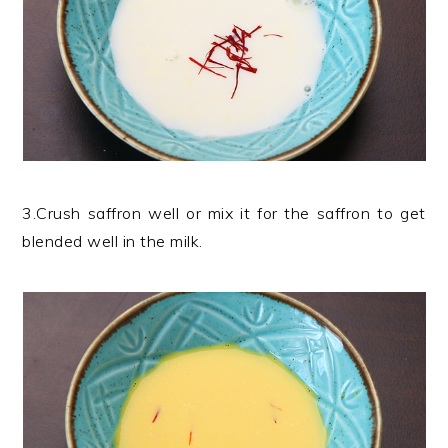
3.Crush saffron well or mix it for the saffron to get
blended well in the milk.