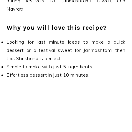
during festivals like Janmashtami, Diwali, and
Navratri.
Why you will love this recipe?
Looking for last minute ideas to make a quick
dessert or a festival sweet for Janmashtami then
this Shrikhand is perfect.
Simple to make with just 5 ingredients.
Effortless dessert in just 10 minutes.