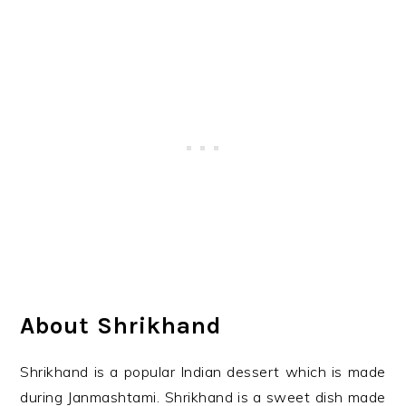
About Shrikhand
Shrikhand is a popular Indian dessert which is made
during Janmashtami. Shrikhand is a sweet dish made