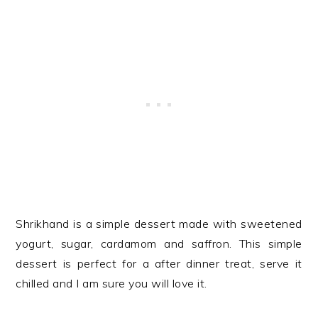
Shrikhand is a simple dessert made with sweetened
yogurt, sugar, cardamom and saffron. This simple
dessert is perfect for a after dinner treat, serve it
chilled and I am sure you will love it.