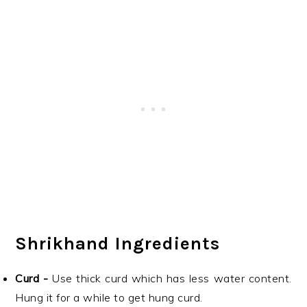
Shrikhand Ingredients
Curd -
Use thick curd which has less water content.
Hung it for a while to get hung curd.