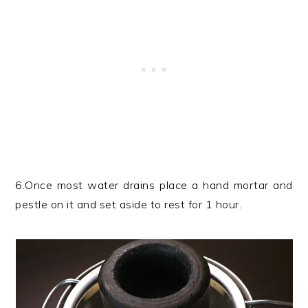
6.Once most water drains place a hand mortar and
pestle on it and set aside to rest for 1 hour.