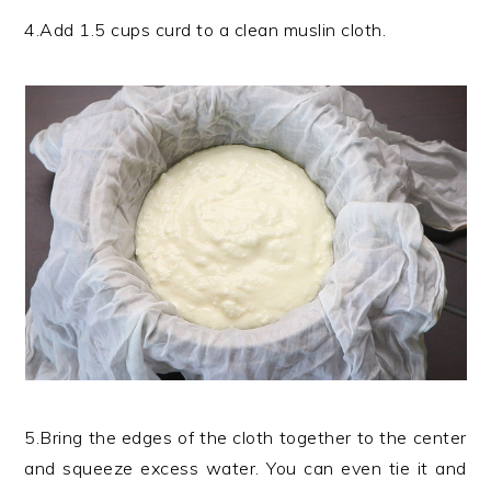
4.Add 1.5 cups curd to a clean muslin cloth.
5.Bring the edges of the cloth together to the center
and squeeze excess water. You can even tie it and