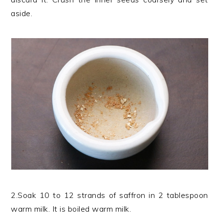
aside.
2.Soak 10 to 12 strands of saffron in 2 tablespoon
warm milk. It is boiled warm milk.