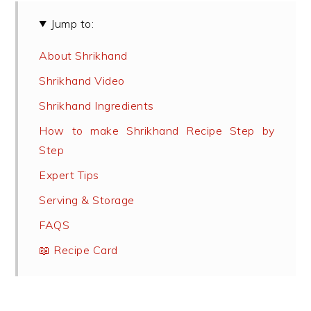
Jump to:
About Shrikhand
Shrikhand Video
Shrikhand Ingredients
How to make Shrikhand Recipe Step by
Step
Expert Tips
Serving & Storage
FAQS
📖 Recipe Card