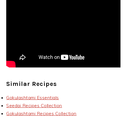
Similar Recipes
Gokulashtami Essentials
Seedai Recipes Collection
Gokulashtami Recipes Collection