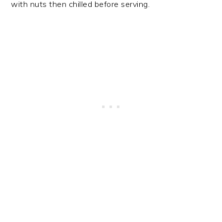
with nuts then chilled before serving.