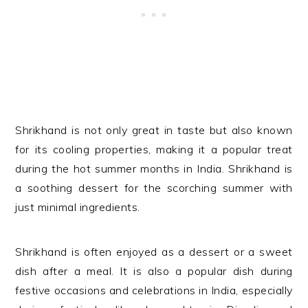
Shrikhand is not only great in taste but also known
for its cooling properties, making it a popular treat
during the hot summer months in India.
Shrikhand is
a soothing dessert for the scorching summer with
just minimal ingredients.
Shrikhand is often enjoyed as a dessert or a sweet
dish after a meal. It is also a popular dish during
festive occasions and celebrations in India, especially