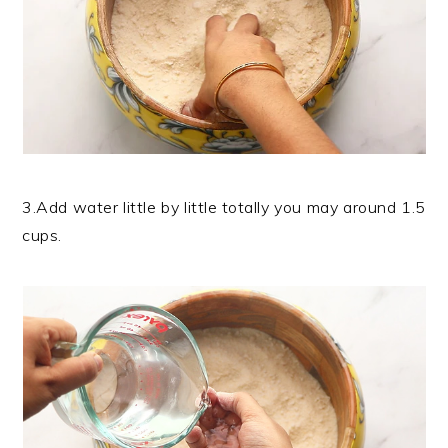
3.Add water little by little totally you may around 1.5
cups.