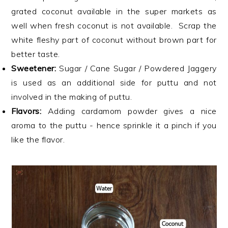
grated coconut available in the super markets as
well when fresh coconut is not available. Scrap the
white fleshy part of coconut without brown part for
better taste.
Sweetener:
Sugar / Cane Sugar / Powdered Jaggery
is used as an additional side for puttu and not
involved in the making of puttu.
Flavors:
Adding cardamom powder gives a nice
aroma to the puttu - hence sprinkle it a pinch if you
like the flavor.