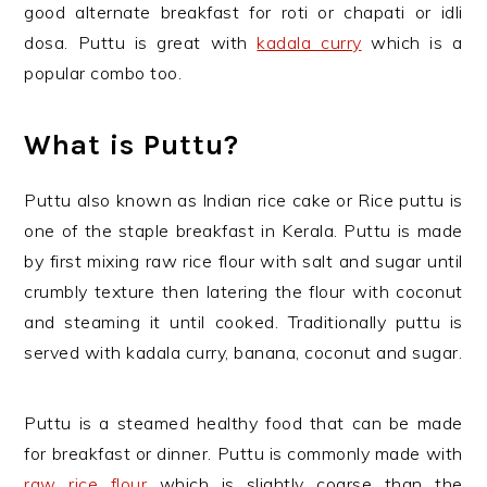
good alternate breakfast for roti or chapati or idli
dosa. Puttu is great with
kadala curry
which is a
popular combo too.
What is Puttu?
Puttu also known as Indian rice cake or Rice puttu is
one of the staple breakfast in Kerala. Puttu is made
by first mixing raw rice flour with salt and sugar until
crumbly texture then latering the flour with coconut
and steaming it until cooked. Traditionally puttu is
served with kadala curry, banana, coconut and sugar.
Puttu is a steamed healthy food that can be made
for breakfast or dinner. Puttu is commonly made with
raw rice flour
which is slightly coarse than the