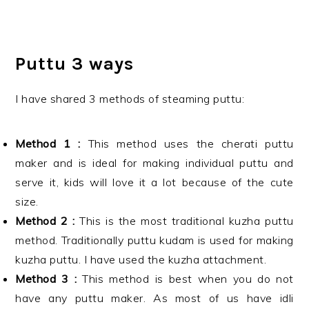
Puttu 3 ways
I have shared 3 methods of steaming puttu:
Method 1 :
This method uses the cherati puttu
maker and is ideal for making individual puttu and
serve it, kids will love it a lot because of the cute
size.
Method 2 :
This is the most traditional kuzha puttu
method. Traditionally puttu kudam is used for making
kuzha puttu. I have used the kuzha attachment.
Method 3 :
This method is best when you do not
have any puttu maker. As most of us have idli