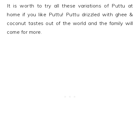
It is worth to try all these variations of Puttu at
home if you like Puttu! Puttu drizzled with ghee &
coconut tastes out of the world and the family will
come for more.