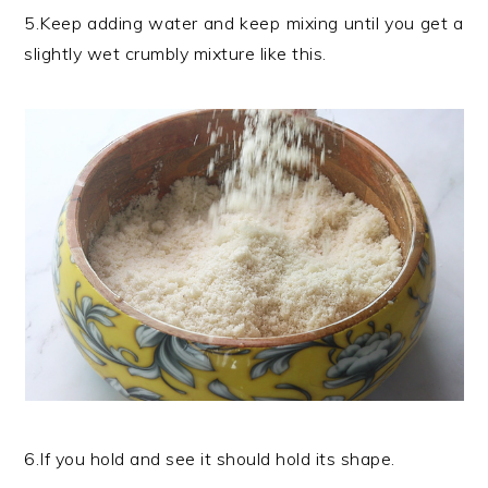
5.Keep adding water and keep mixing until you get a
slightly wet crumbly mixture like this.
6.If you hold and see it should hold its shape.