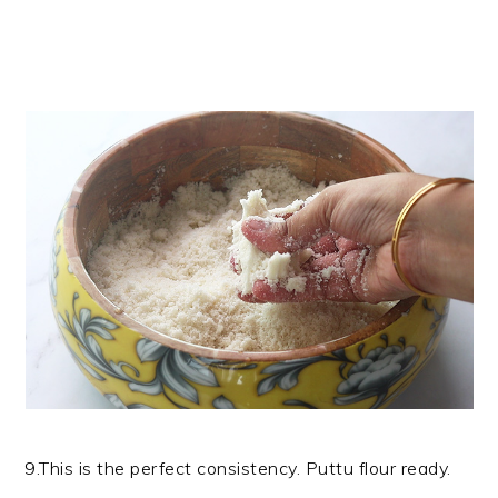
9.This is the perfect consistency. Puttu flour ready.