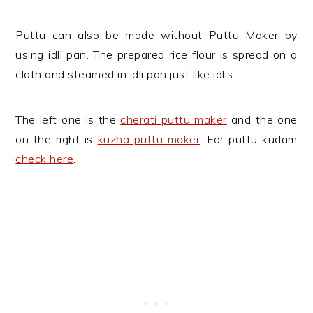
Puttu can also be made without Puttu Maker by
using idli pan. The prepared rice flour is spread on a
cloth and steamed in idli pan just like idlis.
The left one is the
cherati puttu maker
and the one
on the right is
kuzha puttu maker
. For puttu kudam
check here
.