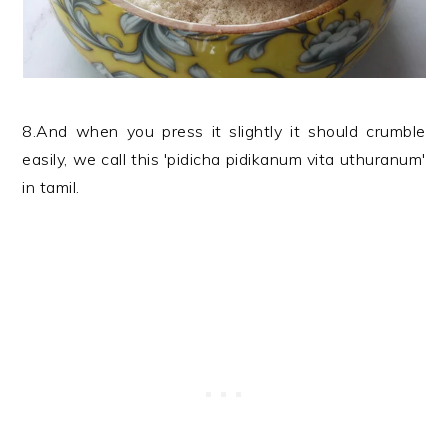
8.And when you press it slightly it should crumble
easily, we call this 'pidicha pidikanum vita uthuranum'
in tamil.