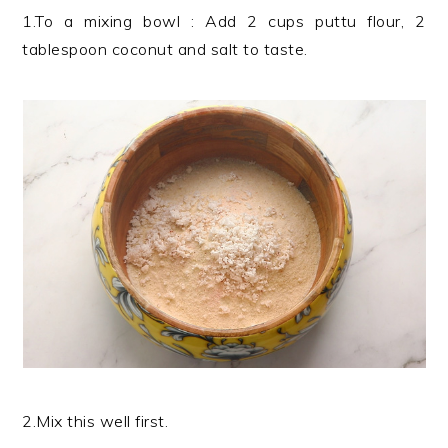
1.To a mixing bowl : Add 2 cups puttu flour, 2
tablespoon coconut and salt to taste.
2.Mix this well first.