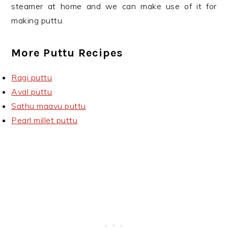
steamer at home and we can make use of it for
making puttu.
More Puttu Recipes
Ragi puttu
Aval puttu
Sathu maavu puttu
Pearl millet puttu