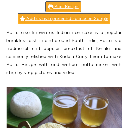
n
t
s
Print Recipe
a
e
i
v
n
d
Add us as a preferred source on Google
i
t
e
Puttu also known as Indian rice cake is a popular
g
b
breakfast dish in and around South India, Puttu is a
a
a
traditional and popular breakfast of Kerala and
t
r
commonly relished with Kadala Curry. Learn to make
i
Puttu Recipe with and without puttu maker with
o
step by step pictures and video.
n