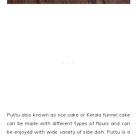
Puttu also known as rice cake or Kerala funnel cake
can be made with different types of flours and can
be enjoyed with wide variety of side dish. Puttu is a