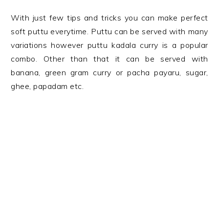
With just few tips and tricks you can make perfect
soft puttu everytime. Puttu can be served with many
variations however puttu kadala curry is a popular
combo. Other than that it can be served with
banana, green gram curry or pacha payaru, sugar,
ghee, papadam etc.