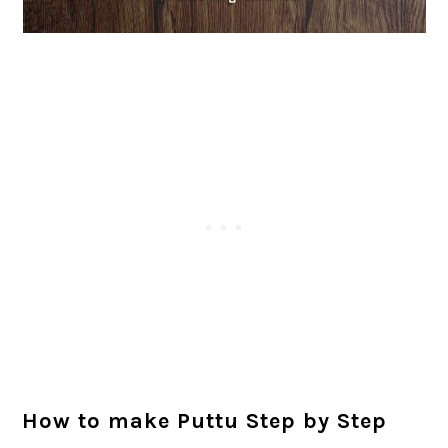
How to make Puttu Step by Step