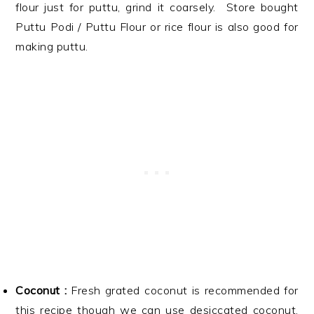
flour just for puttu, grind it coarsely. Store bought
Puttu Podi / Puttu Flour or rice flour is also good for
making puttu.
Coconut :
Fresh grated coconut is recommended for
this recipe though we can use desiccated coconut,