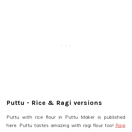
Puttu - Rice & Ragi versions
Puttu with rice flour in Puttu Maker is published
here. Puttu tastes amazing with ragi flour too!
Ragi