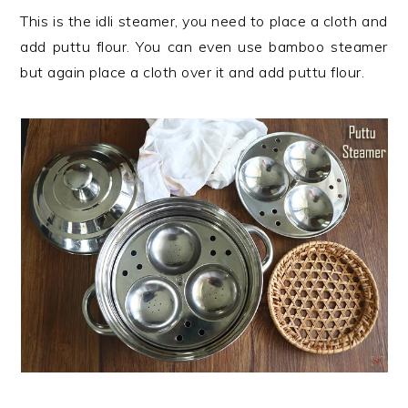
This is the idli steamer, you need to place a cloth and
add puttu flour. You can even use bamboo steamer
but again place a cloth over it and add puttu flour.