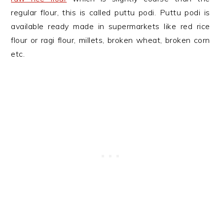
regular flour, this is called puttu podi. Puttu podi is
available ready made in supermarkets like red rice
flour or ragi flour, millets, broken wheat, broken corn
etc.