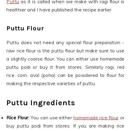
Puttu
as it is called when we make with ragi flour is
healthier and I have published the recipe earlier.
Puttu Flour
Puttu does not need any special flour preparation -
raw rice flour is the puttu flour but make sure to use
a slightly coarse flour. You can either use homemade
puttu podi or buy it from stores. Similarly ragi, red
rice, corn, aval (poha) can be powdered to flour for
making the respective varieties of puttu.
Puttu Ingredients
Rice Flour:
You can use either
homemade rice flour
or
buy puttu podi from stores. If you are making rice