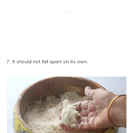
7. It should not fall apart on its own.