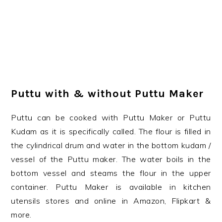
Puttu with & without Puttu Maker
Puttu can be cooked with Puttu Maker or Puttu
Kudam as it is specifically called. The flour is filled in
the cylindrical drum and water in the bottom kudam /
vessel of the Puttu maker. The water boils in the
bottom vessel and steams the flour in the upper
container. Puttu Maker is available in kitchen
utensils stores and online in Amazon, Flipkart &
more.