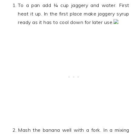
To a pan add ¼ cup jaggery and water. First
heat it up. In the first place make jaggery syrup
ready as it has to cool down for later use.
Mash the banana well with a fork. In a mixing