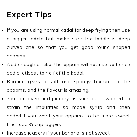
Expert Tips
If you are using normal kadai for deep frying then use
a bigger laddle but make sure the laddle is deep
curved one so that you get good round shaped
appams.
Add enough oil else the appam will not rise up hence
add oilatleast to half of the kadai.
Banana gives a soft and spongy texture to the
appams, and the flavour is amazing.
You can even add jaggery as such but I wanted to
strain the impurities so made syrup and then
added.If you want your appams to be more sweet
then add ¾ cup jaggery.
Increase jaggery if your banana is not sweet.