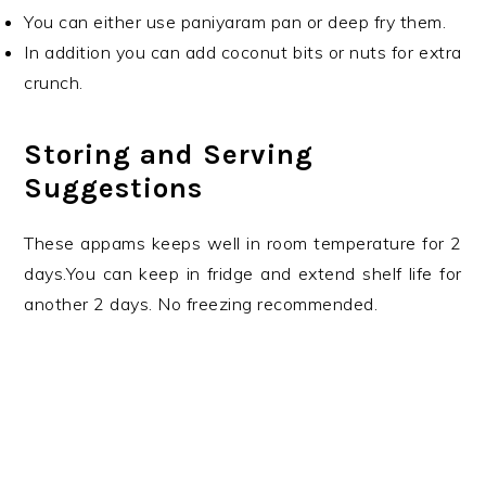
You can either use paniyaram pan or deep fry them.
In addition you can add coconut bits or nuts for extra
crunch.
Storing and Serving
Suggestions
These appams keeps well in room temperature for 2
days.You can keep in fridge and extend shelf life for
another 2 days. No freezing recommended.