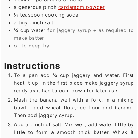
a generous
pinch
cardamom powder
¼
teaspoon
cooking soda
a tiny
pinch
salt
¼
cup
water
for jaggery syrup + as required to
make batter
oil
to deep fry
Instructions
To a pan add ¼ cup jaggery and water. First
heat it up. In the first place make jaggery syrup
ready as it has to cool down for later use.
Mash the banana well with a fork. In a mixing
bowl - add wheat flour,rice flour and banana.
Then add jaggery syrup.
Add a pinch of salt. Mix well, add water little by
little to form a smooth thick batter. Whisk it