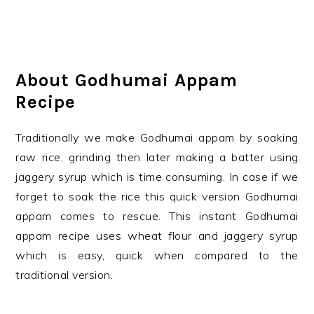
About Godhumai Appam
Recipe
Traditionally we make Godhumai appam by soaking
raw rice, grinding then later making a batter using
jaggery syrup which is time consuming. In case if we
forget to soak the rice this quick version Godhumai
appam comes to rescue. This instant Godhumai
appam recipe uses wheat flour and jaggery syrup
which is easy, quick when compared to the
traditional version.