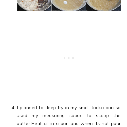
I planned to deep fry in my small tadka pan so
used my measuring spoon to scoop the
batter.Heat oil in a pan and when its hot pour