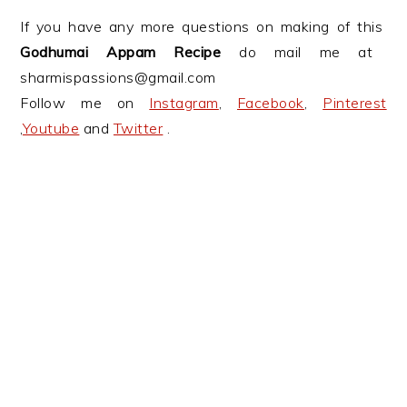
If you have any more questions on making of this
Godhumai Appam Recipe
do mail me at
sharmispassions@gmail.com
Follow me on
Instagram
,
Facebook
,
Pinterest
,
Youtube
and
Twitter
.