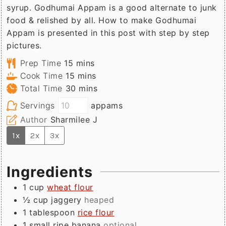
syrup. Godhumai Appam is a good alternate to junk
food & relished by all. How to make Godhumai
Appam is presented in this post with step by step
pictures.
minutes
Prep Time
15
mins
minutes
Cook Time
15
mins
minutes
Total Time
30
mins
Servings
appams
Author
Sharmilee J
1x
2x
3x
Ingredients
1
cup
wheat flour
½
cup
jaggery
heaped
1
tablespoon
rice flour
1
small
ripe banana
optional