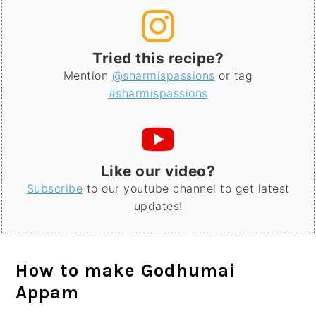
Tried this recipe?
Mention
@sharmispassions
or tag
#sharmispassions
Like our video?
Subscribe
to our youtube channel to get latest
updates!
How to make Godhumai
Appam