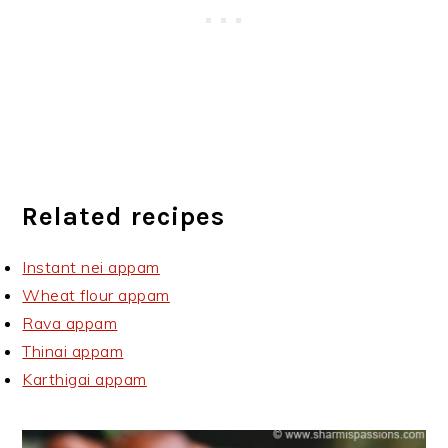
Related recipes
Instant nei appam
Wheat flour appam
Rava appam
Thinai appam
Karthigai appam