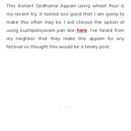
This Instant Godhumai Appam using wheat flour is
my recent try, it tasted soo good that I am going to
make this often may be I will choose the option of
using kuzhipaniyaram pan like
here
. I've heard from
my neighbor that they make this appam for any
festival so thought this would be a timely post.