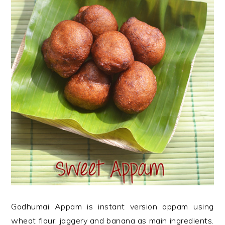
Godhumai Appam is instant version appam using
wheat flour, jaggery and banana as main ingredients.