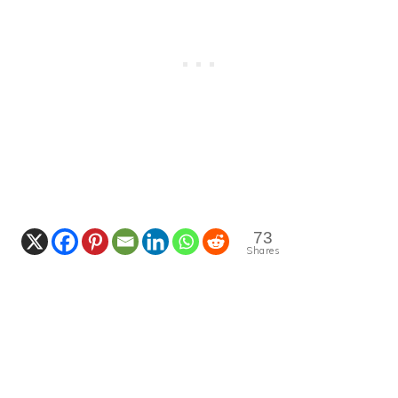
73
Shares