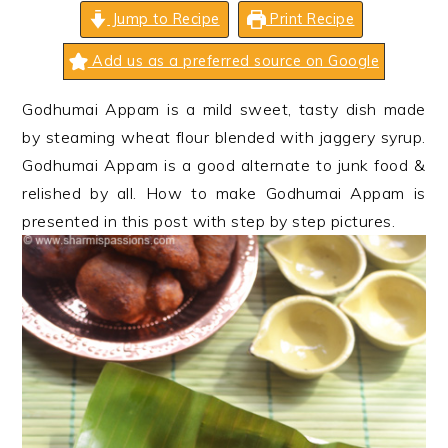
n
t
s
Jump to Recipe
Print Recipe
a
e
i
Add us as a preferred source on Google
v
n
d
i
t
e
Godhumai Appam is a mild sweet, tasty dish made
g
b
by steaming wheat flour blended with jaggery syrup.
a
a
Godhumai Appam is a good alternate to junk food &
t
r
relished by all. How to make Godhumai Appam is
i
presented in this post with step by step pictures.
o
n