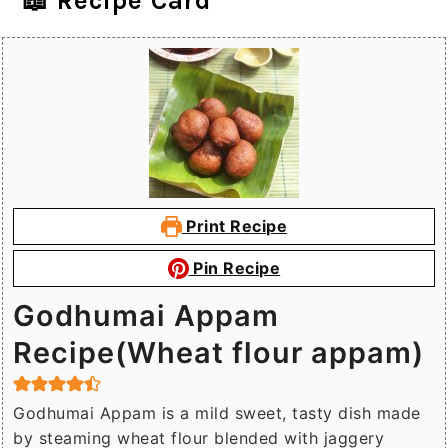
📖 Recipe Card
Print Recipe
Pin Recipe
Godhumai Appam
Recipe(Wheat flour appam)
Godhumai Appam is a mild sweet, tasty dish made
by steaming wheat flour blended with jaggery