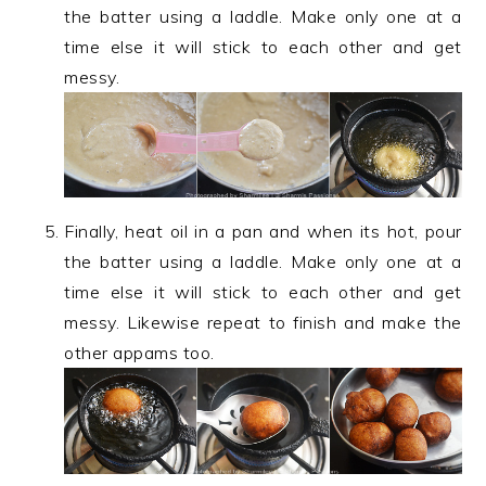
the batter using a laddle. Make only one at a
time else it will stick to each other and get
messy.
Finally, heat oil in a pan and when its hot, pour
the batter using a laddle. Make only one at a
time else it will stick to each other and get
messy. Likewise repeat to finish and make the
other appams too.