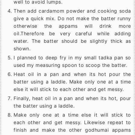
well to avoid lumps.
Then add cardamom powder and cooking soda
give a quick mix. Do not make the batter runny
otherwise the appams will drink more
oil.Therefore be very careful while adding
water. The batter should be slightly thick as
shown.
I planned to deep fry in my small tadka pan so
used my measuring spoon to scoop the batter.
Heat oil in a pan and when its hot pour the
batter using a laddle. Make only one at a time
else it will stick to each other and get messy.
Finally, heat oil in a pan and when its hot, pour
the batter using a laddle.
Make only one at a time else it will stick to
each other and get messy. Likewise repeat to
finish and make the other godhumai appams