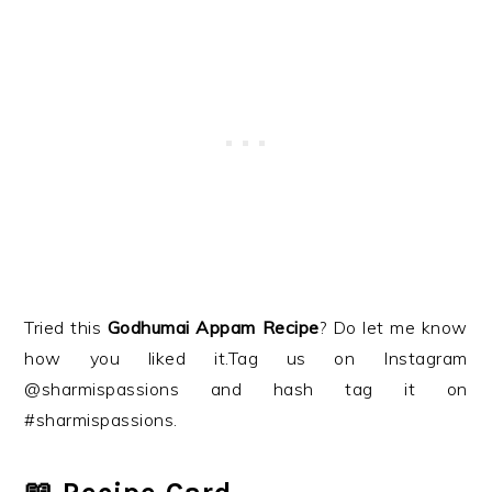
Tried this
Godhumai Appam Recipe
? Do let me know
how you liked it.Tag us on Instagram
@sharmispassions and hash tag it on
#sharmispassions.