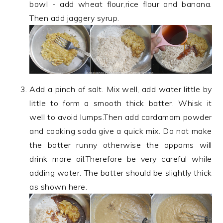
bowl - add wheat flour,rice flour and banana.
Then add jaggery syrup.
Add a pinch of salt. Mix well, add water little by
little to form a smooth thick batter. Whisk it
well to avoid lumps.Then add cardamom powder
and cooking soda give a quick mix. Do not make
the batter runny otherwise the appams will
drink more oil.Therefore be very careful while
adding water. The batter should be slightly thick
as shown here.