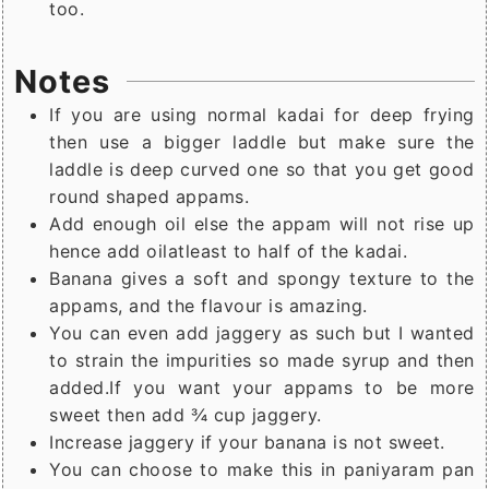
too.
Notes
If you are using normal kadai for deep frying
then use a bigger laddle but make sure the
laddle is deep curved one so that you get good
round shaped appams.
Add enough oil else the appam will not rise up
hence add oilatleast to half of the kadai.
Banana gives a soft and spongy texture to the
appams, and the flavour is amazing.
You can even add jaggery as such but I wanted
to strain the impurities so made syrup and then
added.If you want your appams to be more
sweet then add ¾ cup jaggery.
Increase jaggery if your banana is not sweet.
You can choose to make this in paniyaram pan