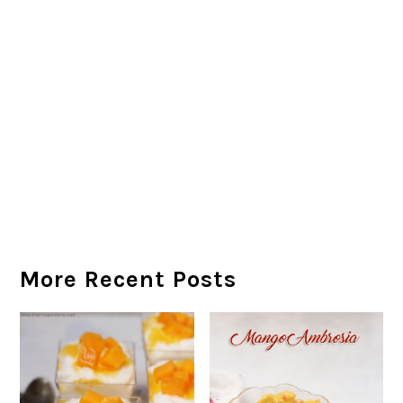
More Recent Posts