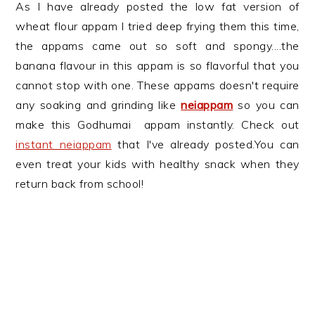
As I have already posted the low fat version of
wheat flour appam I tried deep frying them this time,
the appams came out so soft and spongy....the
banana flavour in this appam is so flavorful that you
cannot stop with one. These appams doesn't require
any soaking and grinding like
neiappam
so you can
make this Godhumai appam instantly. Check out
instant neiappam
that I've already posted.You can
even treat your kids with healthy snack when they
return back from school!