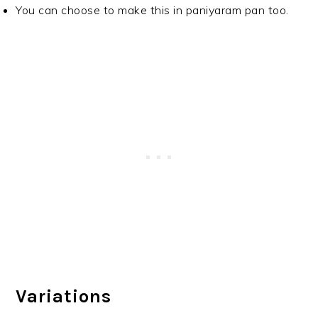
You can choose to make this in paniyaram pan too.
Variations