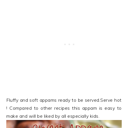
Fluffy and soft appams ready to be served.Serve hot
! Compared to other recipes this appam is easy to
make and will be liked by all especially kids.