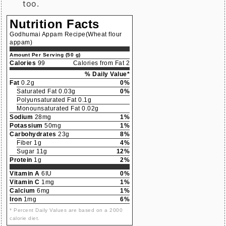
too.
Nutrition Facts
Godhumai Appam Recipe(Wheat flour
appam)
Amount Per Serving (50 g)
Calories
99
Calories from Fat 2
% Daily Value*
Fat
0.2g
0%
Saturated Fat 0.03g
0%
Polyunsaturated Fat 0.1g
Monounsaturated Fat 0.02g
Sodium
28mg
1%
Potassium
50mg
1%
Carbohydrates
23g
8%
Fiber 1g
4%
Sugar 11g
12%
Protein
1g
2%
Vitamin A
6IU
0%
Vitamin C
1mg
1%
Calcium
6mg
1%
Iron
1mg
6%
* Percent Daily Values are based on a 2000
calorie diet.