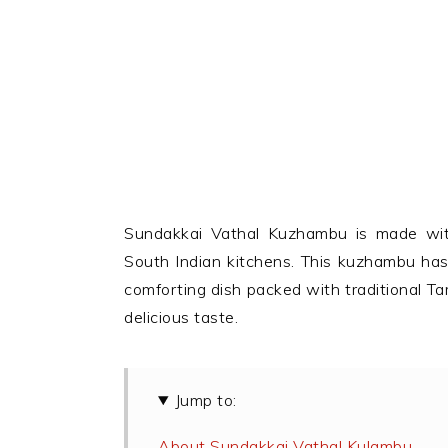
Sundakkai Vathal Kuzhambu is made with
South Indian kitchens. This kuzhambu has 
comforting dish packed with traditional Tami
delicious taste.
Jump to:
About Sundakkai Vathal Kulambu