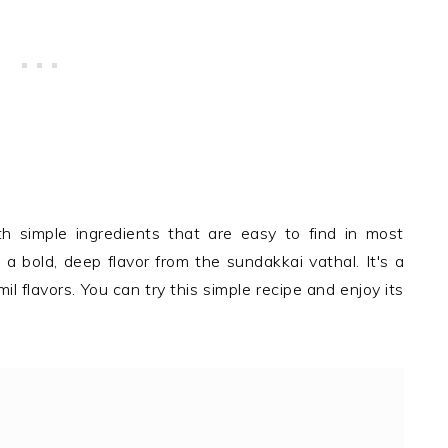
 simple ingredients that are easy to find in most
a bold, deep flavor from the sundakkai vathal. It's a
l flavors. You can try this simple recipe and enjoy its