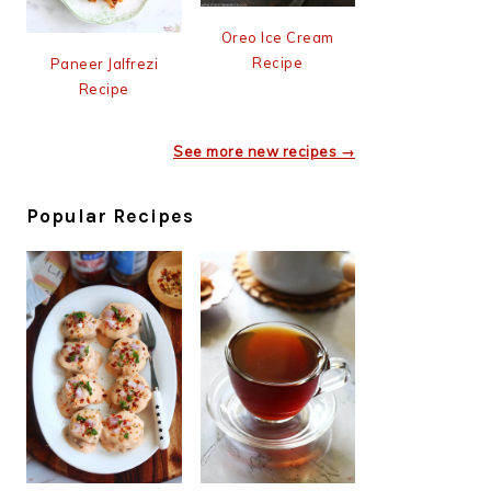
Oreo Ice Cream
Recipe
Paneer Jalfrezi
Recipe
See more new recipes →
Popular Recipes