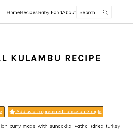
Search
Home
Recipes
Baby Food
About
L KULAMBU RECIPE
e
Add us as a preferred source on Google
ian curry made with sundakkai vathal (dried turkey