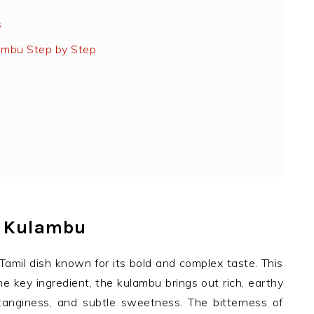
s
ambu Step by Step
l Kulambu
Tamil dish known for its bold and complex taste. This
e key ingredient, the kulambu brings out rich, earthy
 tanginess, and subtle sweetness. The bitterness of