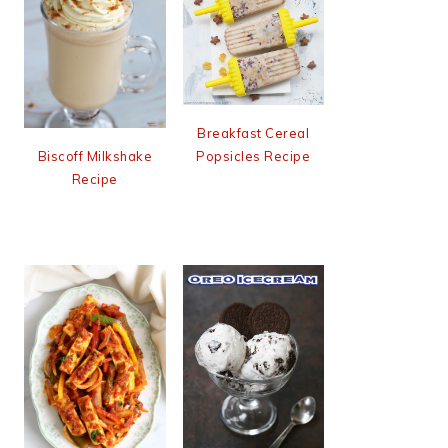
Breakfast Cereal
Popsicles Recipe
Biscoff Milkshake
Recipe