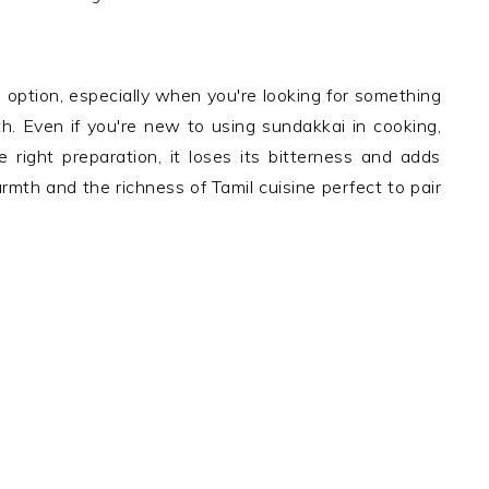
 option, especially when you're looking for something
th. Even if you're new to using sundakkai in cooking,
e right preparation, it loses its bitterness and adds
warmth and the richness of Tamil cuisine perfect to pair