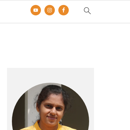
Primary
Sidebar