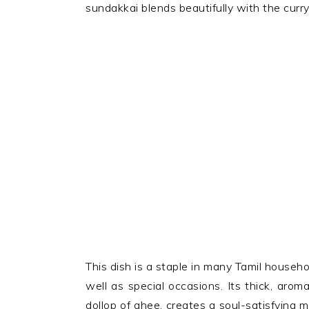
sundakkai blends beautifully with the curr
This dish is a staple in many Tamil househ
well as special occasions. Its thick, aro
dollop of ghee, creates a soul-satisfying me