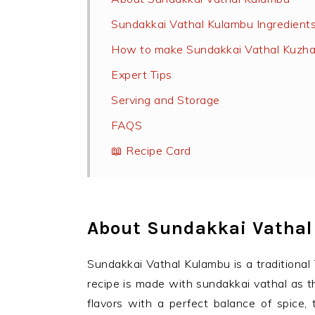
Sundakkai Vathal Kulambu Ingredient
How to make Sundakkai Vathal Kuzh
Expert Tips
Serving and Storage
FAQS
📖 Recipe Card
About Sundakkai Vatha
Sundakkai Vathal Kulambu is a traditional 
recipe is made with sundakkai vathal as th
flavors with a perfect balance of spice,