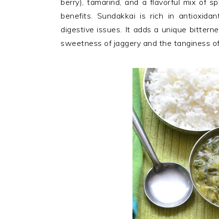
berry), tamarind, and a flavorful mix of s
n
t
s
benefits. Sundakkai is rich in antioxida
a
e
i
digestive issues. It adds a unique bittern
v
n
d
sweetness of jaggery and the tanginess of
i
t
e
g
b
a
a
t
r
i
o
n