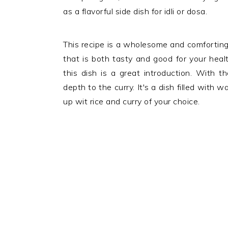
as a flavorful side dish for idli or dosa.
This recipe is a wholesome and comforting
that is both tasty and good for your heal
this dish is a great introduction. With th
depth to the curry. It's a dish filled with 
up wit rice and curry of your choice.