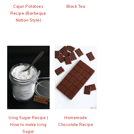
Cajun Potatoes
Black Tea
Recipe (Barbeque
Nation Style)
Icing Sugar Recipe |
Homemade
How to make Icing
Chocolate Recipe
Sugar