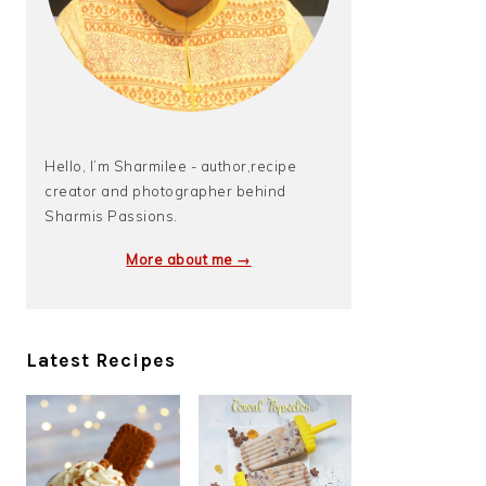
Hello, I’m Sharmilee - author,recipe
creator and photographer behind
Sharmis Passions.
More about me →
Latest Recipes