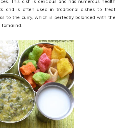
pices. This dish is delicious and has numerous health
nts and is often used in traditional dishes to treat
ess to the curry, which is perfectly balanced with the
 tamarind.