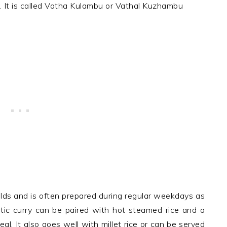
y. It is called Vatha Kulambu or Vathal Kuzhambu
olds and is often prepared during regular weekdays as
matic curry can be paired with hot steamed rice and a
al. It also goes well with millet rice or can be served