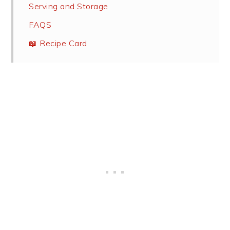
Serving and Storage
FAQS
📖 Recipe Card