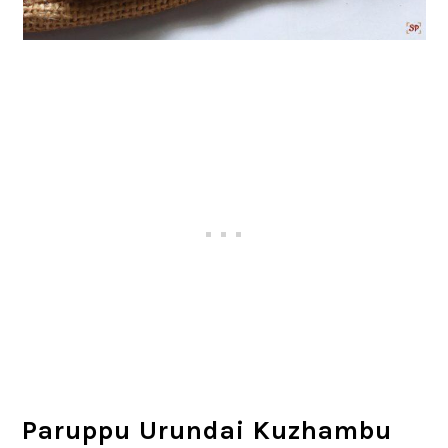
Paruppu Urundai Kuzhambu