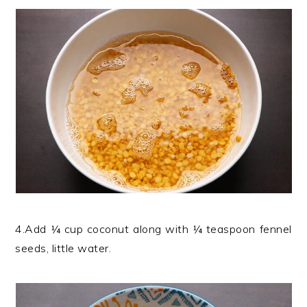
4.Add ¼ cup coconut along with ¼ teaspoon fennel
seeds, little water.