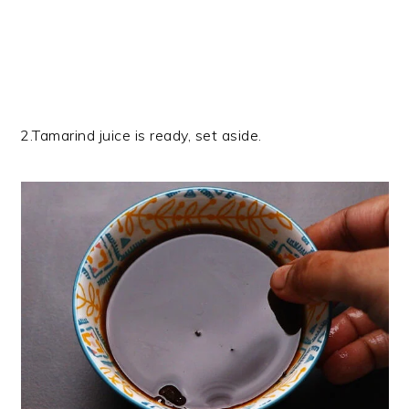
2.Tamarind juice is ready, set aside.