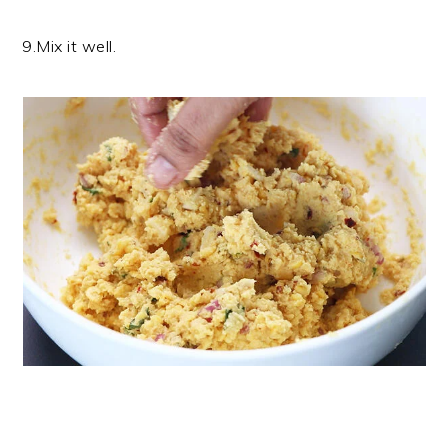
9.Mix it well.