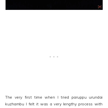
The very first time when I tried paruppu urundai
kuzhambu I felt it was a very lengthy process with