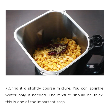
7.Grind it a slightly coarse mixture. You can sprinkle
water only if needed. The mixture should be thick,
this is one of the important step.