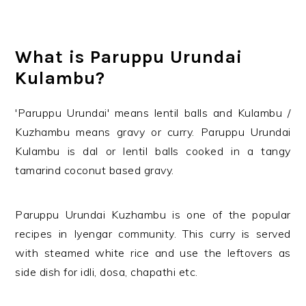
What is Paruppu Urundai
Kulambu?
'Paruppu Urundai' means lentil balls and Kulambu /
Kuzhambu means gravy or curry. Paruppu Urundai
Kulambu is dal or lentil balls cooked in a tangy
tamarind coconut based gravy.
Paruppu Urundai Kuzhambu is one of the popular
recipes in Iyengar community. This curry is served
with steamed white rice and use the leftovers as
side dish for idli, dosa, chapathi etc.