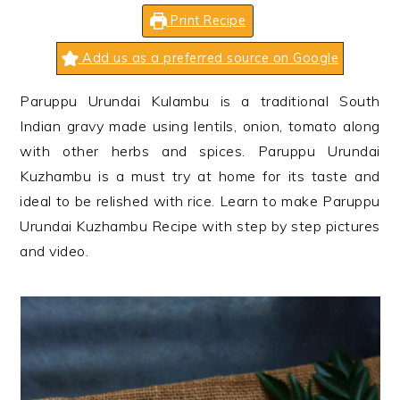
n
t
s
Print Recipe
a
e
i
v
n
d
Add us as a preferred source on Google
i
t
e
Paruppu Urundai Kulambu is a traditional South
g
b
Indian gravy made using lentils, onion, tomato along
a
a
with other herbs and spices. Paruppu Urundai
t
r
Kuzhambu is a must try at home for its taste and
i
ideal to be relished with rice. Learn to make Paruppu
o
Urundai Kuzhambu Recipe with step by step pictures
n
and video.