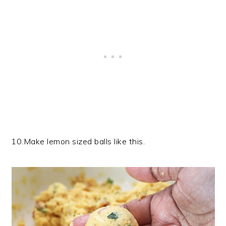
10.Make lemon sized balls like this.