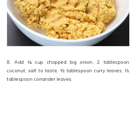
8. Add ¼ cup chopped big onion, 2 tablespoon
coconut, salt to taste, ½ tablespoon curry leaves, ½
tablespoon coriander leaves.