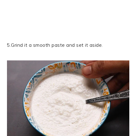
5.Grind it a smooth paste and set it aside.