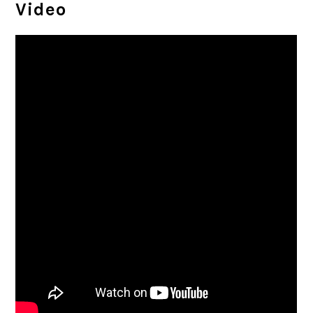
Video