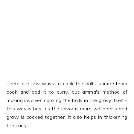
There are few ways to cook the balls, some steam
cook and add it to curry, but amma's method of
making involves cooking the balls in the gravy itself -
this way is best as the flavor is more while balls and
gravy is cooked together. It also helps in thickening
the curry.