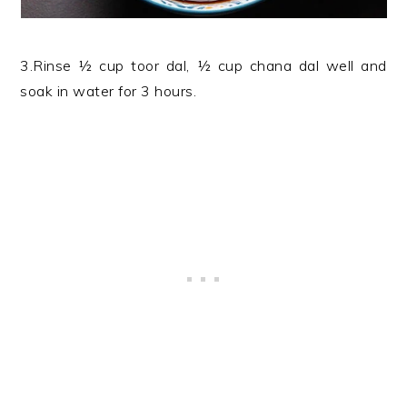
3.Rinse ½ cup toor dal, ½ cup chana dal well and
soak in water for 3 hours.