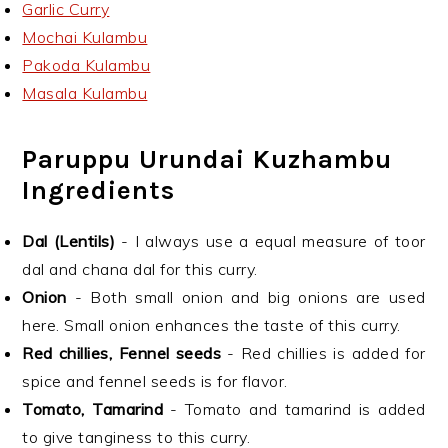
Garlic Curry
Mochai Kulambu
Pakoda Kulambu
Masala Kulambu
Paruppu Urundai Kuzhambu
Ingredients
Dal (Lentils)
- I always use a equal measure of toor
dal and chana dal for this curry.
Onion
- Both small onion and big onions are used
here. Small onion enhances the taste of this curry.
Red chillies, Fennel seeds
- Red chillies is added for
spice and fennel seeds is for flavor.
Tomato, Tamarind
- Tomato and tamarind is added
to give tanginess to this curry.