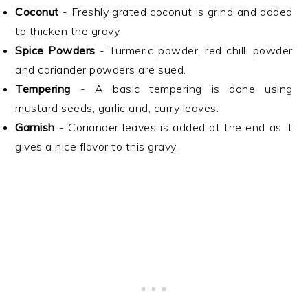
Coconut
- Freshly grated coconut is grind and added
to thicken the gravy.
Spice Powders
- Turmeric powder, red chilli powder
and coriander powders are sued.
Tempering
- A basic tempering is done using
mustard seeds, garlic and, curry leaves.
Garnish
- Coriander leaves is added at the end as it
gives a nice flavor to this gravy.