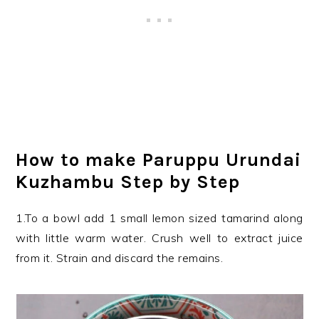
How to make Paruppu Urundai
Kuzhambu Step by Step
1.To a bowl add 1 small lemon sized tamarind along
with little warm water. Crush well to extract juice
from it. Strain and discard the remains.