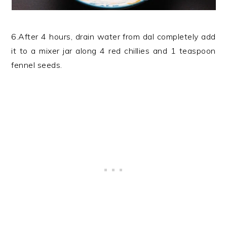
6.After 4 hours, drain water from dal completely add
it to a mixer jar along 4 red chillies and 1 teaspoon
fennel seeds.