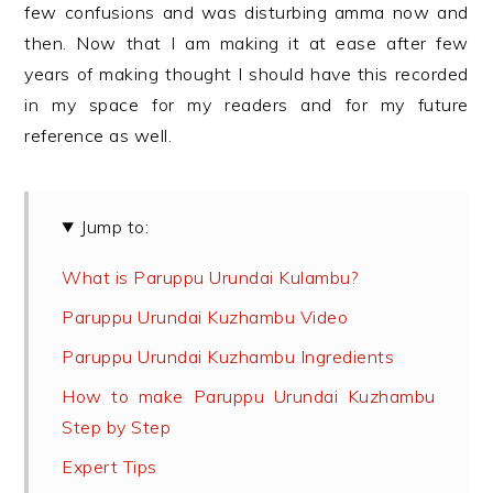
few confusions and was disturbing amma now and
then. Now that I am making it at ease after few
years of making thought I should have this recorded
in my space for my readers and for my future
reference as well.
Jump to:
What is Paruppu Urundai Kulambu?
Paruppu Urundai Kuzhambu Video
Paruppu Urundai Kuzhambu Ingredients
How to make Paruppu Urundai Kuzhambu
Step by Step
Expert Tips