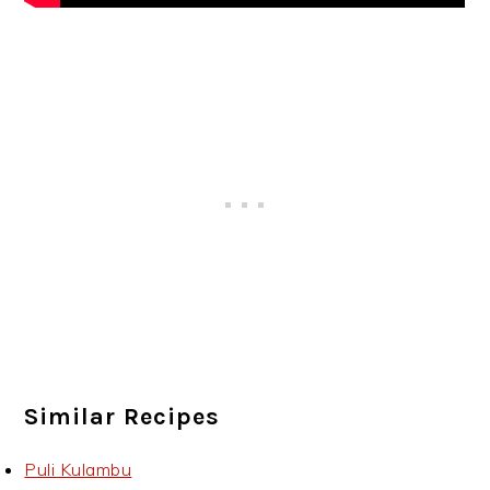
Similar Recipes
Puli Kulambu