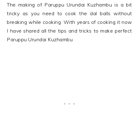
The making of Paruppu Urundai Kuzhambu is a bit
tricky as you need to cook the dal balls without
breaking while cooking. With years of cooking it now
I have shared all the tips and tricks to make perfect
Paruppu Urundai Kuzhambu.