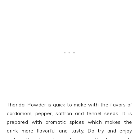
Thandai Powder is quick to make with the flavors of
cardamom, pepper, saffron and fennel seeds. It is
prepared with aromatic spices which makes the
drink more flavorful and tasty. Do try and enjoy