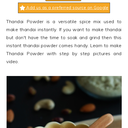
n
t
s
Add us as a preferred source on Google
a
e
i
v
n
d
Thandai Powder
is a versatile spice mix used to
i
t
e
make thandai instantly. If you want to make thandai
g
b
but don't have the time to soak and grind then this
a
a
instant thandai powder comes handy. Learn to make
t
r
Thandai Powder with step by step pictures and
i
video.
o
n