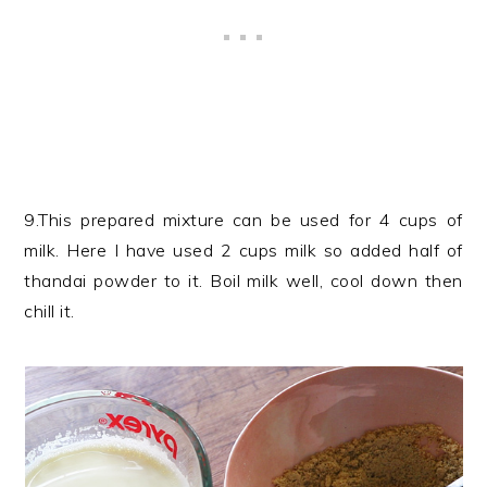
9.This prepared mixture can be used for 4 cups of
milk. Here I have used 2 cups milk so added half of
thandai powder to it. Boil milk well, cool down then
chill it.