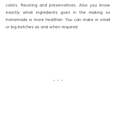
colors, flavoring and preservatives. Also you know
exactly what ingredients goes in the making so
homemade is more healthier. You can make in small
or big batches as and when required.