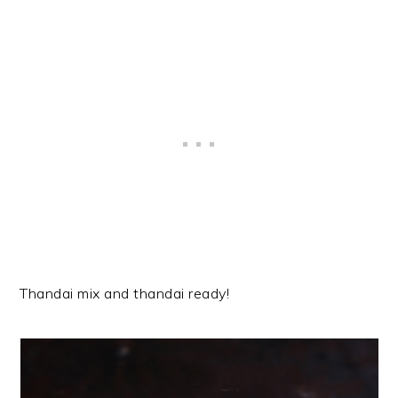
Thandai mix and thandai ready!