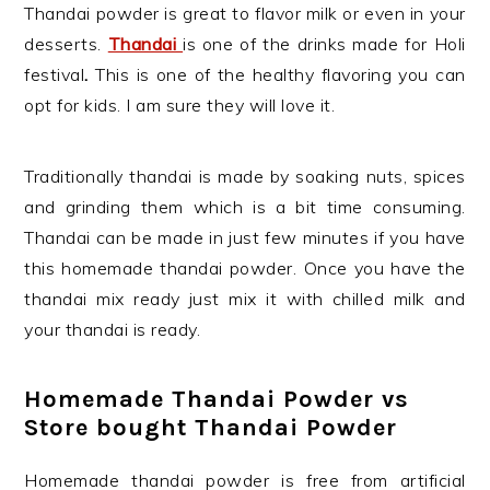
Thandai powder is great to flavor milk or even in your
desserts.
Thandai
is one of the drinks made for Holi
festival
.
This is one of the healthy flavoring you can
opt for kids. I am sure they will love it.
Traditionally thandai is made by soaking nuts, spices
and grinding them which is a bit time consuming.
Thandai can be made in just few minutes if you have
this homemade thandai powder. Once you have the
thandai mix ready just mix it with chilled milk and
your thandai is ready.
Homemade Thandai Powder vs
Store bought Thandai Powder
Homemade thandai powder is free from artificial