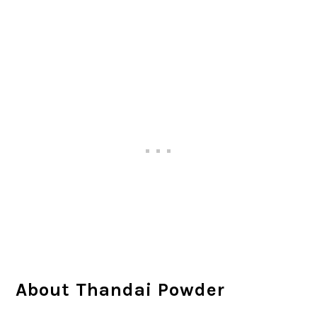
About Thandai Powder