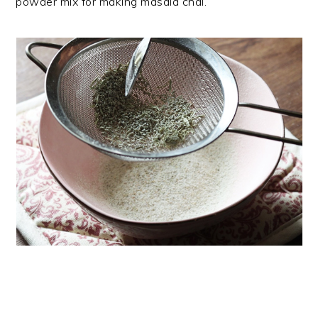
powder mix for making masala chai.