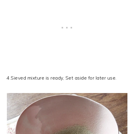
4.Sieved mixture is ready, Set aside for later use.