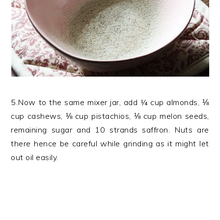
5.Now to the same mixer jar, add ¼ cup almonds, ⅛
cup cashews, ⅛ cup pistachios, ⅛ cup melon seeds,
remaining sugar and 10 strands saffron. Nuts are
there hence be careful while grinding as it might let
out oil easily.