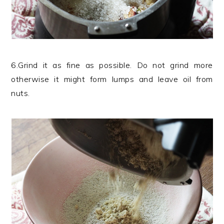
6.Grind it as fine as possible. Do not grind more
otherwise it might form lumps and leave oil from
nuts.