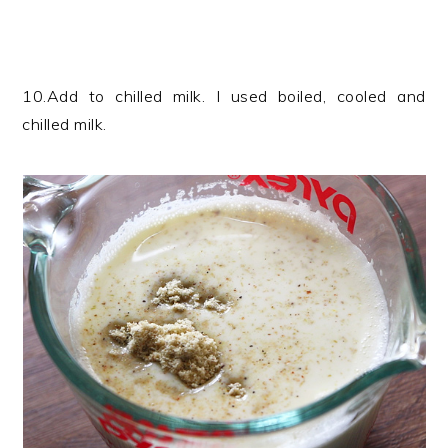
10.Add to chilled milk. I used boiled, cooled and
chilled milk.