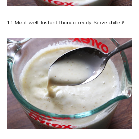
11.Mix it well. Instant thandai ready. Serve chilled!