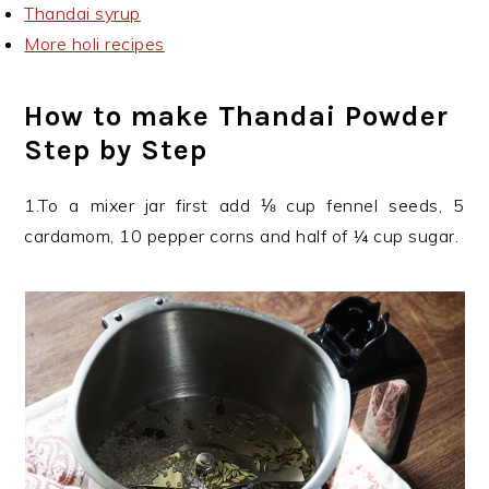
Thandai syrup
More holi recipes
How to make Thandai Powder
Step by Step
1.To a mixer jar first add ⅛ cup fennel seeds, 5
cardamom, 10 pepper corns and half of ¼ cup sugar.