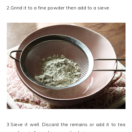
2.Grind it to a fine powder then add to a sieve.
3.Sieve it well. Discard the remains or add it to tea