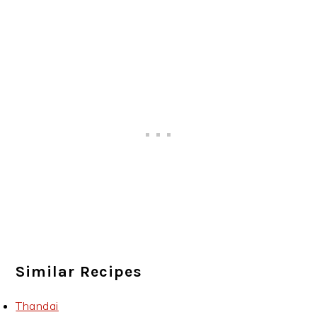
Similar Recipes
Thandai