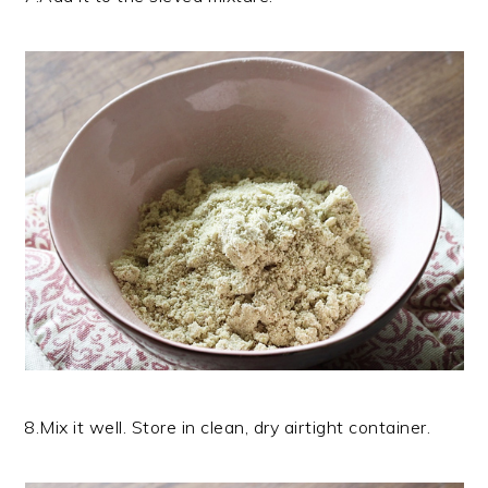
8.Mix it well. Store in clean, dry airtight container.