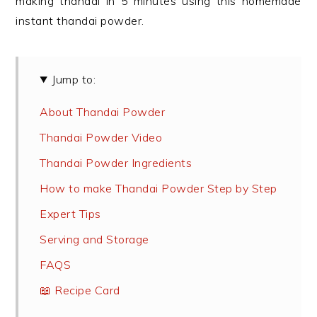
making thandai in 5 minutes using this homemade
instant thandai powder.
Jump to:
About Thandai Powder
Thandai Powder Video
Thandai Powder Ingredients
How to make Thandai Powder Step by Step
Expert Tips
Serving and Storage
FAQS
📖 Recipe Card