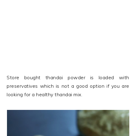
Store bought thandai powder is loaded with
preservatives which is not a good option if you are
looking for a healthy thandai mix.