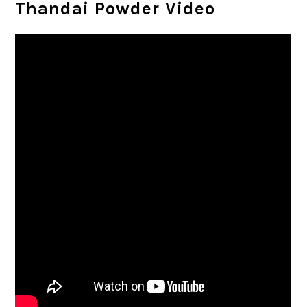
Thandai Powder Video