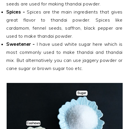
seeds are used for making thandai powder.
Spices -
Spices are the main ingredients that gives
great flavor to thandai powder. Spices like
cardamom, fennel seeds, saffron, black pepper are
used to make thandai powder.
Sweetener -
I have used white sugar here which is
most commonly used to make thandai and thandai
mix. But alternatively you can use jaggery powder or
cane sugar or brown sugar too etc.