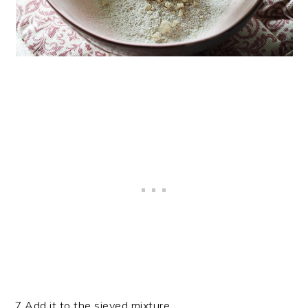
7.Add it to the sieved mixture.