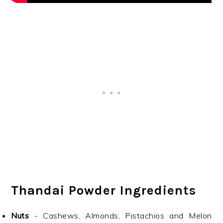
Thandai Powder Ingredients
Nuts
- Cashews, Almonds, Pistachios and Melon