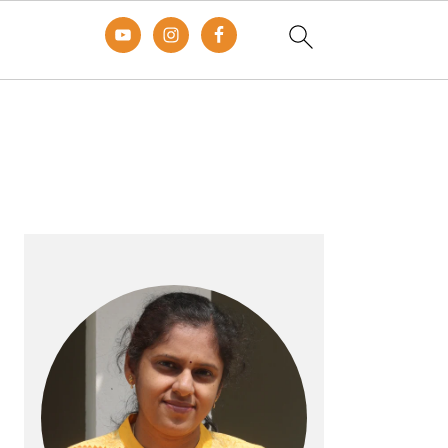
Primary
Sidebar