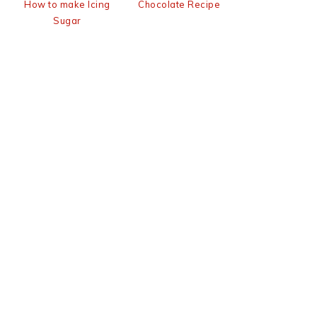
How to make Icing
Chocolate Recipe
Sugar