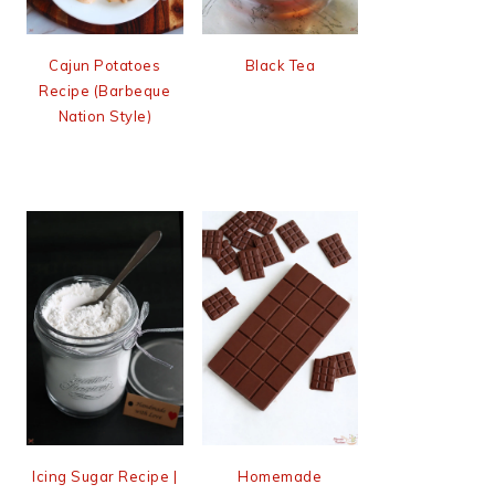
Cajun Potatoes
Black Tea
Recipe (Barbeque
Nation Style)
Icing Sugar Recipe |
Homemade