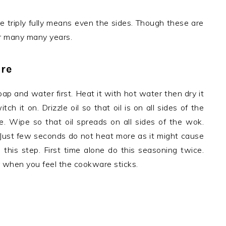
e triply fully means even the sides. Though these are
for many many years.
re
oap and water first. Heat it with hot water then dry it
h it on. Drizzle oil so that oil is on all sides of the
e. Wipe so that oil spreads on all sides of the wok.
. Just few seconds do not heat more as it might cause
 this step. First time alone do this seasoning twice.
r when you feel the cookware sticks.