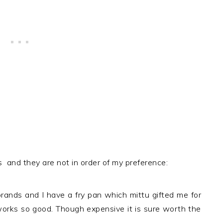
 and they are not in order of my preference:
brands and I have a fry pan which mittu gifted me for
 works so good. Though expensive it is sure worth the