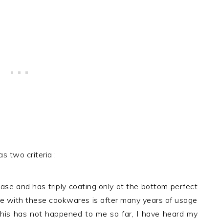
s two criteria :
base and has triply coating only at the bottom perfect
age with these cookwares is after many years of usage
his has not happened to me so far, I have heard my