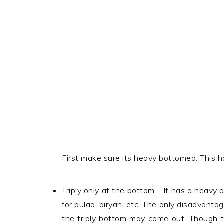
First make sure its heavy bottomed. This ha
Triply only at the bottom - It has a heavy 
for pulao, biryani etc. The only disadvant
the triply bottom may come out. Though t