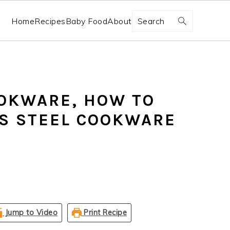
Search
Home
Recipes
Baby Food
About
OKWARE, HOW TO
S STEEL COOKWARE
Jump to Video
Print Recipe