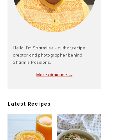
Hello, I’m Sharmilee - author,recipe
creator and photographer behind
Sharmis Passions.
More about me →
Latest Recipes