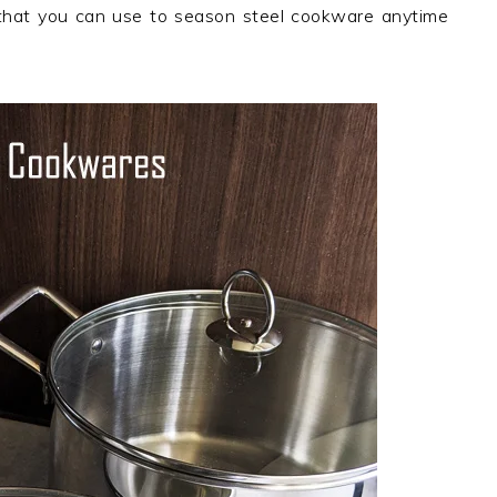
hat you can use to season steel cookware anytime