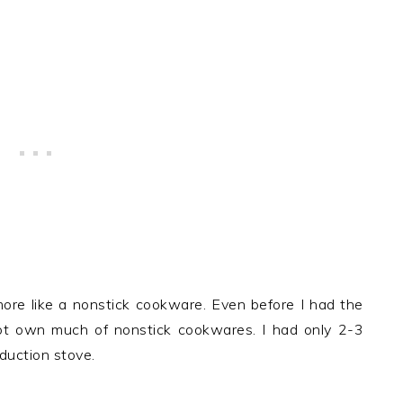
re like a nonstick cookware. Even before I had the
not own much of nonstick cookwares. I had only 2-3
nduction stove.