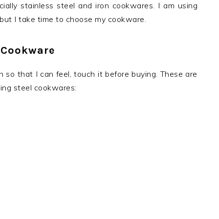
ally stainless steel and iron cookwares. I am using
ut I take time to choose my cookware.
 Cookware
 so that I can feel, touch it before buying. These are
ying steel cookwares: