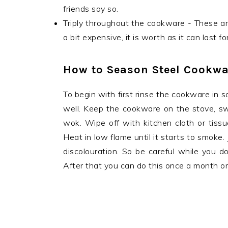
friends say so.
Triply throughout the cookware - These ar
a bit expensive, it is worth as it can last 
How to Season Steel Cookwa
To begin with first rinse the cookware in s
well. Keep the cookware on the stove, switc
wok. Wipe off with kitchen cloth or tissu
Heat in low flame until it starts to smoke
discolouration. So be careful while you do
After that you can do this once a month o