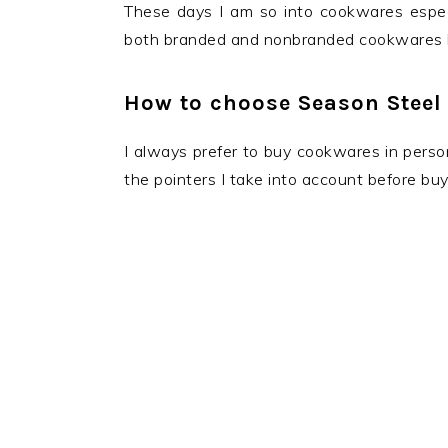
These days I am so into cookwares especi
both branded and nonbranded cookwares b
How to choose Season Steel
I always prefer to buy cookwares in person
the pointers I take into account before bu