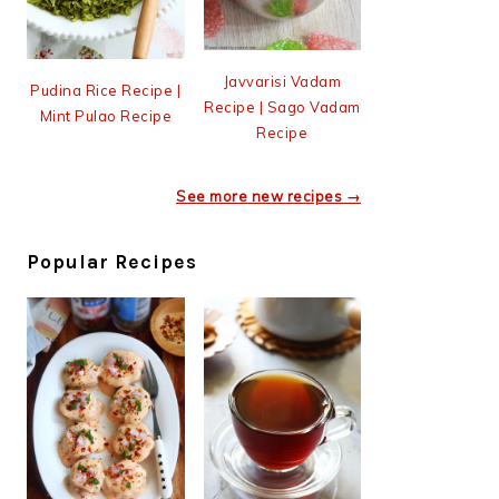
Javvarisi Vadam
Pudina Rice Recipe |
Recipe | Sago Vadam
Mint Pulao Recipe
Recipe
See more new recipes →
Popular Recipes