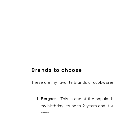
Brands to choose
These are my favorite brands of cookwares
Bergner
- This is one of the popular 
my birthday. Its been 2 years and it
cost.