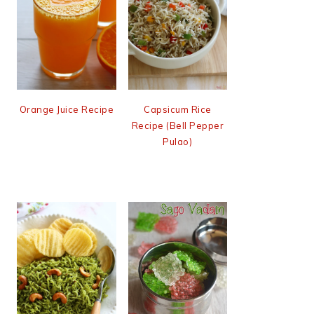
Orange Juice Recipe
Capsicum Rice
Recipe (Bell Pepper
Pulao)