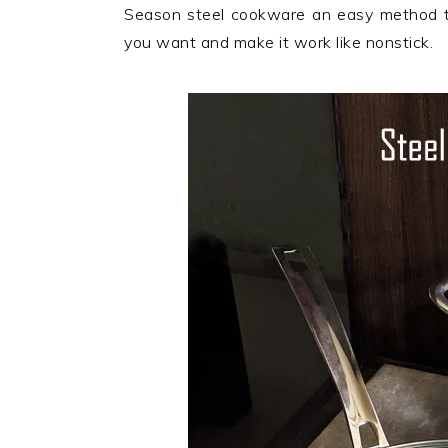
n
t
s
Season steel cookware an easy method t
a
e
i
you want and make it work like nonstick.
v
n
d
i
t
e
g
b
a
a
t
r
i
o
n