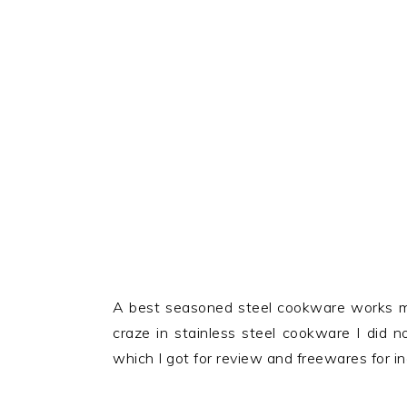
A best seasoned steel cookware works mo
craze in stainless steel cookware I did 
which I got for review and freewares for i