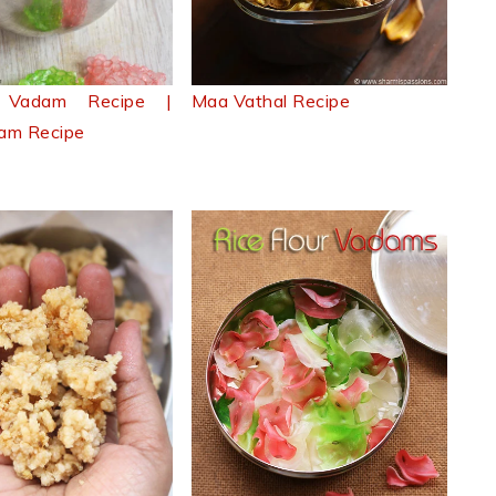
si Vadam Recipe |
Maa Vathal Recipe
am Recipe