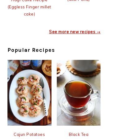
(Eggless Finger millet
cake)
See more new recipes →
Popular Recipes
Cajun Potatoes
Black Tea