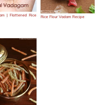
am | Flattened Rice
Rice Flour Vadam Recipe