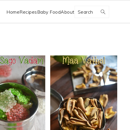
Search
Home
Recipes
Baby Food
About