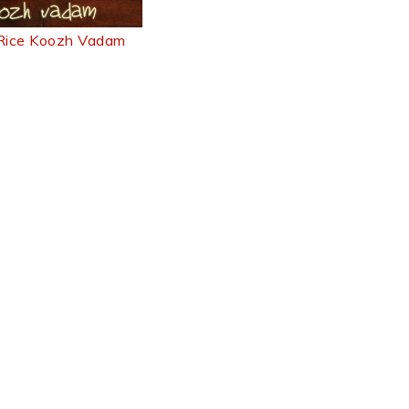
 Rice Koozh Vadam