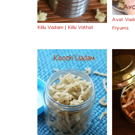
Aval Vad
Killu Vadam | Killu Vathal
Fryums