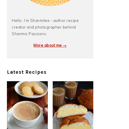
Hello, I’m Sharmilee - author,recipe
creator and photographer behind
Sharmis Passions.
More about me →
Latest Recipes