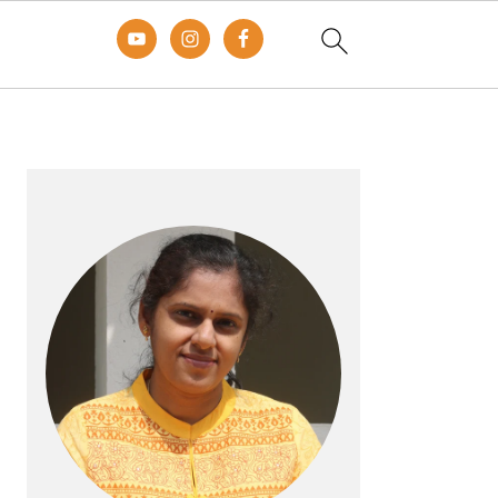
Primary
Sidebar