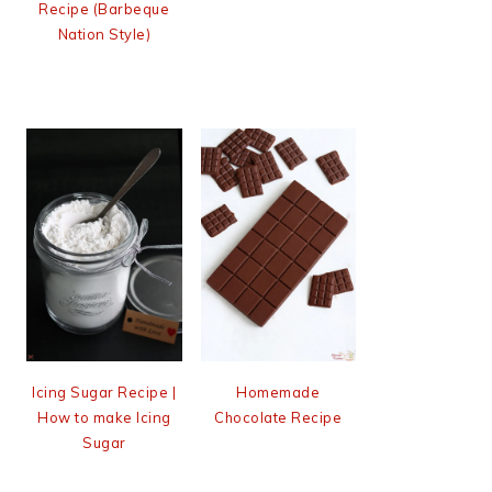
Recipe (Barbeque
Nation Style)
Icing Sugar Recipe |
Homemade
How to make Icing
Chocolate Recipe
Sugar