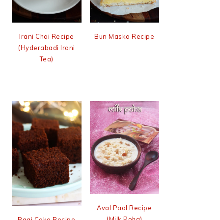
Irani Chai Recipe
Bun Maska Recipe
(Hyderabadi Irani
Tea)
Aval Paal Recipe
(Milk Poha)
Ragi Cake Recipe