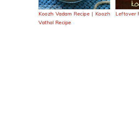
Leftover
Koozh Vadam Recipe | Koozh
Vathal Recipe