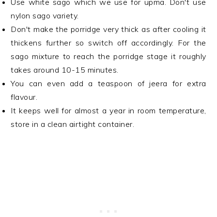
Use white sago which we use for upma. Don't use
nylon sago variety.
Don't make the porridge very thick as after cooling it
thickens further so switch off accordingly. For the
sago mixture to reach the porridge stage it roughly
takes around 10-15 minutes.
You can even add a teaspoon of jeera for extra
flavour.
It keeps well for almost a year in room temperature,
store in a clean airtight container.