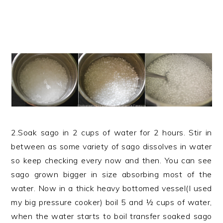
2.Soak sago in 2 cups of water for 2 hours. Stir in
between as some variety of sago dissolves in water
so keep checking every now and then. You can see
sago grown bigger in size absorbing most of the
water. Now in a thick heavy bottomed vessel(I used
my big pressure cooker) boil 5 and ½ cups of water,
when the water starts to boil transfer soaked sago