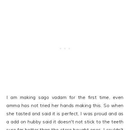
I am making sago vadam for the first time, even
amma has not tried her hands making this. So when
she tasted and said it is perfect, I was proud and as
a add on hubby said it doesn't not stick to the teeth
sure far better than the store bought ones, I couldn't