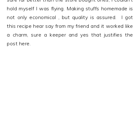
hold myself I was flying. Making stuffs homemade is
not only economical , but quality is assured. I got
this recipe hear say from my friend and it worked like
a charm, sure a keeper and yes that justifies the
post here.