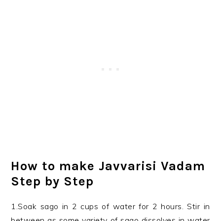
How to make Javvarisi Vadam
Step by Step
1.Soak sago in 2 cups of water for 2 hours. Stir in
between as some variety of sago dissolves in water