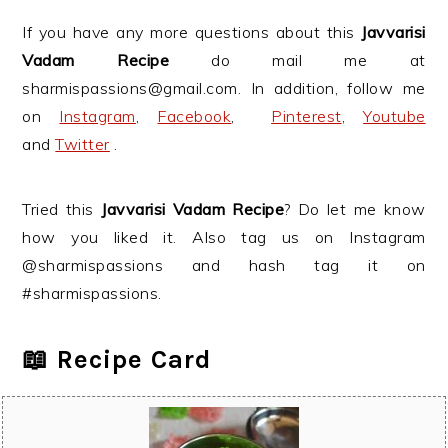
If you have any more questions about this
Javvarisi
Vadam Recipe
do mail me at
sharmispassions@gmail.com. In addition, follow me
on
Instagram
,
Facebook
,
Pinterest
,
Youtube
and
Twitter
.
Tried this
Javvarisi Vadam Recipe
? Do let me know
how you liked it. Also tag us on Instagram
@sharmispassions and hash tag it on
#sharmispassions.
📖 Recipe Card