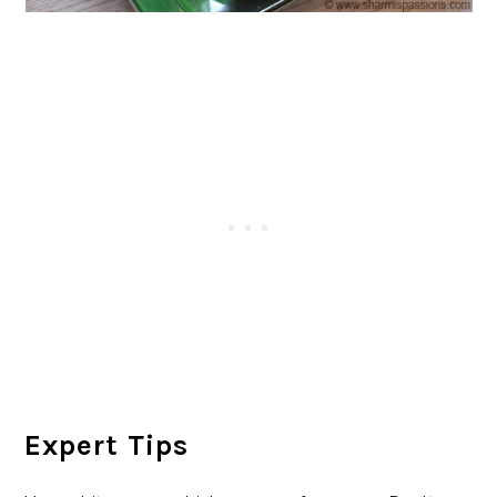
Expert Tips