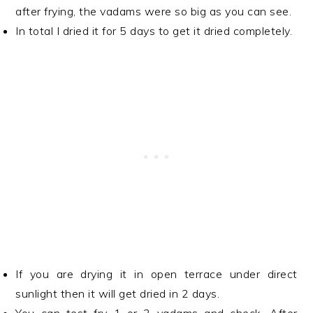
after frying, the vadams were so big as you can see.
In total I dried it for 5 days to get it dried completely.
If you are drying it in open terrace under direct
sunlight then it will get dried in 2 days.