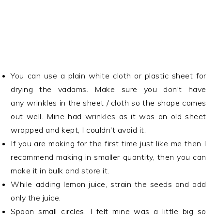
You can use a plain white cloth or plastic sheet for
drying the vadams. Make sure you don't have
any wrinkles in the sheet / cloth so the shape comes
out well. Mine had wrinkles as it was an old sheet
wrapped and kept, I couldn't avoid it.
If you are making for the first time just like me then I
recommend making in smaller quantity, then you can
make it in bulk and store it.
While adding lemon juice, strain the seeds and add
only the juice.
Spoon small circles, I felt mine was a little big so