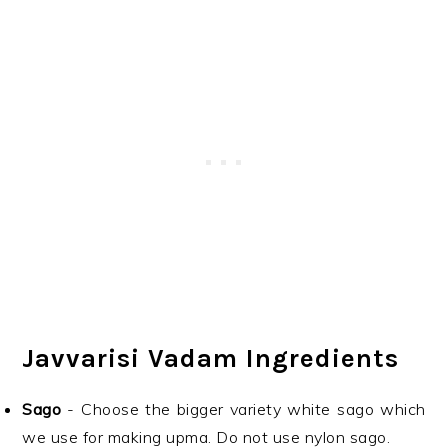
Javvarisi Vadam Ingredients
Sago
- Choose the bigger variety white sago which
we use for making upma. Do not use nylon sago.