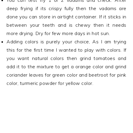
You can test fry 1 or 2 vadams and check. After
deep frying if its crispy fully then the vadams are
done you can store in airtight container. If it sticks in
between your teeth and is chewy then it needs
more drying. Dry for few more days in hot sun.
Adding colors is purely your choice, As I am trying
this for the first time I wanted to play with colors. If
you want natural colors then grind tomatoes and
add it to the mixture to get a orange color and grind
coriander leaves for green color and beetroot for pink
color, turmeric powder for yellow color.