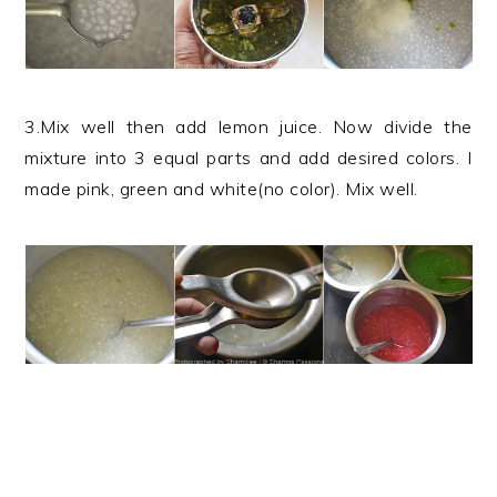
3.Mix well then add lemon juice. Now divide the
mixture into 3 equal parts and add desired colors. I
made pink, green and white(no color). Mix well.