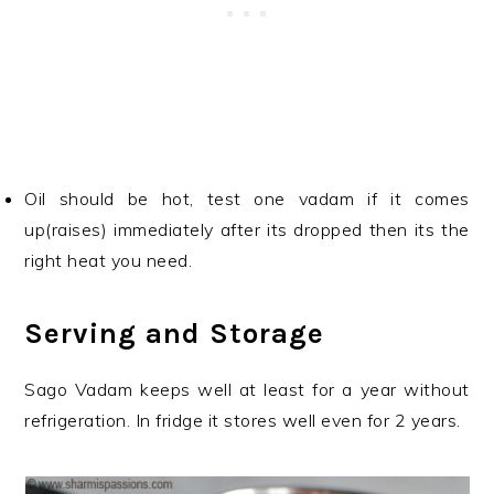
Oil should be hot, test one vadam if it comes
up(raises) immediately after its dropped then its the
right heat you need.
Serving and Storage
Sago Vadam keeps well at least for a year without
refrigeration. In fridge it stores well even for 2 years.