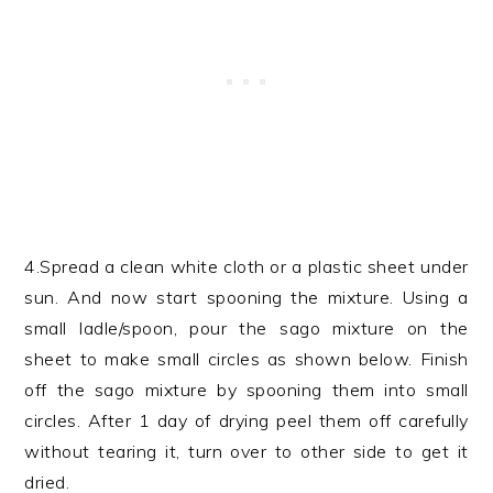
4.Spread a clean white cloth or a plastic sheet under
sun. And now start spooning the mixture. Using a
small ladle/spoon, pour the sago mixture on the
sheet to make small circles as shown below. Finish
off the sago mixture by spooning them into small
circles. After 1 day of drying peel them off carefully
without tearing it, turn over to other side to get it
dried.