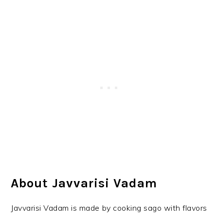
About Javvarisi Vadam
Javvarisi Vadam is made by cooking sago with flavors