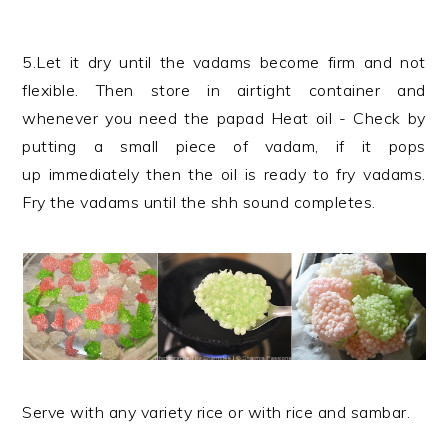
5.Let it dry until the vadams become firm and not
flexible. Then store in airtight container and
whenever you need the papad Heat oil - Check by
putting a small piece of vadam, if it pops
up immediately then the oil is ready to fry vadams.
Fry the vadams until the shh sound completes.
Serve with any variety rice or with rice and sambar.