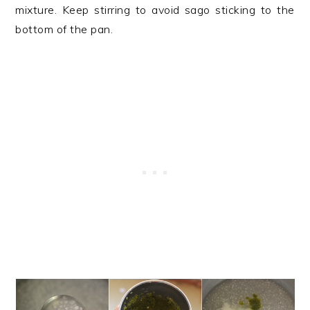
mixture. Keep stirring to avoid sago sticking to the
bottom of the pan.