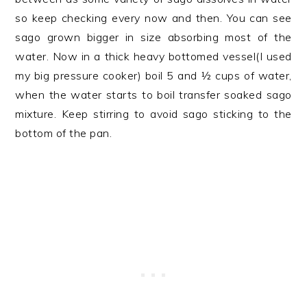
so keep checking every now and then. You can see
sago grown bigger in size absorbing most of the
water. Now in a thick heavy bottomed vessel(I used
my big pressure cooker) boil 5 and ½ cups of water,
when the water starts to boil transfer soaked sago
mixture. Keep stirring to avoid sago sticking to the
bottom of the pan.