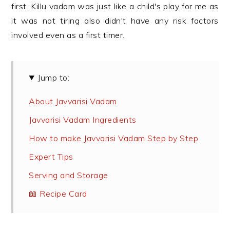
first. Killu vadam was just like a child's play for me as
it was not tiring also didn't have any risk factors
involved even as a first timer.
Jump to:
About Javvarisi Vadam
Javvarisi Vadam Ingredients
How to make Javvarisi Vadam Step by Step
Expert Tips
Serving and Storage
📖 Recipe Card