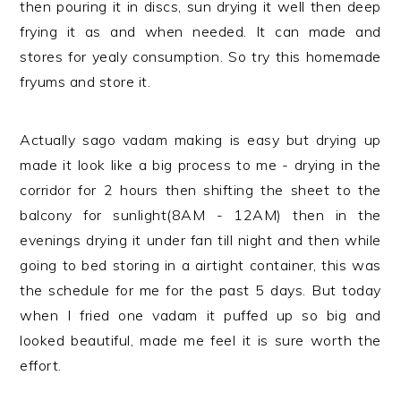
then pouring it in discs, sun drying it well then deep
frying it as and when needed. It can made and
stores for yealy consumption. So try this homemade
fryums and store it.
Actually sago vadam making is easy but drying up
made it look like a big process to me - drying in the
corridor for 2 hours then shifting the sheet to the
balcony for sunlight(8AM - 12AM) then in the
evenings drying it under fan till night and then while
going to bed storing in a airtight container, this was
the schedule for me for the past 5 days. But today
when I fried one vadam it puffed up so big and
looked beautiful, made me feel it is sure worth the
effort.