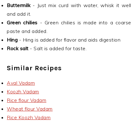
Buttermilk
- Just mix curd with water, whisk it well
and add it.
Green chilies
- Green chilies is made into a coarse
paste and added.
Hing
- Hing is added for flavor and aids digestion
Rock salt
- Salt is added for taste.
Similar Recipes
Aval Vadam
Koozh Vadam
Rice flour Vadam
Wheat flour Vadam
Rice Koozh Vadam