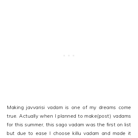
Making javvarisi vadam is one of my dreams come
true. Actually when I planned to make(post) vadams
for this summer, this sago vadam was the first on list
but due to ease I choose killu vadam and made it