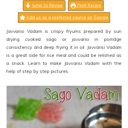
n
t
s
Jump to Recipe
Print Recipe
a
e
i
Add us as a preferred source on Google
v
n
d
i
t
e
Javvarisi Vadam is crispy fryums prepared by sun
g
b
drying cooked sago or javvarisi in porridge
a
a
consistency and deep frying it in oil. Javvarisi Vadam
t
r
is a great side for rice meal and could be relished as
i
a snack. Learn to make Javvarisi Vadam with the
o
help of step by step pictures.
n