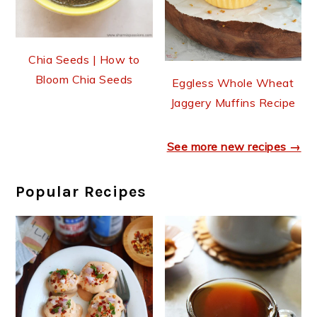
Chia Seeds | How to
Bloom Chia Seeds
Eggless Whole Wheat
Jaggery Muffins Recipe
See more new recipes →
Popular Recipes