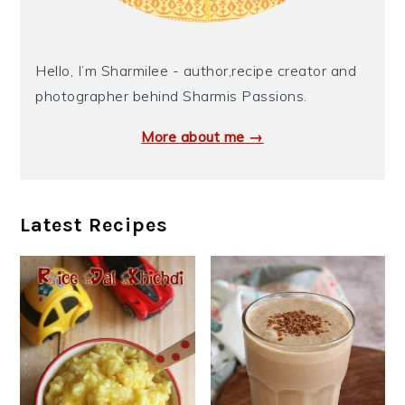
Hello, I’m Sharmilee - author,recipe creator and
photographer behind Sharmis Passions.
More about me →
Latest Recipes