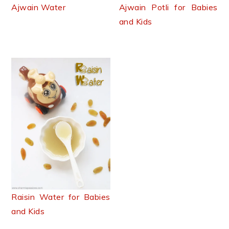
n
t
s
Ajwain Water
Ajwain Potli for Babies
a
e
i
and Kids
v
n
d
i
t
e
g
b
a
a
t
r
i
o
n
Raisin Water for Babies
and Kids