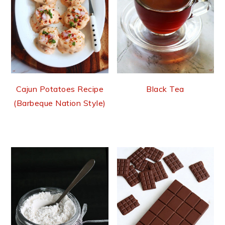
Cajun Potatoes Recipe
Black Tea
(Barbeque Nation Style)