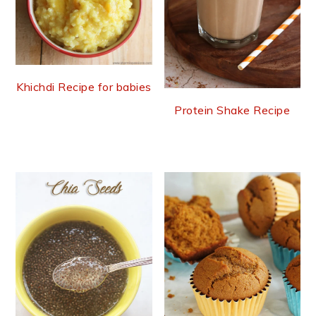
Khichdi Recipe for babies
Protein Shake Recipe