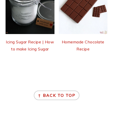
Icing Sugar Recipe | How
Homemade Chocolate
to make Icing Sugar
Recipe
Footer
↑ BACK TO TOP