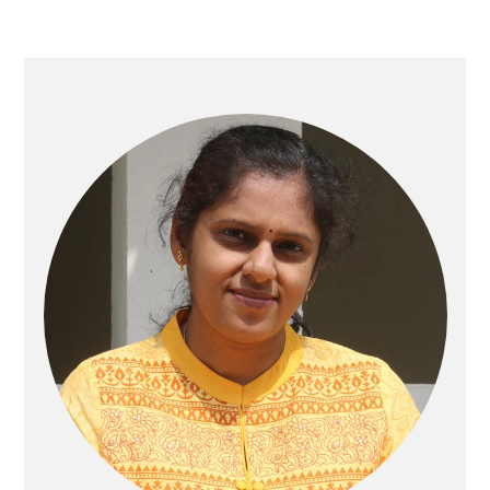
Primary
Sidebar